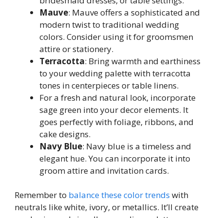
bridesmaid dresses, or table settings.
Mauve
: Mauve offers a sophisticated and
modern twist to traditional wedding
colors. Consider using it for groomsmen
attire or stationery.
Terracotta
: Bring warmth and earthiness
to your wedding palette with terracotta
tones in centerpieces or table linens.
For a fresh and natural look, incorporate
sage green into your decor elements. It
goes perfectly with foliage, ribbons, and
cake designs.
Navy Blue
: Navy blue is a timeless and
elegant hue. You can incorporate it into
groom attire and invitation cards.
Remember to
balance these color trends
with
neutrals like white, ivory, or metallics. It’ll create