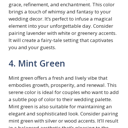
grace, refinement, and enchantment. This color
brings a touch of whimsy and fantasy to your
wedding decor. It’s perfect to infuse a magical
element into your unforgettable day. Consider
pairing lavender with white or greenery accents.
It will create a fairy-tale setting that captivates
you and your guests.
4. Mint Green
Mint green offers a fresh and lively vibe that
embodies growth, prosperity, and renewal. This
serene color is ideal for couples who want to add
a subtle pop of color to their wedding palette.
Mint green is also suitable for maintaining an
elegant and sophisticated look. Consider pairing
mint green with silver or wood accents. It’ll result
in a balanced aesthetic that’s pleasing to the