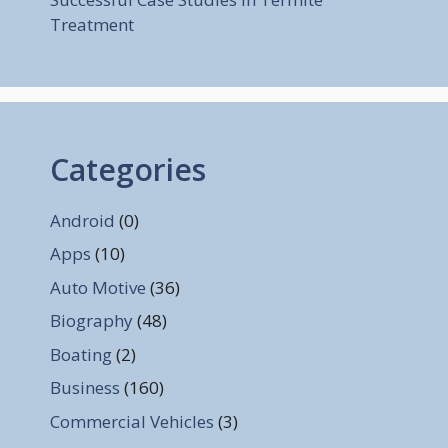
Treatment
Categories
Android
(0)
Apps
(10)
Auto Motive
(36)
Biography
(48)
Boating
(2)
Business
(160)
Commercial Vehicles
(3)