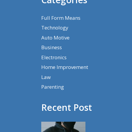
Full Form Means
Technology
Auto Motive
Business
Electronics
Home Improvement
Law
Parenting
Recent Post