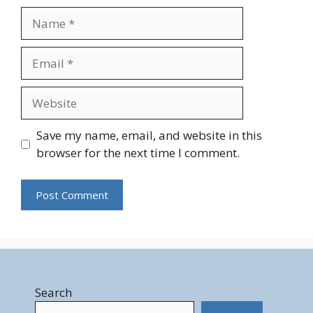
Name
Email
Website
Save my name, email, and website in this
browser for the next time I comment.
Search