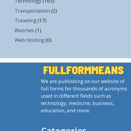
Technology
(163)
Transportation
(2)
Traveling
(17)
Watches
(1)
Web Hosting
(0)
We are publishing on our website of
full forms for thousands of acronyms
used in different fields such as
technology, medicine, business,
education, and more.
Categories