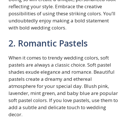
reflecting your style. Embrace the creative
possibilities of using these striking colors. You’ll
undoubtedly enjoy making a bold statement
with bold wedding colors.
2. Romantic Pastels
When it comes to trendy wedding colors, soft
pastels are always a classic choice. Soft pastel
shades exude elegance and romance. Beautiful
pastels create a dreamy and ethereal
atmosphere for your special day. Blush pink,
lavender, mint green, and baby blue are popular
soft pastel colors. If you love pastels, use them to
add a subtle and delicate touch to wedding
decor.