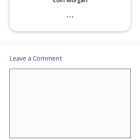
...
Leave a Comment
Comment