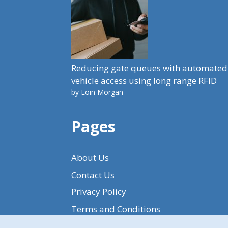
Reducing gate queues with automated
vehicle access using long range RFID
by Eoin Morgan
Pages
About Us
Contact Us
Privacy Policy
Terms and Conditions