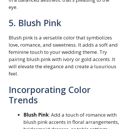
eye.
5. Blush Pink
Blush pink is a versatile color that symbolizes
love, romance, and sweetness. It adds a soft and
feminine touch to your wedding theme. Try
pairing blush pink with ivory or gold accents. It
will elevate the elegance and create a luxurious
feel.
Incorporating Color
Trends
Blush Pink
: Add a touch of romance with
blush pink accents in floral arrangements,