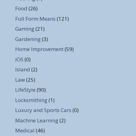
Food
(26)
Full Form Means
(121)
Gaming
(21)
Gardening
(3)
Home Improvement
(59)
iOS
(0)
Island
(2)
Law
(25)
LifeStyle
(90)
Locksmithing
(1)
Luxury and Sports Cars
(0)
Machine Learning
(2)
Medical
(46)