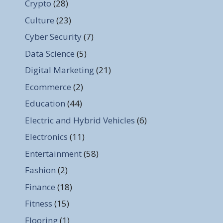
Crypto
(28)
Culture
(23)
Cyber Security
(7)
Data Science
(5)
Digital Marketing
(21)
Ecommerce
(2)
Education
(44)
Electric and Hybrid Vehicles
(6)
Electronics
(11)
Entertainment
(58)
Fashion
(2)
Finance
(18)
Fitness
(15)
Flooring
(1)