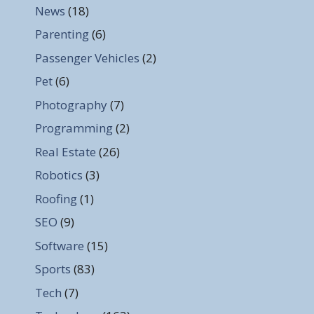
News
(18)
Parenting
(6)
Passenger Vehicles
(2)
Pet
(6)
Photography
(7)
Programming
(2)
Real Estate
(26)
Robotics
(3)
Roofing
(1)
SEO
(9)
Software
(15)
Sports
(83)
Tech
(7)