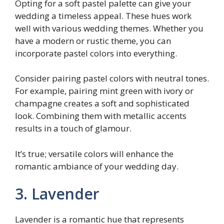
Opting for a soft pastel palette can give your
wedding a timeless appeal. These hues work
well with various wedding themes. Whether you
have a modern or rustic theme, you can
incorporate pastel colors into everything.
Consider pairing pastel colors with neutral tones.
For example, pairing mint green with ivory or
champagne creates a soft and sophisticated
look. Combining them with metallic accents
results in a touch of glamour.
It’s true; versatile colors will enhance the
romantic ambiance of your wedding day.
3. Lavender
Lavender is a romantic hue that represents