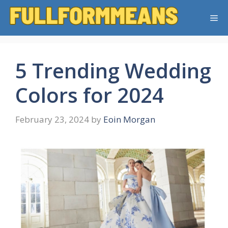
Skip
Me
to
content
5 Trending Wedding
Colors for 2024
February 23, 2024
by
Eoin Morgan