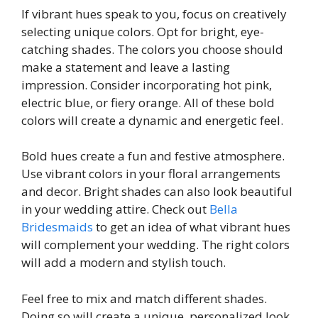
If vibrant hues speak to you, focus on creatively
selecting unique colors. Opt for bright, eye-
catching shades. The colors you choose should
make a statement and leave a lasting
impression. Consider incorporating hot pink,
electric blue, or fiery orange. All of these bold
colors will create a dynamic and energetic feel.
Bold hues create a fun and festive atmosphere.
Use vibrant colors in your floral arrangements
and decor. Bright shades can also look beautiful
in your wedding attire. Check out
Bella
Bridesmaids
to get an idea of what vibrant hues
will complement your wedding. The right colors
will add a modern and stylish touch.
Feel free to mix and match different shades.
Doing so will create a unique, personalized look