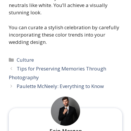
neutrals like white. You’ll achieve a visually
stunning look.
You can curate a stylish celebration by carefully
incorporating these color trends into your
wedding design.
Categories
Culture
Tips for Preserving Memories Through
Photography
Paulette McNeely: Everything to Know
Eoin Morgan