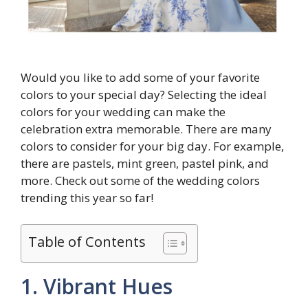
Would you like to add some of your favorite
colors to your special day? Selecting the ideal
colors for your wedding can make the
celebration extra memorable. There are many
colors to consider for your big day. For example,
there are pastels, mint green, pastel pink, and
more. Check out some of the wedding colors
trending this year so far!
Table of Contents
1. Vibrant Hues