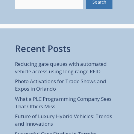
Search
Recent Posts
Reducing gate queues with automated
vehicle access using long range RFID
Photo Activations for Trade Shows and
Expos in Orlando
What a PLC Programming Company Sees
That Others Miss
Future of Luxury Hybrid Vehicles: Trends
and Innovations
Successful Case Studies in Termite