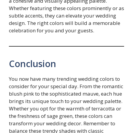
a cohesive and visually appealing palette.
Whether featuring these colors prominently or as
subtle accents, they can elevate your wedding
design. The right colors will build a memorable
celebration for you and your guests.
Conclusion
You now have many trending wedding colors to
consider for your special day. From the romantic
blush pink to the sophisticated mauve, each hue
brings its unique touch to your wedding palette.
Whether you opt for the warmth of terracotta or
the freshness of sage green, these colors can
transform your wedding decor. Remember to
balance these trendy shades with classic