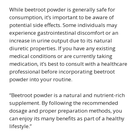
While beetroot powder is generally safe for
consumption, it’s important to be aware of
potential side effects. Some individuals may
experience gastrointestinal discomfort or an
increase in urine output due to its natural
diuretic properties. If you have any existing
medical conditions or are currently taking
medication, it’s best to consult with a healthcare
professional before incorporating beetroot
powder into your routine.
“Beetroot powder is a natural and nutrient-rich
supplement. By following the recommended
dosage and proper preparation methods, you
can enjoy its many benefits as part of a healthy
lifestyle.”