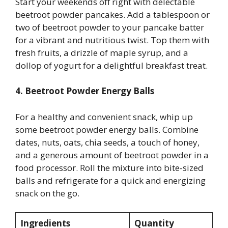
Start your weekends off right with delectable
beetroot powder pancakes. Add a tablespoon or
two of beetroot powder to your pancake batter
for a vibrant and nutritious twist. Top them with
fresh fruits, a drizzle of maple syrup, and a
dollop of yogurt for a delightful breakfast treat.
4. Beetroot Powder Energy Balls
For a healthy and convenient snack, whip up
some beetroot powder energy balls. Combine
dates, nuts, oats, chia seeds, a touch of honey,
and a generous amount of beetroot powder in a
food processor. Roll the mixture into bite-sized
balls and refrigerate for a quick and energizing
snack on the go.
Ingredients
Quantity