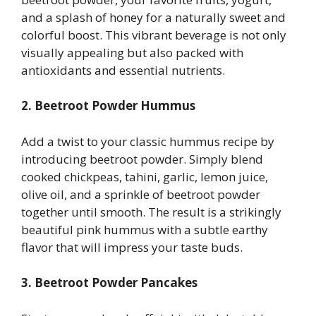
and a splash of honey for a naturally sweet and
colorful boost. This vibrant beverage is not only
visually appealing but also packed with
antioxidants and essential nutrients.
2. Beetroot Powder Hummus
Add a twist to your classic hummus recipe by
introducing beetroot powder. Simply blend
cooked chickpeas, tahini, garlic, lemon juice,
olive oil, and a sprinkle of beetroot powder
together until smooth. The result is a strikingly
beautiful pink hummus with a subtle earthy
flavor that will impress your taste buds.
3. Beetroot Powder Pancakes