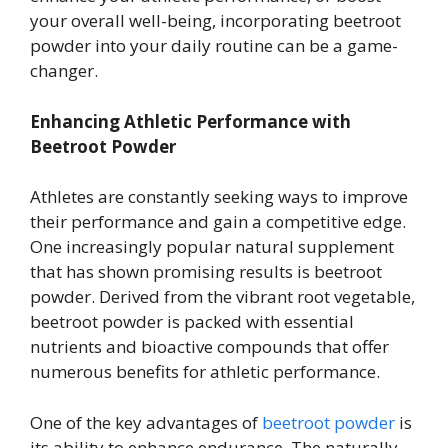
your overall well-being, incorporating beetroot
powder into your daily routine can be a game-
changer.
Enhancing Athletic Performance with
Beetroot Powder
Athletes are constantly seeking ways to improve
their performance and gain a competitive edge.
One increasingly popular natural supplement
that has shown promising results is beetroot
powder. Derived from the vibrant root vegetable,
beetroot powder is packed with essential
nutrients and bioactive compounds that offer
numerous benefits for athletic performance.
One of the key advantages of
beetroot powder
is
its ability to enhance endurance. The naturally