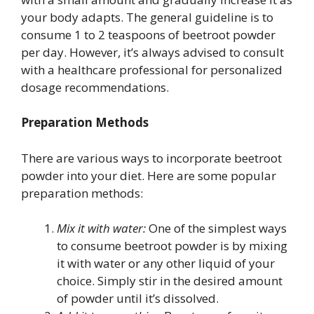
your body adapts. The general guideline is to
consume 1 to 2 teaspoons of beetroot powder
per day. However, it’s always advised to consult
with a healthcare professional for personalized
dosage recommendations.
Preparation Methods
There are various ways to incorporate beetroot
powder into your diet. Here are some popular
preparation methods:
Mix it with water:
One of the simplest ways
to consume beetroot powder is by mixing
it with water or any other liquid of your
choice. Simply stir in the desired amount
of powder until it’s dissolved.