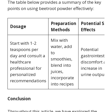
The table below provides a summary of the key
points on using beetroot powder effectively:
Preparation
Potential Side
Dosage
Methods
Effects
Mix with
Start with 1-2
water, add
teaspoons per
Potential
to
day and consult a
gastrointestinal
smoothies,
healthcare
discomfort and
blend into
professional for
increase in
juices,
personalized
urine output
incorporate
recommendations
into recipes
Conclusion
Throughout this article, we have explored the