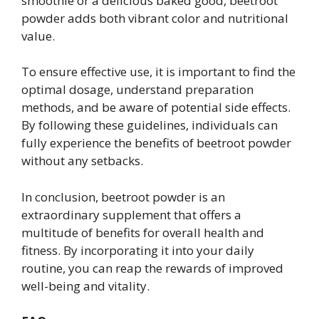
smoothie or a delicious baked good, beetroot
powder adds both vibrant color and nutritional
value.
To ensure effective use, it is important to find the
optimal dosage, understand preparation
methods, and be aware of potential side effects.
By following these guidelines, individuals can
fully experience the benefits of beetroot powder
without any setbacks.
In conclusion, beetroot powder is an
extraordinary supplement that offers a
multitude of benefits for overall health and
fitness. By incorporating it into your daily
routine, you can reap the rewards of improved
well-being and vitality.