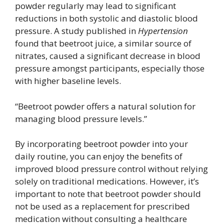
powder regularly may lead to significant
reductions in both systolic and diastolic blood
pressure. A study published in
Hypertension
found that beetroot juice, a similar source of
nitrates, caused a significant decrease in blood
pressure amongst participants, especially those
with higher baseline levels.
“Beetroot powder offers a natural solution for
managing blood pressure levels.”
By incorporating beetroot powder into your
daily routine, you can enjoy the benefits of
improved blood pressure control without relying
solely on traditional medications. However, it’s
important to note that beetroot powder should
not be used as a replacement for prescribed
medication without consulting a healthcare