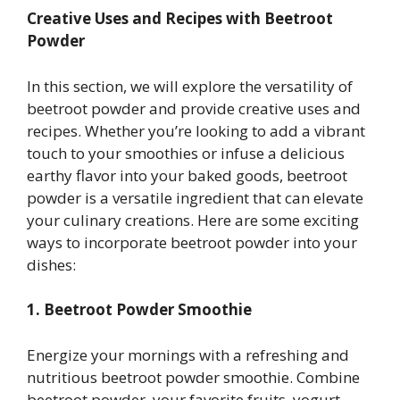
Creative Uses and Recipes with Beetroot
Powder
In this section, we will explore the versatility of
beetroot powder and provide creative uses and
recipes. Whether you’re looking to add a vibrant
touch to your smoothies or infuse a delicious
earthy flavor into your baked goods, beetroot
powder is a versatile ingredient that can elevate
your culinary creations. Here are some exciting
ways to incorporate beetroot powder into your
dishes:
1. Beetroot Powder Smoothie
Energize your mornings with a refreshing and
nutritious beetroot powder smoothie. Combine
beetroot powder, your favorite fruits, yogurt,