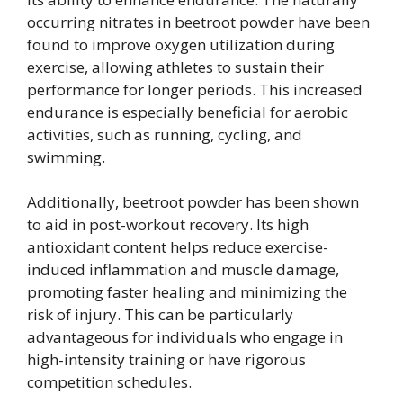
occurring nitrates in beetroot powder have been
found to improve oxygen utilization during
exercise, allowing athletes to sustain their
performance for longer periods. This increased
endurance is especially beneficial for aerobic
activities, such as running, cycling, and
swimming.
Additionally, beetroot powder has been shown
to aid in post-workout recovery. Its high
antioxidant content helps reduce exercise-
induced inflammation and muscle damage,
promoting faster healing and minimizing the
risk of injury. This can be particularly
advantageous for individuals who engage in
high-intensity training or have rigorous
competition schedules.