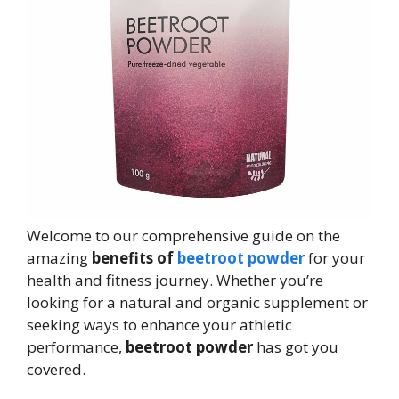
Welcome to our comprehensive guide on the
amazing
benefits of
beetroot powder
for your
health and fitness journey. Whether you’re
looking for a natural and organic supplement or
seeking ways to enhance your athletic
performance,
beetroot powder
has got you
covered.