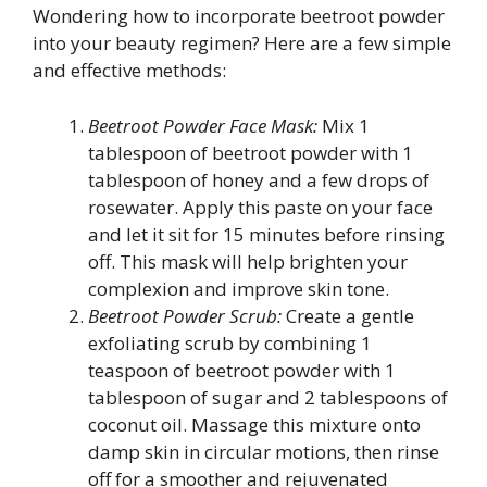
Wondering how to incorporate beetroot powder
into your beauty regimen? Here are a few simple
and effective methods:
Beetroot Powder Face Mask:
Mix 1
tablespoon of beetroot powder with 1
tablespoon of honey and a few drops of
rosewater. Apply this paste on your face
and let it sit for 15 minutes before rinsing
off. This mask will help brighten your
complexion and improve skin tone.
Beetroot Powder Scrub:
Create a gentle
exfoliating scrub by combining 1
teaspoon of beetroot powder with 1
tablespoon of sugar and 2 tablespoons of
coconut oil. Massage this mixture onto
damp skin in circular motions, then rinse
off for a smoother and rejuvenated