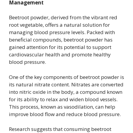
Management
Beetroot powder, derived from the vibrant red
root vegetable, offers a natural solution for
managing blood pressure levels. Packed with
beneficial compounds, beetroot powder has
gained attention for its potential to support
cardiovascular health and promote healthy
blood pressure.
One of the key components of beetroot powder is
its natural nitrate content. Nitrates are converted
into nitric oxide in the body, a compound known
for its ability to relax and widen blood vessels.
This process, known as vasodilation, can help
improve blood flow and reduce blood pressure.
Research suggests that consuming beetroot