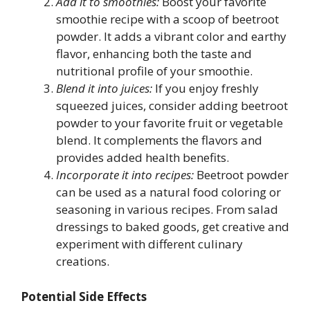
Add it to smoothies:
Boost your favorite
smoothie recipe with a scoop of beetroot
powder. It adds a vibrant color and earthy
flavor, enhancing both the taste and
nutritional profile of your smoothie.
Blend it into juices:
If you enjoy freshly
squeezed juices, consider adding beetroot
powder to your favorite fruit or vegetable
blend. It complements the flavors and
provides added health benefits.
Incorporate it into recipes:
Beetroot powder
can be used as a natural food coloring or
seasoning in various recipes. From salad
dressings to baked goods, get creative and
experiment with different culinary
creations.
Potential Side Effects