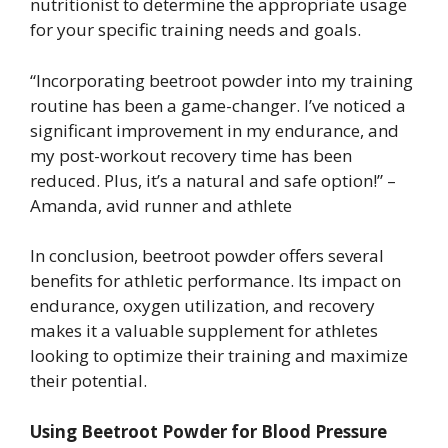
nutritionist to determine the appropriate usage
for your specific training needs and goals.
“Incorporating beetroot powder into my training
routine has been a game-changer. I’ve noticed a
significant improvement in my endurance, and
my post-workout recovery time has been
reduced. Plus, it’s a natural and safe option!” –
Amanda, avid runner and athlete
In conclusion, beetroot powder offers several
benefits for athletic performance. Its impact on
endurance, oxygen utilization, and recovery
makes it a valuable supplement for athletes
looking to optimize their training and maximize
their potential.
Using Beetroot Powder for Blood Pressure