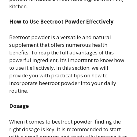
kitchen.
How to Use Beetroot Powder Effectively
Beetroot powder is a versatile and natural
supplement that offers numerous health
benefits. To reap the full advantages of this
powerful ingredient, it’s important to know how
to use it effectively. In this section, we will
provide you with practical tips on how to
incorporate beetroot powder into your daily
routine.
Dosage
When it comes to beetroot powder, finding the
right dosage is key. It is recommended to start
with a small amount and gradually increase it as