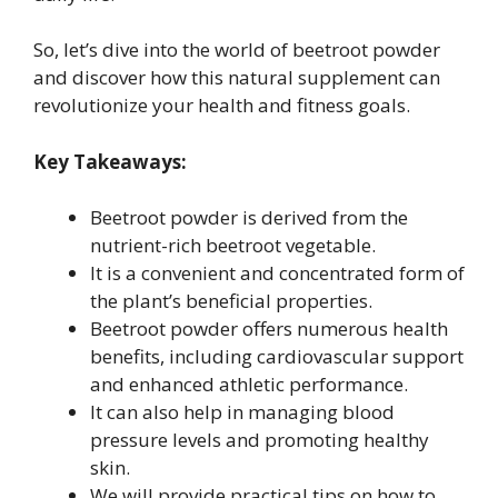
So, let’s dive into the world of beetroot powder
and discover how this natural supplement can
revolutionize your health and fitness goals.
Key Takeaways:
Beetroot powder is derived from the
nutrient-rich beetroot vegetable.
It is a convenient and concentrated form of
the plant’s beneficial properties.
Beetroot powder offers numerous health
benefits, including cardiovascular support
and enhanced athletic performance.
It can also help in managing blood
pressure levels and promoting healthy
skin.
We will provide practical tips on how to