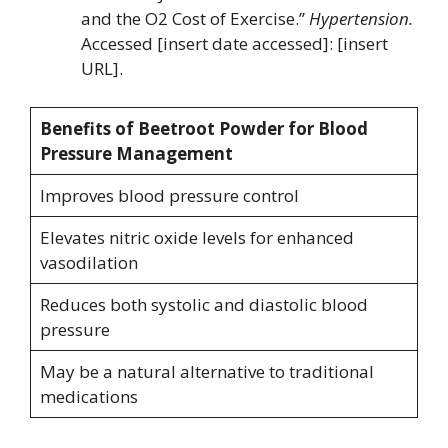
and the O2 Cost of Exercise.”
Hypertension.
Accessed [insert date accessed]: [insert
URL].
Benefits of Beetroot Powder for Blood
Pressure Management
Improves blood pressure control
Elevates nitric oxide levels for enhanced
vasodilation
Reduces both systolic and diastolic blood
pressure
May be a natural alternative to traditional
medications