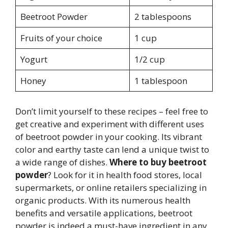
Beetroot Powder
2 tablespoons
Fruits of your choice
1 cup
Yogurt
1/2 cup
Honey
1 tablespoon
Don’t limit yourself to these recipes – feel free to
get creative and experiment with different uses
of beetroot powder in your cooking. Its vibrant
color and earthy taste can lend a unique twist to
a wide range of dishes.
Where to buy beetroot
powder
? Look for it in health food stores, local
supermarkets, or online retailers specializing in
organic products. With its numerous health
benefits and versatile applications, beetroot
powder is indeed a must-have ingredient in any