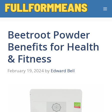
Skip
Me
to
content
Beetroot Powder
Benefits for Health
& Fitness
February 19, 2024
by
Edward Bell