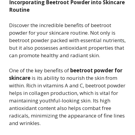
Incorporating Beetroot Powder into Skincare
Routine
Discover the incredible benefits of beetroot
powder for your skincare routine. Not only is
beetroot powder packed with essential nutrients,
but it also possesses antioxidant properties that
can promote healthy and radiant skin.
One of the key benefits of
beetroot powder for
skincare
is its ability to nourish the skin from
within. Rich in vitamins A and C, beetroot powder
helps in collagen production, which is vital for
maintaining youthful-looking skin. Its high
antioxidant content also helps combat free
radicals, minimizing the appearance of fine lines
and wrinkles.