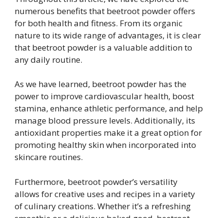
numerous benefits that beetroot powder offers
for both health and fitness. From its organic
nature to its wide range of advantages, it is clear
that beetroot powder is a valuable addition to
any daily routine.
As we have learned, beetroot powder has the
power to improve cardiovascular health, boost
stamina, enhance athletic performance, and help
manage blood pressure levels. Additionally, its
antioxidant properties make it a great option for
promoting healthy skin when incorporated into
skincare routines.
Furthermore, beetroot powder’s versatility
allows for creative uses and recipes in a variety
of culinary creations. Whether it’s a refreshing