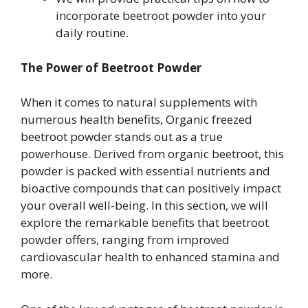
incorporate beetroot powder into your
daily routine.
The Power of Beetroot Powder
When it comes to natural supplements with
numerous health benefits, Organic freezed
beetroot powder stands out as a true
powerhouse. Derived from organic beetroot, this
powder is packed with essential nutrients and
bioactive compounds that can positively impact
your overall well-being. In this section, we will
explore the remarkable benefits that beetroot
powder offers, ranging from improved
cardiovascular health to enhanced stamina and
more.