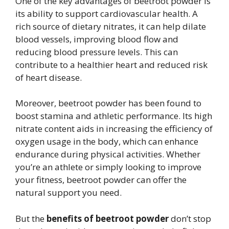
One of the key advantages of beetroot powder is
its ability to support cardiovascular health. A
rich source of dietary nitrates, it can help dilate
blood vessels, improving blood flow and
reducing blood pressure levels. This can
contribute to a healthier heart and reduced risk
of heart disease.
Moreover, beetroot powder has been found to
boost stamina and athletic performance. Its high
nitrate content aids in increasing the efficiency of
oxygen usage in the body, which can enhance
endurance during physical activities. Whether
you’re an athlete or simply looking to improve
your fitness, beetroot powder can offer the
natural support you need.
But the
benefits of beetroot powder
don’t stop