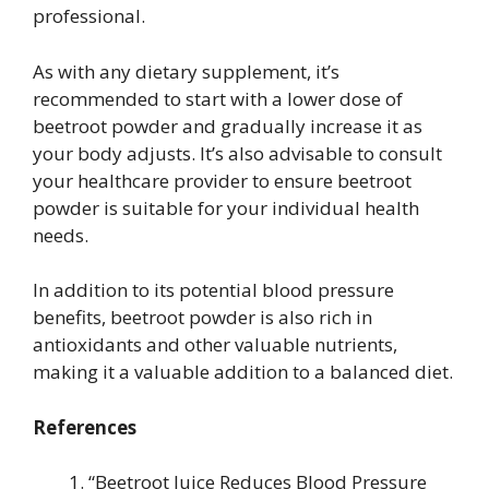
professional.
As with any dietary supplement, it’s
recommended to start with a lower dose of
beetroot powder and gradually increase it as
your body adjusts. It’s also advisable to consult
your healthcare provider to ensure beetroot
powder is suitable for your individual health
needs.
In addition to its potential blood pressure
benefits, beetroot powder is also rich in
antioxidants and other valuable nutrients,
making it a valuable addition to a balanced diet.
References
“Beetroot Juice Reduces Blood Pressure