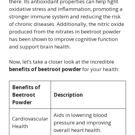
there. Its antioxidant properties can help fight
oxidative stress and inflammation, promoting a
stronger immune system and reducing the risk
of chronic diseases. Additionally, the nitric oxide
produced from the nitrates in beetroot powder
has been shown to improve cognitive function
and support brain health.
Now, let’s take a closer look at the incredible
benefits of beetroot powder
for your health:
Benefits of
Beetroot
Description
Powder
Aids in lowering blood
Cardiovascular
pressure and improving
Health
overall heart health.