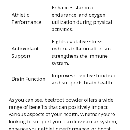
Enhances stamina,
Athletic
endurance, and oxygen
Performance
utilization during physical
activities.
Fights oxidative stress,
Antioxidant
reduces inflammation, and
Support
strengthens the immune
system.
Improves cognitive function
Brain Function
and supports brain health.
As you can see, beetroot powder offers a wide
range of benefits that can positively impact
various aspects of your health. Whether you’re
looking to support your cardiovascular system,
enhance your athletic performance, or boost