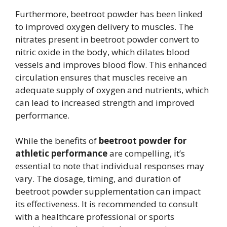
Furthermore, beetroot powder has been linked
to improved oxygen delivery to muscles. The
nitrates present in beetroot powder convert to
nitric oxide in the body, which dilates blood
vessels and improves blood flow. This enhanced
circulation ensures that muscles receive an
adequate supply of oxygen and nutrients, which
can lead to increased strength and improved
performance.
While the benefits of
beetroot powder for
athletic performance
are compelling, it’s
essential to note that individual responses may
vary. The dosage, timing, and duration of
beetroot powder supplementation can impact
its effectiveness. It is recommended to consult
with a healthcare professional or sports