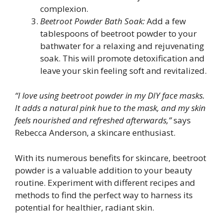
complexion.
Beetroot Powder Bath Soak:
Add a few
tablespoons of beetroot powder to your
bathwater for a relaxing and rejuvenating
soak. This will promote detoxification and
leave your skin feeling soft and revitalized.
“I love using beetroot powder in my DIY face masks.
It adds a natural pink hue to the mask, and my skin
feels nourished and refreshed afterwards,”
says
Rebecca Anderson, a skincare enthusiast.
With its numerous benefits for skincare, beetroot
powder is a valuable addition to your beauty
routine. Experiment with different recipes and
methods to find the perfect way to harness its
potential for healthier, radiant skin.