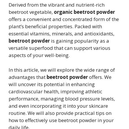
Derived from the vibrant and nutrient-rich
beetroot vegetable,
organic beetroot powder
offers a convenient and concentrated form of the
plant’s beneficial properties. Packed with
essential vitamins, minerals, and antioxidants,
beetroot powder
is gaining popularity as a
versatile superfood that can support various
aspects of your well-being.
In this article, we will explore the wide range of
advantages that
beetroot powder
offers. We
will uncover its potential in enhancing
cardiovascular health, improving athletic
performance, managing blood pressure levels,
and even incorporating it into your skincare
routine. We will also provide practical tips on
how to effectively use beetroot powder in your
daily life.