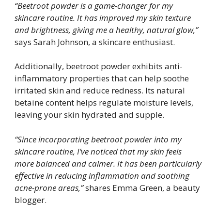
“Beetroot powder is a game-changer for my
skincare routine. It has improved my skin texture
and brightness, giving me a healthy, natural glow,”
says Sarah Johnson, a skincare enthusiast.
Additionally, beetroot powder exhibits anti-
inflammatory properties that can help soothe
irritated skin and reduce redness. Its natural
betaine content helps regulate moisture levels,
leaving your skin hydrated and supple.
“Since incorporating beetroot powder into my
skincare routine, I’ve noticed that my skin feels
more balanced and calmer. It has been particularly
effective in reducing inflammation and soothing
acne-prone areas,”
shares Emma Green, a beauty
blogger.