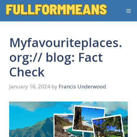
Skip
Me
to
content
Myfavouriteplaces.
org:// blog: Fact
Check
January 16, 2024
by
Francis Underwood