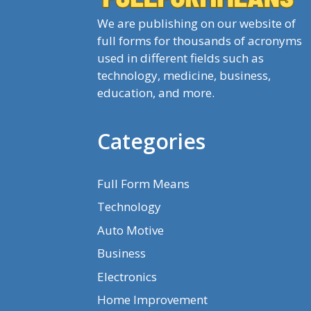
We are publishing on our website of
full forms for thousands of acronyms
used in different fields such as
technology, medicine, business,
education, and more.
Categories
Full Form Means
Technology
Auto Motive
Business
Electronics
Home Improvement