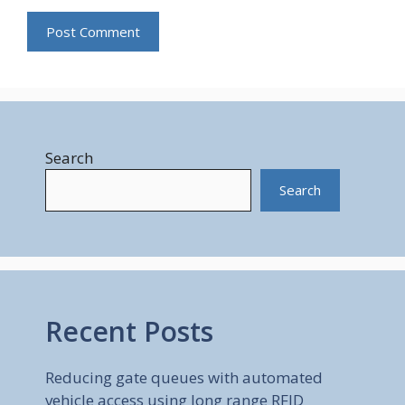
Search
Search
Recent Posts
Reducing gate queues with automated
vehicle access using long range RFID