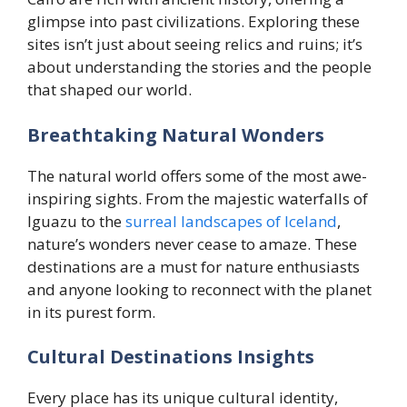
glimpse into past civilizations. Exploring these
sites isn’t just about seeing relics and ruins; it’s
about understanding the stories and the people
that shaped our world.
Breathtaking Natural Wonders
The natural world offers some of the most awe-
inspiring sights. From the majestic waterfalls of
Iguazu to the
surreal landscapes of Iceland
,
nature’s wonders never cease to amaze. These
destinations are a must for nature enthusiasts
and anyone looking to reconnect with the planet
in its purest form.
Cultural Destinations Insights
Every place has its unique cultural identity,