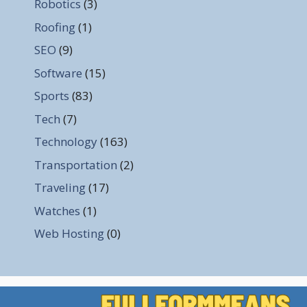
Robotics
(3)
Roofing
(1)
SEO
(9)
Software
(15)
Sports
(83)
Tech
(7)
Technology
(163)
Transportation
(2)
Traveling
(17)
Watches
(1)
Web Hosting
(0)