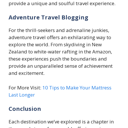
provide a unique and soulful travel experience.
Adventure Travel Blogging
For the thrill-seekers and adrenaline junkies,
adventure travel offers an exhilarating way to
explore the world. From skydiving in New
Zealand to white-water rafting in the Amazon,
these experiences push the boundaries and
provide an unparalleled sense of achievement
and excitement.
For More Visit:
10 Tips to Make Your Mattress
Last Longer
Conclusion
Each destination we’ve explored is a chapter in