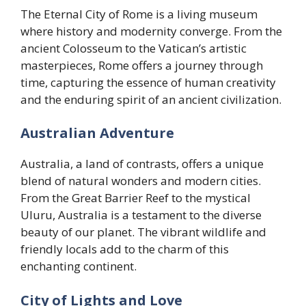
The Eternal City of Rome is a living museum
where history and modernity converge. From the
ancient Colosseum to the Vatican’s artistic
masterpieces, Rome offers a journey through
time, capturing the essence of human creativity
and the enduring spirit of an ancient civilization.
Australian Adventure
Australia, a land of contrasts, offers a unique
blend of natural wonders and modern cities.
From the Great Barrier Reef to the mystical
Uluru, Australia is a testament to the diverse
beauty of our planet. The vibrant wildlife and
friendly locals add to the charm of this
enchanting continent.
City of Lights and Love