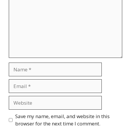
Name
Email
Website
Save my name, email, and website in this
browser for the next time I comment.