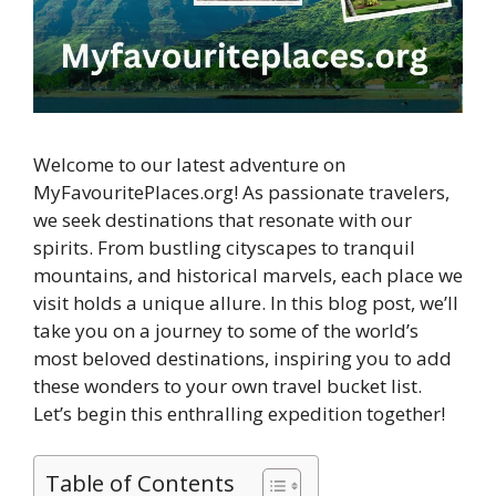
Welcome to our latest adventure on
MyFavouritePlaces.org! As passionate travelers,
we seek destinations that resonate with our
spirits. From bustling cityscapes to tranquil
mountains, and historical marvels, each place we
visit holds a unique allure. In this blog post, we’ll
take you on a journey to some of the world’s
most beloved destinations, inspiring you to add
these wonders to your own travel bucket list.
Let’s begin this enthralling expedition together!
Table of Contents