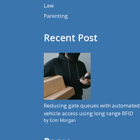
Law
Parenting
Recent Post
Reducing gate queues with automated
vehicle access using long range RFID
by Eoin Morgan