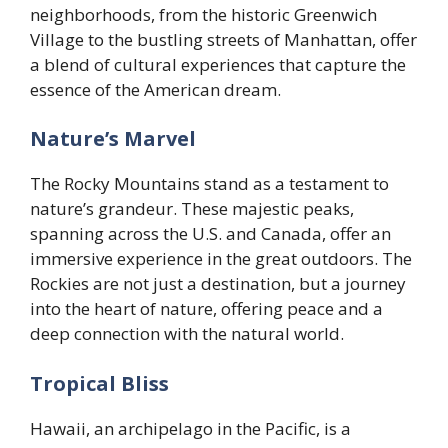
neighborhoods, from the historic Greenwich
Village to the bustling streets of Manhattan, offer
a blend of cultural experiences that capture the
essence of the American dream.
Nature’s Marvel
The Rocky Mountains stand as a testament to
nature’s grandeur. These majestic peaks,
spanning across the U.S. and Canada, offer an
immersive experience in the great outdoors. The
Rockies are not just a destination, but a journey
into the heart of nature, offering peace and a
deep connection with the natural world.
Tropical Bliss
Hawaii, an archipelago in the Pacific, is a