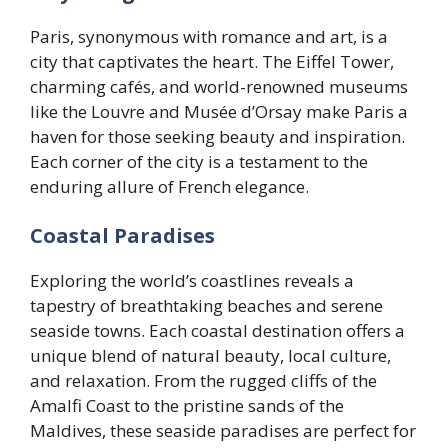
Paris, synonymous with romance and art, is a
city that captivates the heart. The Eiffel Tower,
charming cafés, and world-renowned museums
like the Louvre and Musée d’Orsay make Paris a
haven for those seeking beauty and inspiration.
Each corner of the city is a testament to the
enduring allure of French elegance.
Coastal Paradises
Exploring the world’s coastlines reveals a
tapestry of breathtaking beaches and serene
seaside towns. Each coastal destination offers a
unique blend of natural beauty, local culture,
and relaxation. From the rugged cliffs of the
Amalfi Coast to the pristine sands of the
Maldives, these seaside paradises are perfect for