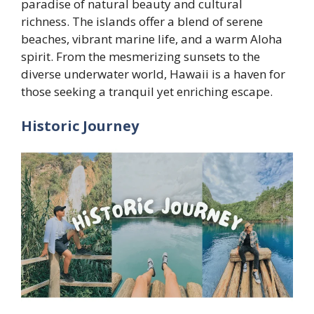
paradise of natural beauty and cultural
richness. The islands offer a blend of serene
beaches, vibrant marine life, and a warm Aloha
spirit. From the mesmerizing sunsets to the
diverse underwater world, Hawaii is a haven for
those seeking a tranquil yet enriching escape.
Historic Journey