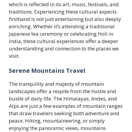
which is reflected in its art, music, festivals, and
traditions. Experiencing these cultural aspects
firsthand is not just entertaining but also deeply
enriching. Whether it’s attending a traditional
Japanese tea ceremony or celebrating Holi in
India, these cultural experiences offer a deeper
understanding and connection to the places we
visit.
Serene Mountains Travel
The tranquility and majesty of mountain
landscapes offer a respite from the hustle and
bustle of daily life. The Himalayas, Andes, and
Alps are just a few examples of mountain ranges
that draw travelers seeking both adventure and
peace. Hiking, mountaineering, or simply
enjoying the panoramic views, mountains