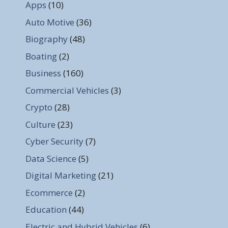
Apps
(10)
Auto Motive
(36)
Biography
(48)
Boating
(2)
Business
(160)
Commercial Vehicles
(3)
Crypto
(28)
Culture
(23)
Cyber Security
(7)
Data Science
(5)
Digital Marketing
(21)
Ecommerce
(2)
Education
(44)
Electric and Hybrid Vehicles
(6)