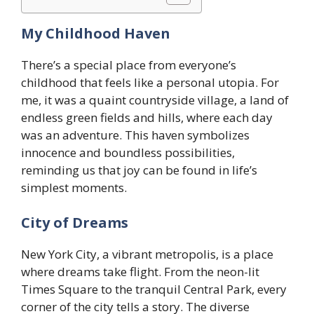
My Childhood Haven
There’s a special place from everyone’s
childhood that feels like a personal utopia. For
me, it was a quaint countryside village, a land of
endless green fields and hills, where each day
was an adventure. This haven symbolizes
innocence and boundless possibilities,
reminding us that joy can be found in life’s
simplest moments.
City of Dreams
New York City, a vibrant metropolis, is a place
where dreams take flight. From the neon-lit
Times Square to the tranquil Central Park, every
corner of the city tells a story. The diverse