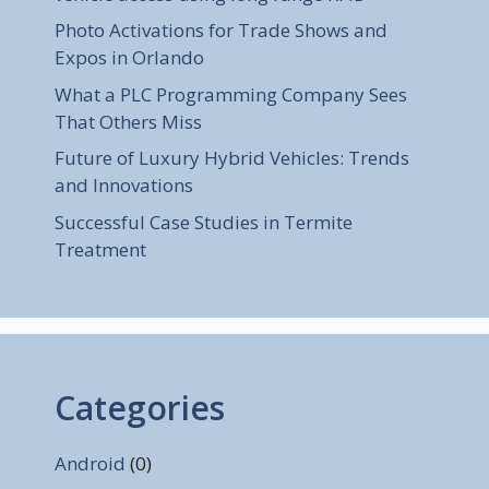
Photo Activations for Trade Shows and
Expos in Orlando
What a PLC Programming Company Sees
That Others Miss
Future of Luxury Hybrid Vehicles: Trends
and Innovations
Successful Case Studies in Termite
Treatment
Categories
Android
(0)