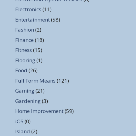
Electronics
(11)
Entertainment
(58)
Fashion
(2)
Finance
(18)
Fitness
(15)
Flooring
(1)
Food
(26)
Full Form Means
(121)
Gaming
(21)
Gardening
(3)
Home Improvement
(59)
iOS
(0)
Island
(2)