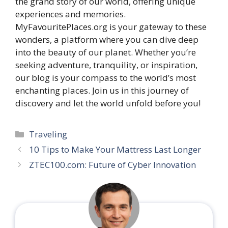
the grand story of our world, offering unique
experiences and memories.
MyFavouritePlaces.org is your gateway to these
wonders, a platform where you can dive deep
into the beauty of our planet. Whether you’re
seeking adventure, tranquility, or inspiration,
our blog is your compass to the world’s most
enchanting places. Join us in this journey of
discovery and let the world unfold before you!
Categories
Traveling
10 Tips to Make Your Mattress Last Longer
ZTEC100.com: Future of Cyber Innovation