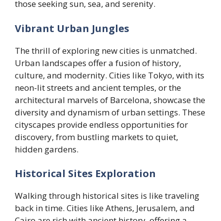
those seeking sun, sea, and serenity.
Vibrant Urban Jungles
The thrill of exploring new cities is unmatched.
Urban landscapes offer a fusion of history,
culture, and modernity. Cities like Tokyo, with its
neon-lit streets and ancient temples, or the
architectural marvels of Barcelona, showcase the
diversity and dynamism of urban settings. These
cityscapes provide endless opportunities for
discovery, from bustling markets to quiet,
hidden gardens.
Historical Sites Exploration
Walking through historical sites is like traveling
back in time. Cities like Athens, Jerusalem, and
Cairo are rich with ancient history, offering a