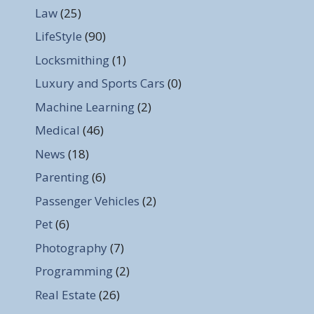
Law
(25)
LifeStyle
(90)
Locksmithing
(1)
Luxury and Sports Cars
(0)
Machine Learning
(2)
Medical
(46)
News
(18)
Parenting
(6)
Passenger Vehicles
(2)
Pet
(6)
Photography
(7)
Programming
(2)
Real Estate
(26)