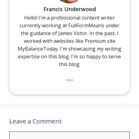
Francis Underwood
Hello! I'm a professional content writer
currently working at FullFormMeans under
the guidance of James Victor. In the past, I
worked with websites like Premium site
MyBalanceToday. I'm showcasing my writing
expertise on this blog. I'm so happy to serve
this blog.
...
Leave a Comment
Comment