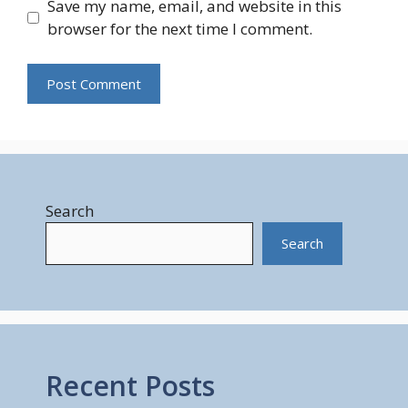
Save my name, email, and website in this
browser for the next time I comment.
Search
Search
Recent Posts