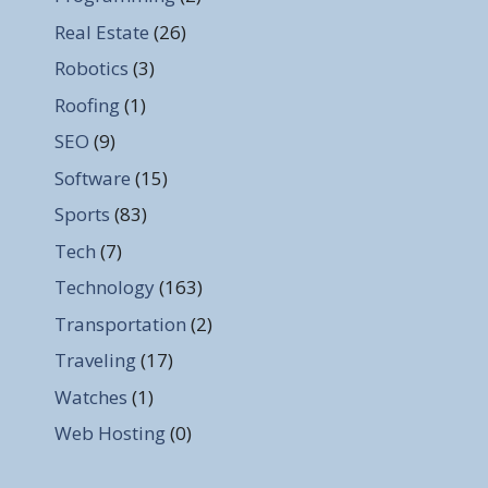
Real Estate
(26)
Robotics
(3)
Roofing
(1)
SEO
(9)
Software
(15)
Sports
(83)
Tech
(7)
Technology
(163)
Transportation
(2)
Traveling
(17)
Watches
(1)
Web Hosting
(0)