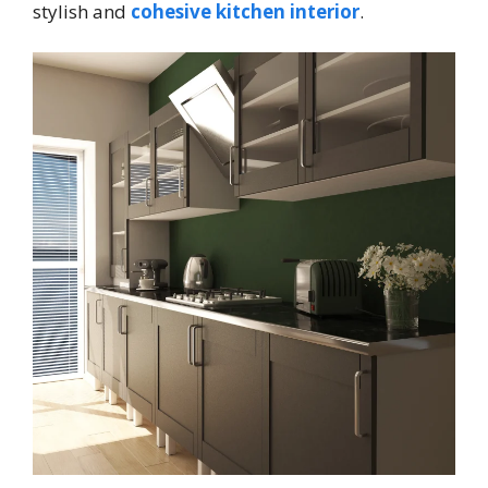
stylish and
cohesive kitchen interior
.