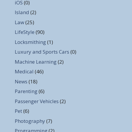
iOS
(0)
Island
(2)
Law
(25)
LifeStyle
(90)
Locksmithing
(1)
Luxury and Sports Cars
(0)
Machine Learning
(2)
Medical
(46)
News
(18)
Parenting
(6)
Passenger Vehicles
(2)
Pet
(6)
Photography
(7)
Programming
(2)