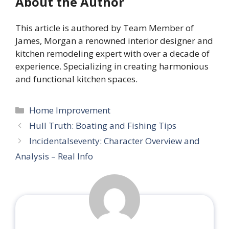
About the Author
This article is authored by Team Member of
James, Morgan a renowned interior designer and
kitchen remodeling expert with over a decade of
experience. Specializing in creating harmonious
and functional kitchen spaces.
Categories
Home Improvement
Hull Truth: Boating and Fishing Tips
Incidentalseventy: Character Overview and
Analysis – Real Info