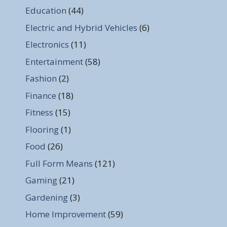
Education
(44)
Electric and Hybrid Vehicles
(6)
Electronics
(11)
Entertainment
(58)
Fashion
(2)
Finance
(18)
Fitness
(15)
Flooring
(1)
Food
(26)
Full Form Means
(121)
Gaming
(21)
Gardening
(3)
Home Improvement
(59)