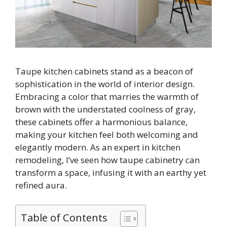
Taupe kitchen cabinets stand as a beacon of
sophistication in the world of interior design.
Embracing a color that marries the warmth of
brown with the understated coolness of gray,
these cabinets offer a harmonious balance,
making your kitchen feel both welcoming and
elegantly modern. As an expert in kitchen
remodeling, I’ve seen how taupe cabinetry can
transform a space, infusing it with an earthy yet
refined aura.
Table of Contents