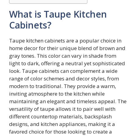
What is Taupe Kitchen
Cabinets?
Taupe kitchen cabinets are a popular choice in
home decor for their unique blend of brown and
gray tones. This color can vary in shade from
light to dark, offering a neutral yet sophisticated
look. Taupe cabinets can complement a wide
range of color schemes and decor styles, from
modern to traditional. They provide a warm,
inviting atmosphere to the kitchen while
maintaining an elegant and timeless appeal. The
versatility of taupe allows it to pair well with
different countertop materials, backsplash
designs, and kitchen appliances, making it a
favored choice for those looking to create a