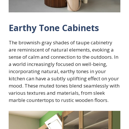
Earthy Tone Cabinets
The brownish-gray shades of taupe cabinetry
are reminiscent of natural elements, evoking a
sense of calm and connection to the outdoors. In
a world increasingly focused on well-being,
incorporating natural, earthy tones in your
kitchen can have a subtly uplifting effect on your
mood. These muted tones blend seamlessly with
various textures and materials, from sleek
marble countertops to rustic wooden floors.