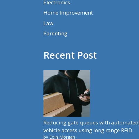
Electronics
Home Improvement
Law
Parenting
Recent Post
Reducing gate queues with automated
vehicle access using long range RFID
by Eoin Morgan