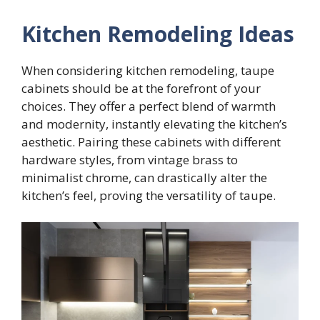
Kitchen Remodeling Ideas
When considering kitchen remodeling, taupe
cabinets should be at the forefront of your
choices. They offer a perfect blend of warmth
and modernity, instantly elevating the kitchen’s
aesthetic. Pairing these cabinets with different
hardware styles, from vintage brass to
minimalist chrome, can drastically alter the
kitchen’s feel, proving the versatility of taupe.