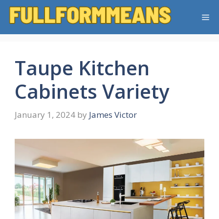
Skip
Me
to
content
Taupe Kitchen
Cabinets Variety
January 1, 2024
by
James Victor