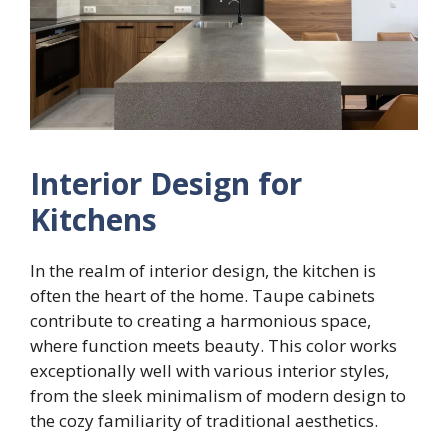
Interior Design for
Kitchens
In the realm of interior design, the kitchen is
often the heart of the home. Taupe cabinets
contribute to creating a harmonious space,
where function meets beauty. This color works
exceptionally well with various interior styles,
from the sleek minimalism of modern design to
the cozy familiarity of traditional aesthetics.