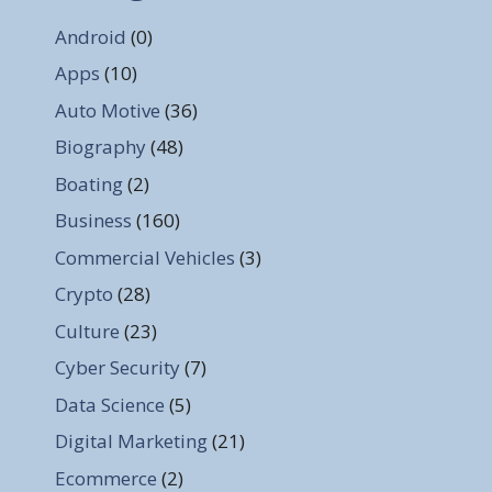
Android
(0)
Apps
(10)
Auto Motive
(36)
Biography
(48)
Boating
(2)
Business
(160)
Commercial Vehicles
(3)
Crypto
(28)
Culture
(23)
Cyber Security
(7)
Data Science
(5)
Digital Marketing
(21)
Ecommerce
(2)