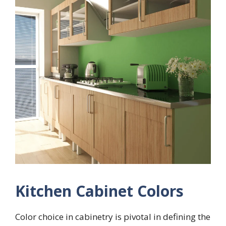
Kitchen Cabinet Colors
Color choice in cabinetry is pivotal in defining the