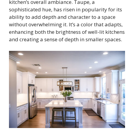
kitchen’s overall ambiance. Taupe, a
sophisticated hue, has risen in popularity for its
ability to add depth and character to a space
without overwhelming it. It’s a color that adapts,
enhancing both the brightness of well-lit kitchens
and creating a sense of depth in smaller spaces.