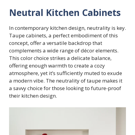
Neutral Kitchen Cabinets
In contemporary kitchen design, neutrality is key.
Taupe cabinets, a perfect embodiment of this
concept, offer a versatile backdrop that
complements a wide range of décor elements.
This color choice strikes a delicate balance,
offering enough warmth to create a cozy
atmosphere, yet it’s sufficiently muted to exude
a modern vibe. The neutrality of taupe makes it
a savvy choice for those looking to future-proof
their kitchen design.