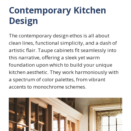
Contemporary Kitchen
Design
The contemporary design ethos is all about
clean lines, functional simplicity, and a dash of
artistic flair. Taupe cabinets fit seamlessly into
this narrative, offering a sleek yet warm
foundation upon which to build your unique
kitchen aesthetic. They work harmoniously with
a spectrum of color palettes, from vibrant
accents to monochrome schemes.