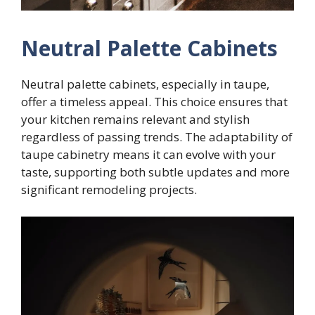
Neutral Palette Cabinets
Neutral palette cabinets, especially in taupe,
offer a timeless appeal. This choice ensures that
your kitchen remains relevant and stylish
regardless of passing trends. The adaptability of
taupe cabinetry means it can evolve with your
taste, supporting both subtle updates and more
significant remodeling projects.