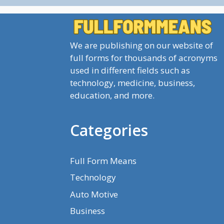
We are publishing on our website of
full forms for thousands of acronyms
used in different fields such as
technology, medicine, business,
education, and more.
Categories
Full Form Means
Technology
Auto Motive
Business