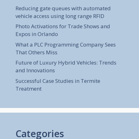
Reducing gate queues with automated
vehicle access using long range RFID
Photo Activations for Trade Shows and
Expos in Orlando
What a PLC Programming Company Sees
That Others Miss
Future of Luxury Hybrid Vehicles: Trends
and Innovations
Successful Case Studies in Termite
Treatment
Categories