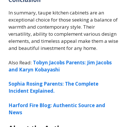
In summary, taupe kitchen cabinets are an
exceptional choice for those seeking a balance of
warmth and contemporary style. Their
versatility, ability to complement various design
elements, and timeless appeal make them a wise
and beautiful investment for any home.
Also Read:
Tobyn Jacobs Parents: Jim Jacobs
and Karyn Kobayashi
Sophia Rosing Parents: The Complete
Incident Explained.
Harford Fire Blog: Authentic Source and
News