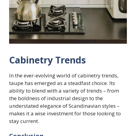
Cabinetry Trends
In the ever-evolving world of cabinetry trends,
taupe has emerged as a steadfast choice. Its
ability to blend with a variety of trends – from
the boldness of industrial design to the
understated elegance of Scandinavian styles –
makes it a wise investment for those looking to
stay current.
Conclusion