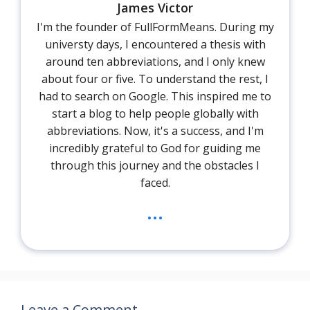
James Victor
I'm the founder of FullFormMeans. During my
universty days, I encountered a thesis with
around ten abbreviations, and I only knew
about four or five. To understand the rest, I
had to search on Google. This inspired me to
start a blog to help people globally with
abbreviations. Now, it's a success, and I'm
incredibly grateful to God for guiding me
through this journey and the obstacles I
faced.
...
Leave a Comment