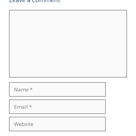
Comment
Name
Email
Website