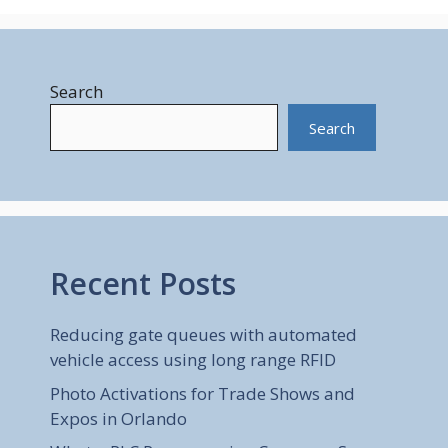
Search
Search
Recent Posts
Reducing gate queues with automated
vehicle access using long range RFID
Photo Activations for Trade Shows and
Expos in Orlando