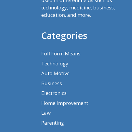
used in different fields such as
technology, medicine, business,
education, and more.
Categories
Full Form Means
Technology
Auto Motive
Business
Electronics
Home Improvement
Law
Parenting