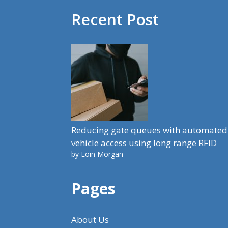
Recent Post
Reducing gate queues with automated
vehicle access using long range RFID
by Eoin Morgan
Pages
About Us