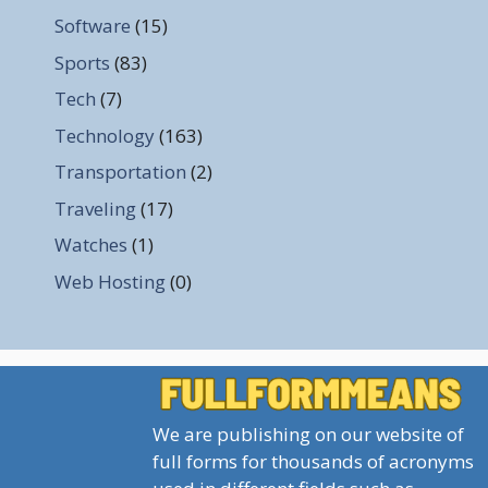
Software
(15)
Sports
(83)
Tech
(7)
Technology
(163)
Transportation
(2)
Traveling
(17)
Watches
(1)
Web Hosting
(0)
We are publishing on our website of
full forms for thousands of acronyms