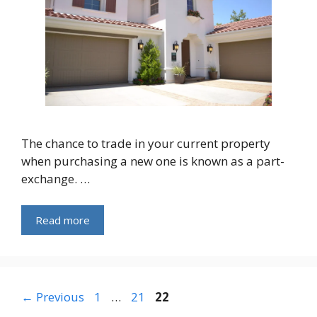
The chance to trade in your current property
when purchasing a new one is known as a part-
exchange. …
Read more
Page
Page
Page
←
Previous
1
…
21
22