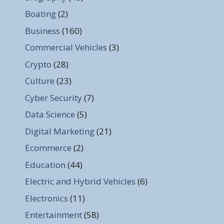
Boating
(2)
Business
(160)
Commercial Vehicles
(3)
Crypto
(28)
Culture
(23)
Cyber Security
(7)
Data Science
(5)
Digital Marketing
(21)
Ecommerce
(2)
Education
(44)
Electric and Hybrid Vehicles
(6)
Electronics
(11)
Entertainment
(58)