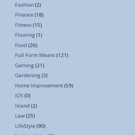
Fashion
(2)
Finance
(18)
Fitness
(15)
Flooring
(1)
Food
(26)
Full Form Means
(121)
Gaming
(21)
Gardening
(3)
Home Improvement
(59)
iOS
(0)
Island
(2)
Law
(25)
LifeStyle
(90)