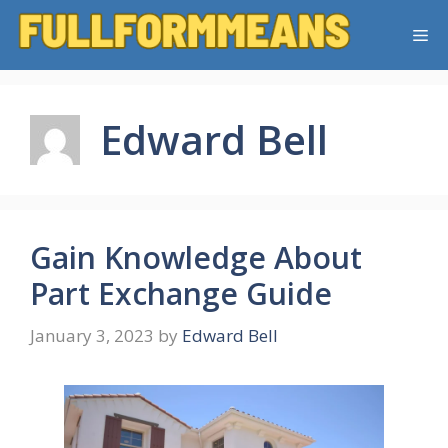
Skip
Me
to
content
Edward Bell
Gain Knowledge About
Part Exchange Guide
January 3, 2023
by
Edward Bell