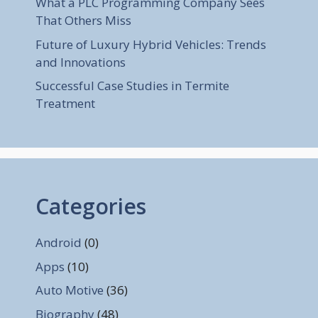
What a PLC Programming Company Sees
That Others Miss
Future of Luxury Hybrid Vehicles: Trends
and Innovations
Successful Case Studies in Termite
Treatment
Categories
Android
(0)
Apps
(10)
Auto Motive
(36)
Biography
(48)