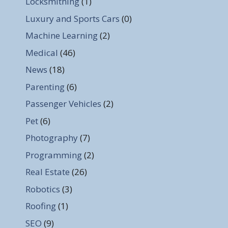
Locksmithing
(1)
Luxury and Sports Cars
(0)
Machine Learning
(2)
Medical
(46)
News
(18)
Parenting
(6)
Passenger Vehicles
(2)
Pet
(6)
Photography
(7)
Programming
(2)
Real Estate
(26)
Robotics
(3)
Roofing
(1)
SEO
(9)