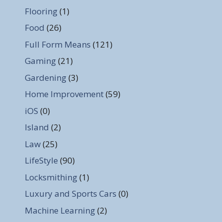
Flooring
(1)
Food
(26)
Full Form Means
(121)
Gaming
(21)
Gardening
(3)
Home Improvement
(59)
iOS
(0)
Island
(2)
Law
(25)
LifeStyle
(90)
Locksmithing
(1)
Luxury and Sports Cars
(0)
Machine Learning
(2)