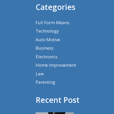
Categories
Full Form Means
Technology
Auto Motive
Business
Electronics
Home Improvement
Law
Parenting
Recent Post