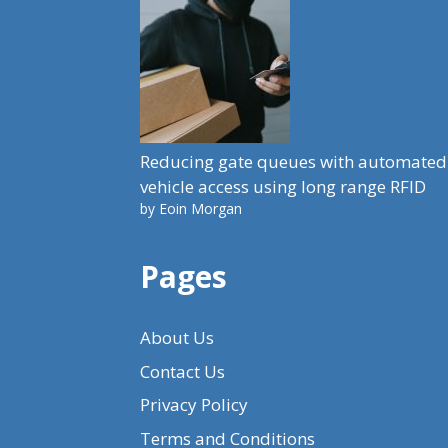
Reducing gate queues with automated
vehicle access using long range RFID
by Eoin Morgan
Pages
About Us
Contact Us
Privacy Policy
Terms and Conditions