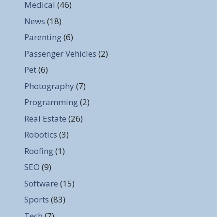
Medical
(46)
News
(18)
Parenting
(6)
Passenger Vehicles
(2)
Pet
(6)
Photography
(7)
Programming
(2)
Real Estate
(26)
Robotics
(3)
Roofing
(1)
SEO
(9)
Software
(15)
Sports
(83)
Tech
(7)