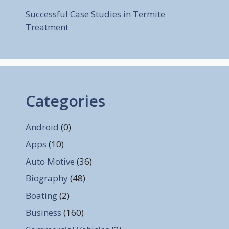
Successful Case Studies in Termite
Treatment
Categories
Android
(0)
Apps
(10)
Auto Motive
(36)
Biography
(48)
Boating
(2)
Business
(160)