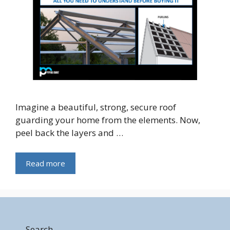
Imagine a beautiful, strong, secure roof
guarding your home from the elements. Now,
peel back the layers and …
Read more
Search