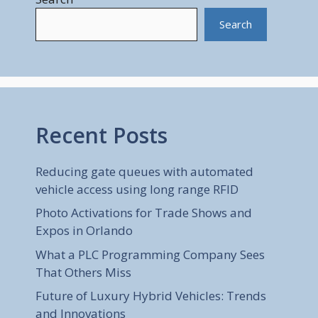
Search
Recent Posts
Reducing gate queues with automated
vehicle access using long range RFID
Photo Activations for Trade Shows and
Expos in Orlando
What a PLC Programming Company Sees
That Others Miss
Future of Luxury Hybrid Vehicles: Trends
and Innovations