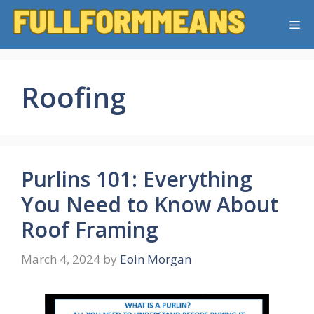
Skip
Me
to
content
Roofing
Purlins 101: Everything
You Need to Know About
Roof Framing
March 4, 2024
by
Eoin Morgan