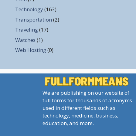
Technology
(163)
Transportation
(2)
Traveling
(17)
Watches
(1)
Web Hosting
(0)
We are publishing on our website of
full forms for thousands of acronyms
used in different fields such as
technology, medicine, business,
education, and more.