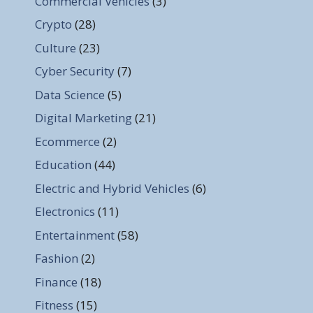
Commercial Vehicles
(3)
Crypto
(28)
Culture
(23)
Cyber Security
(7)
Data Science
(5)
Digital Marketing
(21)
Ecommerce
(2)
Education
(44)
Electric and Hybrid Vehicles
(6)
Electronics
(11)
Entertainment
(58)
Fashion
(2)
Finance
(18)
Fitness
(15)