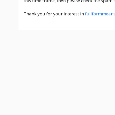
this time frame, then please check the spam f
Thank you for your interest in
fullformmean