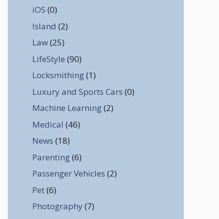
iOS
(0)
Island
(2)
Law
(25)
LifeStyle
(90)
Locksmithing
(1)
Luxury and Sports Cars
(0)
Machine Learning
(2)
Medical
(46)
News
(18)
Parenting
(6)
Passenger Vehicles
(2)
Pet
(6)
Photography
(7)