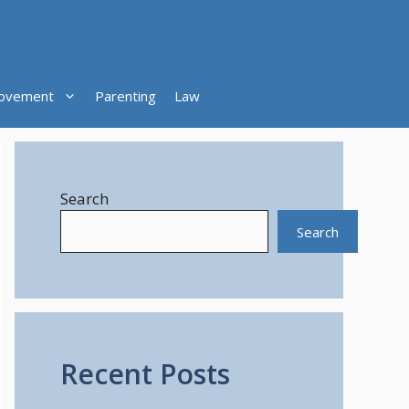
ovement
Parenting
Law
Search
Search
Recent Posts