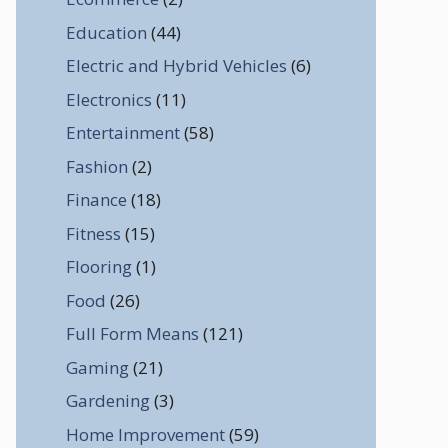
Education
(44)
Electric and Hybrid Vehicles
(6)
Electronics
(11)
Entertainment
(58)
Fashion
(2)
Finance
(18)
Fitness
(15)
Flooring
(1)
Food
(26)
Full Form Means
(121)
Gaming
(21)
Gardening
(3)
Home Improvement
(59)