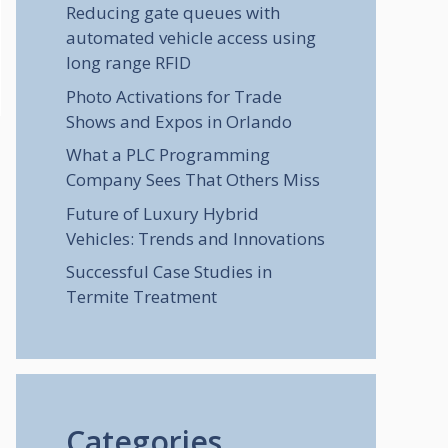
Reducing gate queues with
automated vehicle access using
long range RFID
Photo Activations for Trade
Shows and Expos in Orlando
What a PLC Programming
Company Sees That Others Miss
Future of Luxury Hybrid
Vehicles: Trends and Innovations
Successful Case Studies in
Termite Treatment
Categories