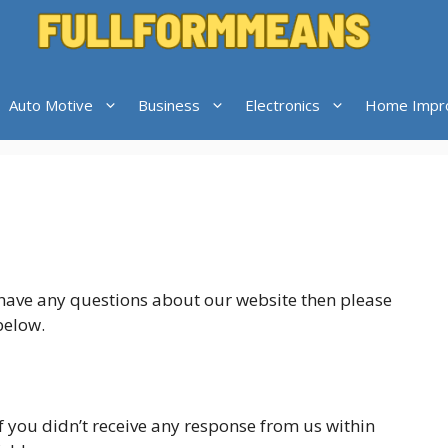
Auto Motive
Business
Electronics
Home Impr
u have any questions about our website then please
below.
If you didn’t receive any response from us within