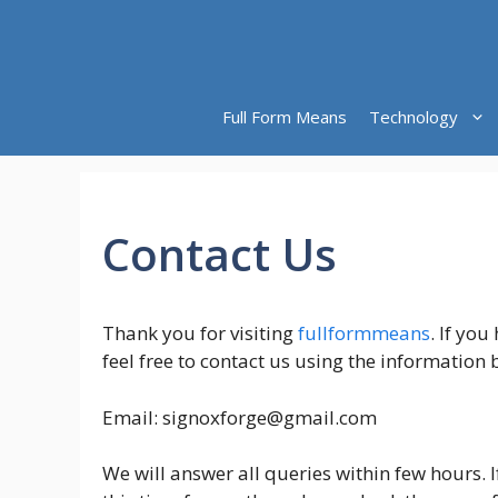
Skip
to
content
Full Form Means
Technology
Contact Us
Thank you for visiting
fullformmeans
. If yo
feel free to contact us using the information 
Email:
signoxforge@gmail.com
We will answer all queries within few hours. 