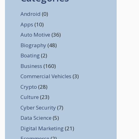
Android
(0)
Apps
(10)
Auto Motive
(36)
Biography
(48)
Boating
(2)
Business
(160)
Commercial Vehicles
(3)
Crypto
(28)
Culture
(23)
Cyber Security
(7)
Data Science
(5)
Digital Marketing
(21)
Ecommerce
(2)