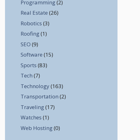
Programming
(2)
Real Estate
(26)
Robotics
(3)
Roofing
(1)
SEO
(9)
Software
(15)
Sports
(83)
Tech
(7)
Technology
(163)
Transportation
(2)
Traveling
(17)
Watches
(1)
Web Hosting
(0)