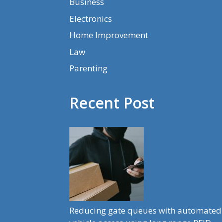
Business
Electronics
Home Improvement
Law
Parenting
Recent Post
Reducing gate queues with automated