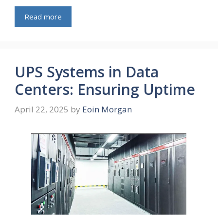
Read more
UPS Systems in Data
Centers: Ensuring Uptime
April 22, 2025
by
Eoin Morgan