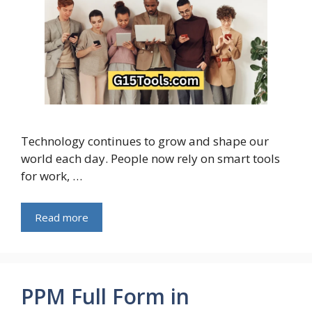
Technology continues to grow and shape our
world each day. People now rely on smart tools
for work, …
Read more
PPM Full Form in