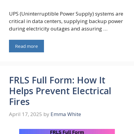
UPS (Uninterruptible Power Supply) systems are
critical in data centers, supplying backup power
during electricity outages and assuring …
Read more
FRLS Full Form: How It
Helps Prevent Electrical
Fires
April 17, 2025
by
Emma White