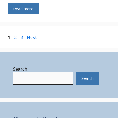
Read more
Page
Page
Page
1
2
3
Next
→
Search
Search