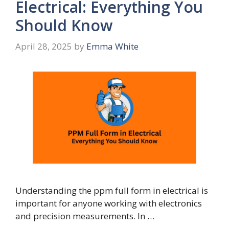
Electrical: Everything You
Should Know
April 28, 2025
by
Emma White
Understanding the ppm full form in electrical is
important for anyone working with electronics
and precision measurements. In …