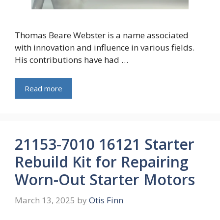
Thomas Beare Webster is a name associated
with innovation and influence in various fields.
His contributions have had …
Read more
21153-7010 16121 Starter
Rebuild Kit for Repairing
Worn-Out Starter Motors
March 13, 2025
by
Otis Finn