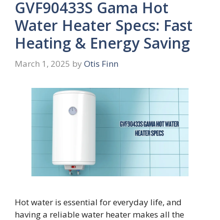
GVF90433S Gama Hot
Water Heater Specs: Fast
Heating & Energy Saving
March 1, 2025
by
Otis Finn
Hot water is essential for everyday life, and
having a reliable water heater makes all the