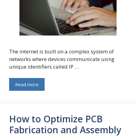
The internet is built on a complex system of
networks where devices communicate using
unique identifiers called IP …
Read more
How to Optimize PCB
Fabrication and Assembly