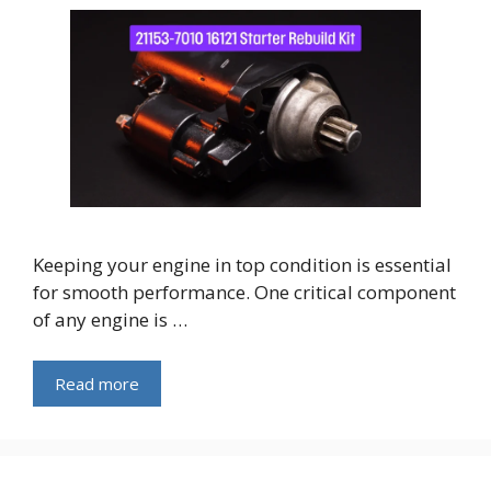
Keeping your engine in top condition is essential
for smooth performance. One critical component
of any engine is …
Read more