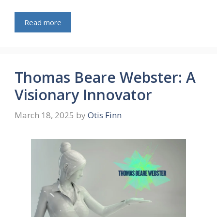
Read more
Thomas Beare Webster: A
Visionary Innovator
March 18, 2025
by
Otis Finn