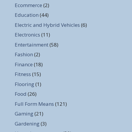
Ecommerce
(2)
Education
(44)
Electric and Hybrid Vehicles
(6)
Electronics
(11)
Entertainment
(58)
Fashion
(2)
Finance
(18)
Fitness
(15)
Flooring
(1)
Food
(26)
Full Form Means
(121)
Gaming
(21)
Gardening
(3)