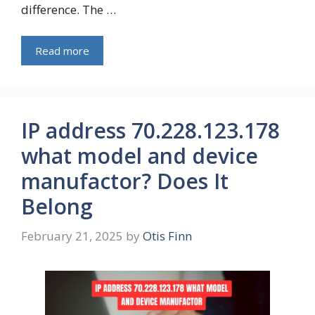
difference. The …
Read more
IP address 70.228.123.178
what model and device
manufactor? Does It
Belong
February 21, 2025
by
Otis Finn