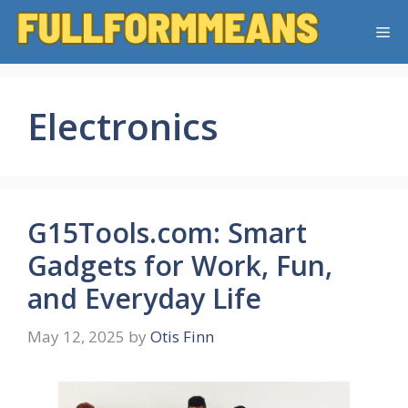
Skip
Me
to
content
Electronics
G15Tools.com: Smart
Gadgets for Work, Fun,
and Everyday Life
May 12, 2025
by
Otis Finn