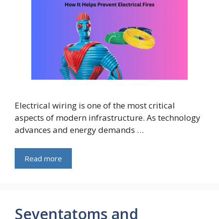
Electrical wiring is one of the most critical
aspects of modern infrastructure. As technology
advances and energy demands …
Read more
Seventatoms and