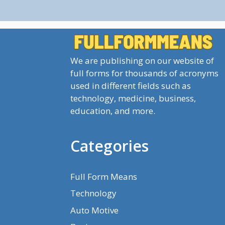
We are publishing on our website of
full forms for thousands of acronyms
used in different fields such as
technology, medicine, business,
education, and more.
Categories
Full Form Means
Technology
Auto Motive