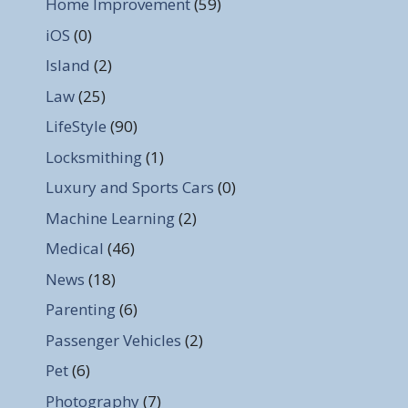
Home Improvement
(59)
iOS
(0)
Island
(2)
Law
(25)
LifeStyle
(90)
Locksmithing
(1)
Luxury and Sports Cars
(0)
Machine Learning
(2)
Medical
(46)
News
(18)
Parenting
(6)
Passenger Vehicles
(2)
Pet
(6)
Photography
(7)