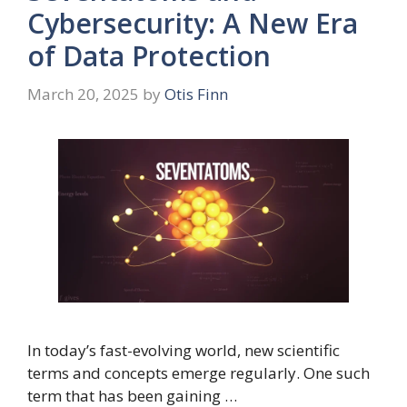
Cybersecurity: A New Era
of Data Protection
March 20, 2025
by
Otis Finn
In today’s fast-evolving world, new scientific
terms and concepts emerge regularly. One such
term that has been gaining …