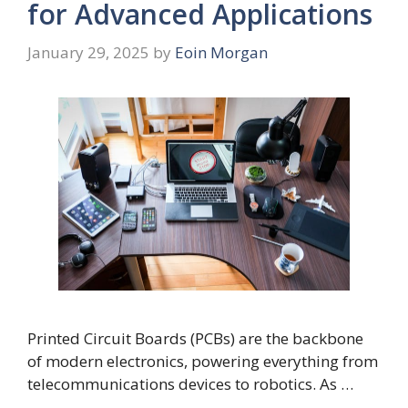
for Advanced Applications
January 29, 2025
by
Eoin Morgan
Printed Circuit Boards (PCBs) are the backbone
of modern electronics, powering everything from
telecommunications devices to robotics. As …