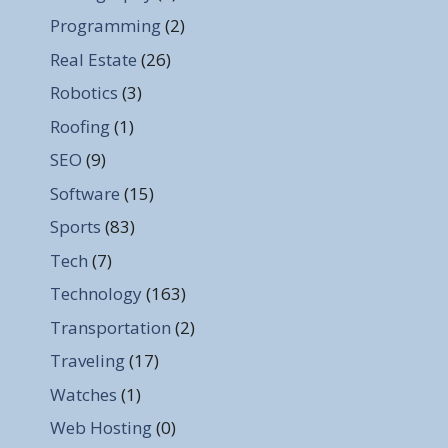
Programming
(2)
Real Estate
(26)
Robotics
(3)
Roofing
(1)
SEO
(9)
Software
(15)
Sports
(83)
Tech
(7)
Technology
(163)
Transportation
(2)
Traveling
(17)
Watches
(1)
Web Hosting
(0)