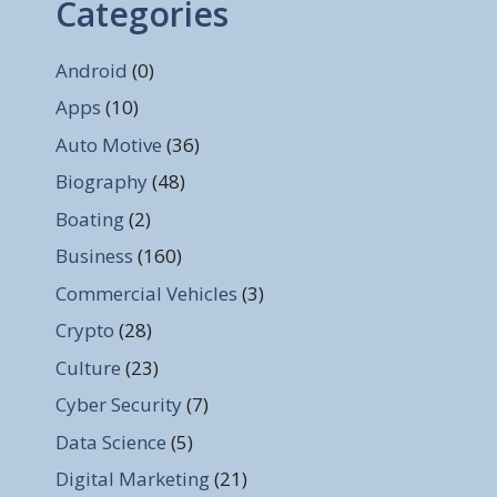
Categories
Android
(0)
Apps
(10)
Auto Motive
(36)
Biography
(48)
Boating
(2)
Business
(160)
Commercial Vehicles
(3)
Crypto
(28)
Culture
(23)
Cyber Security
(7)
Data Science
(5)
Digital Marketing
(21)