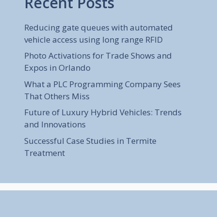
Recent Posts
Reducing gate queues with automated
vehicle access using long range RFID
Photo Activations for Trade Shows and
Expos in Orlando
What a PLC Programming Company Sees
That Others Miss
Future of Luxury Hybrid Vehicles: Trends
and Innovations
Successful Case Studies in Termite
Treatment