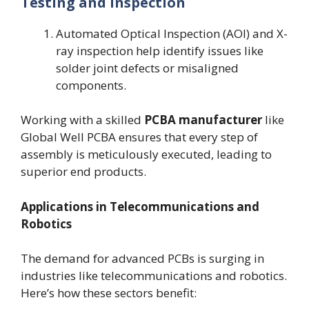
Testing and Inspection
Automated Optical Inspection (AOI) and X-
ray inspection help identify issues like
solder joint defects or misaligned
components.
Working with a skilled
PCBA manufacturer
like
Global Well PCBA ensures that every step of
assembly is meticulously executed, leading to
superior end products.
Applications in Telecommunications and
Robotics
The demand for advanced PCBs is surging in
industries like telecommunications and robotics.
Here’s how these sectors benefit: