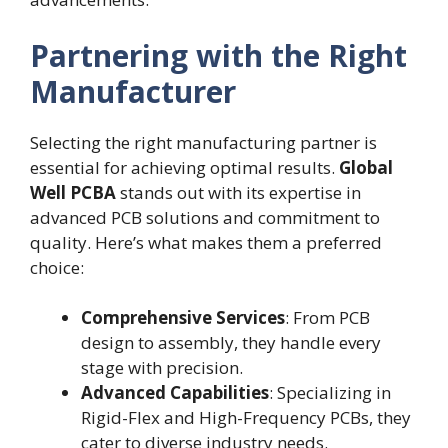
Partnering with the Right
Manufacturer
Selecting the right manufacturing partner is
essential for achieving optimal results.
Global
Well PCBA
stands out with its expertise in
advanced PCB solutions and commitment to
quality. Here’s what makes them a preferred
choice:
Comprehensive Services
: From PCB
design to assembly, they handle every
stage with precision.
Advanced Capabilities
: Specializing in
Rigid-Flex and High-Frequency PCBs, they
cater to diverse industry needs.