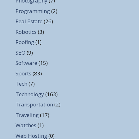
Photography
(7)
Programming
(2)
Real Estate
(26)
Robotics
(3)
Roofing
(1)
SEO
(9)
Software
(15)
Sports
(83)
Tech
(7)
Technology
(163)
Transportation
(2)
Traveling
(17)
Watches
(1)
Web Hosting
(0)