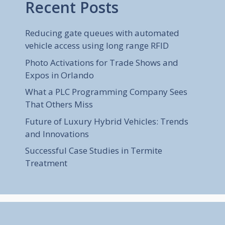
Recent Posts
Reducing gate queues with automated
vehicle access using long range RFID
Photo Activations for Trade Shows and
Expos in Orlando
What a PLC Programming Company Sees
That Others Miss
Future of Luxury Hybrid Vehicles: Trends
and Innovations
Successful Case Studies in Termite
Treatment