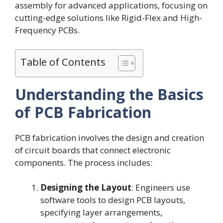
assembly for advanced applications, focusing on
cutting-edge solutions like Rigid-Flex and High-
Frequency PCBs.
Table of Contents
Understanding the Basics
of PCB Fabrication
PCB fabrication involves the design and creation
of circuit boards that connect electronic
components. The process includes:
Designing the Layout
: Engineers use
software tools to design PCB layouts,
specifying layer arrangements,