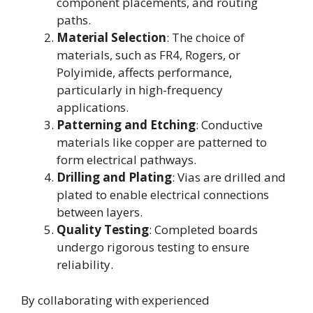
component placements, and routing
paths.
Material Selection
: The choice of
materials, such as FR4, Rogers, or
Polyimide, affects performance,
particularly in high-frequency
applications.
Patterning and Etching
: Conductive
materials like copper are patterned to
form electrical pathways.
Drilling and Plating
: Vias are drilled and
plated to enable electrical connections
between layers.
Quality Testing
: Completed boards
undergo rigorous testing to ensure
reliability.
By collaborating with experienced