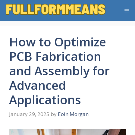
Skip
Me
to
content
How to Optimize
PCB Fabrication
and Assembly for
Advanced
Applications
January 29, 2025
by
Eoin Morgan