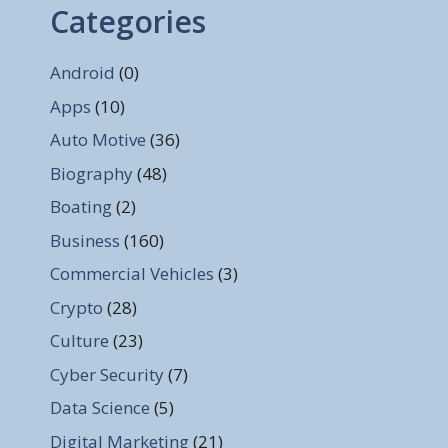
Categories
Android
(0)
Apps
(10)
Auto Motive
(36)
Biography
(48)
Boating
(2)
Business
(160)
Commercial Vehicles
(3)
Crypto
(28)
Culture
(23)
Cyber Security
(7)
Data Science
(5)
Digital Marketing
(21)