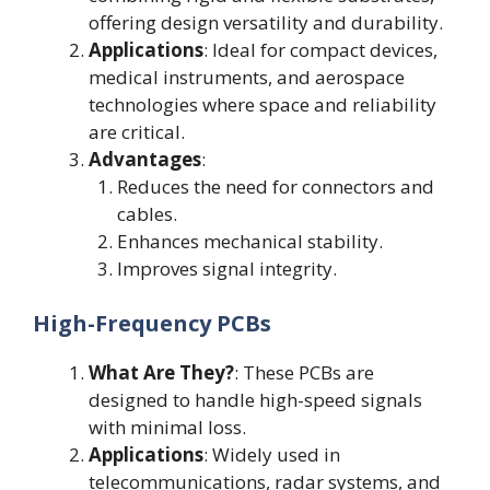
offering design versatility and durability.
Applications
: Ideal for compact devices,
medical instruments, and aerospace
technologies where space and reliability
are critical.
Advantages
:
Reduces the need for connectors and
cables.
Enhances mechanical stability.
Improves signal integrity.
High-Frequency PCBs
What Are They?
: These PCBs are
designed to handle high-speed signals
with minimal loss.
Applications
: Widely used in
telecommunications, radar systems, and