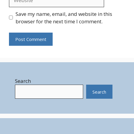
Save my name, email, and website in this
browser for the next time I comment.
Search
Search