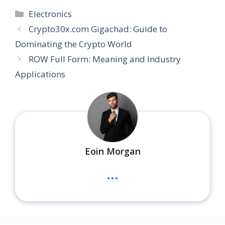
Categories
Electronics
Crypto30x.com Gigachad: Guide to
Dominating the Crypto World
ROW Full Form: Meaning and Industry
Applications
Eoin Morgan
...