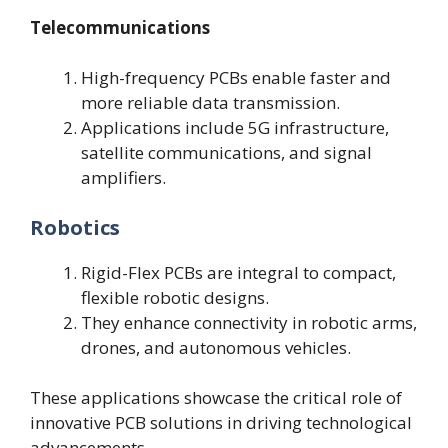
Telecommunications
High-frequency PCBs enable faster and
more reliable data transmission.
Applications include 5G infrastructure,
satellite communications, and signal
amplifiers.
Robotics
Rigid-Flex PCBs are integral to compact,
flexible robotic designs.
They enhance connectivity in robotic arms,
drones, and autonomous vehicles.
These applications showcase the critical role of
innovative PCB solutions in driving technological
advancements.