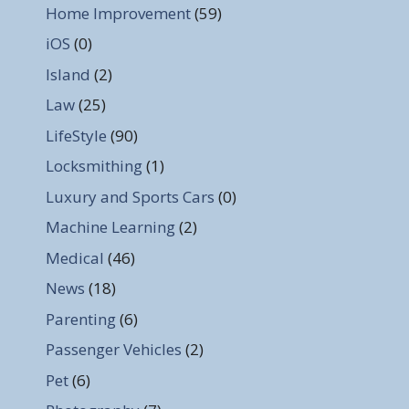
Home Improvement
(59)
iOS
(0)
Island
(2)
Law
(25)
LifeStyle
(90)
Locksmithing
(1)
Luxury and Sports Cars
(0)
Machine Learning
(2)
Medical
(46)
News
(18)
Parenting
(6)
Passenger Vehicles
(2)
Pet
(6)