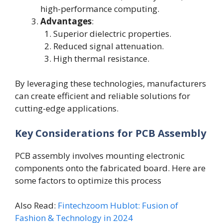
high-performance computing.
Advantages
:
Superior dielectric properties.
Reduced signal attenuation.
High thermal resistance.
By leveraging these technologies, manufacturers
can create efficient and reliable solutions for
cutting-edge applications.
Key Considerations for PCB Assembly
PCB assembly involves mounting electronic
components onto the fabricated board. Here are
some factors to optimize this process
Also Read:
Fintechzoom Hublot: Fusion of
Fashion & Technology in 2024