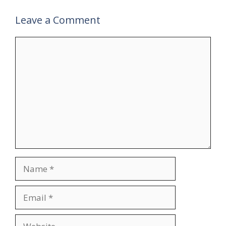
Leave a Comment
Comment
Name
Email
Website