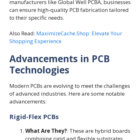
manufacturers like Global Well PCBA, businesses
can ensure high-quality PCB fabrication tailored
to their specific needs.
Also Read:
MaximizeCache.Shop: Elevate Your
Shopping Experience
Advancements in PCB
Technologies
Modern PCBs are evolving to meet the challenges
of advanced industries. Here are some notable
advancements:
Rigid-Flex PCBs
What Are They?
: These are hybrid boards
combining rigid and flexible substrates,