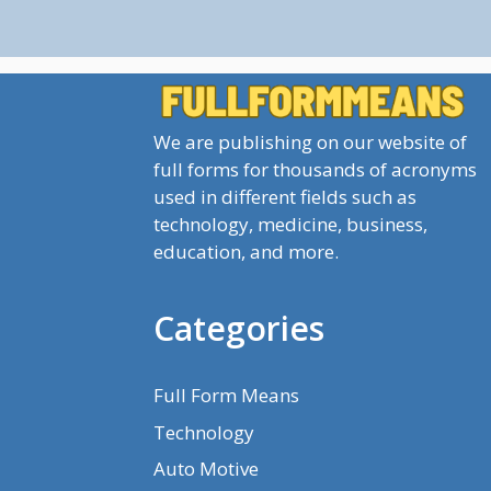
We are publishing on our website of
full forms for thousands of acronyms
used in different fields such as
technology, medicine, business,
education, and more.
Categories
Full Form Means
Technology
Auto Motive