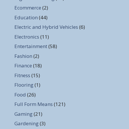
Ecommerce
(2)
Education
(44)
Electric and Hybrid Vehicles
(6)
Electronics
(11)
Entertainment
(58)
Fashion
(2)
Finance
(18)
Fitness
(15)
Flooring
(1)
Food
(26)
Full Form Means
(121)
Gaming
(21)
Gardening
(3)