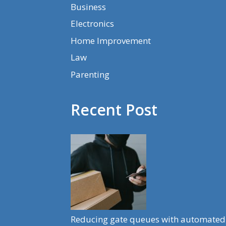
Business
Electronics
Home Improvement
Law
Parenting
Recent Post
Reducing gate queues with automated