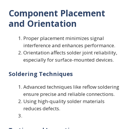
Component Placement
and Orientation
Proper placement minimizes signal
interference and enhances performance.
Orientation affects solder joint reliability,
especially for surface-mounted devices.
Soldering Techniques
Advanced techniques like reflow soldering
ensure precise and reliable connections.
Using high-quality solder materials
reduces defects.