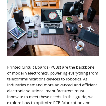
Printed Circuit Boards (PCBs) are the backbone
of modern electronics, powering everything from
telecommunications devices to robotics. As
industries demand more advanced and efficient
electronic solutions, manufacturers must
innovate to meet these needs. In this guide
,
we
explore how to optimize PCB fabrication and