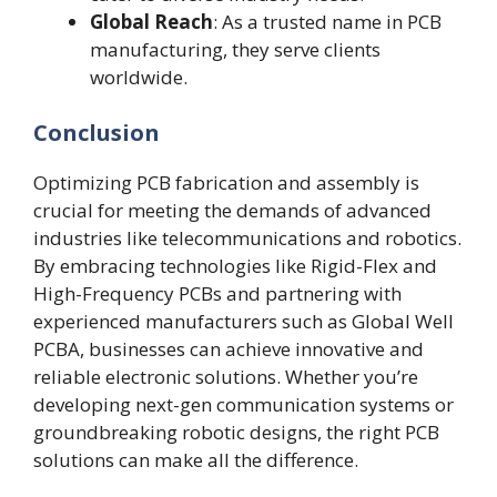
Global Reach
: As a trusted name in PCB
manufacturing, they serve clients
worldwide.
Conclusion
Optimizing PCB fabrication and assembly is
crucial for meeting the demands of advanced
industries like telecommunications and robotics.
By embracing technologies like Rigid-Flex and
High-Frequency PCBs and partnering with
experienced manufacturers such as Global Well
PCBA, businesses can achieve innovative and
reliable electronic solutions. Whether you’re
developing next-gen communication systems or
groundbreaking robotic designs, the right PCB
solutions can make all the difference.