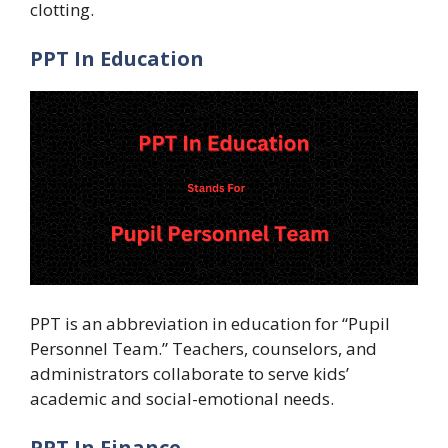
clotting.
PPT In Education
PPT is an abbreviation in education for “Pupil
Personnel Team.” Teachers, counselors, and
administrators collaborate to serve kids’
academic and social-emotional needs.
PPT In Finance