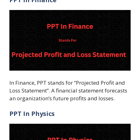
In Finance, PPT stands for “Projected Profit and
Loss Statement”. A financial statement forecasts
an organization’s future profits and losses.
PPT In Physics