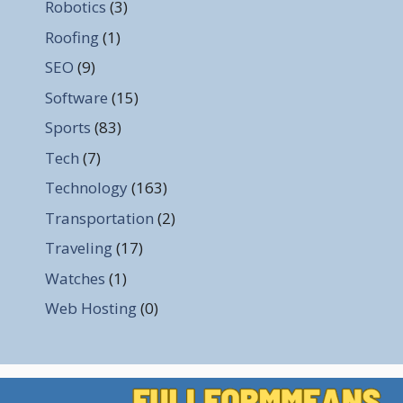
Robotics
(3)
Roofing
(1)
SEO
(9)
Software
(15)
Sports
(83)
Tech
(7)
Technology
(163)
Transportation
(2)
Traveling
(17)
Watches
(1)
Web Hosting
(0)