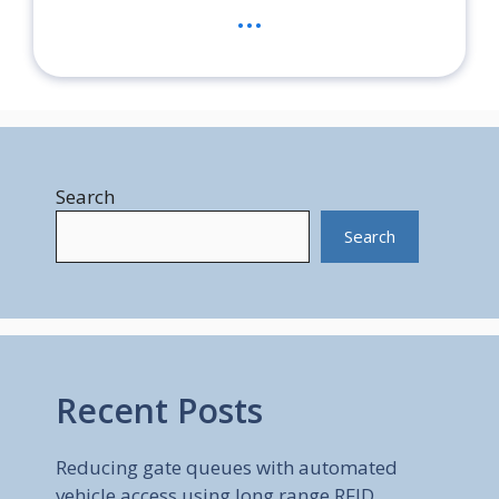
...
Search
Search
Recent Posts
Reducing gate queues with automated
vehicle access using long range RFID