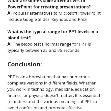
What are some viable alternatives to
PowerPoint for creating presentations?
A:
Popular alternatives to Microsoft PowerPoint
include Google Slides, Keynote, and Prezi.
What is the typical range for PPT levels in a
blood test?
A:
The blood test’s normal range for PPT is
typically between 25 and 35 seconds.
Conclusion:
PPT is an abbreviation that has numerous
complete versions in different fields. Whether
you work in technology, medicine, education,
finance, or physics doesn’t matter. It is essential
to understand the various meanings of PPT to
avoid confusion and promote effective