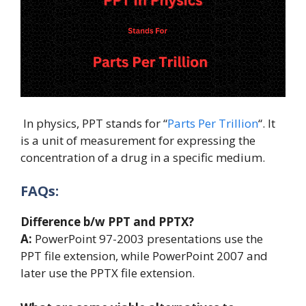
In physics, PPT stands for “
Parts Per Trillion
“. It
is a unit of measurement for expressing the
concentration of a drug in a specific medium.
FAQs:
Difference b/w PPT and PPTX?
A:
PowerPoint 97-2003 presentations use the
PPT file extension, while PowerPoint 2007 and
later use the PPTX file extension.