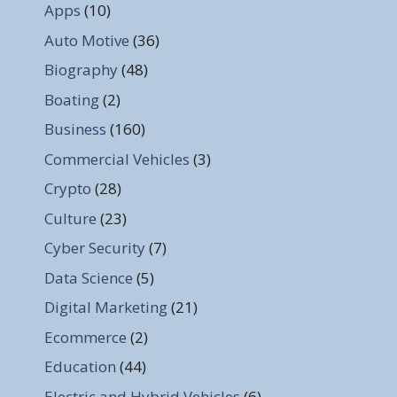
Apps
(10)
Auto Motive
(36)
Biography
(48)
Boating
(2)
Business
(160)
Commercial Vehicles
(3)
Crypto
(28)
Culture
(23)
Cyber Security
(7)
Data Science
(5)
Digital Marketing
(21)
Ecommerce
(2)
Education
(44)
Electric and Hybrid Vehicles
(6)