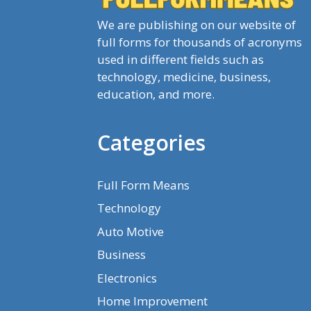
We are publishing on our website of
full forms for thousands of acronyms
used in different fields such as
technology, medicine, business,
education, and more.
Categories
Full Form Means
Technology
Auto Motive
Business
Electronics
Home Improvement