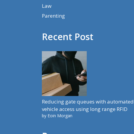
Law
Parenting
Recent Post
Reducing gate queues with automated
vehicle access using long range RFID
by Eoin Morgan