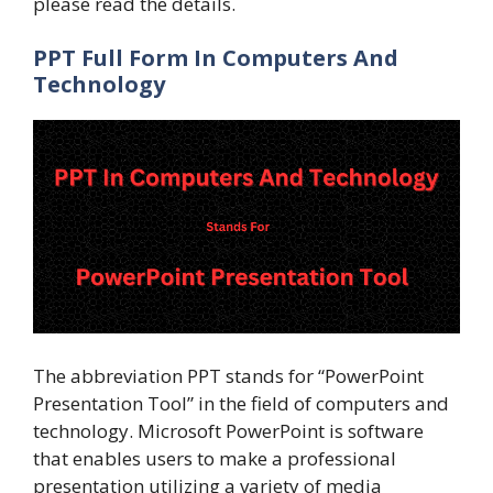
please read the details.
PPT Full Form In Computers And
Technology
The abbreviation PPT stands for “PowerPoint
Presentation Tool” in the field of computers and
technology. Microsoft PowerPoint is software
that enables users to make a professional
presentation utilizing a variety of media