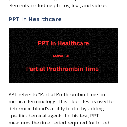
elements, including photos, text, and videos.
PPT In Healthcare
PPT refers to “Partial Prothrombin Time” in
medical terminology. This blood test is used to
determine blood’s ability to clot by adding
specific chemical agents. In this test, PPT
measures the time period required for blood