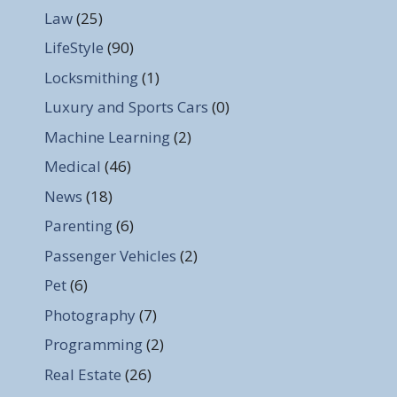
Law
(25)
LifeStyle
(90)
Locksmithing
(1)
Luxury and Sports Cars
(0)
Machine Learning
(2)
Medical
(46)
News
(18)
Parenting
(6)
Passenger Vehicles
(2)
Pet
(6)
Photography
(7)
Programming
(2)
Real Estate
(26)