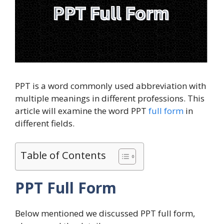
PPT is a word commonly used abbreviation with
multiple meanings in different professions. This
article will examine the word PPT
full form
in
different fields.
Table of Contents
PPT Full Form
Below mentioned we discussed PPT full form,