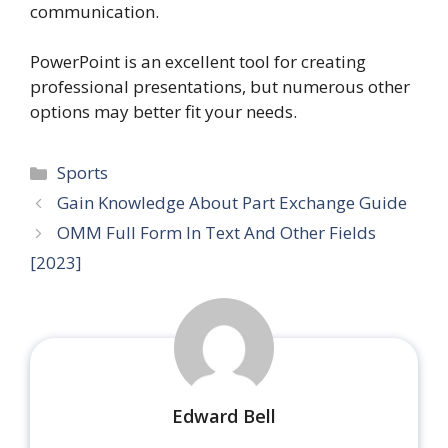
communication.
PowerPoint is an excellent tool for creating
professional presentations, but numerous other
options may better fit your needs.
Categories
Sports
Gain Knowledge About Part Exchange Guide
OMM Full Form In Text And Other Fields
[2023]
Edward Bell