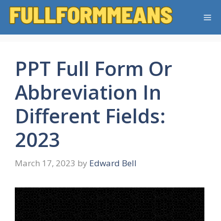
Skip
Me
to
content
PPT Full Form Or
Abbreviation In
Different Fields:
2023
March 17, 2023
by
Edward Bell