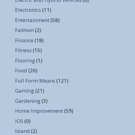
Electronics
(11)
Entertainment
(58)
Fashion
(2)
Finance
(18)
Fitness
(15)
Flooring
(1)
Food
(26)
Full Form Means
(121)
Gaming
(21)
Gardening
(3)
Home Improvement
(59)
iOS
(0)
Island
(2)