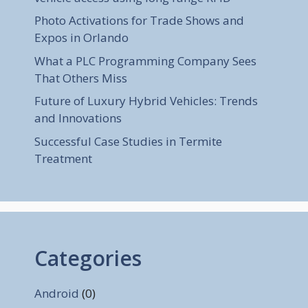
Photo Activations for Trade Shows and
Expos in Orlando
What a PLC Programming Company Sees
That Others Miss
Future of Luxury Hybrid Vehicles: Trends
and Innovations
Successful Case Studies in Termite
Treatment
Categories
Android
(0)