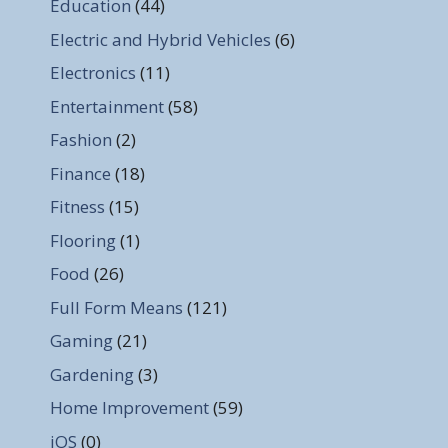
Education
(44)
Electric and Hybrid Vehicles
(6)
Electronics
(11)
Entertainment
(58)
Fashion
(2)
Finance
(18)
Fitness
(15)
Flooring
(1)
Food
(26)
Full Form Means
(121)
Gaming
(21)
Gardening
(3)
Home Improvement
(59)
iOS
(0)