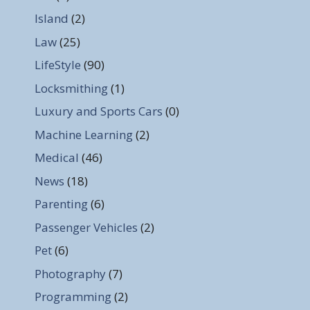
Island
(2)
Law
(25)
LifeStyle
(90)
Locksmithing
(1)
Luxury and Sports Cars
(0)
Machine Learning
(2)
Medical
(46)
News
(18)
Parenting
(6)
Passenger Vehicles
(2)
Pet
(6)
Photography
(7)
Programming
(2)