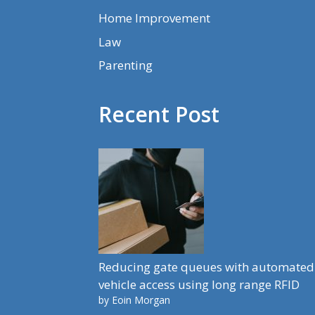
Home Improvement
Law
Parenting
Recent Post
Reducing gate queues with automated
vehicle access using long range RFID
by Eoin Morgan