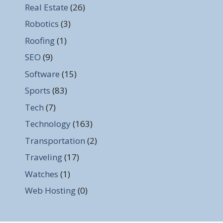
Real Estate
(26)
Robotics
(3)
Roofing
(1)
SEO
(9)
Software
(15)
Sports
(83)
Tech
(7)
Technology
(163)
Transportation
(2)
Traveling
(17)
Watches
(1)
Web Hosting
(0)