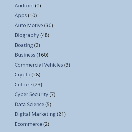
Android
(0)
Apps
(10)
Auto Motive
(36)
Biography
(48)
Boating
(2)
Business
(160)
Commercial Vehicles
(3)
Crypto
(28)
Culture
(23)
Cyber Security
(7)
Data Science
(5)
Digital Marketing
(21)
Ecommerce
(2)