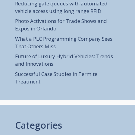
Reducing gate queues with automated
vehicle access using long range RFID
Photo Activations for Trade Shows and
Expos in Orlando
What a PLC Programming Company Sees
That Others Miss
Future of Luxury Hybrid Vehicles: Trends
and Innovations
Successful Case Studies in Termite
Treatment
Categories