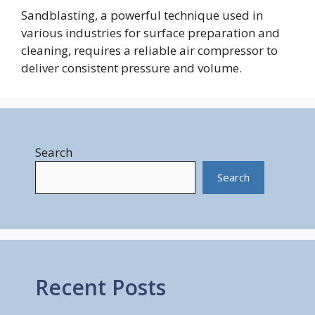
Sandblasting, a powerful technique used in
various industries for surface preparation and
cleaning, requires a reliable air compressor to
deliver consistent pressure and volume.
Search
Search
Recent Posts