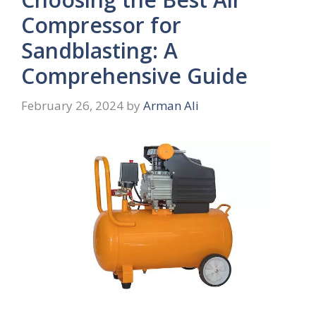
Compressor for
Sandblasting: A
Comprehensive Guide
February 26, 2024
by
Arman Ali