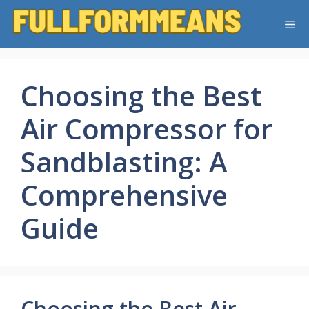
Skip
Me
to
content
Choosing the Best
Air Compressor for
Sandblasting: A
Comprehensive
Guide
Choosing the Best Air