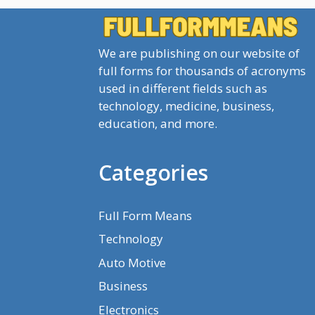
We are publishing on our website of
full forms for thousands of acronyms
used in different fields such as
technology, medicine, business,
education, and more.
Categories
Full Form Means
Technology
Auto Motive
Business
Electronics