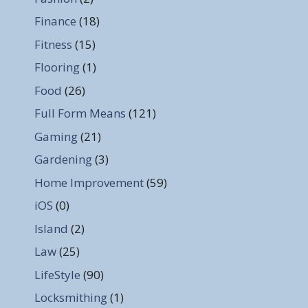
Finance
(18)
Fitness
(15)
Flooring
(1)
Food
(26)
Full Form Means
(121)
Gaming
(21)
Gardening
(3)
Home Improvement
(59)
iOS
(0)
Island
(2)
Law
(25)
LifeStyle
(90)
Locksmithing
(1)