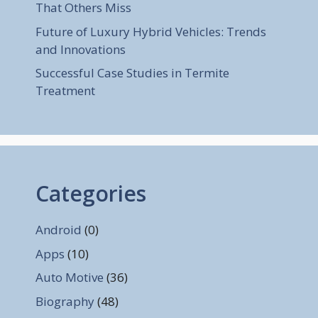
That Others Miss
Future of Luxury Hybrid Vehicles: Trends
and Innovations
Successful Case Studies in Termite
Treatment
Categories
Android
(0)
Apps
(10)
Auto Motive
(36)
Biography
(48)