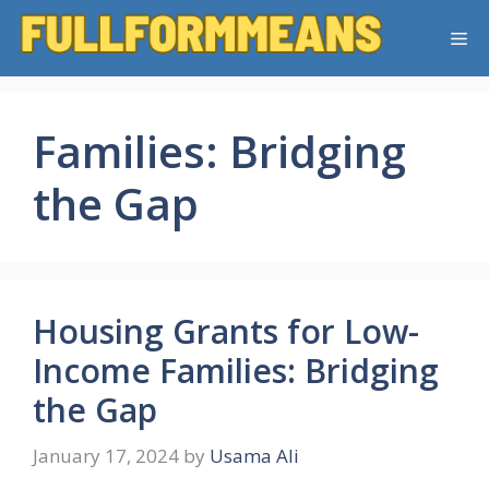
Skip
Me
to
content
Families: Bridging
the Gap
Housing Grants for Low-
Income Families: Bridging
the Gap
January 17, 2024
by
Usama Ali