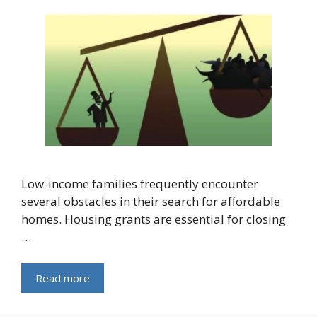
Low-income families frequently encounter
several obstacles in their search for affordable
homes. Housing grants are essential for closing
…
Read more