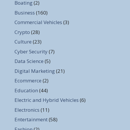
Boating
(2)
Business
(160)
Commercial Vehicles
(3)
Crypto
(28)
Culture
(23)
Cyber Security
(7)
Data Science
(5)
Digital Marketing
(21)
Ecommerce
(2)
Education
(44)
Electric and Hybrid Vehicles
(6)
Electronics
(11)
Entertainment
(58)
Fashion
(2)