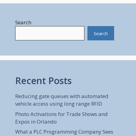
Search
Search
Recent Posts
Reducing gate queues with automated
vehicle access using long range RFID
Photo Activations for Trade Shows and
Expos in Orlando
What a PLC Programming Company Sees