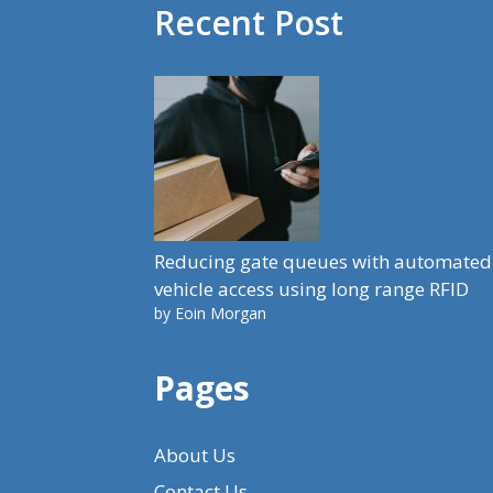
Recent Post
Reducing gate queues with automated
vehicle access using long range RFID
by Eoin Morgan
Pages
About Us
Contact Us