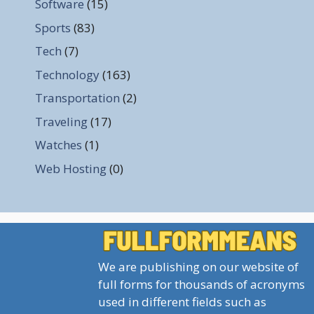
Software
(15)
Sports
(83)
Tech
(7)
Technology
(163)
Transportation
(2)
Traveling
(17)
Watches
(1)
Web Hosting
(0)
We are publishing on our website of
full forms for thousands of acronyms
used in different fields such as