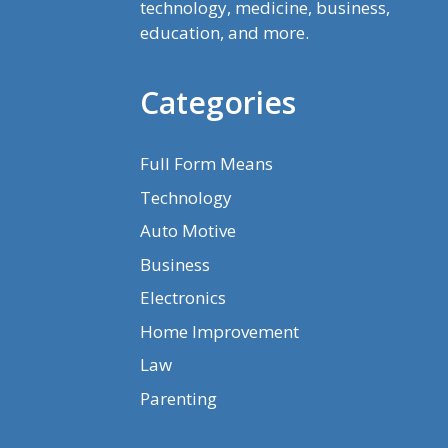
technology, medicine, business,
education, and more.
Categories
Full Form Means
Technology
Auto Motive
Business
Electronics
Home Improvement
Law
Parenting