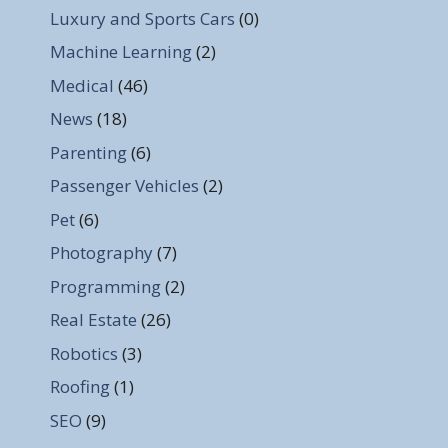
Luxury and Sports Cars
(0)
Machine Learning
(2)
Medical
(46)
News
(18)
Parenting
(6)
Passenger Vehicles
(2)
Pet
(6)
Photography
(7)
Programming
(2)
Real Estate
(26)
Robotics
(3)
Roofing
(1)
SEO
(9)