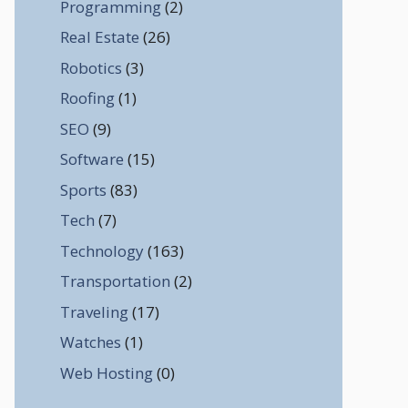
Programming
(2)
Real Estate
(26)
Robotics
(3)
Roofing
(1)
SEO
(9)
Software
(15)
Sports
(83)
Tech
(7)
Technology
(163)
Transportation
(2)
Traveling
(17)
Watches
(1)
Web Hosting
(0)