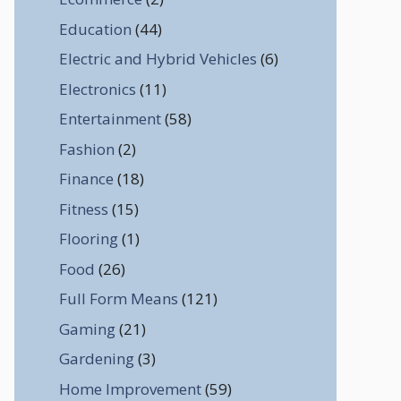
Education
(44)
Electric and Hybrid Vehicles
(6)
Electronics
(11)
Entertainment
(58)
Fashion
(2)
Finance
(18)
Fitness
(15)
Flooring
(1)
Food
(26)
Full Form Means
(121)
Gaming
(21)
Gardening
(3)
Home Improvement
(59)