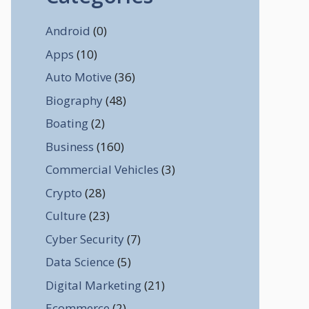
Android
(0)
Apps
(10)
Auto Motive
(36)
Biography
(48)
Boating
(2)
Business
(160)
Commercial Vehicles
(3)
Crypto
(28)
Culture
(23)
Cyber Security
(7)
Data Science
(5)
Digital Marketing
(21)
Ecommerce
(2)