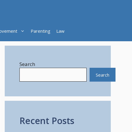
ovement
Parenting
Law
Search
Search
Recent Posts