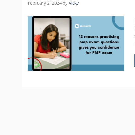
February 2, 2024
by
Vicky