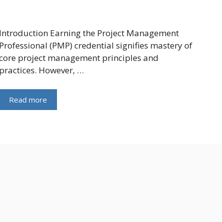
Introduction Earning the Project Management
Professional (PMP) credential signifies mastery of
core project management principles and
practices. However, …
Read more