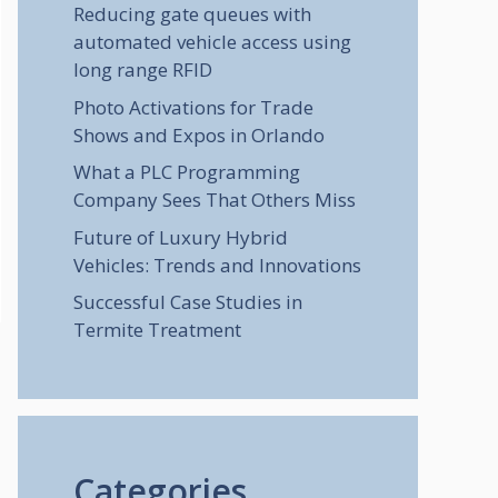
Reducing gate queues with
automated vehicle access using
long range RFID
Photo Activations for Trade
Shows and Expos in Orlando
What a PLC Programming
Company Sees That Others Miss
Future of Luxury Hybrid
Vehicles: Trends and Innovations
Successful Case Studies in
Termite Treatment
Categories