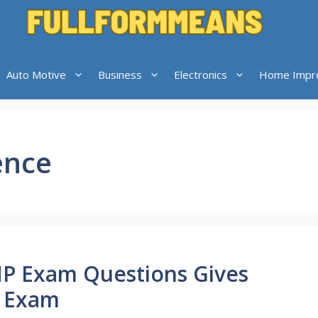
Auto Motive
Business
Electronics
Home Impr
ence
MP Exam Questions Gives
P Exam