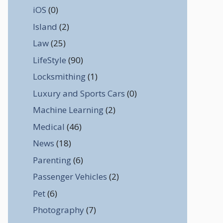
iOS
(0)
Island
(2)
Law
(25)
LifeStyle
(90)
Locksmithing
(1)
Luxury and Sports Cars
(0)
Machine Learning
(2)
Medical
(46)
News
(18)
Parenting
(6)
Passenger Vehicles
(2)
Pet
(6)
Photography
(7)