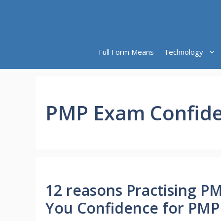
Skip
to
content
Full Form Means
Technology
PMP Exam Confid
12 reasons Practising P
You Confidence for PM