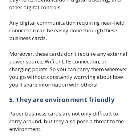
other digital controls.
Any digital communication requiring near-field
connection can be easily done through these
business cards.
Moreover, these cards don’t require any external
power source, Wifi or LTE connection, or
charging points. So you can carry them wherever
you go without constantly worrying about how
you’ll share information with others!
5. They are environment friendly
Paper business cards are not only difficult to
carry around, but they also pose a threat to the
environment.