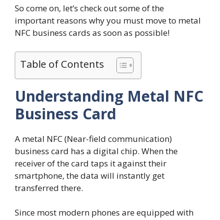
So come on, let’s check out some of the
important reasons why you must move to metal
NFC business cards as soon as possible!
Table of Contents
Understanding Metal NFC
Business Card
A metal NFC (Near-field communication)
business card has a digital chip. When the
receiver of the card taps it against their
smartphone, the data will instantly get
transferred there.
Since most modern phones are equipped with