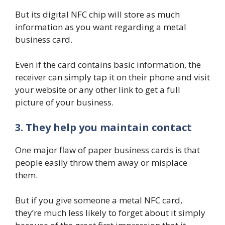
But its digital NFC chip will store as much
information as you want regarding a metal
business card.
Even if the card contains basic information, the
receiver can simply tap it on their phone and visit
your website or any other link to get a full
picture of your business.
3. They help you maintain contact
One major flaw of paper business cards is that
people easily throw them away or misplace
them.
But if you give someone a metal NFC card,
they’re much less likely to forget about it simply