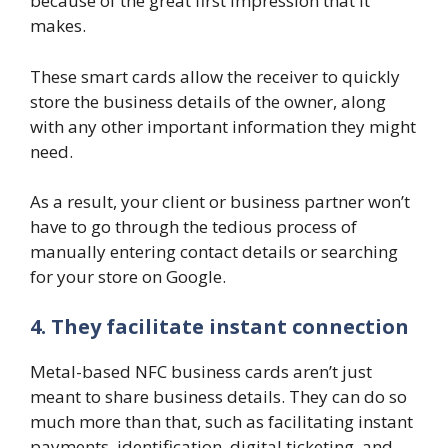
because of the great first impression that it
makes.
These smart cards allow the receiver to quickly
store the business details of the owner, along
with any other important information they might
need.
As a result, your client or business partner won’t
have to go through the tedious process of
manually entering contact details or searching
for your store on Google.
4. They facilitate instant connection
Metal-based NFC business cards aren’t just
meant to share business details. They can do so
much more than that, such as facilitating instant
payments, identification, digital ticketing, and