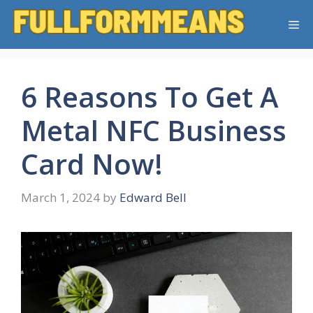
Skip
Me
to
content
6 Reasons To Get A
Metal NFC Business
Card Now!
March 1, 2024
by
Edward Bell