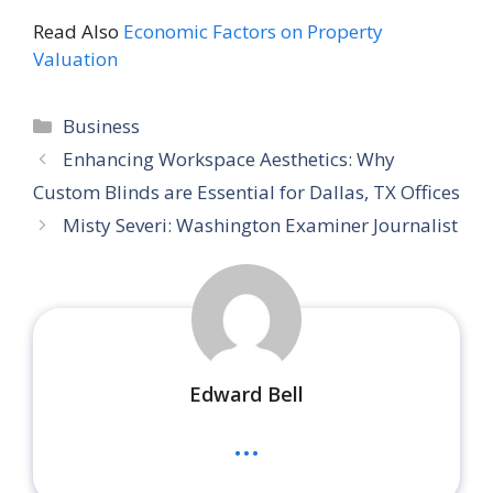
Read Also
Economic Factors on Property
Valuation
Categories
Business
Enhancing Workspace Aesthetics: Why
Custom Blinds are Essential for Dallas, TX Offices
Misty Severi: Washington Examiner Journalist
Edward Bell
...