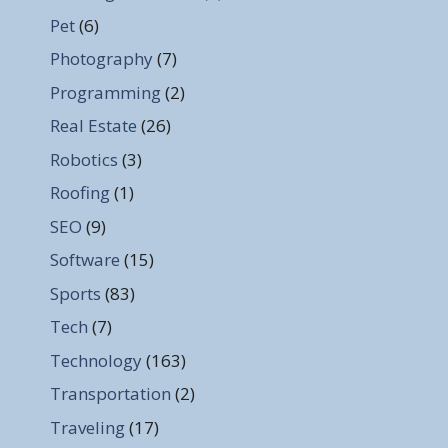
Pet
(6)
Photography
(7)
Programming
(2)
Real Estate
(26)
Robotics
(3)
Roofing
(1)
SEO
(9)
Software
(15)
Sports
(83)
Tech
(7)
Technology
(163)
Transportation
(2)
Traveling
(17)