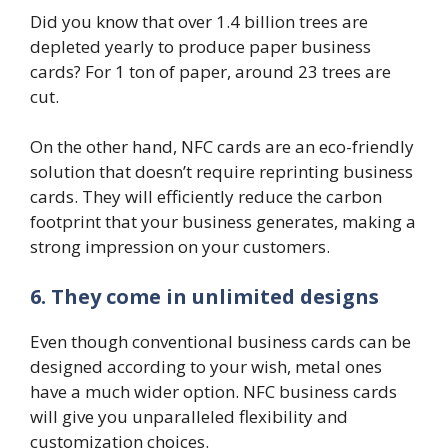
Did you know that over 1.4 billion trees are
depleted yearly to produce paper business
cards? For 1 ton of paper, around 23 trees are
cut.
On the other hand, NFC cards are an eco-friendly
solution that doesn’t require reprinting business
cards. They will efficiently reduce the carbon
footprint that your business generates, making a
strong impression on your customers.
6. They come in unlimited designs
Even though conventional business cards can be
designed according to your wish, metal ones
have a much wider option. NFC business cards
will give you unparalleled flexibility and
customization choices.