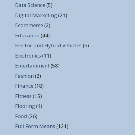
Data Science
(5)
Digital Marketing
(21)
Ecommerce
(2)
Education
(44)
Electric and Hybrid Vehicles
(6)
Electronics
(11)
Entertainment
(58)
Fashion
(2)
Finance
(18)
Fitness
(15)
Flooring
(1)
Food
(26)
Full Form Means
(121)