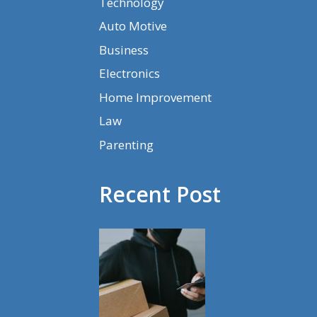
Technology
Auto Motive
Business
Electronics
Home Improvement
Law
Parenting
Recent Post