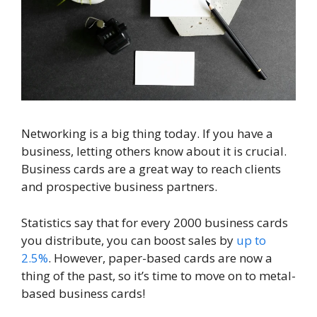
Networking is a big thing today. If you have a
business, letting others know about it is crucial.
Business cards are a great way to reach clients
and prospective business partners.
Statistics say that for every 2000 business cards
you distribute, you can boost sales by
up to
2.5%
. However, paper-based cards are now a
thing of the past, so it’s time to move on to metal-
based business cards!