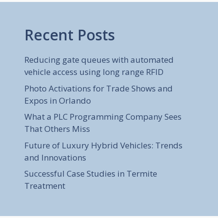
Recent Posts
Reducing gate queues with automated
vehicle access using long range RFID
Photo Activations for Trade Shows and
Expos in Orlando
What a PLC Programming Company Sees
That Others Miss
Future of Luxury Hybrid Vehicles: Trends
and Innovations
Successful Case Studies in Termite
Treatment