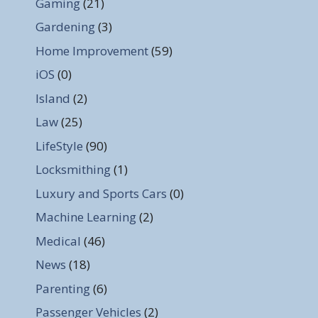
Gaming
(21)
Gardening
(3)
Home Improvement
(59)
iOS
(0)
Island
(2)
Law
(25)
LifeStyle
(90)
Locksmithing
(1)
Luxury and Sports Cars
(0)
Machine Learning
(2)
Medical
(46)
News
(18)
Parenting
(6)
Passenger Vehicles
(2)