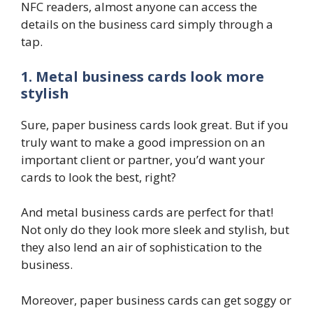
NFC readers, almost anyone can access the
details on the business card simply through a
tap.
1. Metal business cards look more
stylish
Sure, paper business cards look great. But if you
truly want to make a good impression on an
important client or partner, you’d want your
cards to look the best, right?
And metal business cards are perfect for that!
Not only do they look more sleek and stylish, but
they also lend an air of sophistication to the
business.
Moreover, paper business cards can get soggy or