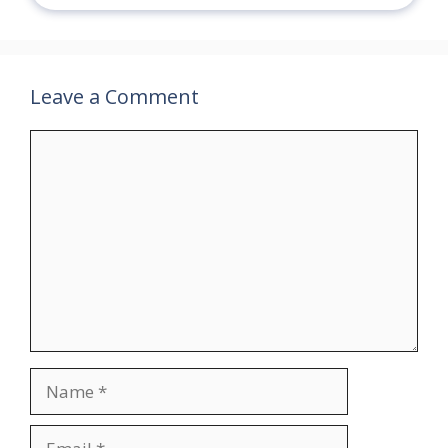
Leave a Comment
Comment
Name
Email