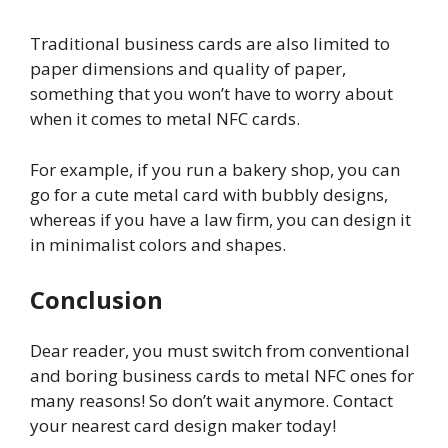
Traditional business cards are also limited to
paper dimensions and quality of paper,
something that you won’t have to worry about
when it comes to metal NFC cards.
For example, if you run a bakery shop, you can
go for a cute metal card with bubbly designs,
whereas if you have a law firm, you can design it
in minimalist colors and shapes.
Conclusion
Dear reader, you must switch from conventional
and boring business cards to metal NFC ones for
many reasons! So don’t wait anymore. Contact
your nearest card design maker today!