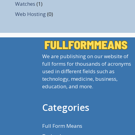
Watches
(1)
Web Hosting
(0)
We are publishing on our website of
full forms for thousands of acronyms
used in different fields such as
technology, medicine, business,
education, and more.
Categories
Full Form Means