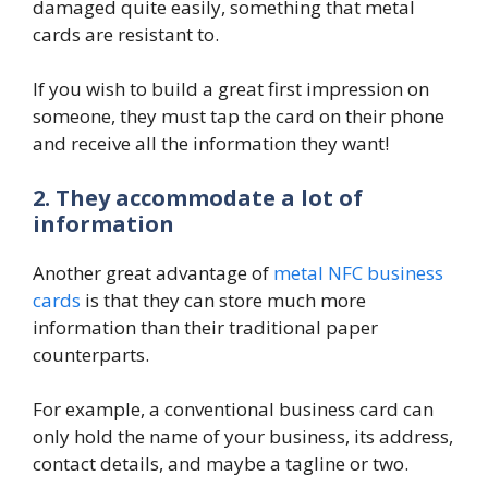
damaged quite easily, something that metal
cards are resistant to.
If you wish to build a great first impression on
someone, they must tap the card on their phone
and receive all the information they want!
2. They accommodate a lot of
information
Another great advantage of
metal NFC business
cards
is that they can store much more
information than their traditional paper
counterparts.
For example, a conventional business card can
only hold the name of your business, its address,
contact details, and maybe a tagline or two.