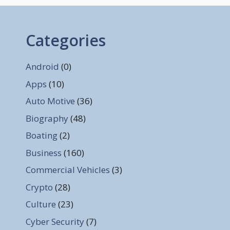
Categories
Android
(0)
Apps
(10)
Auto Motive
(36)
Biography
(48)
Boating
(2)
Business
(160)
Commercial Vehicles
(3)
Crypto
(28)
Culture
(23)
Cyber Security
(7)