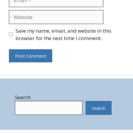
Website
Save my name, email, and website in this
browser for the next time I comment.
Search
Search