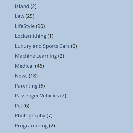
Island
(2)
Law
(25)
LifeStyle
(90)
Locksmithing
(1)
Luxury and Sports Cars
(0)
Machine Learning
(2)
Medical
(46)
News
(18)
Parenting
(6)
Passenger Vehicles
(2)
Pet
(6)
Photography
(7)
Programming
(2)