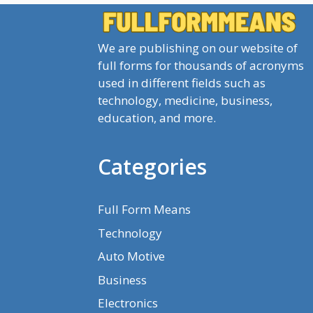
We are publishing on our website of
full forms for thousands of acronyms
used in different fields such as
technology, medicine, business,
education, and more.
Categories
Full Form Means
Technology
Auto Motive
Business
Electronics