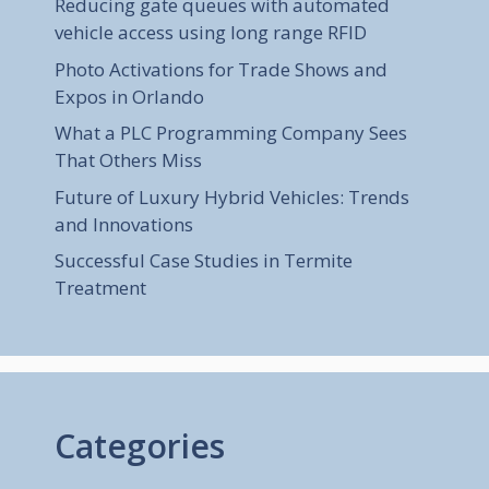
Reducing gate queues with automated
vehicle access using long range RFID
Photo Activations for Trade Shows and
Expos in Orlando
What a PLC Programming Company Sees
That Others Miss
Future of Luxury Hybrid Vehicles: Trends
and Innovations
Successful Case Studies in Termite
Treatment
Categories