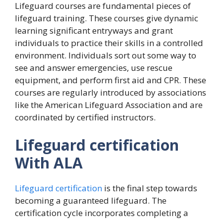
Lifeguard courses are fundamental pieces of
lifeguard training. These courses give dynamic
learning significant entryways and grant
individuals to practice their skills in a controlled
environment. Individuals sort out some way to
see and answer emergencies, use rescue
equipment, and perform first aid and CPR. These
courses are regularly introduced by associations
like the American Lifeguard Association and are
coordinated by certified instructors.
Lifeguard certification
With ALA
Lifeguard certification
is the final step towards
becoming a guaranteed lifeguard. The
certification cycle incorporates completing a