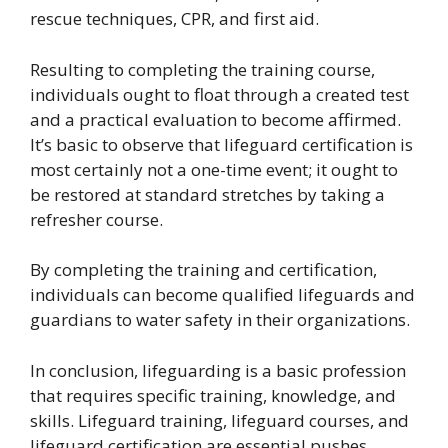
rescue techniques, CPR, and first aid.
Resulting to completing the training course,
individuals ought to float through a created test
and a practical evaluation to become affirmed.
It’s basic to observe that lifeguard certification is
most certainly not a one-time event; it ought to
be restored at standard stretches by taking a
refresher course.
By completing the training and certification,
individuals can become qualified lifeguards and
guardians to water safety in their organizations.
In conclusion, lifeguarding is a basic profession
that requires specific training, knowledge, and
skills. Lifeguard training, lifeguard courses, and
lifeguard certification are essential pushes