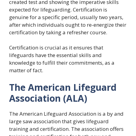
created test and showing the imperative skills
expected for lifeguarding. Certification is
genuine for a specific period, usually two years,
after which individuals ought to re-energize their
certification by taking a refresher course.
Certification is crucial as it ensures that
lifeguards have the essential skills and
knowledge to fulfill their commitments, as a
matter of fact.
The American Lifeguard
Association (ALA)
The American Lifeguard Association is a by and
large saw association that gives lifeguard
training and certification. The association offers