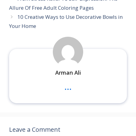
Allure Of Free Adult Coloring Pages
10 Creative Ways to Use Decorative Bowls in
Your Home
Arman Ali
...
Leave a Comment