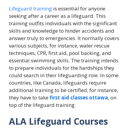
Lifeguard training
is essential for anyone
seeking after a career as a lifeguard. This
training outfits individuals with the significant
skills and knowledge to hinder accidents and
answer truly to emergencies. It normally covers
various subjects, for instance, water rescue
techniques, CPR, first aid, pool backing, and
essential swimming skills. The training intends
to prepare individuals for the hardships they
could search in their lifeguarding role. In some
countries, like Canada, lifeguards require
additional training to be certified; for instance,
they have to take
first aid classes ottawa
, on
top of the lifeguard training.
ALA Lifeguard Courses