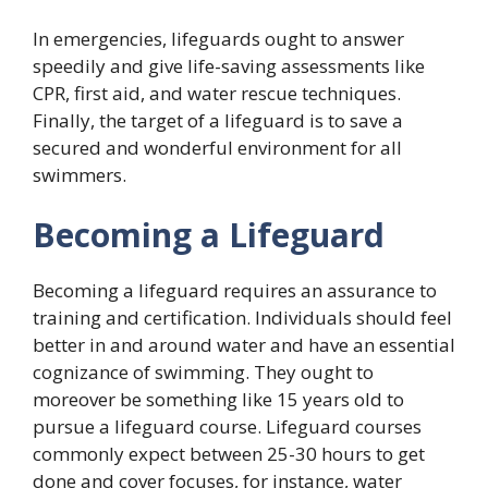
In emergencies, lifeguards ought to answer
speedily and give life-saving assessments like
CPR, first aid, and water rescue techniques.
Finally, the target of a lifeguard is to save a
secured and wonderful environment for all
swimmers.
Becoming a Lifeguard
Becoming a lifeguard requires an assurance to
training and certification. Individuals should feel
better in and around water and have an essential
cognizance of swimming. They ought to
moreover be something like 15 years old to
pursue a lifeguard course. Lifeguard courses
commonly expect between 25-30 hours to get
done and cover focuses, for instance, water