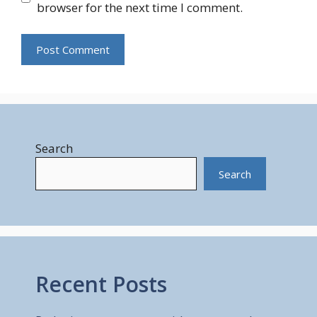
browser for the next time I comment.
Search
Search
Recent Posts