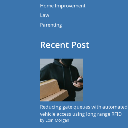
Home Improvement
Law
Parenting
Recent Post
Reducing gate queues with automated
vehicle access using long range RFID
by Eoin Morgan