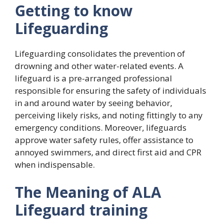
Getting to know
Lifeguarding
Lifeguarding consolidates the prevention of
drowning and other water-related events. A
lifeguard is a pre-arranged professional
responsible for ensuring the safety of individuals
in and around water by seeing behavior,
perceiving likely risks, and noting fittingly to any
emergency conditions. Moreover, lifeguards
approve water safety rules, offer assistance to
annoyed swimmers, and direct first aid and CPR
when indispensable.
The Meaning of ALA
Lifeguard training