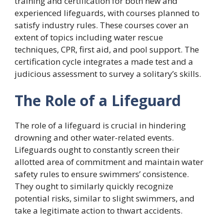
training and certification for both new and
experienced lifeguards, with courses planned to
satisfy industry rules. These courses cover an
extent of topics including water rescue
techniques, CPR, first aid, and pool support. The
certification cycle integrates a made test and a
judicious assessment to survey a solitary’s skills.
The Role of a Lifeguard
The role of a lifeguard is crucial in hindering
drowning and other water-related events.
Lifeguards ought to constantly screen their
allotted area of commitment and maintain water
safety rules to ensure swimmers’ consistence.
They ought to similarly quickly recognize
potential risks, similar to slight swimmers, and
take a legitimate action to thwart accidents.