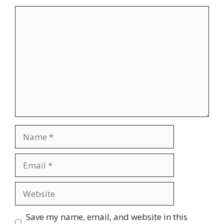
Comment
Name
Email
Website
Save my name, email, and website in this