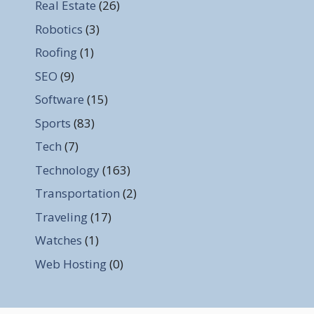
Real Estate
(26)
Robotics
(3)
Roofing
(1)
SEO
(9)
Software
(15)
Sports
(83)
Tech
(7)
Technology
(163)
Transportation
(2)
Traveling
(17)
Watches
(1)
Web Hosting
(0)