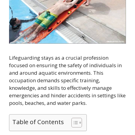
Lifeguarding stays as a crucial profession
focused on ensuring the safety of individuals in
and around aquatic environments. This
occupation demands specific training,
knowledge, and skills to effectively manage
emergencies and hinder accidents in settings like
pools, beaches, and water parks.
Table of Contents