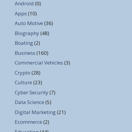
Android
(0)
Apps
(10)
Auto Motive
(36)
Biography
(48)
Boating
(2)
Business
(160)
Commercial Vehicles
(3)
Crypto
(28)
Culture
(23)
Cyber Security
(7)
Data Science
(5)
Digital Marketing
(21)
Ecommerce
(2)
Education
(44)