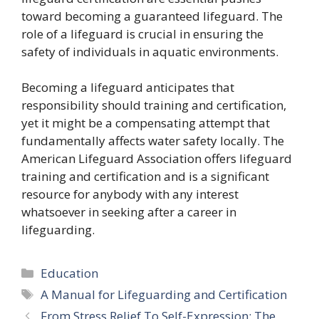
toward becoming a guaranteed lifeguard. The
role of a lifeguard is crucial in ensuring the
safety of individuals in aquatic environments.
Becoming a lifeguard anticipates that
responsibility should training and certification,
yet it might be a compensating attempt that
fundamentally affects water safety locally. The
American Lifeguard Association offers lifeguard
training and certification and is a significant
resource for anybody with any interest
whatsoever in seeking after a career in
lifeguarding.
Categories
Education
Tags
A Manual for Lifeguarding and Certification
From Stress Relief To Self-Expression: The