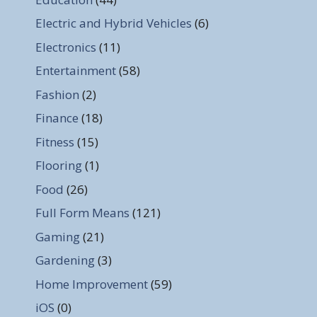
Electric and Hybrid Vehicles
(6)
Electronics
(11)
Entertainment
(58)
Fashion
(2)
Finance
(18)
Fitness
(15)
Flooring
(1)
Food
(26)
Full Form Means
(121)
Gaming
(21)
Gardening
(3)
Home Improvement
(59)
iOS
(0)