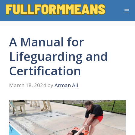
Skip
Me
to
content
A Manual for
Lifeguarding and
Certification
March 18, 2024
by
Arman Ali