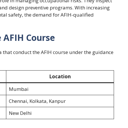
y role in managing occupational risks. They inspect
 and design preventive programs. With increasing
al safety, the demand for AFIH-qualified
e AFIH Course
dia that conduct the AFIH course under the guidance
Location
Mumbai
Chennai, Kolkata, Kanpur
New Delhi