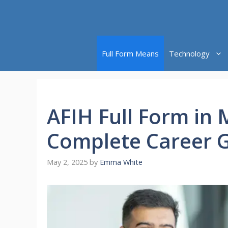
Skip
to
content
Full Form Means
Technology
AFIH Full Form in M
Complete Career 
May 2, 2025
by
Emma White