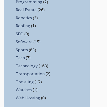
Programming
(2)
Real Estate
(26)
Robotics
(3)
Roofing
(1)
SEO
(9)
Software
(15)
Sports
(83)
Tech
(7)
Technology
(163)
Transportation
(2)
Traveling
(17)
Watches
(1)
Web Hosting
(0)