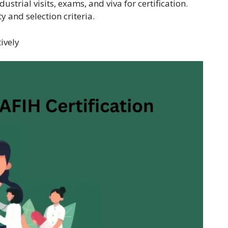
strial visits, exams, and viva for certification.
ty and selection criteria.
tively