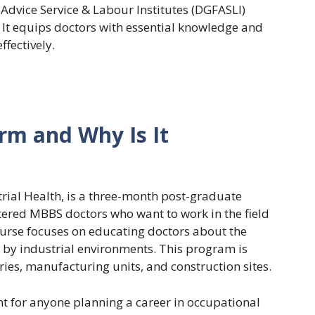
 Advice Service & Labour Institutes (DGFASLI)
It equips doctors with essential knowledge and
ffectively.
orm and Why Is It
trial Health, is a three-month post-graduate
istered MBBS doctors who want to work in the field
ourse focuses on educating doctors about the
 by industrial environments. This program is
ries, manufacturing units, and construction sites.
t for anyone planning a career in occupational