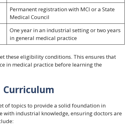
Permanent registration with MCI or a State
Medical Council
One year in an industrial setting or two years
in general medical practice
 these eligibility conditions. This ensures that
e in medical practice before learning the
H Curriculum
t of topics to provide a solid foundation in
ce with industrial knowledge, ensuring doctors are
clude: