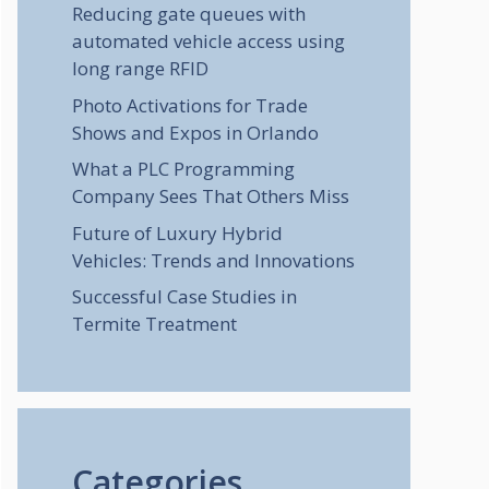
Reducing gate queues with
automated vehicle access using
long range RFID
Photo Activations for Trade
Shows and Expos in Orlando
What a PLC Programming
Company Sees That Others Miss
Future of Luxury Hybrid
Vehicles: Trends and Innovations
Successful Case Studies in
Termite Treatment
Categories