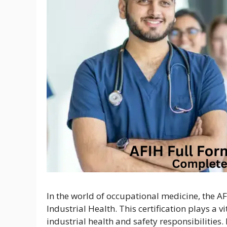
In the world of occupational medicine, the AF
Industrial Health. This certification plays a v
industrial health and safety responsibilities.