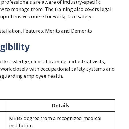
l professionals are aware of industry-specific
ow to manage them. The training also covers legal
mprehensive course for workplace safety.
nstallation, Features, Merits and Demerits
ibility
 knowledge, clinical training, industrial visits,
o work closely with occupational safety systems and
afeguarding employee health.
Details
MBBS degree from a recognized medical
institution