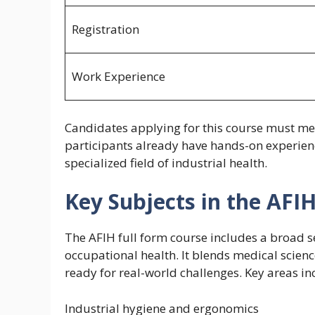
Registration
Work Experience
Candidates applying for this course must meet
participants already have hands-on experienc
specialized field of industrial health.
Key Subjects in the AFI
The AFIH full form course includes a broad se
occupational health. It blends medical scien
ready for real-world challenges. Key areas in
Industrial hygiene and ergonomics