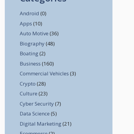
Android
(0)
Apps
(10)
Auto Motive
(36)
Biography
(48)
Boating
(2)
Business
(160)
Commercial Vehicles
(3)
Crypto
(28)
Culture
(23)
Cyber Security
(7)
Data Science
(5)
Digital Marketing
(21)
Ecommerce
(2)