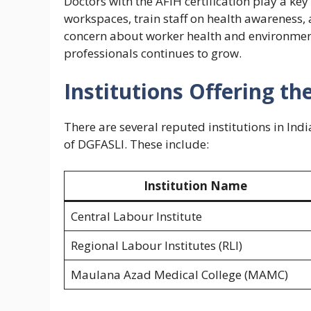
Doctors with the AFIH certification play a ke
workspaces, train staff on health awareness,
concern about worker health and environment
professionals continues to grow.
Institutions Offering th
There are several reputed institutions in In
of DGFASLI. These include:
Institution Name
Central Labour Institute
Regional Labour Institutes (RLI)
Maulana Azad Medical College (MAMC)