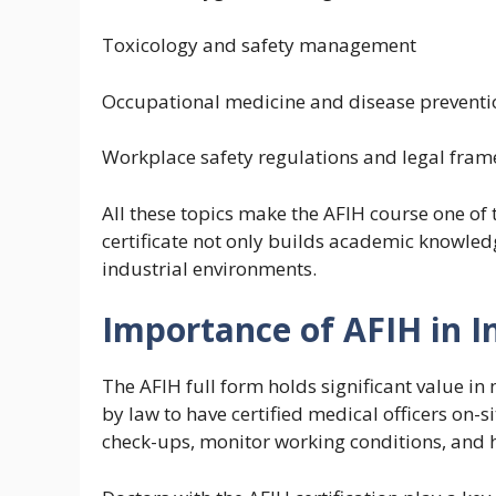
Toxicology and safety management
Occupational medicine and disease preventi
Workplace safety regulations and legal fra
All these topics make the AFIH course one of 
certificate not only builds academic knowled
industrial environments.
Importance of AFIH in I
The AFIH full form holds significant value 
by law to have certified medical officers on-si
check-ups, monitor working conditions, and 