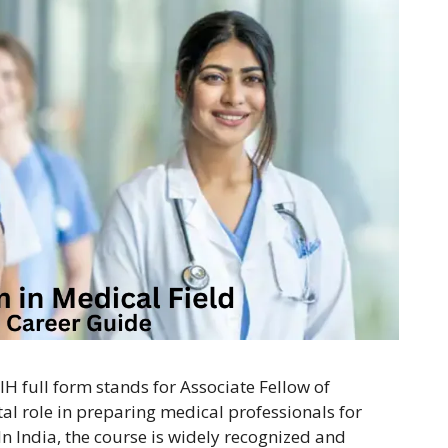
IH full form stands for Associate Fellow of
ital role in preparing medical professionals for
 In India, the course is widely recognized and