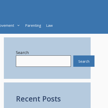
ovement
Parenting
Law
Search
Search
Recent Posts