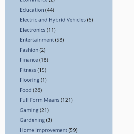
Education
(44)
Electric and Hybrid Vehicles
(6)
Electronics
(11)
Entertainment
(58)
Fashion
(2)
Finance
(18)
Fitness
(15)
Flooring
(1)
Food
(26)
Full Form Means
(121)
Gaming
(21)
Gardening
(3)
Home Improvement
(59)