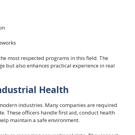
on
meworks
the most respected programs in this field. The
ge but also enhances practical experience in real
ndustrial Health
in modern industries. Many companies are required
te. These officers handle first aid, conduct health
help maintain a safe environment.