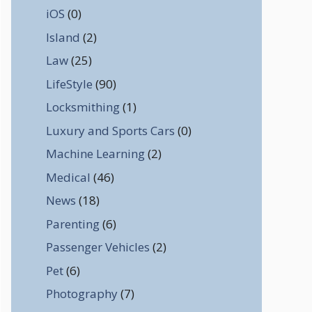
iOS
(0)
Island
(2)
Law
(25)
LifeStyle
(90)
Locksmithing
(1)
Luxury and Sports Cars
(0)
Machine Learning
(2)
Medical
(46)
News
(18)
Parenting
(6)
Passenger Vehicles
(2)
Pet
(6)
Photography
(7)