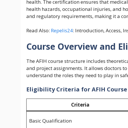
health. The certification ensures that medica
health hazards, occupational injuries, and h
and regulatory requirements, making it a co
Read Also:
Repelis24
: Introduction, Access, I
Course Overview and Elig
The AFIH course structure includes theoretical
and project assignments. It allows doctors t
understand the roles they need to play in s
Eligibility Criteria for AFIH Course
Criteria
Basic Qualification