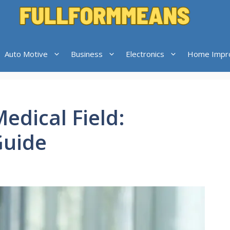
Auto Motive
Business
Electronics
Home Impr
edical Field:
Guide