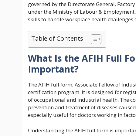
governed by the Directorate General, Factory
under the Ministry of Labour & Employment. 
skills to handle workplace health challenges e
Table of Contents
What Is the AFIH Full F
Important?
The AFIH full form, Associate Fellow of Indus
certification program. It is designed for reg
of occupational and industrial health. The c
prevention and treatment of diseases caused
especially useful for doctors working in facto
Understanding the AFIH full form is importan