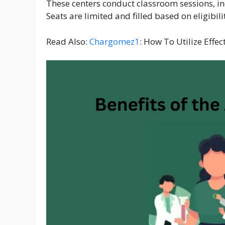
These centers conduct classroom sessions, indu
Seats are limited and filled based on eligibili
Read Also:
Chargomez1
: How To Utilize Effec