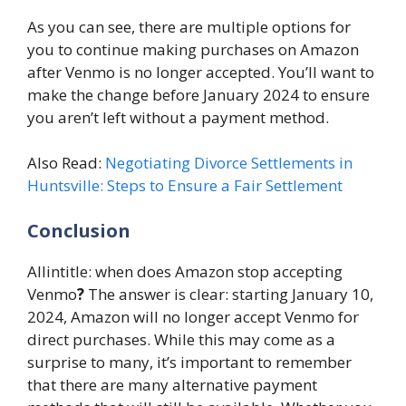
As you can see, there are multiple options for
you to continue making purchases on Amazon
after Venmo is no longer accepted. You’ll want to
make the change before January 2024 to ensure
you aren’t left without a payment method.
Also Read:
Negotiating Divorce Settlements in
Huntsville: Steps to Ensure a Fair Settlement
Conclusion
Allintitle: when does Amazon stop accepting
Venmo
?
The answer is clear: starting January 10,
2024, Amazon will no longer accept Venmo for
direct purchases. While this may come as a
surprise to many, it’s important to remember
that there are many alternative payment