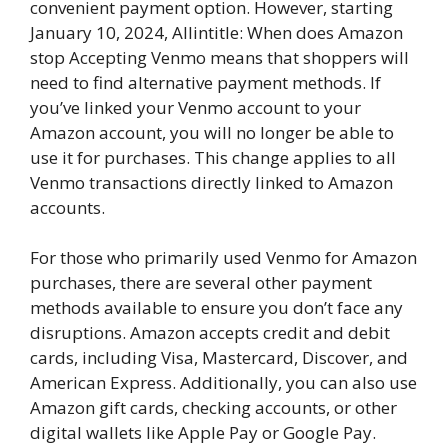
convenient payment option. However, starting
January 10, 2024, Allintitle: When does Amazon
stop Accepting Venmo means that shoppers will
need to find alternative payment methods. If
you’ve linked your Venmo account to your
Amazon account, you will no longer be able to
use it for purchases. This change applies to all
Venmo transactions directly linked to Amazon
accounts.
For those who primarily used Venmo for Amazon
purchases, there are several other payment
methods available to ensure you don’t face any
disruptions. Amazon accepts credit and debit
cards, including Visa, Mastercard, Discover, and
American Express. Additionally, you can also use
Amazon gift cards, checking accounts, or other
digital wallets like Apple Pay or Google Pay.