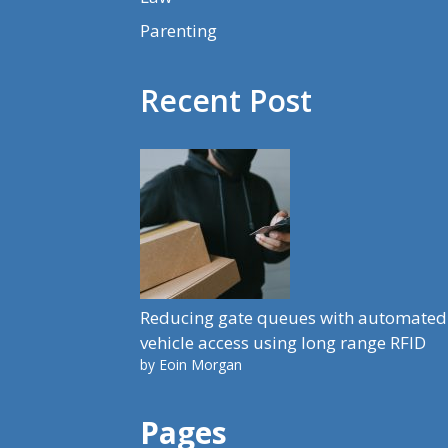
Parenting
Recent Post
Reducing gate queues with automated
vehicle access using long range RFID
by Eoin Morgan
Pages