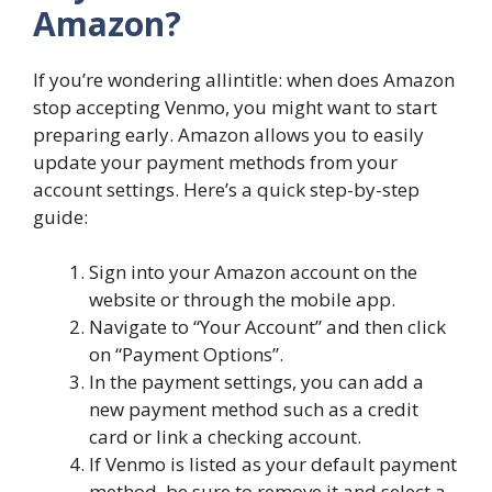
Amazon?
If you’re wondering allintitle: when does Amazon
stop accepting Venmo, you might want to start
preparing early. Amazon allows you to easily
update your payment methods from your
account settings. Here’s a quick step-by-step
guide:
Sign into your Amazon account on the
website or through the mobile app.
Navigate to “Your Account” and then click
on “Payment Options”.
In the payment settings, you can add a
new payment method such as a credit
card or link a checking account.
If Venmo is listed as your default payment
method, be sure to remove it and select a