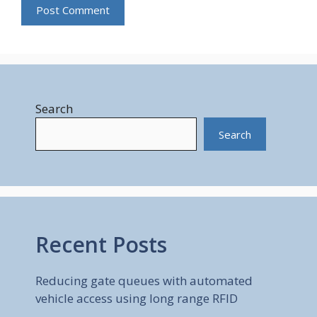
Search
Search
Recent Posts
Reducing gate queues with automated
vehicle access using long range RFID