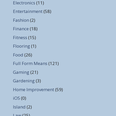
Electronics
(11)
Entertainment
(58)
Fashion
(2)
Finance
(18)
Fitness
(15)
Flooring
(1)
Food
(26)
Full Form Means
(121)
Gaming
(21)
Gardening
(3)
Home Improvement
(59)
iOS
(0)
Island
(2)
Law
(25)