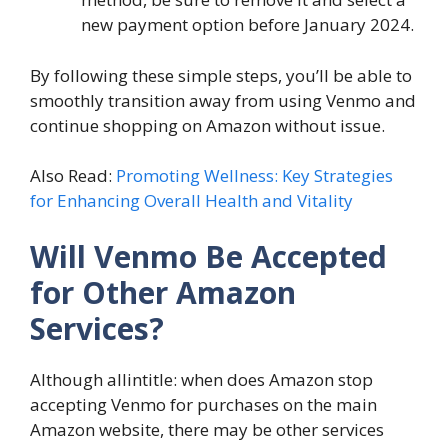
new payment option before January 2024.
By following these simple steps, you’ll be able to
smoothly transition away from using Venmo and
continue shopping on Amazon without issue.
Also Read:
Promoting Wellness: Key Strategies
for Enhancing Overall Health and Vitality
Will Venmo Be Accepted
for Other Amazon
Services?
Although allintitle: when does Amazon stop
accepting Venmo for purchases on the main
Amazon website, there may be other services