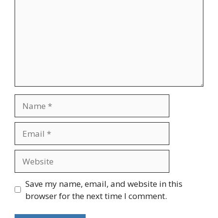
Name
Email
Website
Save my name, email, and website in this
browser for the next time I comment.