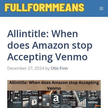
Skip
Me
to
content
Allintitle: When
does Amazon stop
Accepting Venmo
December 27, 2024
by
Otis Finn