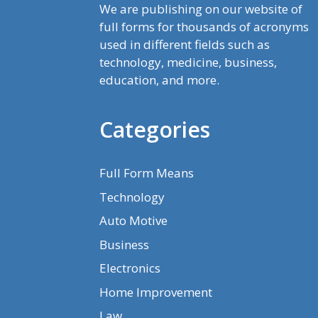
We are publishing on our website of
full forms for thousands of acronyms
used in different fields such as
technology, medicine, business,
education, and more.
Categories
Full Form Means
Technology
Auto Motive
Business
Electronics
Home Improvement
Law