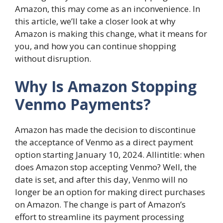
Amazon, this may come as an inconvenience. In
this article, we’ll take a closer look at why
Amazon is making this change, what it means for
you, and how you can continue shopping
without disruption.
Why Is Amazon Stopping
Venmo Payments?
Amazon has made the decision to discontinue
the acceptance of Venmo as a direct payment
option starting January 10, 2024. Allintitle: when
does Amazon stop accepting Venmo? Well, the
date is set, and after this day, Venmo will no
longer be an option for making direct purchases
on Amazon. The change is part of Amazon’s
effort to streamline its payment processing