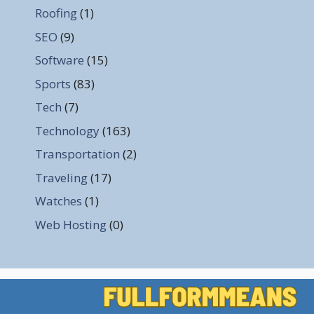
Roofing
(1)
SEO
(9)
Software
(15)
Sports
(83)
Tech
(7)
Technology
(163)
Transportation
(2)
Traveling
(17)
Watches
(1)
Web Hosting
(0)