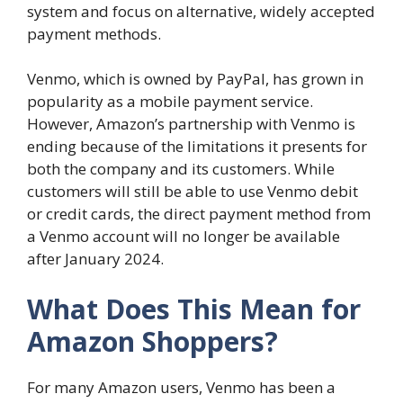
system and focus on alternative, widely accepted
payment methods.
Venmo, which is owned by PayPal, has grown in
popularity as a mobile payment service.
However, Amazon’s partnership with Venmo is
ending because of the limitations it presents for
both the company and its customers. While
customers will still be able to use Venmo debit
or credit cards, the direct payment method from
a Venmo account will no longer be available
after January 2024.
What Does This Mean for
Amazon Shoppers?
For many Amazon users, Venmo has been a