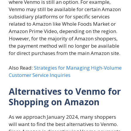
where Venmo is still an option. For example,
Venmo may still be available for certain Amazon
subsidiary platforms or for specific services
related to Amazon like Whole Foods Market or
Amazon Prime Video, depending on the region.
However, for the majority of Amazon shoppers,
the payment method will no longer be available
for direct purchases from the main Amazon site.
Also Read:
Strategies for Managing High-Volume
Customer Service Inquiries
Alternatives to Venmo for
Shopping on Amazon
As we approach January 2024, many shoppers
will want to find the best alternatives to Venmo.