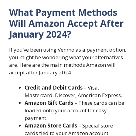
What Payment Methods
Will Amazon Accept After
January 2024?
If you’ve been using Venmo as a payment option,
you might be wondering what your alternatives
are. Here are the main methods Amazon will
accept after January 2024:
Credit and Debit Cards
– Visa,
Mastercard, Discover, American Express.
Amazon Gift Cards
– These cards can be
loaded onto your account for easy
payment.
Amazon Store Cards
– Special store
cards tied to your Amazon account.