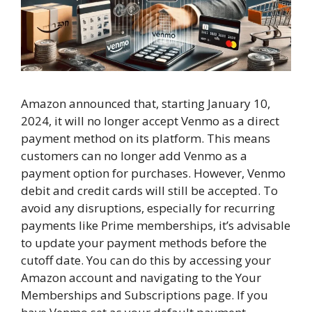
Amazon announced that, starting January 10,
2024, it will no longer accept Venmo as a direct
payment method on its platform. This means
customers can no longer add Venmo as a
payment option for purchases. However, Venmo
debit and credit cards will still be accepted. To
avoid any disruptions, especially for recurring
payments like Prime memberships, it’s advisable
to update your payment methods before the
cutoff date. You can do this by accessing your
Amazon account and navigating to the Your
Memberships and Subscriptions page. If you