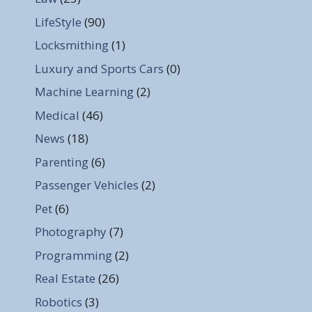
LifeStyle
(90)
Locksmithing
(1)
Luxury and Sports Cars
(0)
Machine Learning
(2)
Medical
(46)
News
(18)
Parenting
(6)
Passenger Vehicles
(2)
Pet
(6)
Photography
(7)
Programming
(2)
Real Estate
(26)
Robotics
(3)