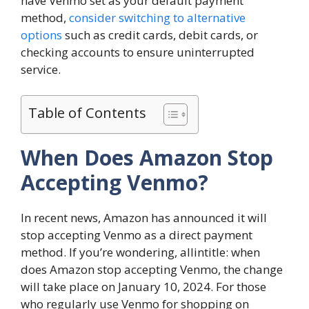
have Venmo set as your default payment
method,
consider switching to alternative
options
such as credit cards, debit cards, or
checking accounts to ensure uninterrupted
service.
Table of Contents
When Does Amazon Stop
Accepting Venmo?
In recent news, Amazon has announced it will
stop accepting Venmo as a direct payment
method. If you’re wondering, allintitle: when
does Amazon stop accepting Venmo, the change
will take place on January 10, 2024. For those
who regularly use Venmo for shopping on