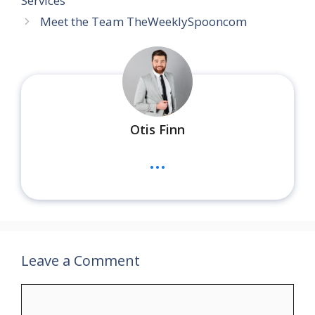
Services
Meet the Team TheWeeklySpooncom
Otis Finn
...
Leave a Comment
Comment