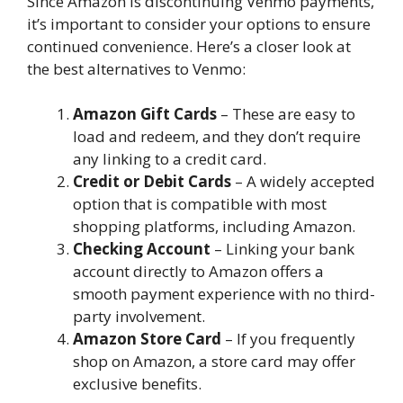
Since Amazon is discontinuing Venmo payments,
it’s important to consider your options to ensure
continued convenience. Here’s a closer look at
the best alternatives to Venmo:
Amazon Gift Cards
– These are easy to
load and redeem, and they don’t require
any linking to a credit card.
Credit or Debit Cards
– A widely accepted
option that is compatible with most
shopping platforms, including Amazon.
Checking Account
– Linking your bank
account directly to Amazon offers a
smooth payment experience with no third-
party involvement.
Amazon Store Card
– If you frequently
shop on Amazon, a store card may offer
exclusive benefits.