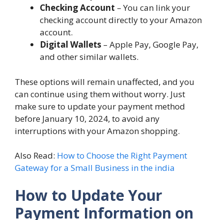
Checking Account
– You can link your
checking account directly to your Amazon
account.
Digital Wallets
– Apple Pay, Google Pay,
and other similar wallets.
These options will remain unaffected, and you
can continue using them without worry. Just
make sure to update your payment method
before January 10, 2024, to avoid any
interruptions with your Amazon shopping.
Also Read:
How to Choose the Right Payment
Gateway for a Small Business in the india
How to Update Your
Payment Information on