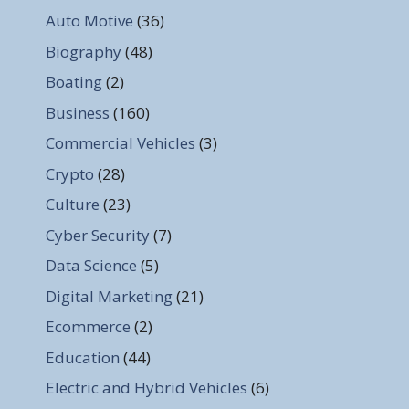
Auto Motive
(36)
Biography
(48)
Boating
(2)
Business
(160)
Commercial Vehicles
(3)
Crypto
(28)
Culture
(23)
Cyber Security
(7)
Data Science
(5)
Digital Marketing
(21)
Ecommerce
(2)
Education
(44)
Electric and Hybrid Vehicles
(6)