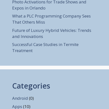
Photo Activations for Trade Shows and
Expos in Orlando
What a PLC Programming Company Sees
That Others Miss
Future of Luxury Hybrid Vehicles: Trends
and Innovations
Successful Case Studies in Termite
Treatment
Categories
Android
(0)
Apps
(10)