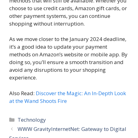
methods that will still be available. Whether you
choose to use credit cards, Amazon gift cards, or
other payment systems, you can continue
shopping without interruption.
As we move closer to the January 2024 deadline,
it’s a good idea to update your payment
methods on Amazon’s website or mobile app. By
doing so, you’ll ensure a smooth transition and
avoid any disruptions to your shopping
experience.
Also Read:
Discover the Magic: An In-Depth Look
at the Wand Shoots Fire
Categories
Technology
WWW GravityInternetNet: Gateway to Digital