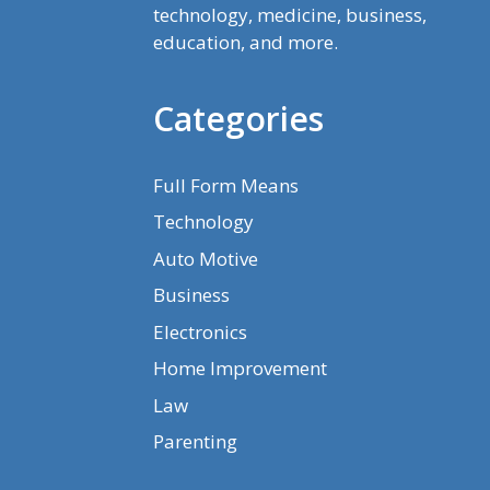
technology, medicine, business,
education, and more.
Categories
Full Form Means
Technology
Auto Motive
Business
Electronics
Home Improvement
Law
Parenting