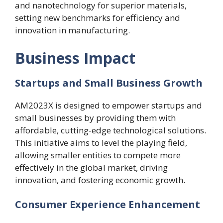
and nanotechnology for superior materials,
setting new benchmarks for efficiency and
innovation in manufacturing.
Business Impact
Startups and Small Business Growth
AM2023X is designed to empower startups and
small businesses by providing them with
affordable, cutting-edge technological solutions.
This initiative aims to level the playing field,
allowing smaller entities to compete more
effectively in the global market, driving
innovation, and fostering economic growth.
Consumer Experience Enhancement