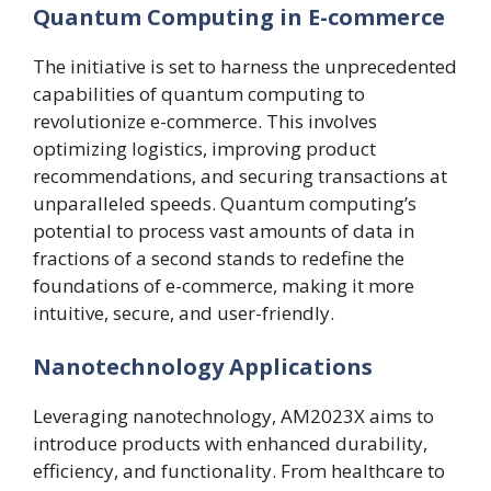
Quantum Computing in E-commerce
The initiative is set to harness the unprecedented
capabilities of quantum computing to
revolutionize e-commerce. This involves
optimizing logistics, improving product
recommendations, and securing transactions at
unparalleled speeds. Quantum computing’s
potential to process vast amounts of data in
fractions of a second stands to redefine the
foundations of e-commerce, making it more
intuitive, secure, and user-friendly.
Nanotechnology Applications
Leveraging nanotechnology, AM2023X aims to
introduce products with enhanced durability,
efficiency, and functionality. From healthcare to