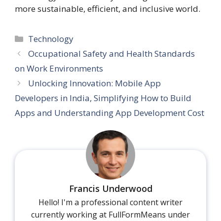
more sustainable, efficient, and inclusive world.
Categories
Technology
Occupational Safety and Health Standards
on Work Environments
Unlocking Innovation: Mobile App
Developers in India, Simplifying How to Build
Apps and Understanding App Development Cost
Francis Underwood
Hello! I'm a professional content writer
currently working at FullFormMeans under