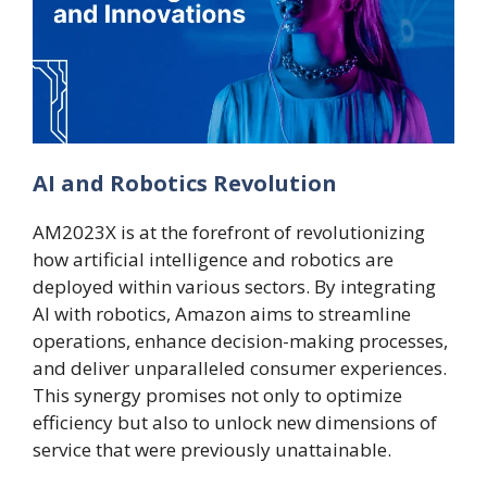
AI and Robotics Revolution
AM2023X is at the forefront of revolutionizing
how artificial intelligence and robotics are
deployed within various sectors. By integrating
AI with robotics, Amazon aims to streamline
operations, enhance decision-making processes,
and deliver unparalleled consumer experiences.
This synergy promises not only to optimize
efficiency but also to unlock new dimensions of
service that were previously unattainable.