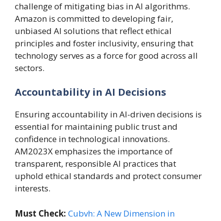
challenge of mitigating bias in AI algorithms.
Amazon is committed to developing fair,
unbiased AI solutions that reflect ethical
principles and foster inclusivity, ensuring that
technology serves as a force for good across all
sectors.
Accountability in AI Decisions
Ensuring accountability in AI-driven decisions is
essential for maintaining public trust and
confidence in technological innovations.
AM2023X emphasizes the importance of
transparent, responsible AI practices that
uphold ethical standards and protect consumer
interests.
Must Check:
Cubvh: A New Dimension in