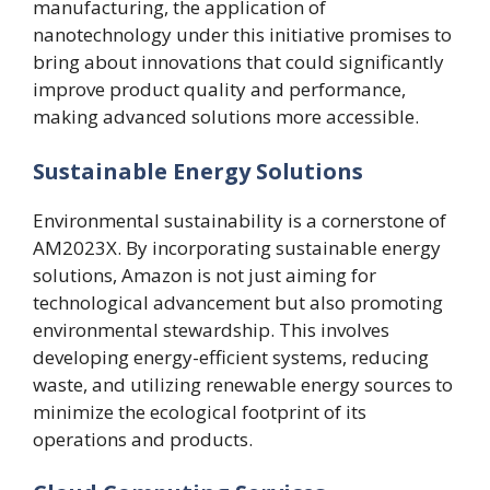
manufacturing, the application of
nanotechnology under this initiative promises to
bring about innovations that could significantly
improve product quality and performance,
making advanced solutions more accessible.
Sustainable Energy Solutions
Environmental sustainability is a cornerstone of
AM2023X. By incorporating sustainable energy
solutions, Amazon is not just aiming for
technological advancement but also promoting
environmental stewardship. This involves
developing energy-efficient systems, reducing
waste, and utilizing renewable energy sources to
minimize the ecological footprint of its
operations and products.