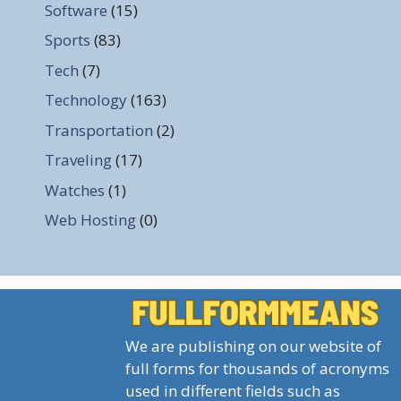
Software
(15)
Sports
(83)
Tech
(7)
Technology
(163)
Transportation
(2)
Traveling
(17)
Watches
(1)
Web Hosting
(0)
We are publishing on our website of
full forms for thousands of acronyms
used in different fields such as