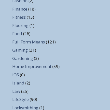
Fashion
(2)
Finance
(18)
Fitness
(15)
Flooring
(1)
Food
(26)
Full Form Means
(121)
Gaming
(21)
Gardening
(3)
Home Improvement
(59)
iOS
(0)
Island
(2)
Law
(25)
LifeStyle
(90)
Locksmithing
(1)