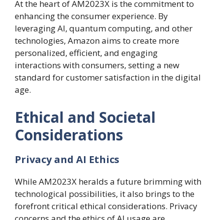
At the heart of AM2023X is the commitment to
enhancing the consumer experience. By
leveraging AI, quantum computing, and other
technologies, Amazon aims to create more
personalized, efficient, and engaging
interactions with consumers, setting a new
standard for customer satisfaction in the digital
age.
Ethical and Societal
Considerations
Privacy and AI Ethics
While AM2023X heralds a future brimming with
technological possibilities, it also brings to the
forefront critical ethical considerations. Privacy
concerns and the ethics of AI usage are