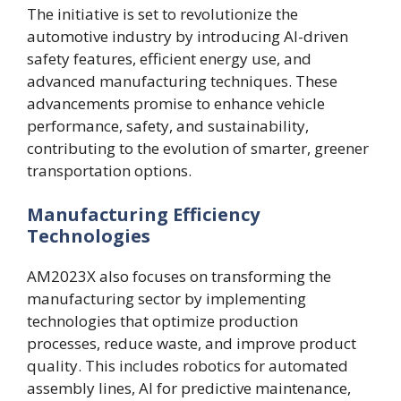
The initiative is set to revolutionize the
automotive industry by introducing AI-driven
safety features, efficient energy use, and
advanced manufacturing techniques. These
advancements promise to enhance vehicle
performance, safety, and sustainability,
contributing to the evolution of smarter, greener
transportation options.
Manufacturing Efficiency
Technologies
AM2023X also focuses on transforming the
manufacturing sector by implementing
technologies that optimize production
processes, reduce waste, and improve product
quality. This includes robotics for automated
assembly lines, AI for predictive maintenance,