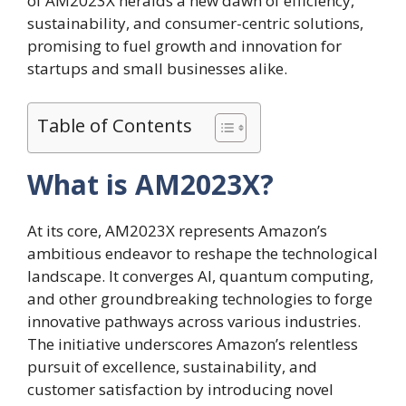
of AM2023X heralds a new dawn of efficiency,
sustainability, and consumer-centric solutions,
promising to fuel growth and innovation for
startups and small businesses alike.
Table of Contents
What is AM2023X?
At its core, AM2023X represents Amazon’s
ambitious endeavor to reshape the technological
landscape. It converges AI, quantum computing,
and other groundbreaking technologies to forge
innovative pathways across various industries.
The initiative underscores Amazon’s relentless
pursuit of excellence, sustainability, and
customer satisfaction by introducing novel