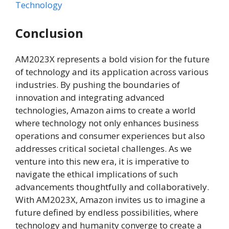
Technology
Conclusion
AM2023X represents a bold vision for the future
of technology and its application across various
industries. By pushing the boundaries of
innovation and integrating advanced
technologies, Amazon aims to create a world
where technology not only enhances business
operations and consumer experiences but also
addresses critical societal challenges. As we
venture into this new era, it is imperative to
navigate the ethical implications of such
advancements thoughtfully and collaboratively.
With AM2023X, Amazon invites us to imagine a
future defined by endless possibilities, where
technology and humanity converge to create a