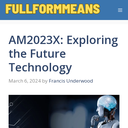
Skip
Me
to
content
AM2023X: Exploring
the Future
Technology
March 6, 2024
by
Francis Underwood