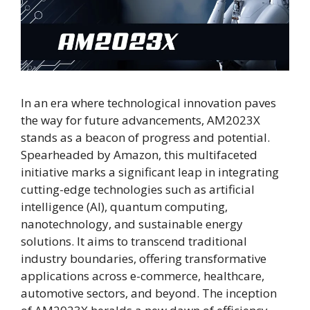
In an era where technological innovation paves
the way for future advancements, AM2023X
stands as a beacon of progress and potential.
Spearheaded by Amazon, this multifaceted
initiative marks a significant leap in integrating
cutting-edge technologies such as artificial
intelligence (AI), quantum computing,
nanotechnology, and sustainable energy
solutions. It aims to transcend traditional
industry boundaries, offering transformative
applications across e-commerce, healthcare,
automotive sectors, and beyond. The inception