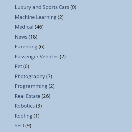
Luxury and Sports Cars
(0)
Machine Learning
(2)
Medical
(46)
News
(18)
Parenting
(6)
Passenger Vehicles
(2)
Pet
(6)
Photography
(7)
Programming
(2)
Real Estate
(26)
Robotics
(3)
Roofing
(1)
SEO
(9)