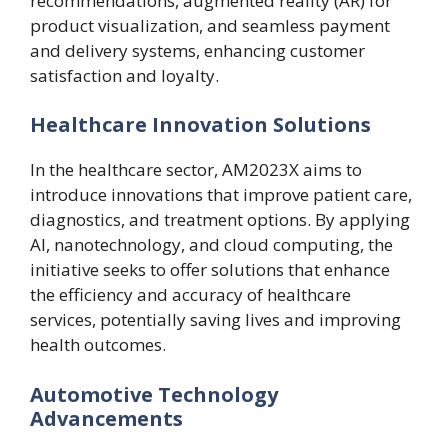
recommendations, augmented reality (AR) for
product visualization, and seamless payment
and delivery systems, enhancing customer
satisfaction and loyalty.
Healthcare Innovation Solutions
In the healthcare sector, AM2023X aims to
introduce innovations that improve patient care,
diagnostics, and treatment options. By applying
AI, nanotechnology, and cloud computing, the
initiative seeks to offer solutions that enhance
the efficiency and accuracy of healthcare
services, potentially saving lives and improving
health outcomes.
Automotive Technology
Advancements