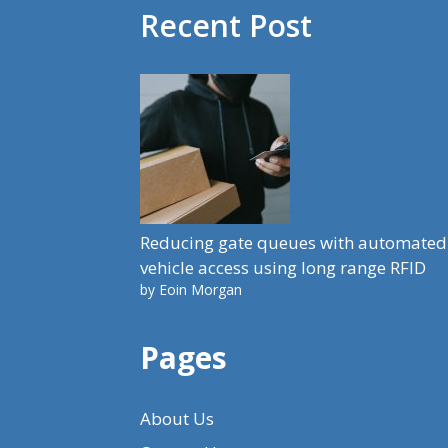
Recent Post
Reducing gate queues with automated
vehicle access using long range RFID
by Eoin Morgan
Pages
About Us