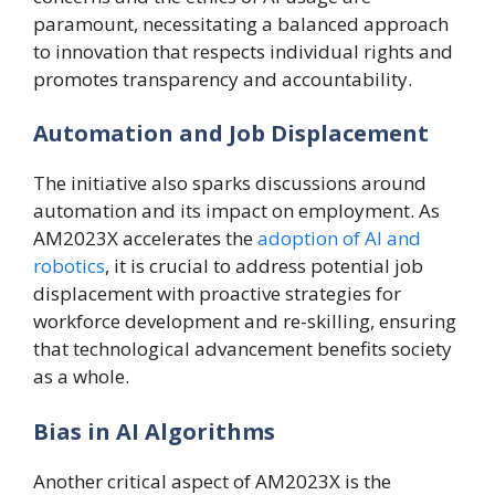
paramount, necessitating a balanced approach
to innovation that respects individual rights and
promotes transparency and accountability.
Automation and Job Displacement
The initiative also sparks discussions around
automation and its impact on employment. As
AM2023X accelerates the
adoption of AI and
robotics
, it is crucial to address potential job
displacement with proactive strategies for
workforce development and re-skilling, ensuring
that technological advancement benefits society
as a whole.
Bias in AI Algorithms
Another critical aspect of AM2023X is the