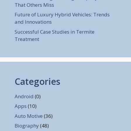
That Others Miss
Future of Luxury Hybrid Vehicles: Trends
and Innovations
Successful Case Studies in Termite
Treatment
Categories
Android
(0)
Apps
(10)
Auto Motive
(36)
Biography
(48)