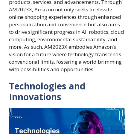
products, services, and advancements. Through
AM2023X, Amazon not only seeks to elevate
online shopping experiences through enhanced
personalization and convenience but also aims
to drive significant progress in AI, robotics, cloud
computing, environmental sustainability, and
more. As such, AM2023X embodies Amazon’s
vision for a future where technology transcends
conventional limits, fostering a world brimming
with possibilities and opportunities.
Technologies and
Innovations