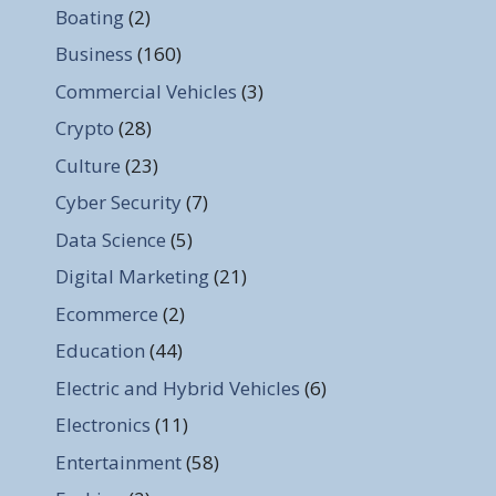
Boating
(2)
Business
(160)
Commercial Vehicles
(3)
Crypto
(28)
Culture
(23)
Cyber Security
(7)
Data Science
(5)
Digital Marketing
(21)
Ecommerce
(2)
Education
(44)
Electric and Hybrid Vehicles
(6)
Electronics
(11)
Entertainment
(58)