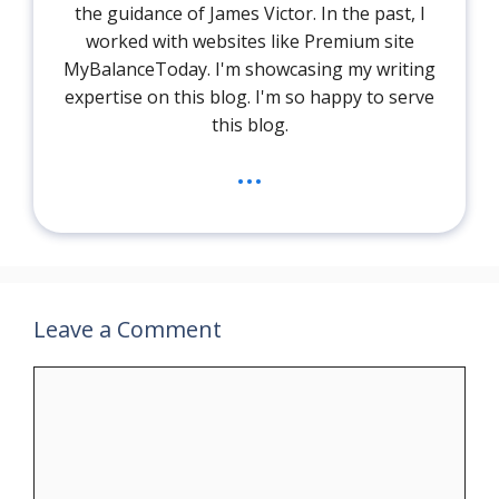
the guidance of James Victor. In the past, I
worked with websites like Premium site
MyBalanceToday. I'm showcasing my writing
expertise on this blog. I'm so happy to serve
this blog.
...
Leave a Comment
Comment