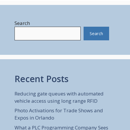
Search
Search
Recent Posts
Reducing gate queues with automated
vehicle access using long range RFID
Photo Activations for Trade Shows and
Expos in Orlando
What a PLC Programming Company Sees