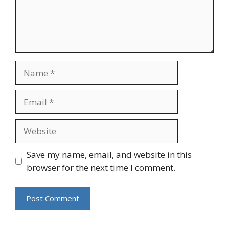
Name
Email
Website
Save my name, email, and website in this
browser for the next time I comment.