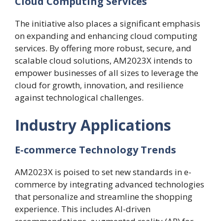
Cloud Computing Services
The initiative also places a significant emphasis
on expanding and enhancing cloud computing
services. By offering more robust, secure, and
scalable cloud solutions, AM2023X intends to
empower businesses of all sizes to leverage the
cloud for growth, innovation, and resilience
against technological challenges.
Industry Applications
E-commerce Technology Trends
AM2023X is poised to set new standards in e-
commerce by integrating advanced technologies
that personalize and streamline the shopping
experience. This includes AI-driven