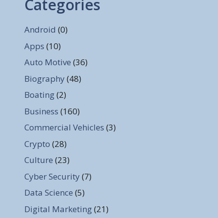
Categories
Android
(0)
Apps
(10)
Auto Motive
(36)
Biography
(48)
Boating
(2)
Business
(160)
Commercial Vehicles
(3)
Crypto
(28)
Culture
(23)
Cyber Security
(7)
Data Science
(5)
Digital Marketing
(21)