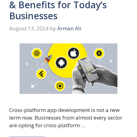
& Benefits for Today’s
Businesses
August 13, 2024
by
Arman Ali
Cross-platform app development is not a new
term now. Businesses from almost every sector
are opting for cross-platform …