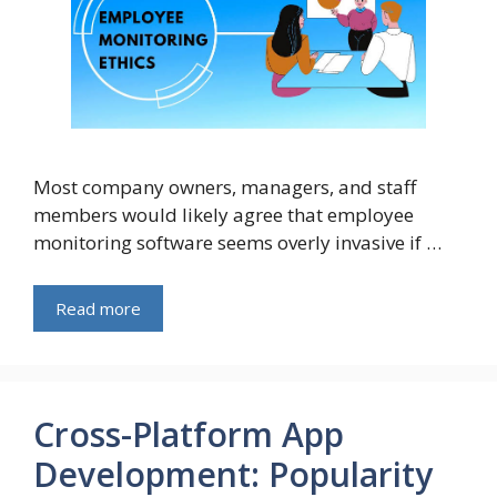
Most company owners, managers, and staff
members would likely agree that employee
monitoring software seems overly invasive if …
Read more
Cross-Platform App
Development: Popularity