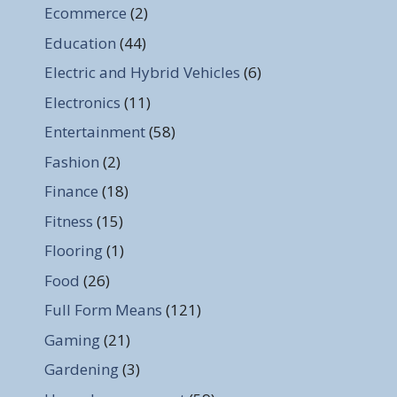
Ecommerce
(2)
Education
(44)
Electric and Hybrid Vehicles
(6)
Electronics
(11)
Entertainment
(58)
Fashion
(2)
Finance
(18)
Fitness
(15)
Flooring
(1)
Food
(26)
Full Form Means
(121)
Gaming
(21)
Gardening
(3)