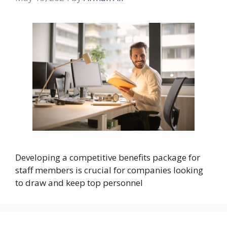
Developing a competitive benefits package for
staff members is crucial for companies looking
to draw and keep top personnel