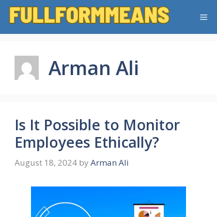
Skip
Me
to
content
Arman Ali
Is It Possible to Monitor
Employees Ethically?
August 18, 2024
by
Arman Ali