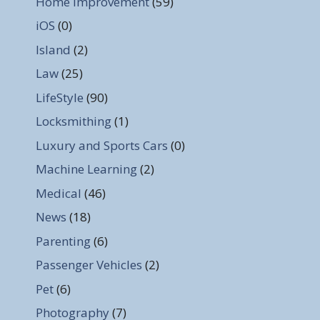
Home Improvement
(59)
iOS
(0)
Island
(2)
Law
(25)
LifeStyle
(90)
Locksmithing
(1)
Luxury and Sports Cars
(0)
Machine Learning
(2)
Medical
(46)
News
(18)
Parenting
(6)
Passenger Vehicles
(2)
Pet
(6)
Photography
(7)