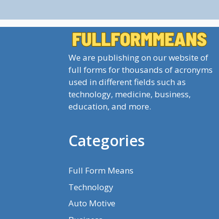
We are publishing on our website of
full forms for thousands of acronyms
used in different fields such as
technology, medicine, business,
education, and more.
Categories
Full Form Means
Technology
Auto Motive