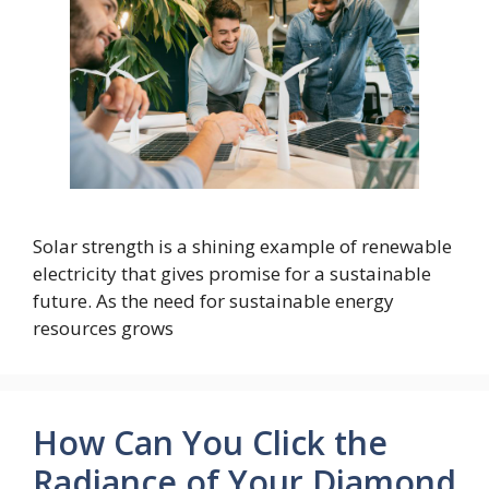
Solar strength is a shining example of renewable
electricity that gives promise for a sustainable
future. As the need for sustainable energy
resources grows
How Can You Click the
Radiance of Your Diamond