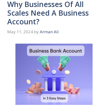
Why Businesses Of All
Scales Need A Business
Account?
May 11, 2024
by
Arman Ali