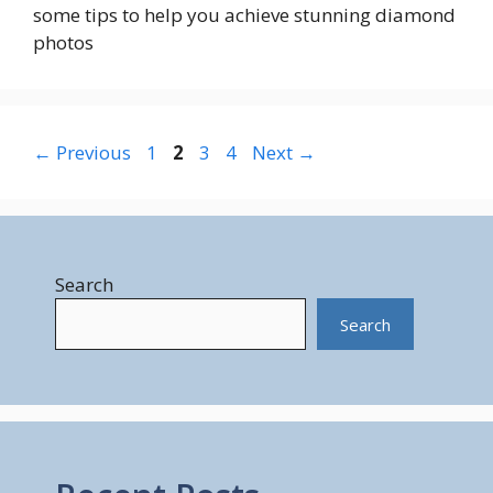
some tips to help you achieve stunning diamond
photos
Page
Page
Page
Page
←
Previous
1
2
3
4
Next
→
Search
Search