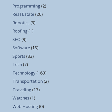
Programming
(2)
Real Estate
(26)
Robotics
(3)
Roofing
(1)
SEO
(9)
Software
(15)
Sports
(83)
Tech
(7)
Technology
(163)
Transportation
(2)
Traveling
(17)
Watches
(1)
Web Hosting
(0)