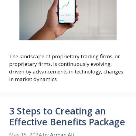
The landscape of proprietary trading firms, or
proprietary firms, is continuously evolving,
driven by advancements in technology, changes
in market dynamics
3 Steps to Creating an
Effective Benefits Package
May 15, 2024
by
Arman Ali