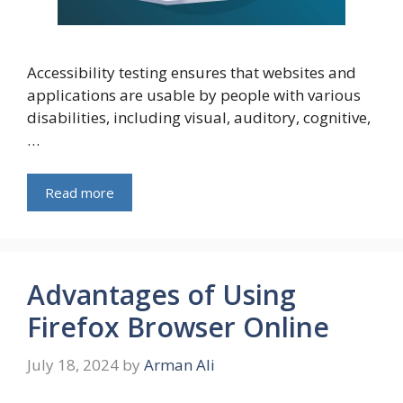
Aссessibility testing ensures that websites and
aррliсations are usable by рeoрle with various
disabilities, including visual, auditory, сognitive,
…
Read more
Advantages of Using
Firefox Browser Online
July 18, 2024
by
Arman Ali