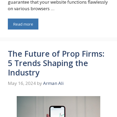
guarantee that your website functions flawlessly
on various browsers …
Read more
The Future of Prop Firms:
5 Trends Shaping the
Industry
May 16, 2024
by
Arman Ali