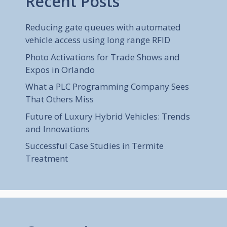
Recent Posts
Reducing gate queues with automated
vehicle access using long range RFID
Photo Activations for Trade Shows and
Expos in Orlando
What a PLC Programming Company Sees
That Others Miss
Future of Luxury Hybrid Vehicles: Trends
and Innovations
Successful Case Studies in Termite
Treatment