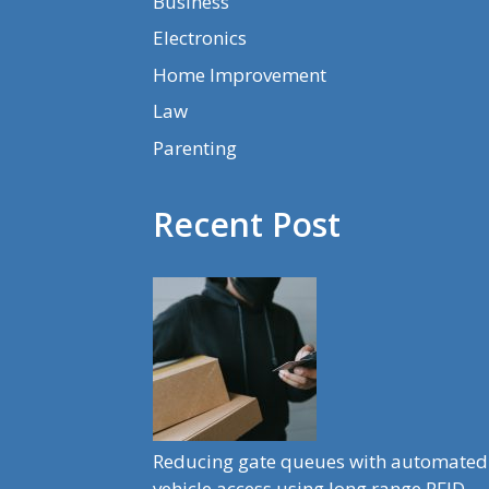
Business
Electronics
Home Improvement
Law
Parenting
Recent Post
Reducing gate queues with automated
vehicle access using long range RFID