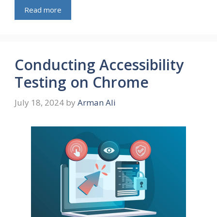
Read more
Conducting Accessibility
Testing on Chrome
July 18, 2024
by
Arman Ali