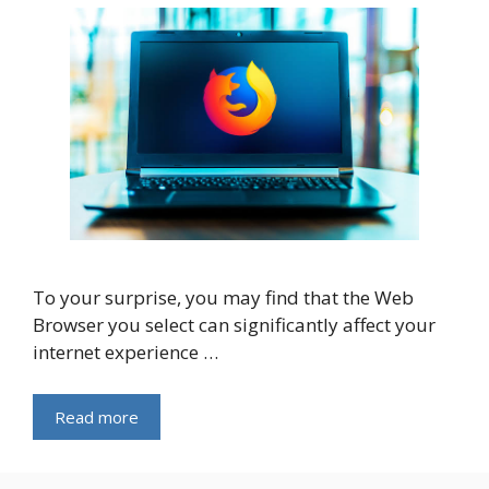
To your surprise, you may find that the Web
Browser you select can significantly affect your
internet experience …
Read more