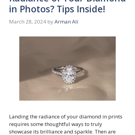
in Photos? Tips Inside!
March 28, 2024
by
Arman Ali
Landing the radiance of your diamond in prints
requires some thoughtful ways to truly
showcase its brilliance and sparkle. Then are