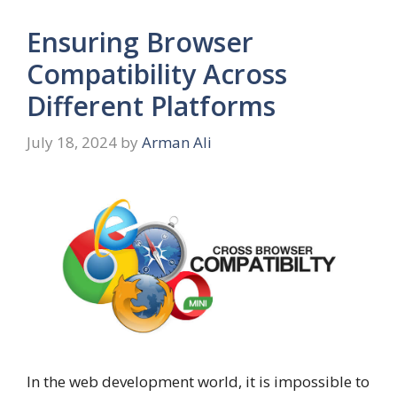
Ensuring Browser
Compatibility Across
Different Platforms
July 18, 2024
by
Arman Ali
In the web development world, it is impossible to