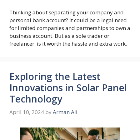
Thinking about separating your company and
personal bank account? It could be a legal need
for limited companies and partnerships to own a
business account. But as a sole trader or
freelancer, is it worth the hassle and extra work,
Exploring the Latest
Innovations in Solar Panel
Technology
April 10, 2024
by
Arman Ali