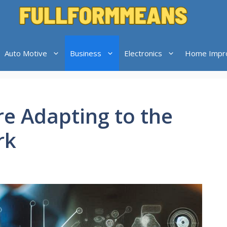
Auto Motive
Business
Electronics
Home Impr
e Adapting to the
rk