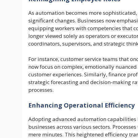
As automation becomes more sophisticated, t
significant changes. Businesses now emphasize
equipping workers with competencies that 
longer viewed solely as operators or executor
coordinators, supervisors, and strategic th
For instance, customer service teams that on
now focus on complex, emotionally nuanced c
customer experiences. Similarly, finance prof
strategic forecasting and decision-making rat
processes.
Enhancing Operational Efficiency
Adopting advanced automation capabilities has
businesses across various sectors. Processes
mere minutes. This heightened efficiency tran