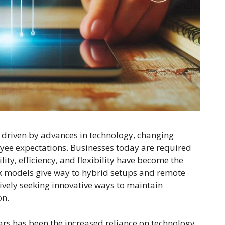
, driven by advances in technology, changing
yee expectations. Businesses today are required
ty, efficiency, and flexibility have become the
rk models give way to hybrid setups and remote
ively seeking innovative ways to maintain
on.
years has been the increased reliance on technology