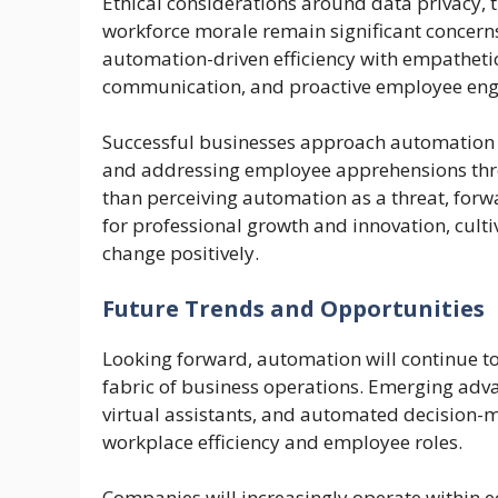
Ethical considerations around data privacy,
workforce morale remain significant concern
automation-driven efficiency with empathet
communication, and proactive employee en
Successful businesses approach automation st
and addressing employee apprehensions thr
than perceiving automation as a threat, for
for professional growth and innovation, cult
change positively.
Future Trends and Opportunities
Looking forward, automation will continue to
fabric of business operations. Emerging adva
virtual assistants, and automated decision-m
workplace efficiency and employee roles.
Companies will increasingly operate within 