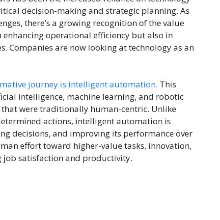
critical decision-making and strategic planning. As
ges, there’s a growing recognition of the value
enhancing operational efficiency but also in
s. Companies are now looking at technology as an
rmative journey is intelligent automation
. This
ial intelligence, machine learning, and robotic
that were traditionally human-centric. Unlike
etermined actions, intelligent automation is
ing decisions, and improving its performance over
uman effort toward higher-value tasks, innovation,
 job satisfaction and productivity.