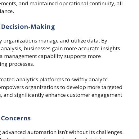
ents, and maintained operational continuity, all
iance.
Decision-Making
y organizations manage and utilize data. By
 analysis, businesses gain more accurate insights
ta management capability supports more
ing processes.
mated analytics platforms to swiftly analyze
empowers organizations to develop more targeted
gs, and significantly enhance customer engagement
 Concerns
g advanced automation isn’t without its challenges.