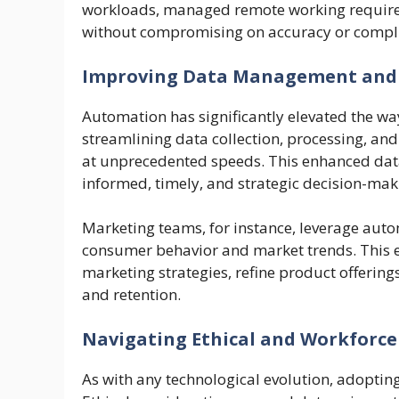
workloads, managed remote working requirem
without compromising on accuracy or compl
Improving Data Management and 
Automation has significantly elevated the wa
streamlining data collection, processing, and
at unprecedented speeds. This enhanced da
informed, timely, and strategic decision-mak
Marketing teams, for instance, leverage auto
consumer behavior and market trends. This 
marketing strategies, refine product offerin
and retention.
Navigating Ethical and Workforce
As with any technological evolution, adoptin