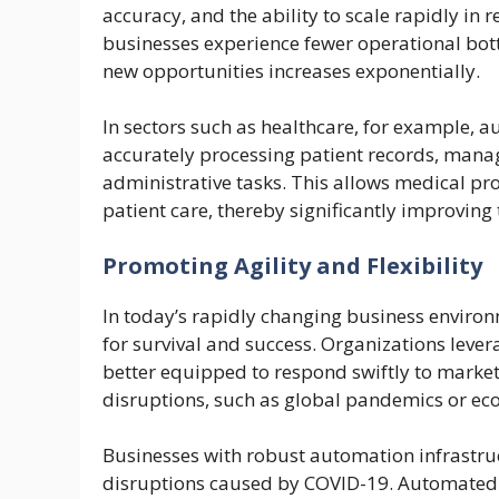
accuracy, and the ability to scale rapidly in
businesses experience fewer operational bott
new opportunities increases exponentially.
In sectors such as healthcare, for example, 
accurately processing patient records, mana
administrative tasks. This allows medical pro
patient care, thereby significantly improving 
Promoting Agility and Flexibility
In today’s rapidly changing business environm
for survival and success. Organizations lev
better equipped to respond swiftly to mark
disruptions, such as global pandemics or ec
Businesses with robust automation infrastru
disruptions caused by COVID-19. Automated