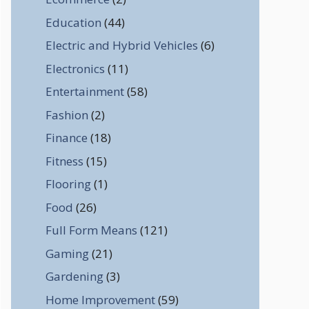
Education
(44)
Electric and Hybrid Vehicles
(6)
Electronics
(11)
Entertainment
(58)
Fashion
(2)
Finance
(18)
Fitness
(15)
Flooring
(1)
Food
(26)
Full Form Means
(121)
Gaming
(21)
Gardening
(3)
Home Improvement
(59)