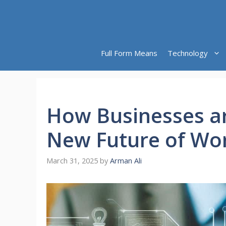
Skip
to
content
Full Form Means
Technology
How Businesses ar
New Future of Wo
March 31, 2025
by
Arman Ali