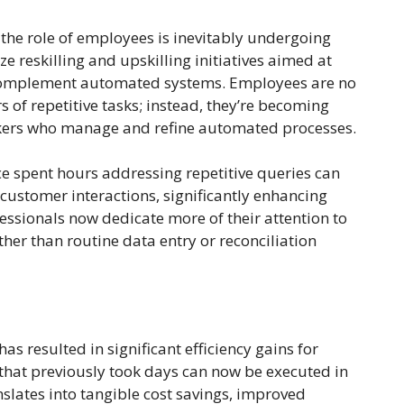
he role of employees is inevitably undergoing
 reskilling and upskilling initiatives aimed at
complement automated systems. Employees are no
s of repetitive tasks; instead, they’re becoming
inkers who manage and refine automated processes.
ce spent hours addressing repetitive queries can
ustomer interactions, significantly enhancing
essionals now dedicate more of their attention to
her than routine data entry or reconciliation
 resulted in significant efficiency gains for
 that previously took days can now be executed in
slates into tangible cost savings, improved