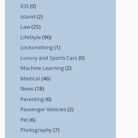
iOS
(0)
Island
(2)
Law
(25)
LifeStyle
(90)
Locksmithing
(1)
Luxury and Sports Cars
(0)
Machine Learning
(2)
Medical
(46)
News
(18)
Parenting
(6)
Passenger Vehicles
(2)
Pet
(6)
Photography
(7)