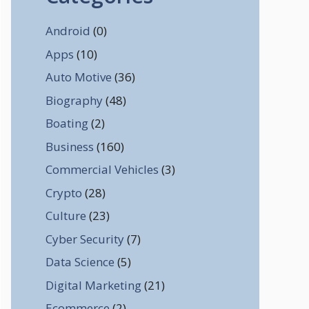
Android
(0)
Apps
(10)
Auto Motive
(36)
Biography
(48)
Boating
(2)
Business
(160)
Commercial Vehicles
(3)
Crypto
(28)
Culture
(23)
Cyber Security
(7)
Data Science
(5)
Digital Marketing
(21)
Ecommerce
(2)