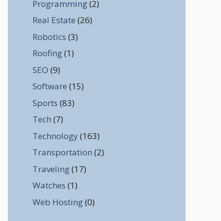
Programming
(2)
Real Estate
(26)
Robotics
(3)
Roofing
(1)
SEO
(9)
Software
(15)
Sports
(83)
Tech
(7)
Technology
(163)
Transportation
(2)
Traveling
(17)
Watches
(1)
Web Hosting
(0)