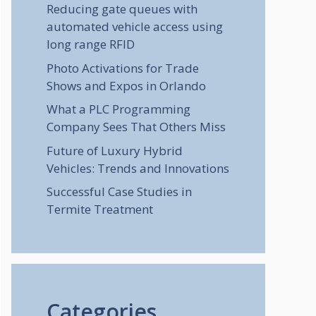
Reducing gate queues with
automated vehicle access using
long range RFID
Photo Activations for Trade
Shows and Expos in Orlando
What a PLC Programming
Company Sees That Others Miss
Future of Luxury Hybrid
Vehicles: Trends and Innovations
Successful Case Studies in
Termite Treatment
Categories