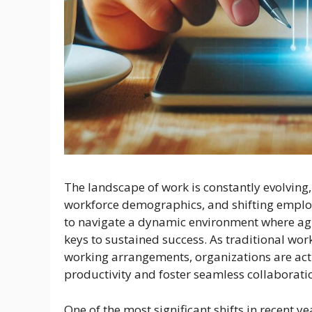
The landscape of work is constantly evolving
workforce demographics, and shifting emplo
to navigate a dynamic environment where agili
keys to sustained success. As traditional wo
working arrangements, organizations are act
productivity and foster seamless collaborati
One of the most significant shifts in recent 