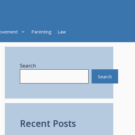
ovement
Parenting
Law
Search
Search
Recent Posts