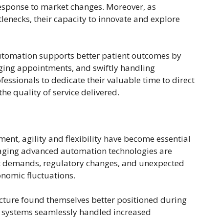
 response to market changes. Moreover, as
lenecks, their capacity to innovate and explore
automation supports better patient outcomes by
ging appointments, and swiftly handling
fessionals to dedicate their valuable time to direct
the quality of service delivered.
ent, agility and flexibility have become essential
eraging advanced automation technologies are
et demands, regulatory changes, and unexpected
onomic fluctuations.
cture found themselves better positioned during
 systems seamlessly handled increased