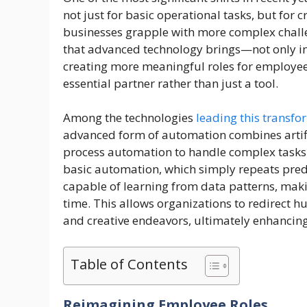
not just for basic operational tasks, but for 
businesses grapple with more complex challen
that advanced technology brings—not only in 
creating more meaningful roles for employee
essential partner rather than just a tool.
Among the technologies
leading this transfo
advanced form of automation combines artific
process automation to handle complex tasks 
basic automation, which simply repeats pred
capable of learning from data patterns, mak
time. This allows organizations to redirect h
and creative endeavors, ultimately enhancing
Table of Contents
Reimagining Employee Roles