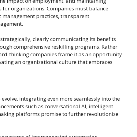
 the impact on employment, and maintaining
s for organizations. Companies must balance
ic management practices, transparent
gagement.
rategically, clearly communicating its benefits
ough comprehensive reskilling programs. Rather
ward-thinking companies frame it as an opportunity
ivating an organizational culture that embraces
 evolve, integrating even more seamlessly into the
ncements such as conversational AI, intelligent
aking platforms promise to further revolutionize
ecosystems of interconnected automation