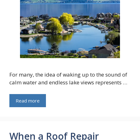
For many, the idea of waking up to the sound of
calm water and endless lake views represents …
Read more
When a Roof Repair