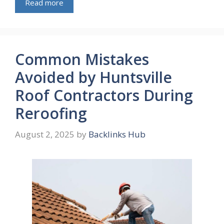
Read more
Common Mistakes
Avoided by Huntsville
Roof Contractors During
Reroofing
August 2, 2025
by
Backlinks Hub