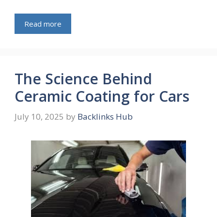
Read more
The Science Behind
Ceramic Coating for Cars
July 10, 2025
by
Backlinks Hub