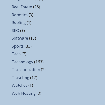
Real Estate
(26)
Robotics
(3)
Roofing
(1)
SEO
(9)
Software
(15)
Sports
(83)
Tech
(7)
Technology
(163)
Transportation
(2)
Traveling
(17)
Watches
(1)
Web Hosting
(0)