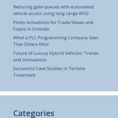
Reducing gate queues with automated
vehicle access using long range RFID
Photo Activations for Trade Shows and
Expos in Orlando
What a PLC Programming Company Sees
That Others Miss
Future of Luxury Hybrid Vehicles: Trends
and Innovations
Successful Case Studies in Termite
Treatment
Categories