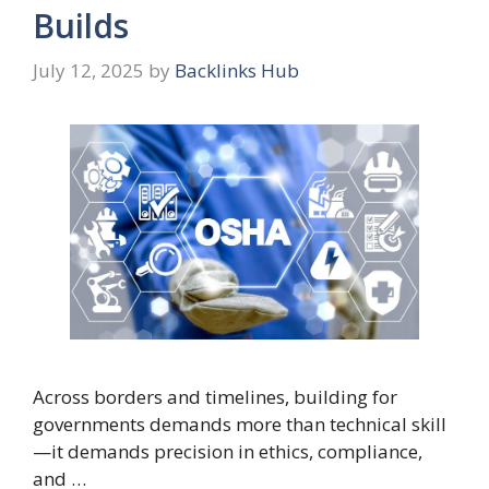
Builds
July 12, 2025
by
Backlinks Hub
Across borders and timelines, building for
governments demands more than technical skill
—it demands precision in ethics, compliance,
and …