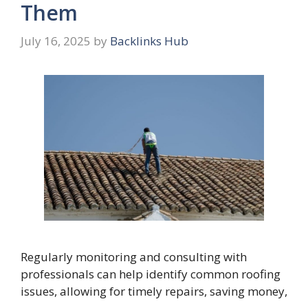
Them
July 16, 2025
by
Backlinks Hub
Regularly monitoring and consulting with
professionals can help identify common roofing
issues, allowing for timely repairs, saving money,