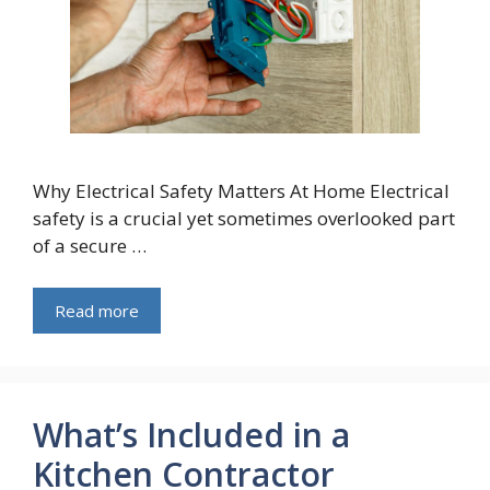
Why Electrical Safety Matters At Home Electrical
safety is a crucial yet sometimes overlooked part
of a secure …
Read more
What’s Included in a
Kitchen Contractor