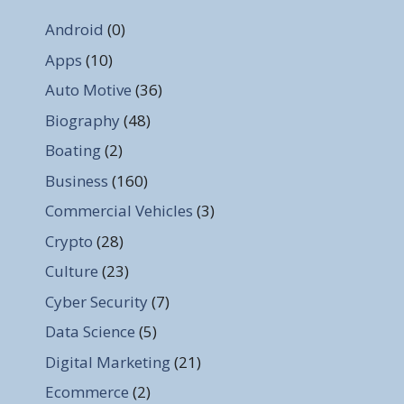
Android
(0)
Apps
(10)
Auto Motive
(36)
Biography
(48)
Boating
(2)
Business
(160)
Commercial Vehicles
(3)
Crypto
(28)
Culture
(23)
Cyber Security
(7)
Data Science
(5)
Digital Marketing
(21)
Ecommerce
(2)