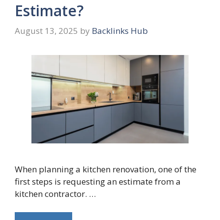
Estimate?
August 13, 2025
by
Backlinks Hub
When planning a kitchen renovation, one of the
first steps is requesting an estimate from a
kitchen contractor. …