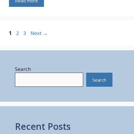
Read more
Page
Page
Page
1
2
3
Next
→
Search
Search
Recent Posts