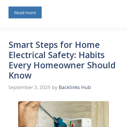
Read more
Smart Steps for Home
Electrical Safety: Habits
Every Homeowner Should
Know
September 3, 2025
by
Backlinks Hub