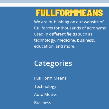
We are publishing on our website of
full forms for thousands of acronyms
used in different fields such as
technology, medicine, business,
education, and more.
Categories
Full Form Means
Technology
Auto Motive
Business