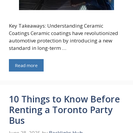
Key Takeaways: Understanding Ceramic
Coatings Ceramic coatings have revolutionized
automotive protection by introducing a new
standard in long-term …
Read more
10 Things to Know Before
Renting a Toronto Party
Bus
June 28, 2025
by
Backlinks Hub