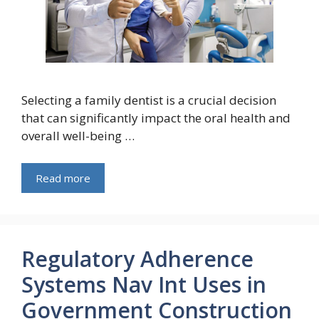
Selecting a family dentist is a crucial decision
that can significantly impact the oral health and
overall well-being …
Read more
Regulatory Adherence
Systems Nav Int Uses in
Government Construction