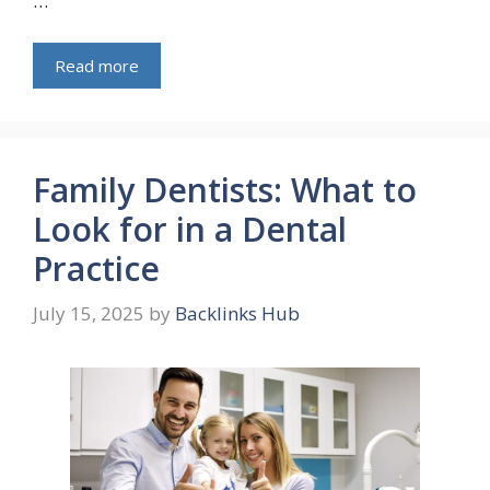
…
Read more
Family Dentists: What to
Look for in a Dental
Practice
July 15, 2025
by
Backlinks Hub