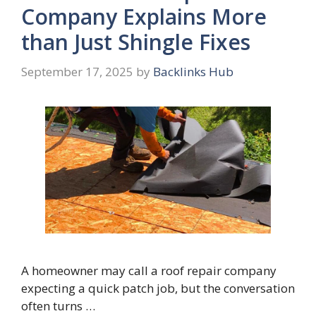
Company Explains More
than Just Shingle Fixes
September 17, 2025
by
Backlinks Hub
A homeowner may call a roof repair company
expecting a quick patch job, but the conversation
often turns …