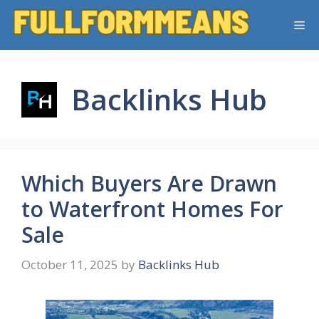
Skip
Me
to
content
Backlinks Hub
Which Buyers Are Drawn
to Waterfront Homes For
Sale
October 11, 2025
by
Backlinks Hub