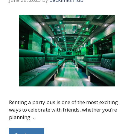
Renting a party bus is one of the most exciting
ways to celebrate with friends, whether you’re
planning …