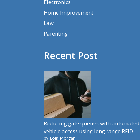
Electronics
Home Improvement
Law
Parenting
Recent Post
Reducing gate queues with automated
vehicle access using long range RFID
by Eoin Morgan