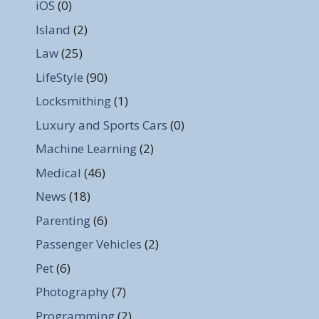
iOS
(0)
Island
(2)
Law
(25)
LifeStyle
(90)
Locksmithing
(1)
Luxury and Sports Cars
(0)
Machine Learning
(2)
Medical
(46)
News
(18)
Parenting
(6)
Passenger Vehicles
(2)
Pet
(6)
Photography
(7)
Programming
(2)