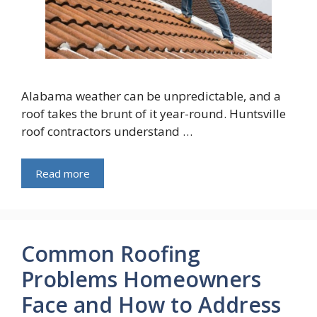
Alabama weather can be unpredictable, and a
roof takes the brunt of it year-round. Huntsville
roof contractors understand …
Read more
Common Roofing
Problems Homeowners
Face and How to Address