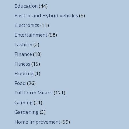
Education
(44)
Electric and Hybrid Vehicles
(6)
Electronics
(11)
Entertainment
(58)
Fashion
(2)
Finance
(18)
Fitness
(15)
Flooring
(1)
Food
(26)
Full Form Means
(121)
Gaming
(21)
Gardening
(3)
Home Improvement
(59)