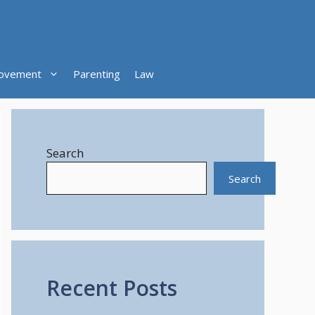
ovement
Parenting
Law
Search
Search
Recent Posts