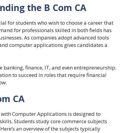
nding the B Com CA
ial for students who wish to choose a career that
d for professionals skilled in both fields has
f businesses. As companies adopt advanced tools
and computer applications gives candidates a
e banking, finance, IT, and even entrepreneurship.
ion to succeed in roles that require financial
ow.
Com CA
with Computer Applications is designed to
skills. Students study core commerce subjects
Here’s an overview of the subjects typically