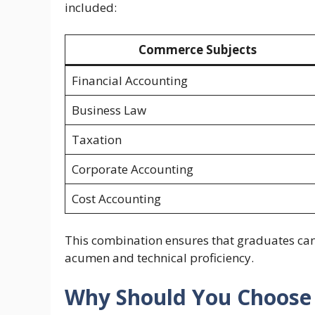
included:
Commerce Subjects
Financial Accounting
Business Law
Taxation
Corporate Accounting
Cost Accounting
This combination ensures that graduates can
acumen and technical proficiency.
Why Should You Choose