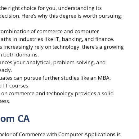
he right choice for you, understanding its
cision. Here’s why this degree is worth pursuing:
 combination of commerce and computer
ths in industries like IT, banking, and finance.
s increasingly rely on technology, there’s a growing
in both domains.
nces your analytical, problem-solving, and
eady.
uates can pursue further studies like an MBA,
d IT courses.
s on commerce and technology provides a solid
ness.
 Com CA
helor of Commerce with Computer Applications is