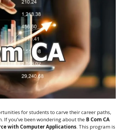
tunities for students to carve their career paths,
. If you’ve been wondering about the
B Com CA
ce with Computer Applications
. This program is