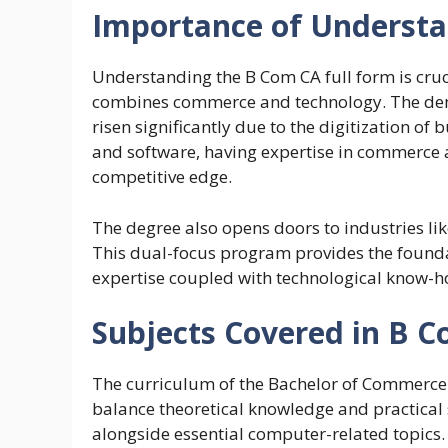
Importance of Understa
Understanding the B Com CA full form is cruc
combines commerce and technology. The deman
risen significantly due to the digitization o
and software, having expertise in commerce 
competitive edge.
The degree also opens doors to industries lik
This dual-focus program provides the foundat
expertise coupled with technological know-h
Subjects Covered in B 
The curriculum of the Bachelor of Commerce 
balance theoretical knowledge and practical 
alongside essential computer-related topics. 