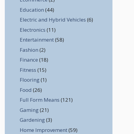
Education
(44)
Electric and Hybrid Vehicles
(6)
Electronics
(11)
Entertainment
(58)
Fashion
(2)
Finance
(18)
Fitness
(15)
Flooring
(1)
Food
(26)
Full Form Means
(121)
Gaming
(21)
Gardening
(3)
Home Improvement
(59)