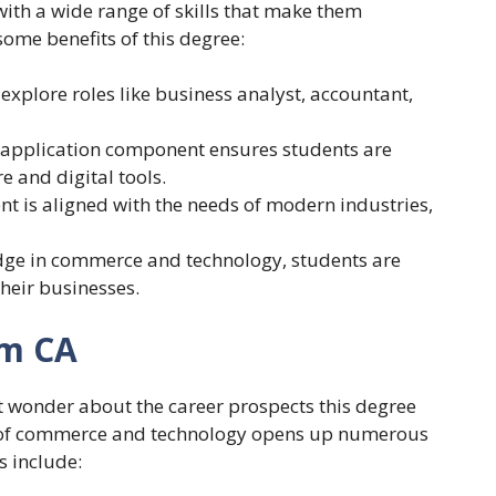
with a wide range of skills that make them
ome benefits of this degree:
explore roles like business analyst, accountant,
 application component ensures students are
e and digital tools.
nt is aligned with the needs of modern industries,
dge in commerce and technology, students are
heir businesses.
om CA
 wonder about the career prospects this degree
on of commerce and technology opens up numerous
s include: