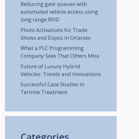
Reducing gate queues with
automated vehicle access using
long range RFID
Photo Activations for Trade
Shows and Expos in Orlando
What a PLC Programming
Company Sees That Others Miss
Future of Luxury Hybrid
Vehicles: Trends and Innovations
Successful Case Studies in
Termite Treatment
Categories