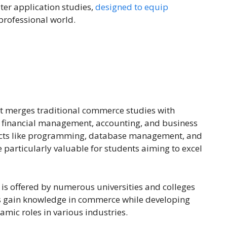
er application studies,
designed to equip
 professional world.
at merges traditional commerce studies with
n financial management, accounting, and business
jects like programming, database management, and
 particularly valuable for students aiming to excel
is offered by numerous universities and colleges
ts gain knowledge in commerce while developing
amic roles in various industries.