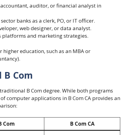
 accountant, auditor, or financial analyst in
 sector banks as a clerk, PO, or IT officer.
eveloper, web designer, or data analyst.
 platforms and marketing strategies.
or higher education, such as an MBA or
untancy).
al B Com
 traditional B Com degree. While both programs
 of computer applications in B Com CA provides an
parison:
B Com
B Com CA