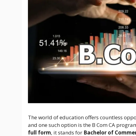
The world of education offers countless oppor
and one such option is the B Com CA program
full form
, it stands for
Bachelor of Commer