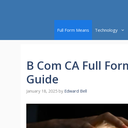
Skip
to
content
Full Form Means
Technology
B Com CA Full For
Guide
January 18, 2025
by
Edward Bell