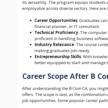
its versatility. The program equips students 
employable across diverse sectors. Here are s
Career Opportunities
: Graduates can 
financial planner, or IT consultant.
Technical Proficiency
: The computer
proficient in handling business softwar
Industry Relevance
: The course conte
making graduates job-ready.
Entrepreneurship Skills
: With knowle
better equipped to start and manage t
Career Scope After B C
After understanding the B Com CA, you might
offers. The scope is vast, as the combinati
job opportunities. Some popular career path