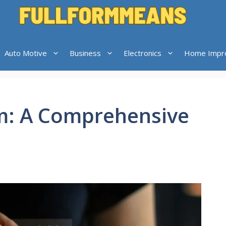
Auto Motive
Business
Electronics
Home Impr
m: A Comprehensive