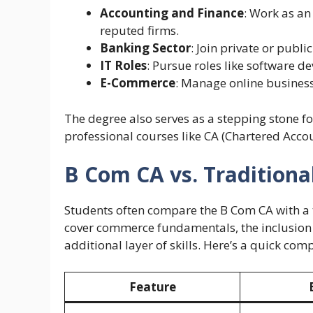
Accounting and Finance
: Work as an
reputed firms.
Banking Sector
: Join private or public
IT Roles
: Pursue roles like software d
E-Commerce
: Manage online business
The degree also serves as a stepping stone f
professional courses like CA (Chartered Acco
B Com CA vs. Tradition
Students often compare the B Com CA with a
cover commerce fundamentals, the inclusion
additional layer of skills. Here’s a quick com
Feature