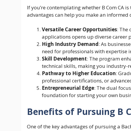
If you’re contemplating whether B Com CA is t
advantages can help you make an informed de
Versatile Career Opportunities
: The
applications opens up diverse career pa
High Industry Demand
: As businesse
need for professionals with expertise 
Skill Development
: The program enha
technical skills, making you industry-r
Pathway to Higher Education
: Grad
professional certifications, or advance
Entrepreneurial Edge
: The dual focu
foundation for starting your own busi
Benefits of Pursuing B
One of the key advantages of pursuing a Bac