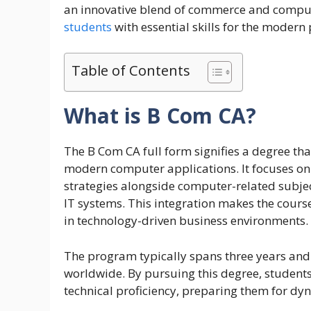
an innovative blend of commerce and comput
students
with essential skills for the modern
Table of Contents
What is B Com CA?
The B Com CA full form signifies a degree th
modern computer applications. It focuses o
strategies alongside computer-related sub
IT systems. This integration makes the course
in technology-driven business environments.
The program typically spans three years and 
worldwide. By pursuing this degree, studen
technical proficiency, preparing them for dyn