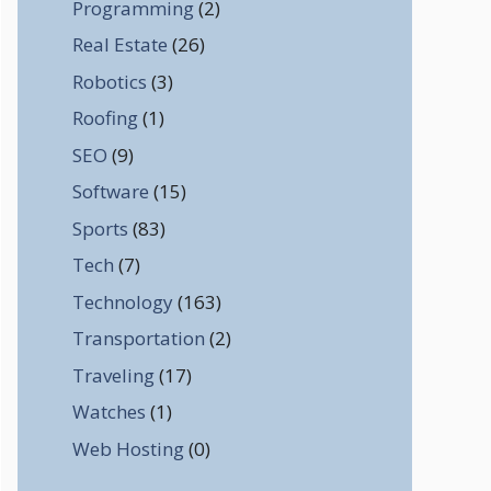
Programming
(2)
Real Estate
(26)
Robotics
(3)
Roofing
(1)
SEO
(9)
Software
(15)
Sports
(83)
Tech
(7)
Technology
(163)
Transportation
(2)
Traveling
(17)
Watches
(1)
Web Hosting
(0)