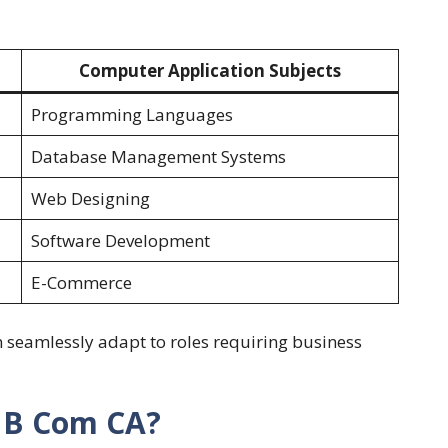
Computer Application Subjects
Programming Languages
Database Management Systems
Web Designing
Software Development
E-Commerce
 seamlessly adapt to roles requiring business
 B Com CA?