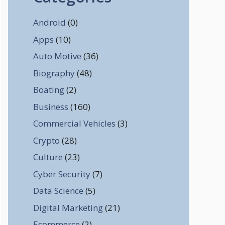
Android
(0)
Apps
(10)
Auto Motive
(36)
Biography
(48)
Boating
(2)
Business
(160)
Commercial Vehicles
(3)
Crypto
(28)
Culture
(23)
Cyber Security
(7)
Data Science
(5)
Digital Marketing
(21)
Ecommerce
(2)