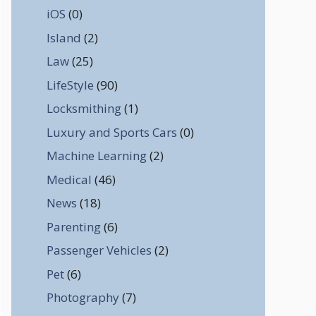
iOS
(0)
Island
(2)
Law
(25)
LifeStyle
(90)
Locksmithing
(1)
Luxury and Sports Cars
(0)
Machine Learning
(2)
Medical
(46)
News
(18)
Parenting
(6)
Passenger Vehicles
(2)
Pet
(6)
Photography
(7)