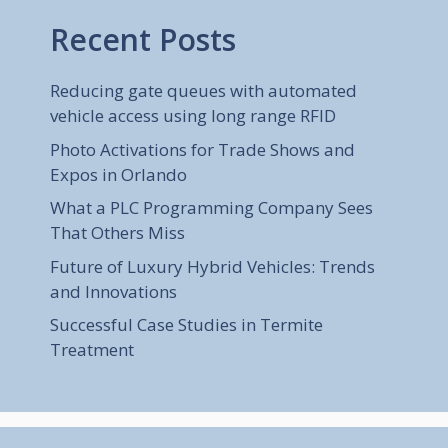
Recent Posts
Reducing gate queues with automated
vehicle access using long range RFID
Photo Activations for Trade Shows and
Expos in Orlando
What a PLC Programming Company Sees
That Others Miss
Future of Luxury Hybrid Vehicles: Trends
and Innovations
Successful Case Studies in Termite
Treatment