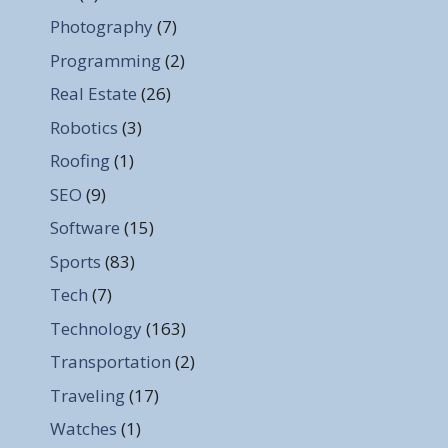
Photography
(7)
Programming
(2)
Real Estate
(26)
Robotics
(3)
Roofing
(1)
SEO
(9)
Software
(15)
Sports
(83)
Tech
(7)
Technology
(163)
Transportation
(2)
Traveling
(17)
Watches
(1)