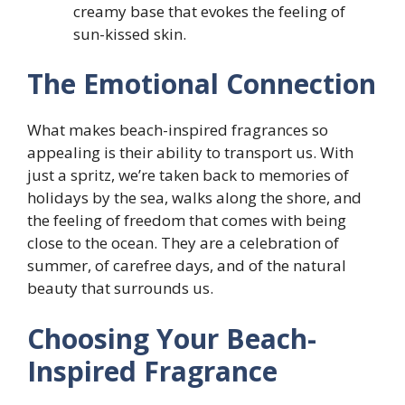
creamy base that evokes the feeling of
sun-kissed skin.
The Emotional Connection
What makes beach-inspired fragrances so
appealing is their ability to transport us. With
just a spritz, we’re taken back to memories of
holidays by the sea, walks along the shore, and
the feeling of freedom that comes with being
close to the ocean. They are a celebration of
summer, of carefree days, and of the natural
beauty that surrounds us.
Choosing Your Beach-
Inspired Fragrance