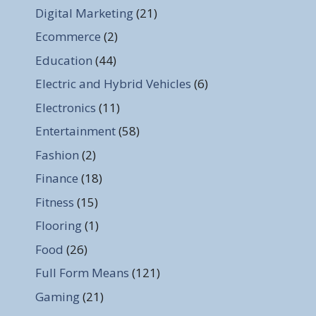
Digital Marketing
(21)
Ecommerce
(2)
Education
(44)
Electric and Hybrid Vehicles
(6)
Electronics
(11)
Entertainment
(58)
Fashion
(2)
Finance
(18)
Fitness
(15)
Flooring
(1)
Food
(26)
Full Form Means
(121)
Gaming
(21)