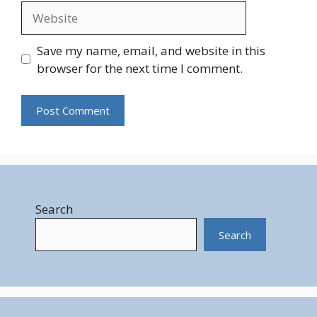
Website
Save my name, email, and website in this
browser for the next time I comment.
Search
Search