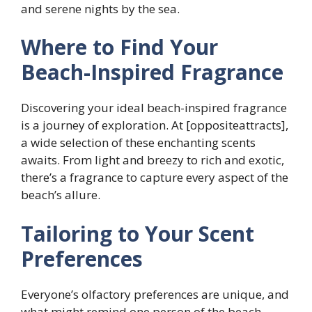
and serene nights by the sea.
Where to Find Your
Beach-Inspired Fragrance
Discovering your ideal beach-inspired fragrance
is a journey of exploration. At [oppositeattracts],
a wide selection of these enchanting scents
awaits. From light and breezy to rich and exotic,
there’s a fragrance to capture every aspect of the
beach’s allure.
Tailoring to Your Scent
Preferences
Everyone’s olfactory preferences are unique, and
what might remind one person of the beach