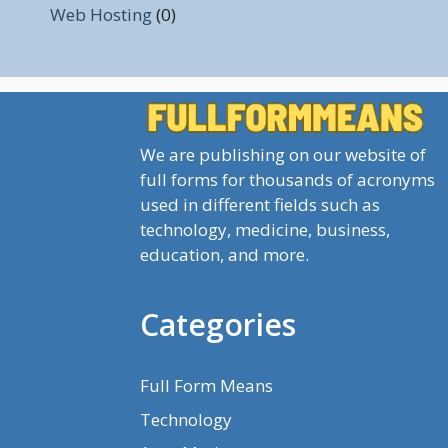
Web Hosting
(0)
We are publishing on our website of
full forms for thousands of acronyms
used in different fields such as
technology, medicine, business,
education, and more.
Categories
Full Form Means
Technology