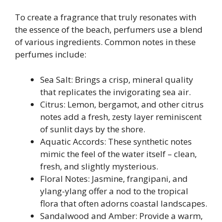
To create a fragrance that truly resonates with
the essence of the beach, perfumers use a blend
of various ingredients. Common notes in these
perfumes include:
Sea Salt: Brings a crisp, mineral quality
that replicates the invigorating sea air.
Citrus: Lemon, bergamot, and other citrus
notes add a fresh, zesty layer reminiscent
of sunlit days by the shore.
Aquatic Accords: These synthetic notes
mimic the feel of the water itself – clean,
fresh, and slightly mysterious.
Floral Notes: Jasmine, frangipani, and
ylang-ylang offer a nod to the tropical
flora that often adorns coastal landscapes.
Sandalwood and Amber: Provide a warm,