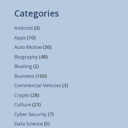
Categories
Android
(0)
Apps
(10)
Auto Motive
(36)
Biography
(48)
Boating
(2)
Business
(160)
Commercial Vehicles
(3)
Crypto
(28)
Culture
(23)
Cyber Security
(7)
Data Science
(5)