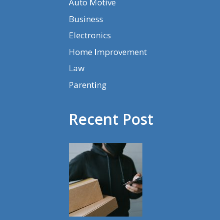
Auto Motive
Business
Electronics
Home Improvement
Law
Parenting
Recent Post