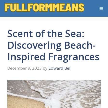
Skip
Me
to
content
Scent of the Sea:
Discovering Beach-
Inspired Fragrances
December 9, 2023
by
Edward Bell