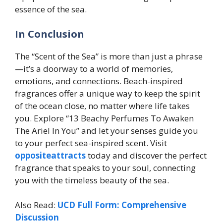
essence of the sea.
In Conclusion
The “Scent of the Sea” is more than just a phrase
—it’s a doorway to a world of memories,
emotions, and connections. Beach-inspired
fragrances offer a unique way to keep the spirit
of the ocean close, no matter where life takes
you. Explore “13 Beachy Perfumes To Awaken
The Ariel In You” and let your senses guide you
to your perfect sea-inspired scent. Visit
oppositeattracts
today and discover the perfect
fragrance that speaks to your soul, connecting
you with the timeless beauty of the sea.
Also Read:
UCD Full Form: Comprehensive
Discussion