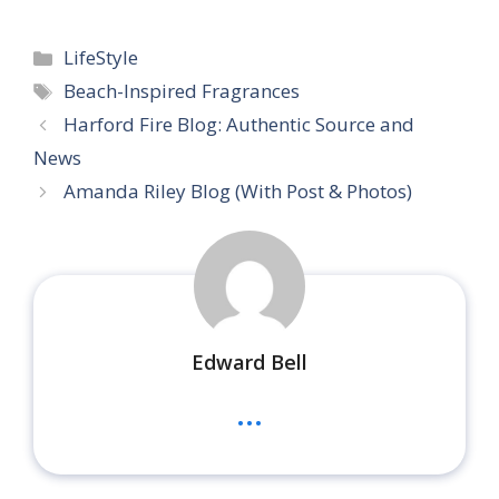
Categories
LifeStyle
Tags
Beach-Inspired Fragrances
Harford Fire Blog: Authentic Source and
News
Amanda Riley Blog (With Post & Photos)
Edward Bell
...