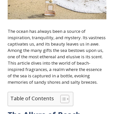
The ocean has always been a source of
inspiration, tranquility, and mystery. Its vastness
captivates us, and its beauty leaves us in awe.
Among the many gifts the sea bestows upon us,
one of the most ethereal and elusive is its scent.
This article dives into the world of beach-
inspired fragrances, a realm where the essence
of the sea is captured in a bottle, evoking
memories of sandy shores and salty breezes.
Table of Contents