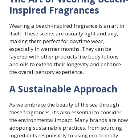
Inspired Fragrances
Wearing a beach-inspired fragrance is an art in
itself. These scents are usually light and airy,
making them perfect for daytime wear,
especially in warmer months. They can be
layered with other products like body lotions
and oils to extend their longevity and enhance
the overall sensory experience.
A Sustainable Approach
As we embrace the beauty of the sea through
these fragrances, it’s also essential to consider
the environmental impact. Many brands are now
adopting sustainable practices, from sourcing
ingredients responsibly to using eco-friendly