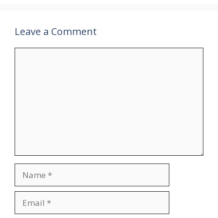
Leave a Comment
Comment
Name
Email