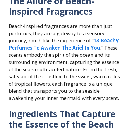
The Allure of Beach-
Inspired Fragrances
Beach-inspired fragrances are more than just
perfumes; they are a gateway to a sensory
journey, much like the experience of “
13 Beachy
Perfumes To Awaken The Ariel In You
.” These
scents embody the spirit of the ocean and its
surrounding environment, capturing the essence
of the sea’s multifaceted nature. From the fresh,
salty air of the coastline to the sweet, warm notes
of tropical flowers, each fragrance is a unique
blend that transports you to the seaside,
awakening your inner mermaid with every scent.
Ingredients That Capture
the Essence of the Beach