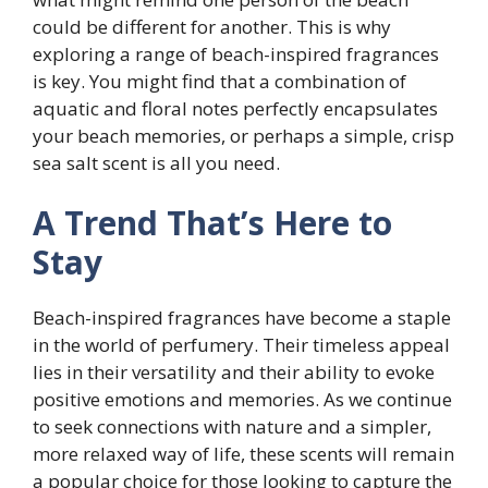
could be different for another. This is why
exploring a range of beach-inspired fragrances
is key. You might find that a combination of
aquatic and floral notes perfectly encapsulates
your beach memories, or perhaps a simple, crisp
sea salt scent is all you need.
A Trend That’s Here to
Stay
Beach-inspired fragrances have become a staple
in the world of perfumery. Their timeless appeal
lies in their versatility and their ability to evoke
positive emotions and memories. As we continue
to seek connections with nature and a simpler,
more relaxed way of life, these scents will remain
a popular choice for those looking to capture the