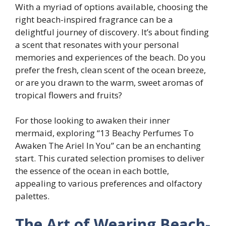
With a myriad of options available, choosing the
right beach-inspired fragrance can be a
delightful journey of discovery. It’s about finding
a scent that resonates with your personal
memories and experiences of the beach. Do you
prefer the fresh, clean scent of the ocean breeze,
or are you drawn to the warm, sweet aromas of
tropical flowers and fruits?
For those looking to awaken their inner
mermaid, exploring “13 Beachy Perfumes To
Awaken The Ariel In You” can be an enchanting
start. This curated selection promises to deliver
the essence of the ocean in each bottle,
appealing to various preferences and olfactory
palettes.
The Art of Wearing Beach-