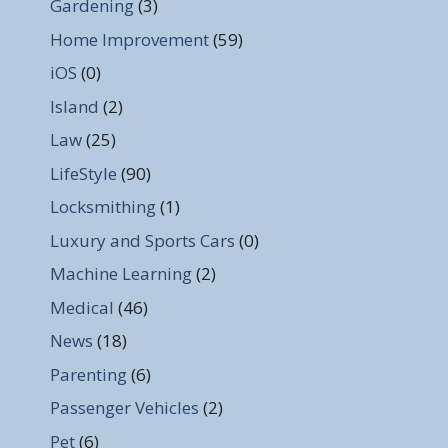
Gardening
(3)
Home Improvement
(59)
iOS
(0)
Island
(2)
Law
(25)
LifeStyle
(90)
Locksmithing
(1)
Luxury and Sports Cars
(0)
Machine Learning
(2)
Medical
(46)
News
(18)
Parenting
(6)
Passenger Vehicles
(2)
Pet
(6)