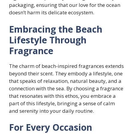
packaging, ensuring that our love for the ocean
doesn’t harm its delicate ecosystem.
Embracing the Beach
Lifestyle Through
Fragrance
The charm of beach-inspired fragrances extends
beyond their scent. They embody a lifestyle, one
that speaks of relaxation, natural beauty, and a
connection with the sea. By choosing a fragrance
that resonates with this ethos, you embrace a
part of this lifestyle, bringing a sense of calm
and serenity into your daily routine.
For Every Occasion