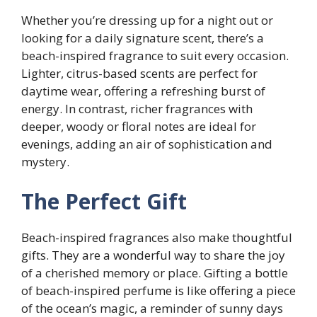
Whether you’re dressing up for a night out or
looking for a daily signature scent, there’s a
beach-inspired fragrance to suit every occasion.
Lighter, citrus-based scents are perfect for
daytime wear, offering a refreshing burst of
energy. In contrast, richer fragrances with
deeper, woody or floral notes are ideal for
evenings, adding an air of sophistication and
mystery.
The Perfect Gift
Beach-inspired fragrances also make thoughtful
gifts. They are a wonderful way to share the joy
of a cherished memory or place. Gifting a bottle
of beach-inspired perfume is like offering a piece
of the ocean’s magic, a reminder of sunny days