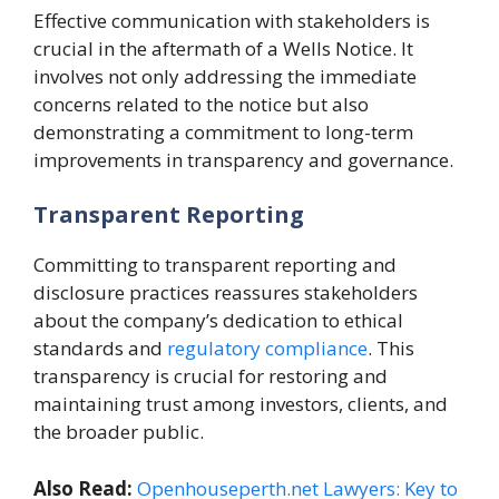
Effective communication with stakeholders is
crucial in the aftermath of a Wells Notice. It
involves not only addressing the immediate
concerns related to the notice but also
demonstrating a commitment to long-term
improvements in transparency and governance.
Transparent Reporting
Committing to transparent reporting and
disclosure practices reassures stakeholders
about the company’s dedication to ethical
standards and
regulatory compliance
. This
transparency is crucial for restoring and
maintaining trust among investors, clients, and
the broader public.
Also Read:
Openhouseperth.net Lawyers: Key to