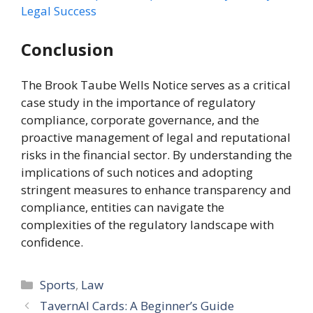
Legal Success
Conclusion
The Brook Taube Wells Notice serves as a critical
case study in the importance of regulatory
compliance, corporate governance, and the
proactive management of legal and reputational
risks in the financial sector. By understanding the
implications of such notices and adopting
stringent measures to enhance transparency and
compliance, entities can navigate the
complexities of the regulatory landscape with
confidence.
Categories
Sports
,
Law
TavernAI Cards: A Beginner’s Guide