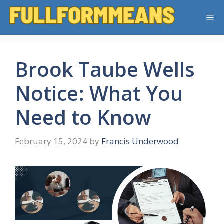
Skip
Me
to
content
Brook Taube Wells
Notice: What You
Need to Know
February 15, 2024
by
Francis Underwood