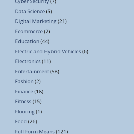
Cyber Security
(7)
Data Science
(5)
Digital Marketing
(21)
Ecommerce
(2)
Education
(44)
Electric and Hybrid Vehicles
(6)
Electronics
(11)
Entertainment
(58)
Fashion
(2)
Finance
(18)
Fitness
(15)
Flooring
(1)
Food
(26)
Full Form Means
(121)