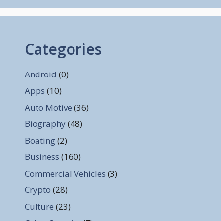
Categories
Android
(0)
Apps
(10)
Auto Motive
(36)
Biography
(48)
Boating
(2)
Business
(160)
Commercial Vehicles
(3)
Crypto
(28)
Culture
(23)