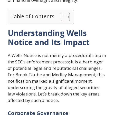
of financial oversight and integrity.
Table of Contents
Understanding Wells
Notice and Its Impact
A Wells Notice is not merely a procedural step in
the SEC’s enforcement process; it is a harbinger
of potential legal and reputational challenges.
For Brook Taube and Medley Management, this
notification marked a significant moment,
underscoring the gravity of alleged securities
law violations. Let’s break down the key areas
affected by such a notice.
Corporate Governance