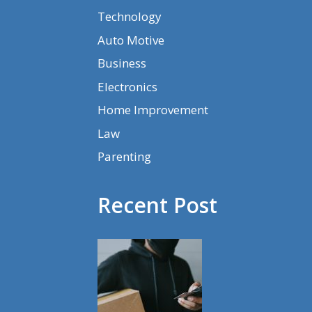
Technology
Auto Motive
Business
Electronics
Home Improvement
Law
Parenting
Recent Post