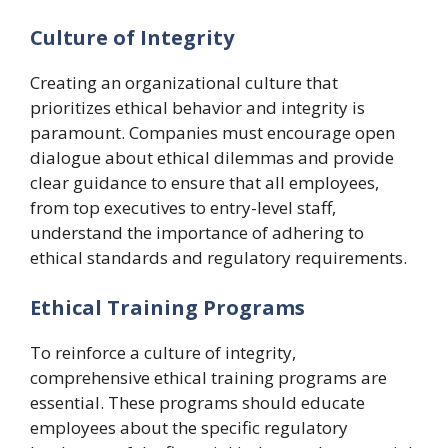
Culture of Integrity
Creating an organizational culture that
prioritizes ethical behavior and integrity is
paramount. Companies must encourage open
dialogue about ethical dilemmas and provide
clear guidance to ensure that all employees,
from top executives to entry-level staff,
understand the importance of adhering to
ethical standards and regulatory requirements.
Ethical Training Programs
To reinforce a culture of integrity,
comprehensive ethical training programs are
essential. These programs should educate
employees about the specific regulatory