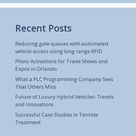
Recent Posts
Reducing gate queues with automated
vehicle access using long range RFID
Photo Activations for Trade Shows and
Expos in Orlando
What a PLC Programming Company Sees
That Others Miss
Future of Luxury Hybrid Vehicles: Trends
and Innovations
Successful Case Studies in Termite
Treatment