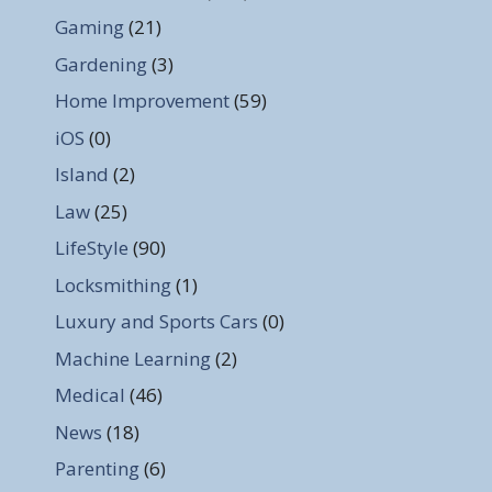
Gaming
(21)
Gardening
(3)
Home Improvement
(59)
iOS
(0)
Island
(2)
Law
(25)
LifeStyle
(90)
Locksmithing
(1)
Luxury and Sports Cars
(0)
Machine Learning
(2)
Medical
(46)
News
(18)
Parenting
(6)