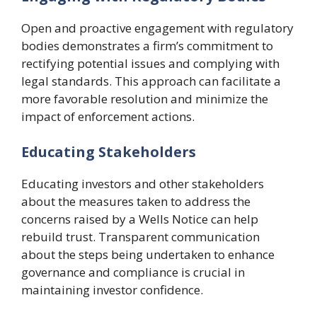
Open and proactive engagement with regulatory
bodies demonstrates a firm’s commitment to
rectifying potential issues and complying with
legal standards. This approach can facilitate a
more favorable resolution and minimize the
impact of enforcement actions.
Educating Stakeholders
Educating investors and other stakeholders
about the measures taken to address the
concerns raised by a Wells Notice can help
rebuild trust. Transparent communication
about the steps being undertaken to enhance
governance and compliance is crucial in
maintaining investor confidence.