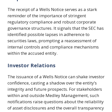
The receipt of a Wells Notice serves as a stark
reminder of the importance of stringent
regulatory compliance and robust corporate
governance structures. It signals that the SEC has
identified possible lapses in adherence to
securities laws, prompting a reassessment of
internal controls and compliance mechanisms
within the accused entity.
Investor Relations
The issuance of a Wells Notice can shake investor
confidence, casting a shadow over the entity’s
integrity and future prospects. For stakeholders
within and outside Medley Management, such
notifications raise questions about the reliability
of asset disclosures and the overall transparency