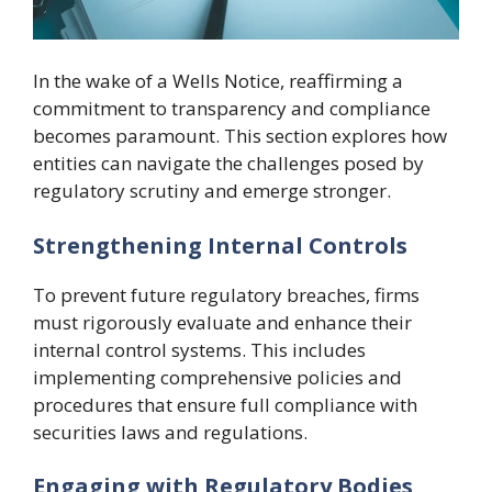
In the wake of a Wells Notice, reaffirming a
commitment to transparency and compliance
becomes paramount. This section explores how
entities can navigate the challenges posed by
regulatory scrutiny and emerge stronger.
Strengthening Internal Controls
To prevent future regulatory breaches, firms
must rigorously evaluate and enhance their
internal control systems. This includes
implementing comprehensive policies and
procedures that ensure full compliance with
securities laws and regulations.
Engaging with Regulatory Bodies