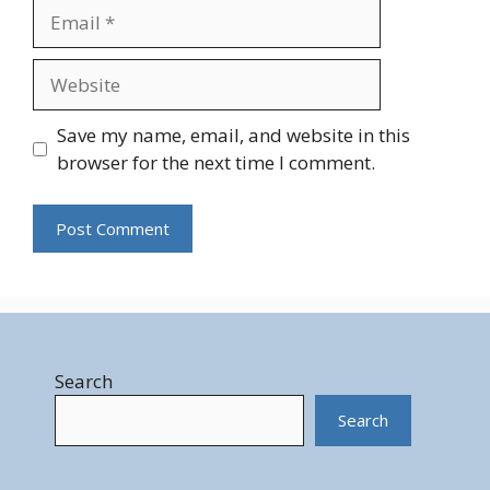
Email
Website
Save my name, email, and website in this
browser for the next time I comment.
Search
Search