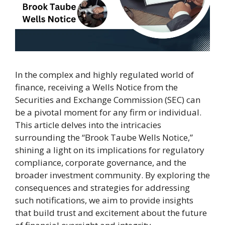
In the complex and highly regulated world of
finance, receiving a Wells Notice from the
Securities and Exchange Commission (SEC) can
be a pivotal moment for any firm or individual.
This article delves into the intricacies
surrounding the “Brook Taube Wells Notice,”
shining a light on its implications for regulatory
compliance, corporate governance, and the
broader investment community. By exploring the
consequences and strategies for addressing
such notifications, we aim to provide insights
that build trust and excitement about the future