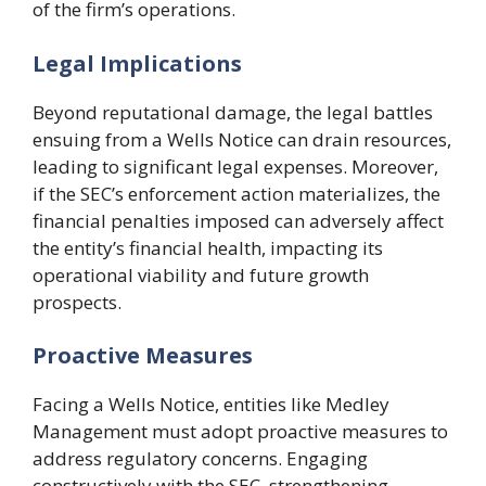
of the firm’s operations.
Legal Implications
Beyond reputational damage, the legal battles
ensuing from a Wells Notice can drain resources,
leading to significant legal expenses. Moreover,
if the SEC’s enforcement action materializes, the
financial penalties imposed can adversely affect
the entity’s financial health, impacting its
operational viability and future growth
prospects.
Proactive Measures
Facing a Wells Notice, entities like Medley
Management must adopt proactive measures to
address regulatory concerns. Engaging
constructively with the SEC, strengthening