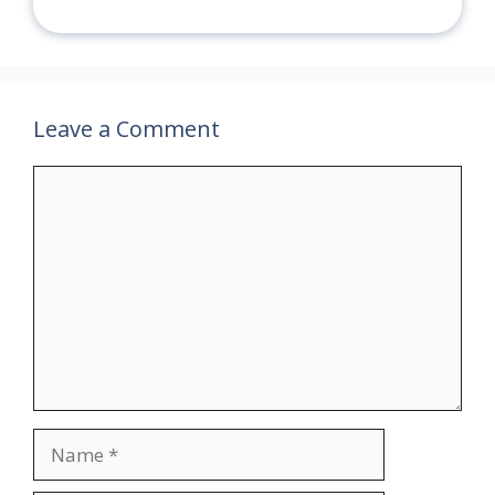
Leave a Comment
Comment
Name