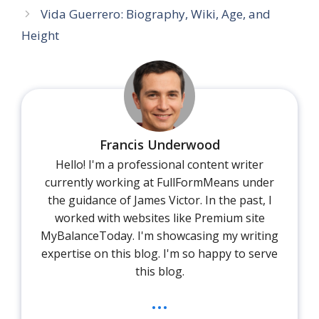
Vida Guerrero: Biography, Wiki, Age, and
Height
Francis Underwood
Hello! I'm a professional content writer
currently working at FullFormMeans under
the guidance of James Victor. In the past, I
worked with websites like Premium site
MyBalanceToday. I'm showcasing my writing
expertise on this blog. I'm so happy to serve
this blog.
...