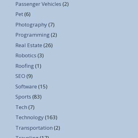
Passenger Vehicles
(2)
Pet
(6)
Photography
(7)
Programming
(2)
Real Estate
(26)
Robotics
(3)
Roofing
(1)
SEO
(9)
Software
(15)
Sports
(83)
Tech
(7)
Technology
(163)
Transportation
(2)
Traveling
(17)