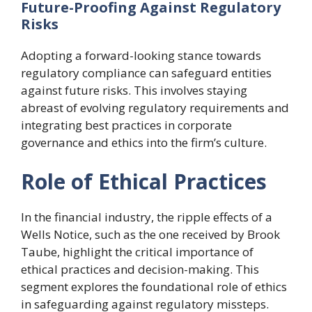
Future-Proofing Against Regulatory
Risks
Adopting a forward-looking stance towards
regulatory compliance can safeguard entities
against future risks. This involves staying
abreast of evolving regulatory requirements and
integrating best practices in corporate
governance and ethics into the firm’s culture.
Role of Ethical Practices
In the financial industry, the ripple effects of a
Wells Notice, such as the one received by Brook
Taube, highlight the critical importance of
ethical practices and decision-making. This
segment explores the foundational role of ethics
in safeguarding against regulatory missteps.