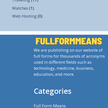
Watches
(1)
Web Hosting
(0)
We are publishing on our website of
full forms for thousands of acronyms
used in different fields such as
technology, medicine, business,
education, and more.
Categories
Full Form Means