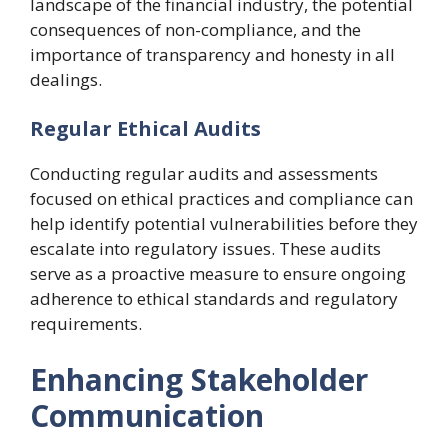
landscape of the financial industry, the potential
consequences of non-compliance, and the
importance of transparency and honesty in all
dealings.
Regular Ethical Audits
Conducting regular audits and assessments
focused on ethical practices and compliance can
help identify potential vulnerabilities before they
escalate into regulatory issues. These audits
serve as a proactive measure to ensure ongoing
adherence to ethical standards and regulatory
requirements.
Enhancing Stakeholder
Communication