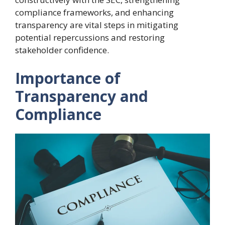
compliance frameworks, and enhancing
transparency are vital steps in mitigating
potential repercussions and restoring
stakeholder confidence.
Importance of
Transparency and
Compliance