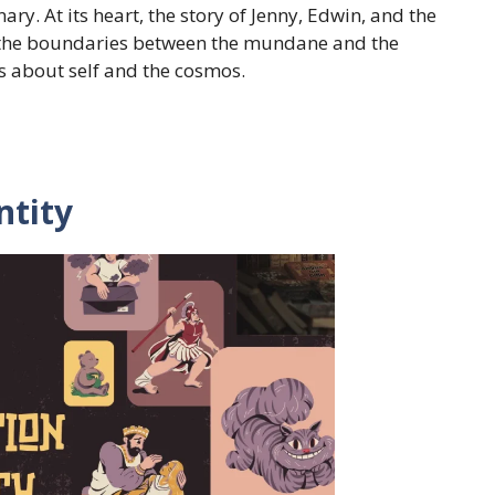
ry. At its heart, the story of Jenny, Edwin, and the
e the boundaries between the mundane and the
s about self and the cosmos.
ntity