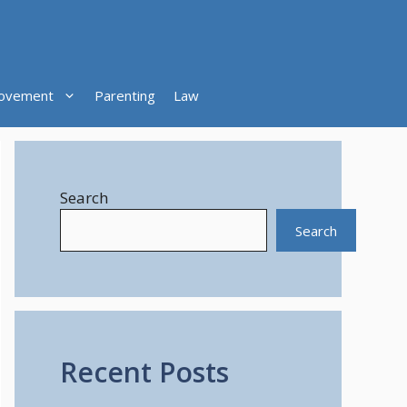
ovement
Parenting
Law
Search
Search
Recent Posts