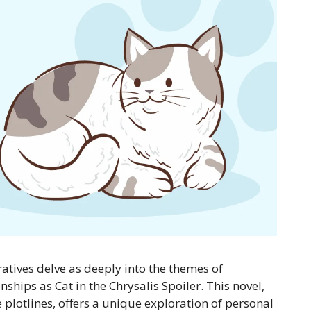
ratives delve as deeply into the themes of
ships as Cat in the Chrysalis Spoiler. This novel,
e plotlines, offers a unique exploration of personal