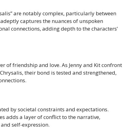
ysalis” are notably complex, particularly between
l adeptly captures the nuances of unspoken
onal connections, adding depth to the characters’
wer of friendship and love. As Jenny and Kit confront
Chrysalis, their bond is tested and strengthened,
onnections.
ted by societal constraints and expectations.
s adds a layer of conflict to the narrative,
and self-expression.