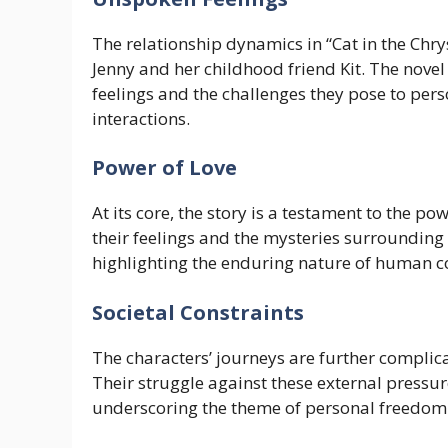
The relationship dynamics in “Cat in the Chr
Jenny and her childhood friend Kit. The nove
feelings and the challenges they pose to pers
interactions.
Power of Love
At its core, the story is a testament to the po
their feelings and the mysteries surrounding 
highlighting the enduring nature of human c
Societal Constraints
The characters’ journeys are further complica
Their struggle against these external pressure
underscoring the theme of personal freedom 