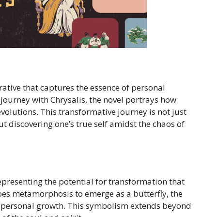
rrative that captures the essence of personal
ourney with Chrysalis, the novel portrays how
volutions. This transformative journey is not just
t discovering one’s true self amidst the chaos of
representing the potential for transformation that
rgoes metamorphosis to emerge as a butterfly, the
nt personal growth. This symbolism extends beyond