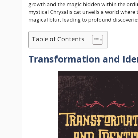
growth and the magic hidden within the ordina
mystical Chrysalis cat unveils a world wher
magical blur, leading to profound discoverie
Table of Contents
Transformation and Ide