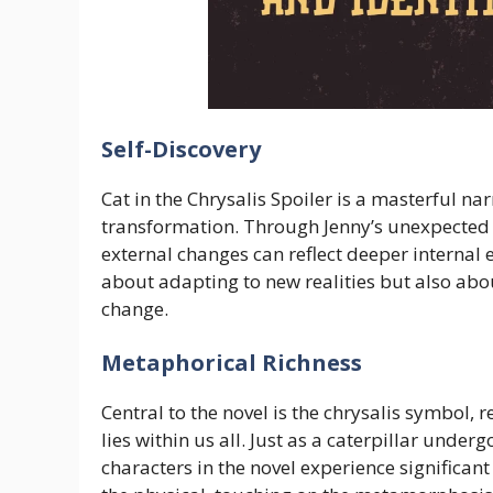
Self-Discovery
Cat in the Chrysalis Spoiler is a masterful na
transformation. Through Jenny’s unexpected j
external changes can reflect deeper internal e
about adapting to new realities but also abou
change.
Metaphorical Richness
Central to the novel is the chrysalis symbol, 
lies within us all. Just as a caterpillar unde
characters in the novel experience significa