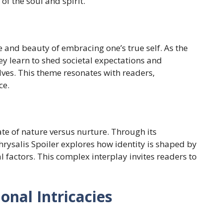
f the soul and spirit.
gle and beauty of embracing one’s true self. As the
ey learn to shed societal expectations and
elves. This theme resonates with readers,
ce.
te of nature versus nurture. Through its
Chrysalis Spoiler explores how identity is shaped by
 factors. This complex interplay invites readers to
onal Intricacies