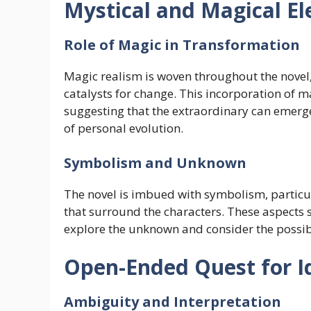
Mystical and Magical E
Role of Magic in Transformation
Magic realism is woven throughout the novel, 
catalysts for change. This incorporation of ma
suggesting that the extraordinary can emerg
of personal evolution.
Symbolism and Unknown
The novel is imbued with symbolism, particu
that surround the characters. These aspects s
explore the unknown and consider the possibil
Open-Ended Quest for I
Ambiguity and Interpretation