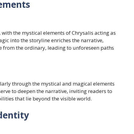
lements
with the mystical elements of Chrysalis acting as
gic into the storyline enriches the narrative,
e from the ordinary, leading to unforeseen paths
larly through the mystical and magical elements
erve to deepen the narrative, inviting readers to
ities that lie beyond the visible world.
dentity