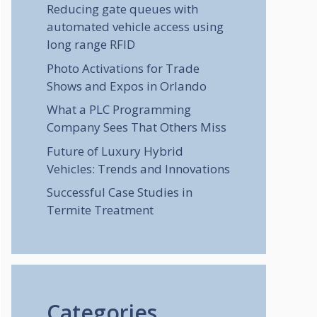
Reducing gate queues with
automated vehicle access using
long range RFID
Photo Activations for Trade
Shows and Expos in Orlando
What a PLC Programming
Company Sees That Others Miss
Future of Luxury Hybrid
Vehicles: Trends and Innovations
Successful Case Studies in
Termite Treatment
Categories