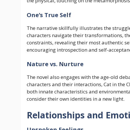
the physical, touching on the metamorphosis o
One’s True Self
The narrative skillfully illustrates the strug
characters navigate their transformations, th
constraints, revealing their most authentic s
encouraging introspection and self-acceptan
Nature vs. Nurture
The novel also engages with the age-old deba
characters and their interactions, Cat in the 
both innate characteristics and environmental
consider their own identities in a new light.
Relationships and Emoti
Unspoken Feelings