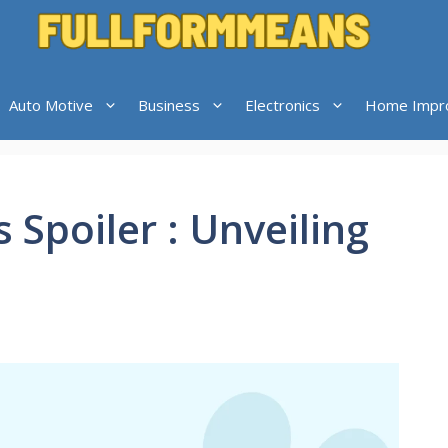
Auto Motive
Business
Electronics
Home Impr
s Spoiler : Unveiling