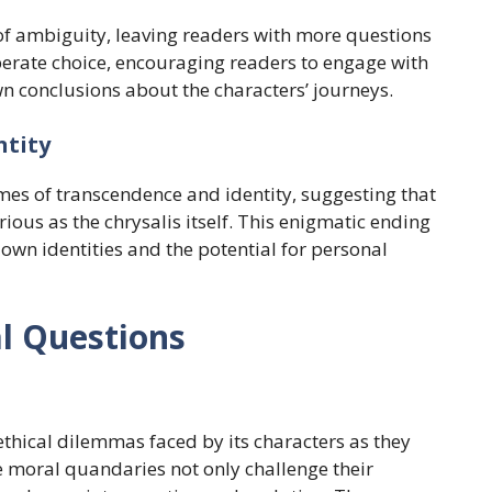
 of ambiguity, leaving readers with more questions
berate choice, encouraging readers to engage with
wn conclusions about the characters’ journeys.
ntity
emes of transcendence and identity, suggesting that
ious as the chrysalis itself. This enigmatic ending
 own identities and the potential for personal
al Questions
e ethical dilemmas faced by its characters as they
e moral quandaries not only challenge their