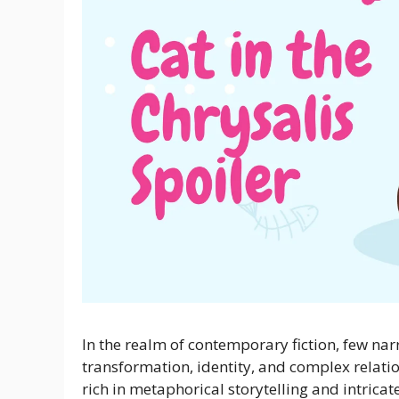
In the realm of contemporary fiction, few nar
transformation, identity, and complex relation
rich in metaphorical storytelling and intricat