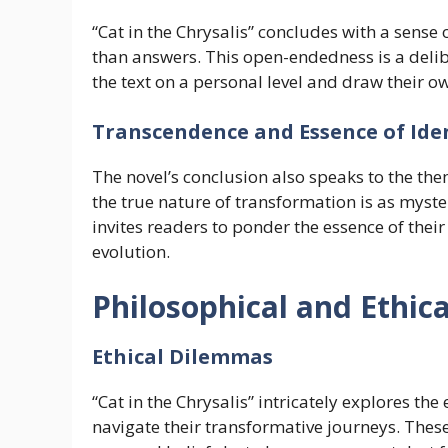
“Cat in the Chrysalis” concludes with a sense
than answers. This open-endedness is a deli
the text on a personal level and draw their o
Transcendence and Essence of Ide
The novel’s conclusion also speaks to the th
the true nature of transformation is as myster
invites readers to ponder the essence of their
evolution.
Philosophical and Ethic
Ethical Dilemmas
“Cat in the Chrysalis” intricately explores th
navigate their transformative journeys. Thes