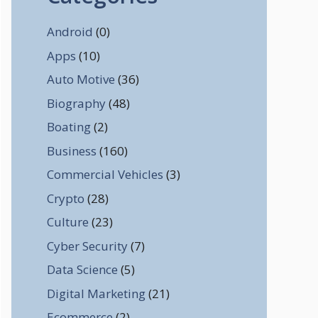
Android
(0)
Apps
(10)
Auto Motive
(36)
Biography
(48)
Boating
(2)
Business
(160)
Commercial Vehicles
(3)
Crypto
(28)
Culture
(23)
Cyber Security
(7)
Data Science
(5)
Digital Marketing
(21)
Ecommerce
(2)