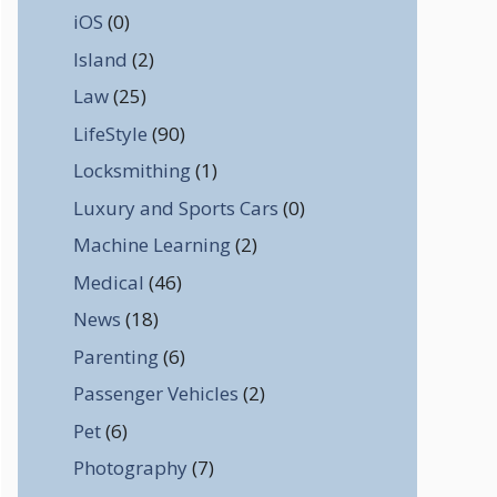
iOS
(0)
Island
(2)
Law
(25)
LifeStyle
(90)
Locksmithing
(1)
Luxury and Sports Cars
(0)
Machine Learning
(2)
Medical
(46)
News
(18)
Parenting
(6)
Passenger Vehicles
(2)
Pet
(6)
Photography
(7)