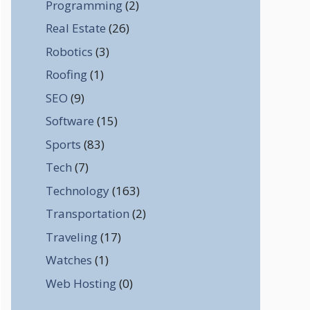
Programming
(2)
Real Estate
(26)
Robotics
(3)
Roofing
(1)
SEO
(9)
Software
(15)
Sports
(83)
Tech
(7)
Technology
(163)
Transportation
(2)
Traveling
(17)
Watches
(1)
Web Hosting
(0)