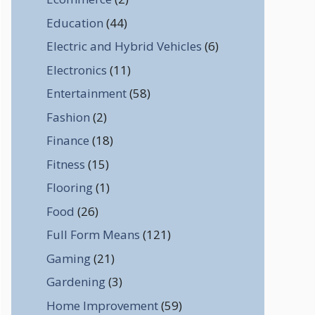
Education
(44)
Electric and Hybrid Vehicles
(6)
Electronics
(11)
Entertainment
(58)
Fashion
(2)
Finance
(18)
Fitness
(15)
Flooring
(1)
Food
(26)
Full Form Means
(121)
Gaming
(21)
Gardening
(3)
Home Improvement
(59)