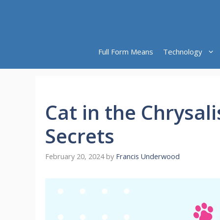
Skip
to
content
Full Form Means
Technology
Cat in the Chrysali
Secrets
February 20, 2024
by
Francis Underwood