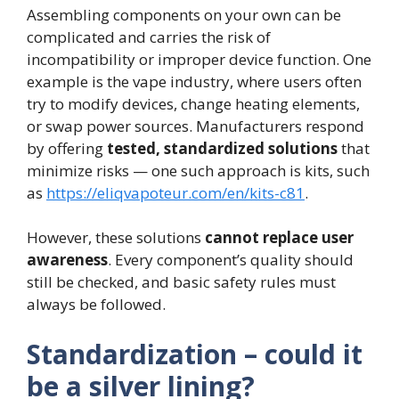
Assembling components on your own can be
complicated and carries the risk of
incompatibility or improper device function. One
example is the vape industry, where users often
try to modify devices, change heating elements,
or swap power sources. Manufacturers respond
by offering
tested, standardized solutions
that
minimize risks — one such approach is kits, such
as
https://eliqvapoteur.com/en/kits-c81
.
However, these solutions
cannot replace user
awareness
. Every component’s quality should
still be checked, and basic safety rules must
always be followed.
Standardization – could it
be a silver lining?