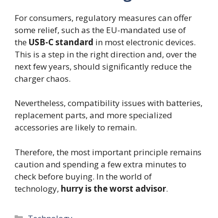
For consumers, regulatory measures can offer
some relief, such as the EU-mandated use of
the
USB-C standard
in most electronic devices.
This is a step in the right direction and, over the
next few years, should significantly reduce the
charger chaos.
Nevertheless, compatibility issues with batteries,
replacement parts, and more specialized
accessories are likely to remain.
Therefore, the most important principle remains
caution and spending a few extra minutes to
check before buying. In the world of
technology,
hurry is the worst advisor
.
Categories