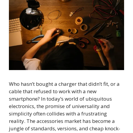
Who hasn’t bought a charger that didn’t fit, or a
cable that refused to work with a new
smartphone? In today’s world of ubiquitous
electronics, the promise of universality and
simplicity often collides with a frustrating
reality. The accessories market has become a
jungle of standards, versions, and cheap knock-