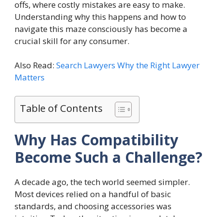
offs, where costly mistakes are easy to make.
Understanding why this happens and how to
navigate this maze consciously has become a
crucial skill for any consumer.
Also Read:
Search Lawyers Why the Right Lawyer
Matters
Table of Contents
Why Has Compatibility
Become Such a Challenge?
A decade ago, the tech world seemed simpler.
Most devices relied on a handful of basic
standards, and choosing accessories was