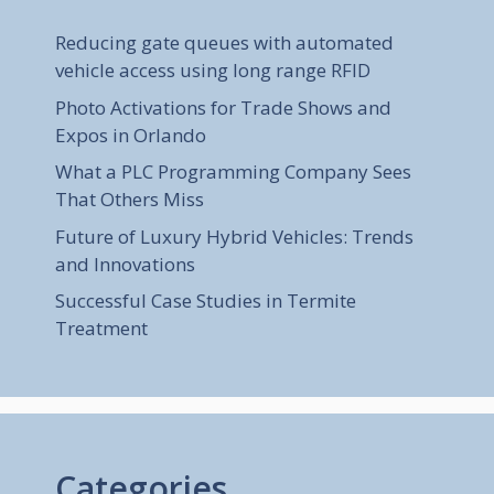
Reducing gate queues with automated
vehicle access using long range RFID
Photo Activations for Trade Shows and
Expos in Orlando
What a PLC Programming Company Sees
That Others Miss
Future of Luxury Hybrid Vehicles: Trends
and Innovations
Successful Case Studies in Termite
Treatment
Categories