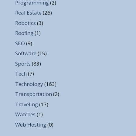
Programming
(2)
Real Estate
(26)
Robotics
(3)
Roofing
(1)
SEO
(9)
Software
(15)
Sports
(83)
Tech
(7)
Technology
(163)
Transportation
(2)
Traveling
(17)
Watches
(1)
Web Hosting
(0)