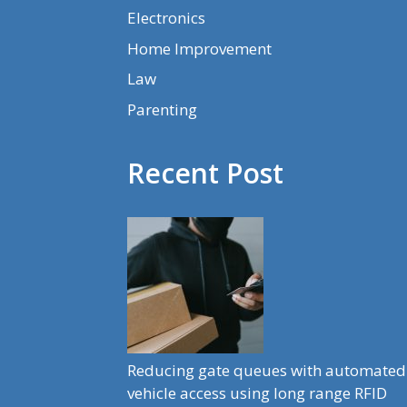
Electronics
Home Improvement
Law
Parenting
Recent Post
Reducing gate queues with automated
vehicle access using long range RFID