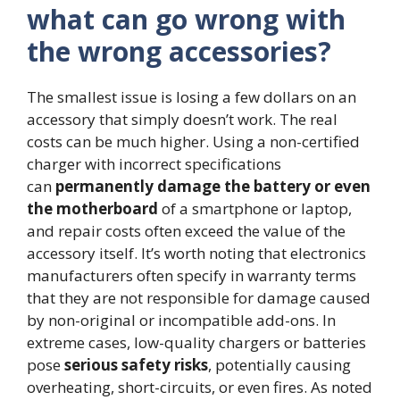
what can go wrong with
the wrong accessories?
The smallest issue is losing a few dollars on an
accessory that simply doesn’t work. The real
costs can be much higher. Using a non-certified
charger with incorrect specifications
can
permanently damage the battery or even
the motherboard
of a smartphone or laptop,
and repair costs often exceed the value of the
accessory itself. It’s worth noting that electronics
manufacturers often specify in warranty terms
that they are not responsible for damage caused
by non-original or incompatible add-ons. In
extreme cases, low-quality chargers or batteries
pose
serious safety risks
, potentially causing
overheating, short-circuits, or even fires. As noted