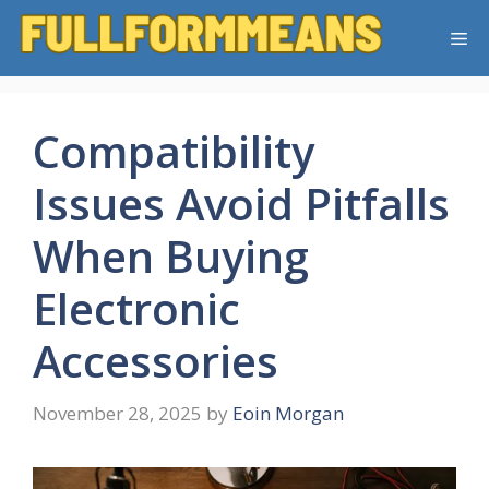
Skip
Me
to
content
Compatibility
Issues Avoid Pitfalls
When Buying
Electronic
Accessories
November 28, 2025
by
Eoin Morgan