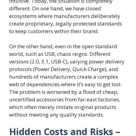
intuitive. Today, the situation is completely
different. On one hand, we have closed
ecosystems where manufacturers deliberately
create proprietary, legally protected standards
to keep customers within their brand.
On the other hand, even in the open standard
world, such as USB, chaos reigns. Different
versions (2.0, 3.1, USB-C), varying power delivery
protocols (Power Delivery, Quick Charge), and
hundreds of manufacturers create a complex
web of dependencies where it’s easy to get lost.
The problem is worsened by a flood of cheap,
uncertified accessories from far-east factories,
which often merely imitate original products
without meeting any quality standards.
Hidden Costs and Risks –