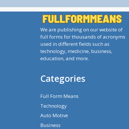
We are publishing on our website of
full forms for thousands of acronyms
used in different fields such as
technology, medicine, business,
education, and more.
Categories
Full Form Means
Technology
Auto Motive
Business