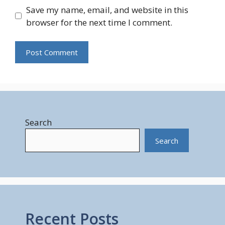
Save my name, email, and website in this
browser for the next time I comment.
Search
Search
Recent Posts