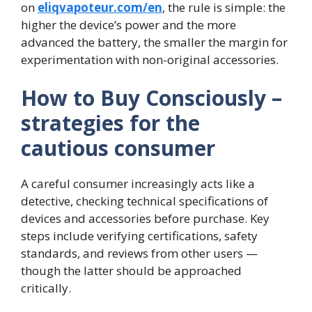
on
eliqvapoteur.com/en
, the rule is simple: the
higher the device’s power and the more
advanced the battery, the smaller the margin for
experimentation with non-original accessories.
How to Buy Consciously –
strategies for the
cautious consumer
A careful consumer increasingly acts like a
detective, checking technical specifications of
devices and accessories before purchase. Key
steps include verifying certifications, safety
standards, and reviews from other users —
though the latter should be approached
critically.