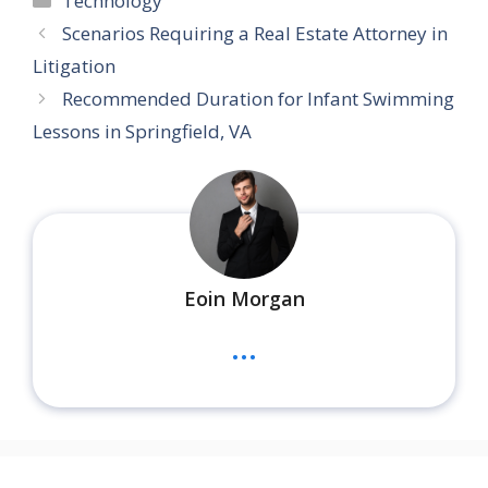
Technology
Scenarios Requiring a Real Estate Attorney in
Litigation
Recommended Duration for Infant Swimming
Lessons in Springfield, VA
Eoin Morgan
...