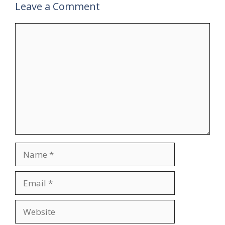
Leave a Comment
Comment
Name
Email
Website