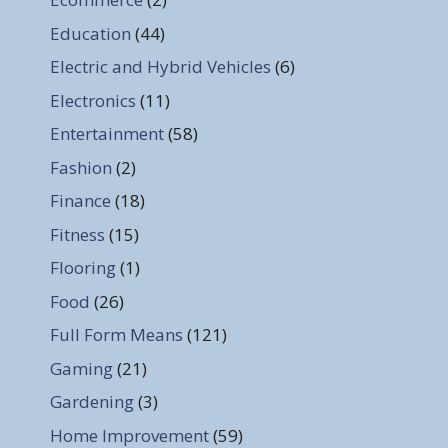
Education
(44)
Electric and Hybrid Vehicles
(6)
Electronics
(11)
Entertainment
(58)
Fashion
(2)
Finance
(18)
Fitness
(15)
Flooring
(1)
Food
(26)
Full Form Means
(121)
Gaming
(21)
Gardening
(3)
Home Improvement
(59)