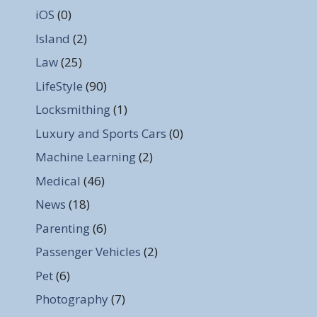
iOS
(0)
Island
(2)
Law
(25)
LifeStyle
(90)
Locksmithing
(1)
Luxury and Sports Cars
(0)
Machine Learning
(2)
Medical
(46)
News
(18)
Parenting
(6)
Passenger Vehicles
(2)
Pet
(6)
Photography
(7)