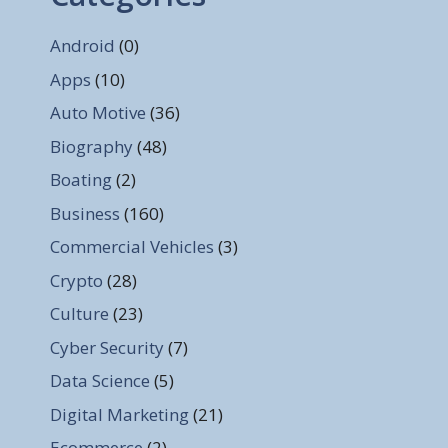
Android
(0)
Apps
(10)
Auto Motive
(36)
Biography
(48)
Boating
(2)
Business
(160)
Commercial Vehicles
(3)
Crypto
(28)
Culture
(23)
Cyber Security
(7)
Data Science
(5)
Digital Marketing
(21)
Ecommerce
(2)