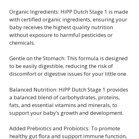
Organic Ingredients: HiPP Dutch Stage 1 is made
with certified organic ingredients, ensuring your
baby receives the highest quality nutrition
without exposure to harmful pesticides or
chemicals.
Gentle on the Stomach: This formula is designed
to be easily digestible, reducing the risk of
discomfort or digestive issues for your little one.
Balanced Nutrition: HiPP Dutch Stage 1 provides
a balanced blend of carbohydrates, proteins,
fats, and essential vitamins and minerals, to
support your baby’s growth and development.
Added Prebiotics and Probiotics: To promote
healthy gut flora and support immune function,