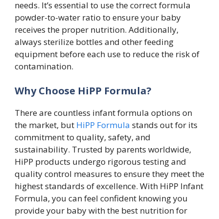
needs. It’s essential to use the correct formula
powder-to-water ratio to ensure your baby
receives the proper nutrition. Additionally,
always sterilize bottles and other feeding
equipment before each use to reduce the risk of
contamination.
Why Choose HiPP Formula?
There are countless infant formula options on
the market, but
HiPP Formula
stands out for its
commitment to quality, safety, and
sustainability. Trusted by parents worldwide,
HiPP products undergo rigorous testing and
quality control measures to ensure they meet the
highest standards of excellence. With HiPP Infant
Formula, you can feel confident knowing you
provide your baby with the best nutrition for