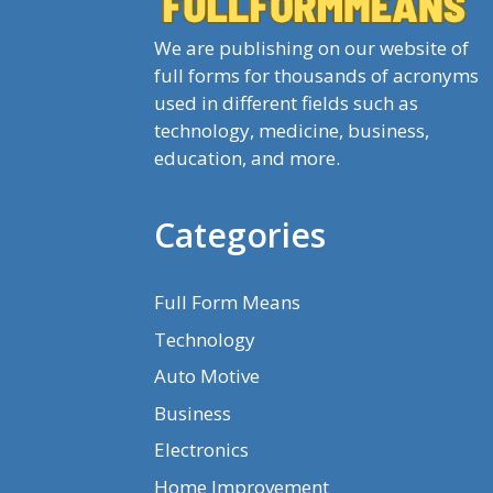
We are publishing on our website of
full forms for thousands of acronyms
used in different fields such as
technology, medicine, business,
education, and more.
Categories
Full Form Means
Technology
Auto Motive
Business
Electronics
Home Improvement