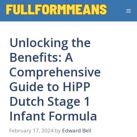
Skip
Me
to
content
Unlocking the
Benefits: A
Comprehensive
Guide to HiPP
Dutch Stage 1
Infant Formula
February 17, 2024
by
Edward Bell