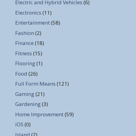
Electric and Hybrid Vehicles
(6)
Electronics
(11)
Entertainment
(58)
Fashion
(2)
Finance
(18)
Fitness
(15)
Flooring
(1)
Food
(26)
Full Form Means
(121)
Gaming
(21)
Gardening
(3)
Home Improvement
(59)
iOS
(0)
Island
(2)