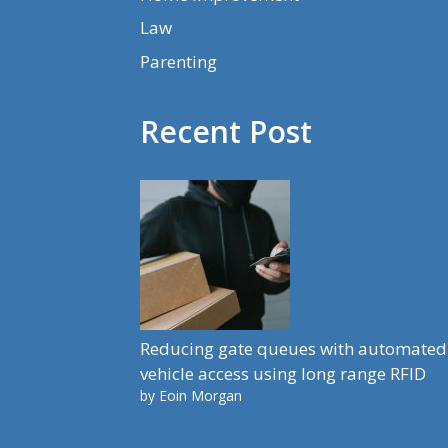
Law
Parenting
Recent Post
Reducing gate queues with automated
vehicle access using long range RFID
by Eoin Morgan