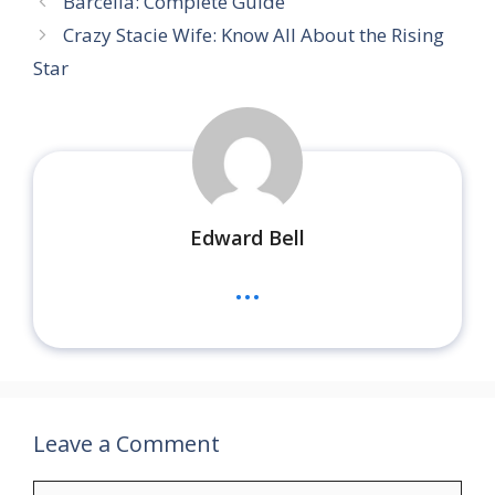
Barcelia: Complete Guide
Crazy Stacie Wife: Know All About the Rising
Star
Edward Bell
...
Leave a Comment
Comment