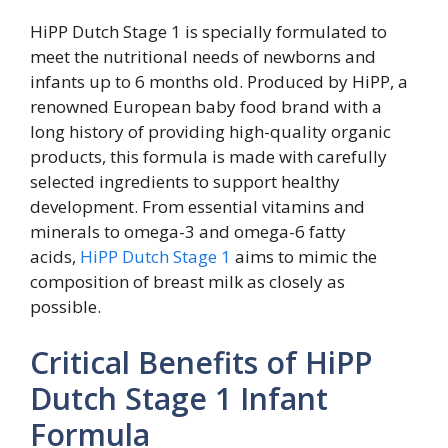
HiPP Dutch Stage 1 is specially formulated to
meet the nutritional needs of newborns and
infants up to 6 months old. Produced by HiPP, a
renowned European baby food brand with a
long history of providing high-quality organic
products, this formula is made with carefully
selected ingredients to support healthy
development. From essential vitamins and
minerals to omega-3 and omega-6 fatty
acids,
HiPP Dutch Stage 1
aims to mimic the
composition of breast milk as closely as
possible.
Critical Benefits of HiPP
Dutch Stage 1 Infant
Formula