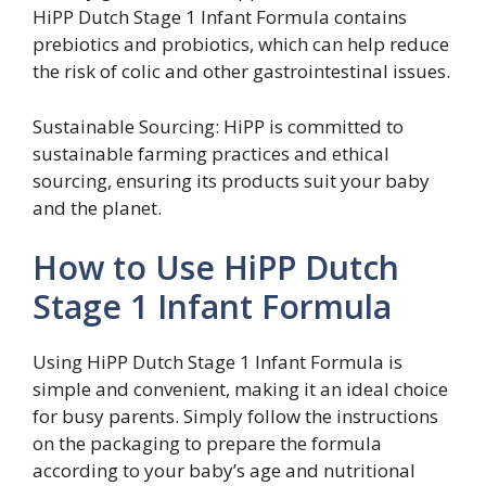
HiPP Dutch Stage 1 Infant Formula contains
prebiotics and probiotics, which can help reduce
the risk of colic and other gastrointestinal issues.
Sustainable Sourcing: HiPP is committed to
sustainable farming practices and ethical
sourcing, ensuring its products suit your baby
and the planet.
How to Use HiPP Dutch
Stage 1 Infant Formula
Using HiPP Dutch Stage 1 Infant Formula is
simple and convenient, making it an ideal choice
for busy parents. Simply follow the instructions
on the packaging to prepare the formula
according to your baby’s age and nutritional