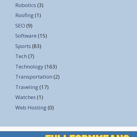
Robotics
(3)
Roofing
(1)
SEO
(9)
Software
(15)
Sports
(83)
Tech
(7)
Technology
(163)
Transportation
(2)
Traveling
(17)
Watches
(1)
Web Hosting
(0)