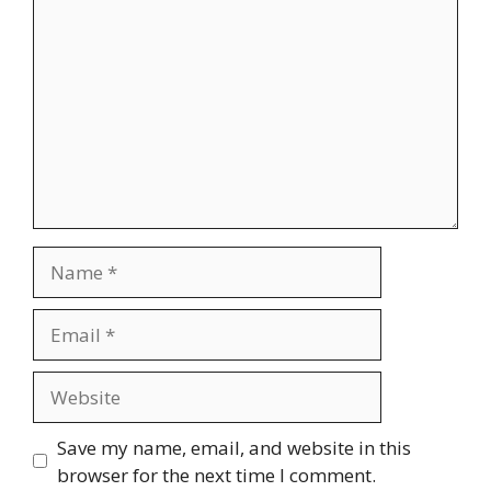
Name
Email
Website
Save my name, email, and website in this
browser for the next time I comment.