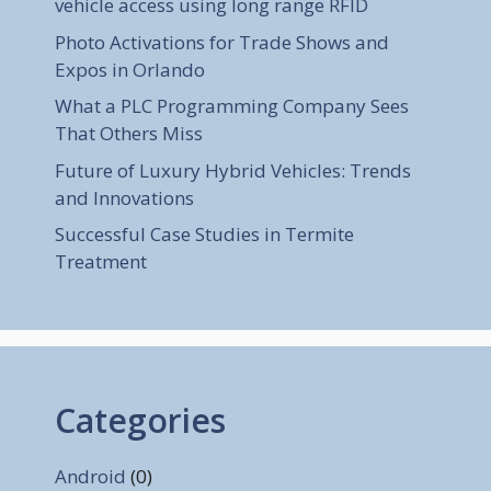
vehicle access using long range RFID
Photo Activations for Trade Shows and
Expos in Orlando
What a PLC Programming Company Sees
That Others Miss
Future of Luxury Hybrid Vehicles: Trends
and Innovations
Successful Case Studies in Termite
Treatment
Categories
Android
(0)