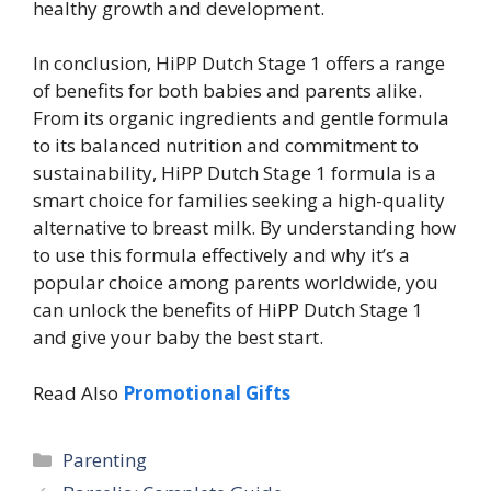
healthy growth and development.
In conclusion, HiPP Dutch Stage 1 offers a range
of benefits for both babies and parents alike.
From its organic ingredients and gentle formula
to its balanced nutrition and commitment to
sustainability, HiPP Dutch Stage 1 formula is a
smart choice for families seeking a high-quality
alternative to breast milk. By understanding how
to use this formula effectively and why it’s a
popular choice among parents worldwide, you
can unlock the benefits of HiPP Dutch Stage 1
and give your baby the best start.
Read Also
Promotional Gifts
Categories
Parenting