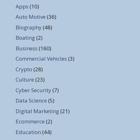
Apps
(10)
Auto Motive
(36)
Biography
(48)
Boating
(2)
Business
(160)
Commercial Vehicles
(3)
Crypto
(28)
Culture
(23)
Cyber Security
(7)
Data Science
(5)
Digital Marketing
(21)
Ecommerce
(2)
Education
(44)