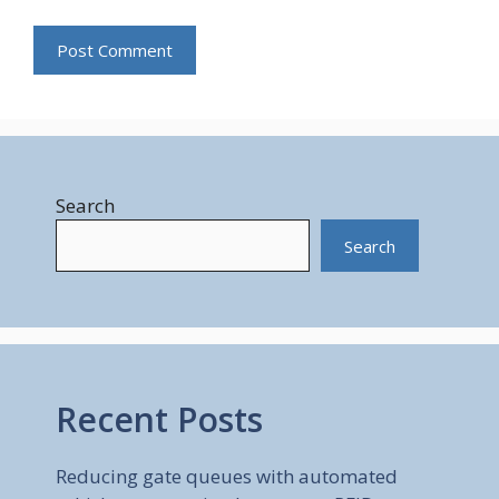
Search
Search
Recent Posts
Reducing gate queues with automated