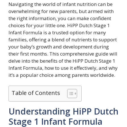
Navigating the world of infant nutrition can be
overwhelming for new parents, but armed with
the right information, you can make confident
choices for your little one. HiPP Dutch Stage 1
Infant Formula is a trusted option for many
families, offering a blend of nutrients to support
your baby’s growth and development during
their first months. This comprehensive guide will
delve into the benefits of the HiPP Dutch Stage 1
Infant Formula, how to use it effectively, and why
it’s a popular choice among parents worldwide.
Table of Contents
Understanding HiPP Dutch
Stage 1 Infant Formula