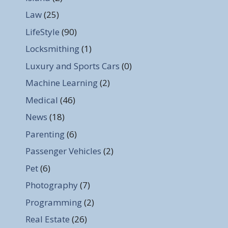
Law
(25)
LifeStyle
(90)
Locksmithing
(1)
Luxury and Sports Cars
(0)
Machine Learning
(2)
Medical
(46)
News
(18)
Parenting
(6)
Passenger Vehicles
(2)
Pet
(6)
Photography
(7)
Programming
(2)
Real Estate
(26)