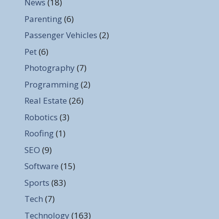
News
(18)
Parenting
(6)
Passenger Vehicles
(2)
Pet
(6)
Photography
(7)
Programming
(2)
Real Estate
(26)
Robotics
(3)
Roofing
(1)
SEO
(9)
Software
(15)
Sports
(83)
Tech
(7)
Technology
(163)