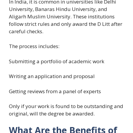
In India, it is common in universities like Delhi
University, Banaras Hindu University, and
Aligarh Muslim University. These institutions
follow strict rules and only award the D Litt after
careful checks.
The process includes:
Submitting a portfolio of academic work
Writing an application and proposal
Getting reviews from a panel of experts
Only if your work is found to be outstanding and
original, will the degree be awarded.
What Are the Benefits of