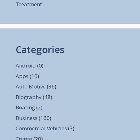
Treatment
Categories
Android
(0)
Apps
(10)
Auto Motive
(36)
Biography
(48)
Boating
(2)
Business
(160)
Commercial Vehicles
(3)
Crypto
(28)