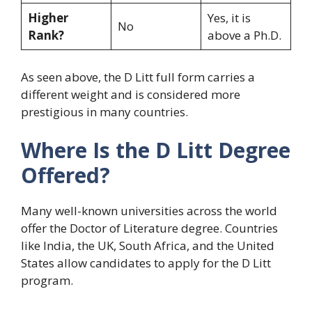
Higher
Yes, it is
No
Rank?
above a Ph.D.
As seen above, the D Litt full form carries a
different weight and is considered more
prestigious in many countries.
Where Is the D Litt Degree
Offered?
Many well-known universities across the world
offer the Doctor of Literature degree. Countries
like India, the UK, South Africa, and the United
States allow candidates to apply for the D Litt
program.