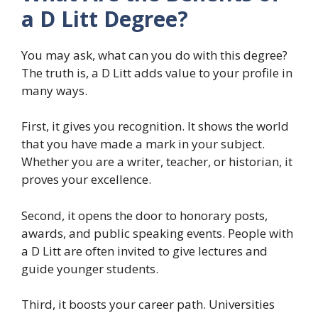
a D Litt Degree?
You may ask, what can you do with this degree?
The truth is, a D Litt adds value to your profile in
many ways.
First, it gives you recognition. It shows the world
that you have made a mark in your subject.
Whether you are a writer, teacher, or historian, it
proves your excellence.
Second, it opens the door to honorary posts,
awards, and public speaking events. People with
a D Litt are often invited to give lectures and
guide younger students.
Third, it boosts your career path. Universities