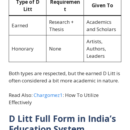
Type of D
Requiremen
Given To
Litt
t
Research +
Academics
Earned
Thesis
and Scholars
Artists,
Honorary
None
Authors,
Leaders
Both types are respected, but the earned D Litt is
often considered a bit more academic in nature.
Read Also:
Chargomez1
: How To Utilize
Effectively
D Litt Full Form in India’s
Education System