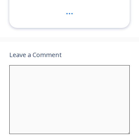
...
Leave a Comment
Comment