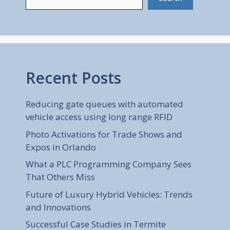
Recent Posts
Reducing gate queues with automated
vehicle access using long range RFID
Photo Activations for Trade Shows and
Expos in Orlando
What a PLC Programming Company Sees
That Others Miss
Future of Luxury Hybrid Vehicles: Trends
and Innovations
Successful Case Studies in Termite