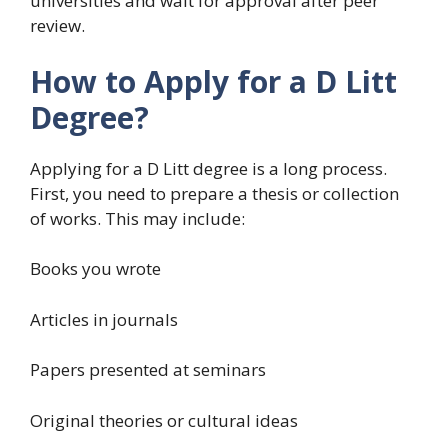
universities and wait for approval after peer
review.
How to Apply for a D Litt
Degree?
Applying for a D Litt degree is a long process.
First, you need to prepare a thesis or collection
of works. This may include:
Books you wrote
Articles in journals
Papers presented at seminars
Original theories or cultural ideas