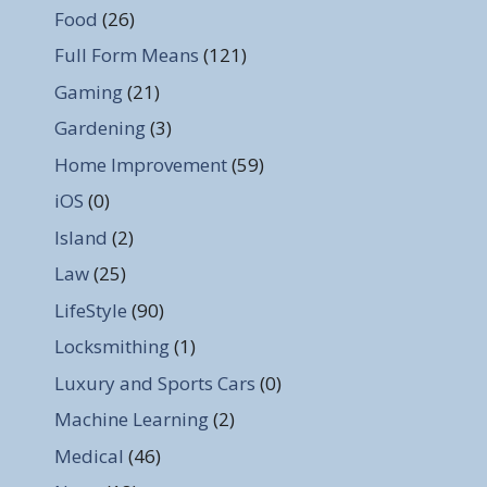
Food
(26)
Full Form Means
(121)
Gaming
(21)
Gardening
(3)
Home Improvement
(59)
iOS
(0)
Island
(2)
Law
(25)
LifeStyle
(90)
Locksmithing
(1)
Luxury and Sports Cars
(0)
Machine Learning
(2)
Medical
(46)