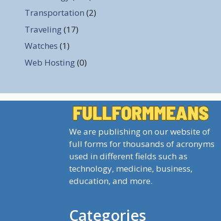
Transportation
(2)
Traveling
(17)
Watches
(1)
Web Hosting
(0)
We are publishing on our website of
full forms for thousands of acronyms
used in different fields such as
technology, medicine, business,
education, and more.
Categories