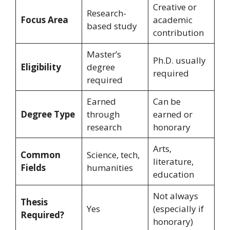
Creative or
Research-
Focus Area
academic
based study
contribution
Master’s
Ph.D. usually
Eligibility
degree
required
required
Earned
Can be
Degree Type
through
earned or
research
honorary
Arts,
Common
Science, tech,
literature,
Fields
humanities
education
Not always
Thesis
Yes
(especially if
Required?
honorary)