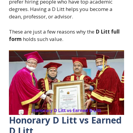
prefer hiring people who have top academic
degrees. Having a D Litt helps you become a
dean, professor, or advisor.
These are just a few reasons why the
D Litt full
form
holds such value.
Honorary D Litt vs Earned
D Litt