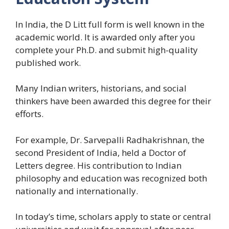
In India, the D Litt full form is well known in the
academic world. It is awarded only after you
complete your Ph.D. and submit high-quality
published work.
Many Indian writers, historians, and social
thinkers have been awarded this degree for their
efforts.
For example, Dr. Sarvepalli Radhakrishnan, the
second President of India, held a Doctor of
Letters degree. His contribution to Indian
philosophy and education was recognized both
nationally and internationally.
In today’s time, scholars apply to state or central