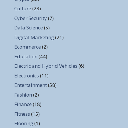
Culture
(23)
Cyber Security
(7)
Data Science
(5)
Digital Marketing
(21)
Ecommerce
(2)
Education
(44)
Electric and Hybrid Vehicles
(6)
Electronics
(11)
Entertainment
(58)
Fashion
(2)
Finance
(18)
Fitness
(15)
Flooring
(1)