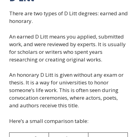
There are two types of D Litt degrees: earned and
honorary.
An earned D Litt means you applied, submitted
work, and were reviewed by experts. It is usually
for scholars or writers who spent years
researching or creating original works.
An honorary D Litt is given without any exam or
thesis. It is a way for universities to honor
someone’s life work. This is often seen during
convocation ceremonies, where actors, poets,
and authors receive this title.
Here’s a small comparison table: