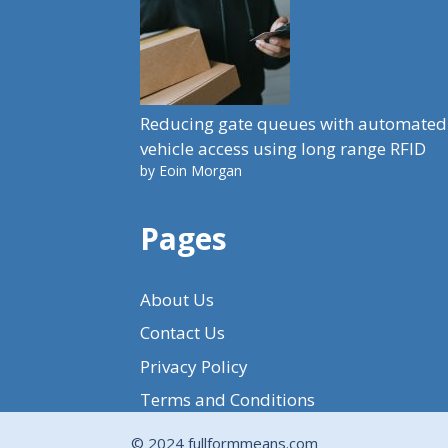
Reducing gate queues with automated
vehicle access using long range RFID
by Eoin Morgan
Pages
About Us
Contact Us
Privacy Policy
Terms and Conditions
© 2024 fullformmeans.com