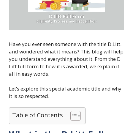
Have you ever seen someone with the title D.Litt.
and wondered what it means? This blog will help
you understand everything about it. From the D
Litt full form to how it is awarded, we explain it
all in easy words.
Let’s explore this special academic title and why
it is so respected.
Table of Contents