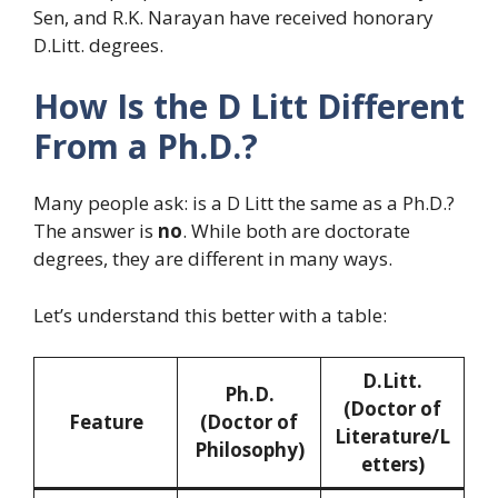
Sen, and R.K. Narayan have received honorary
D.Litt. degrees.
How Is the D Litt Different
From a Ph.D.?
Many people ask: is a D Litt the same as a Ph.D.?
The answer is
no
. While both are doctorate
degrees, they are different in many ways.
Let’s understand this better with a table:
D.Litt.
Ph.D.
(Doctor of
Feature
(Doctor of
Literature/L
Philosophy)
etters)