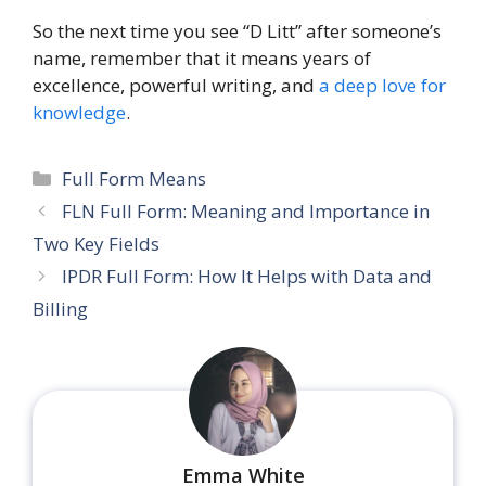
So the next time you see “D Litt” after someone’s
name, remember that it means years of
excellence, powerful writing, and
a deep love for
knowledge
.
Categories
Full Form Means
FLN Full Form: Meaning and Importance in
Two Key Fields
IPDR Full Form: How It Helps with Data and
Billing
Emma White