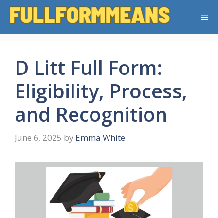
Skip
Me
to
content
D Litt Full Form:
Eligibility, Process,
and Recognition
June 6, 2025
by
Emma White