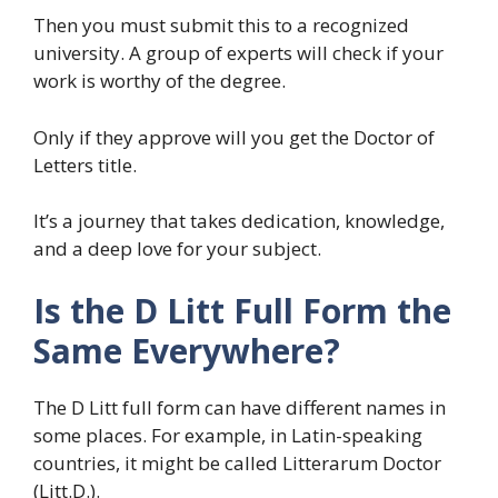
Then you must submit this to a recognized
university. A group of experts will check if your
work is worthy of the degree.
Only if they approve will you get the Doctor of
Letters title.
It’s a journey that takes dedication, knowledge,
and a deep love for your subject.
Is the D Litt Full Form the
Same Everywhere?
The D Litt full form can have different names in
some places. For example, in Latin-speaking
countries, it might be called Litterarum Doctor
(Litt.D.).