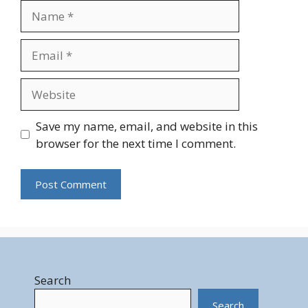
Name
Email
Website
Save my name, email, and website in this
browser for the next time I comment.
Search
Search