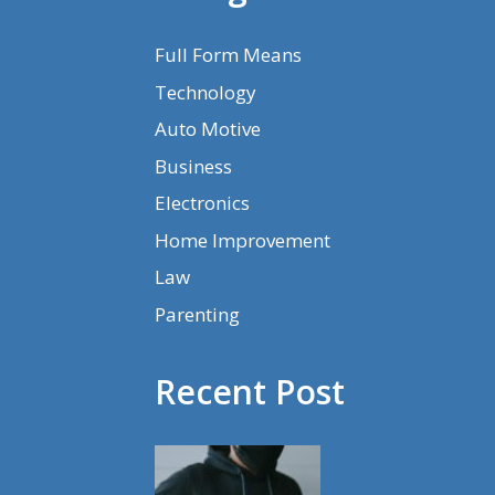
Full Form Means
Technology
Auto Motive
Business
Electronics
Home Improvement
Law
Parenting
Recent Post