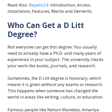
Read Also:
Repelis24
: Introduction, Access,
Installation, Features, Merits and Demerits
Who Can Get a D Litt
Degree?
Not everyone can get this degree. You usually
need to already have a Ph.D. and many years of
experience in your subject. The university checks
your work like books, journals, and research.
Sometimes, the D Litt degree is honorary, which
means it is given without any exams or research.
This happens when someone has changed the
world in areas like writing, culture, or education.
Famous people like Nelson Mandela, Amartya