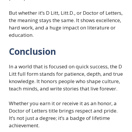
But whether it’s D Litt, Litt.D., or Doctor of Letters,
the meaning stays the same. It shows excellence,
hard work, and a huge impact on literature or
education.
Conclusion
In a world that is focused on quick success, the D
Litt full form stands for patience, depth, and true
knowledge. It honors people who shape culture,
teach minds, and write stories that live forever.
Whether you earn it or receive it as an honor, a
Doctor of Letters title brings respect and pride.
It’s not just a degree; it’s a badge of lifetime
achievement.