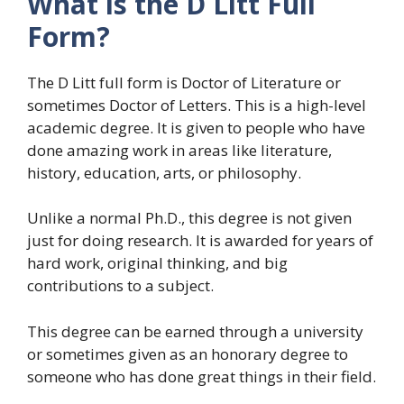
What is the D Litt Full
Form?
The D Litt full form is Doctor of Literature or
sometimes Doctor of Letters. This is a high-level
academic degree. It is given to people who have
done amazing work in areas like literature,
history, education, arts, or philosophy.
Unlike a normal Ph.D., this degree is not given
just for doing research. It is awarded for years of
hard work, original thinking, and big
contributions to a subject.
This degree can be earned through a university
or sometimes given as an honorary degree to
someone who has done great things in their field.