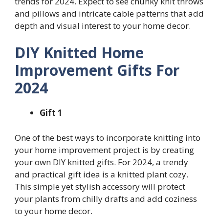
trends for 2024. Expect to see chunky knit throws
and pillows and intricate cable patterns that add
depth and visual interest to your home decor.
DIY Knitted Home
Improvement Gifts For
2024
Gift 1
One of the best ways to incorporate knitting into
your home improvement project is by creating
your own DIY knitted gifts. For 2024, a trendy
and practical gift idea is a knitted plant cozy.
This simple yet stylish accessory will protect
your plants from chilly drafts and add coziness
to your home decor.