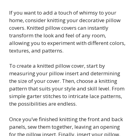
If you want to add a touch of whimsy to your
home, consider knitting your decorative pillow
covers. Knitted pillow covers can instantly
transform the look and feel of any room,
allowing you to experiment with different colors,
textures, and patterns.
To create a knitted pillow cover, start by
measuring your pillow insert and determining
the size of your cover. Then, choose a knitting
pattern that suits your style and skill level. From
simple garter stitches to intricate lace patterns,
the possibilities are endless.
Once you’ve finished knitting the front and back
panels, sew them together, leaving an opening
for the pillow insert. Finally, insert your pillow,