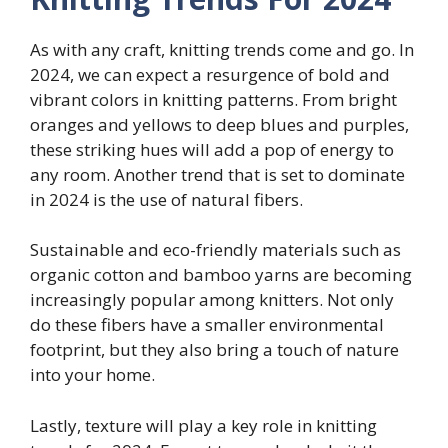
As with any craft, knitting trends come and go. In
2024, we can expect a resurgence of bold and
vibrant colors in knitting patterns. From bright
oranges and yellows to deep blues and purples,
these striking hues will add a pop of energy to
any room. Another trend that is set to dominate
in 2024 is the use of natural fibers.
Sustainable and eco-friendly materials such as
organic cotton and bamboo yarns are becoming
increasingly popular among knitters. Not only
do these fibers have a smaller environmental
footprint, but they also bring a touch of nature
into your home.
Lastly, texture will play a key role in knitting