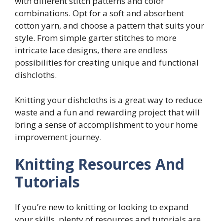
with different stitch patterns and color
combinations. Opt for a soft and absorbent
cotton yarn, and choose a pattern that suits your
style. From simple garter stitches to more
intricate lace designs, there are endless
possibilities for creating unique and functional
dishcloths.
Knitting your dishcloths is a great way to reduce
waste and a fun and rewarding project that will
bring a sense of accomplishment to your home
improvement journey.
Knitting Resources And
Tutorials
If you’re new to knitting or looking to expand
your skills, plenty of resources and tutorials are