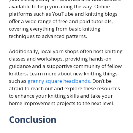
available to help you along the way. Online
platforms such as YouTube and knitting blogs
offer a wide range of free and paid tutorials,
covering everything from basic knitting
techniques to advanced patterns.
Additionally, local yarn shops often host knitting
classes and workshops, providing hands-on
guidance and a supportive community of fellow
knitters
.
Learn more about new knitting things
such as
granny square headbands.
Don’t be
afraid to reach out and explore these resources
to enhance your knitting skills and take your
home improvement projects to the next level.
Conclusion