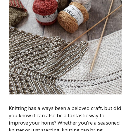
Knitting has always been a beloved craft, but did
you know it can also be a fantastic way to
improve your home? Whether you’re a seasoned
knitter or just starting, knitting can bring