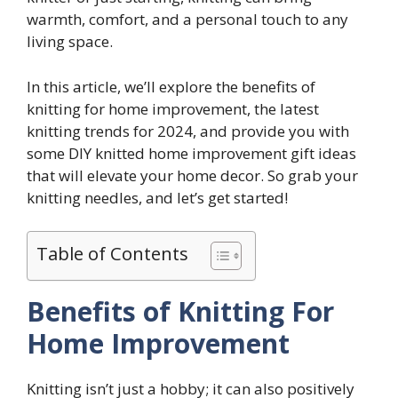
warmth, comfort, and a personal touch to any
living space.
In this article, we’ll explore the benefits of
knitting for home improvement, the latest
knitting trends for 2024, and provide you with
some DIY knitted home improvement gift ideas
that will elevate your home decor. So grab your
knitting needles, and let’s get started!
Table of Contents
Benefits of Knitting For
Home Improvement
Knitting isn’t just a hobby; it can also positively