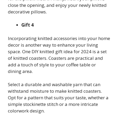
close the opening, and enjoy your newly knitted
decorative pillows.
Gift 4
Incorporating knitted accessories into your home
decor is another way to enhance your living
space. One DIY knitted gift idea for 2024 is a set
of knitted coasters. Coasters are practical and
add a touch of style to your coffee table or
dining area.
Select a durable and washable yarn that can
withstand moisture to make knitted coasters.
Opt for a pattern that suits your taste, whether a
simple stockinette stitch or a more intricate
colorwork design.