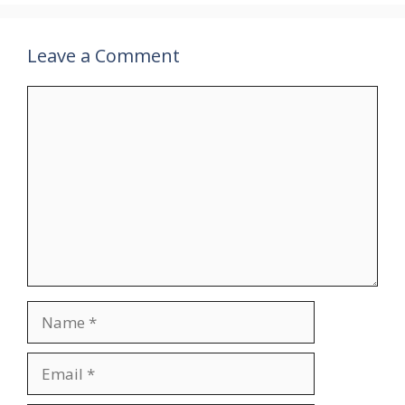
Leave a Comment
Comment
Name
Email