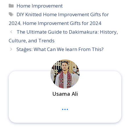
Categories
Home Improvement
Tags
DIY Knitted Home Improvement Gifts for
2024
,
Home Improvement Gifts for 2024
The Ultimate Guide to Dakimakura: History,
Culture, and Trends
Staģes: What Can We learn From This?
Usama Ali
...