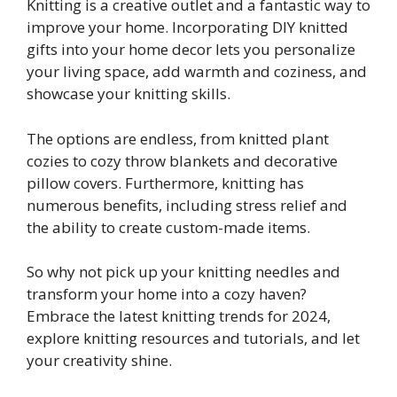
Knitting is a creative outlet and a fantastic way to
improve your home. Incorporating DIY knitted
gifts into your home decor lets you personalize
your living space, add warmth and coziness, and
showcase your knitting skills.
The options are endless, from knitted plant
cozies to cozy throw blankets and decorative
pillow covers. Furthermore, knitting has
numerous benefits, including stress relief and
the ability to create custom-made items.
So why not pick up your knitting needles and
transform your home into a cozy haven?
Embrace the latest knitting trends for 2024,
explore knitting resources and tutorials, and let
your creativity shine.