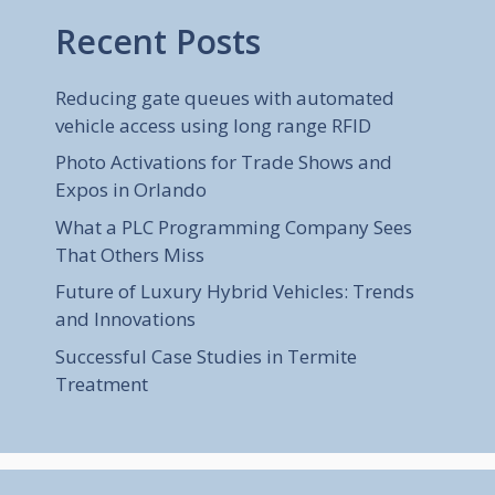
Recent Posts
Reducing gate queues with automated
vehicle access using long range RFID
Photo Activations for Trade Shows and
Expos in Orlando
What a PLC Programming Company Sees
That Others Miss
Future of Luxury Hybrid Vehicles: Trends
and Innovations
Successful Case Studies in Termite
Treatment