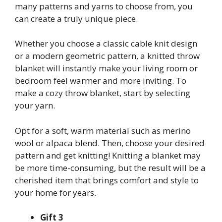
many patterns and yarns to choose from, you
can create a truly unique piece.
Whether you choose a classic cable knit design
or a modern geometric pattern, a knitted throw
blanket will instantly make your living room or
bedroom feel warmer and more inviting. To
make a cozy throw blanket, start by selecting
your yarn.
Opt for a soft, warm material such as merino
wool or alpaca blend. Then, choose your desired
pattern and get knitting! Knitting a blanket may
be more time-consuming, but the result will be a
cherished item that brings comfort and style to
your home for years.
Gift 3