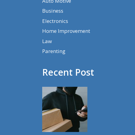
Auto Motive
Business
Electronics
Home Improvement
Law
Parenting
Recent Post