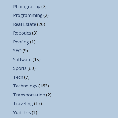
Photography
(7)
Programming
(2)
Real Estate
(26)
Robotics
(3)
Roofing
(1)
SEO
(9)
Software
(15)
Sports
(83)
Tech
(7)
Technology
(163)
Transportation
(2)
Traveling
(17)
Watches
(1)