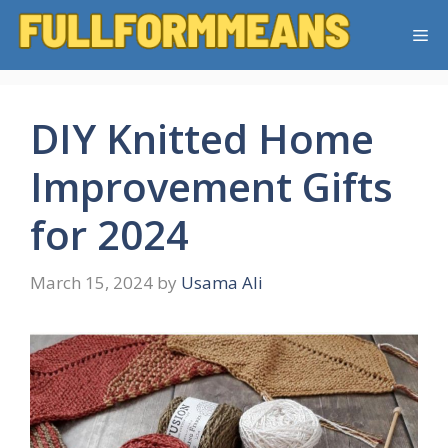
Skip
Me
to
content
DIY Knitted Home
Improvement Gifts
for 2024
March 15, 2024
by
Usama Ali