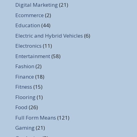
Digital Marketing
(21)
Ecommerce
(2)
Education
(44)
Electric and Hybrid Vehicles
(6)
Electronics
(11)
Entertainment
(58)
Fashion
(2)
Finance
(18)
Fitness
(15)
Flooring
(1)
Food
(26)
Full Form Means
(121)
Gaming
(21)