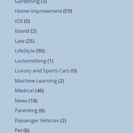
Gardening
(3)
Home Improvement
(59)
iOS
(0)
Island
(2)
Law
(25)
LifeStyle
(90)
Locksmithing
(1)
Luxury and Sports Cars
(0)
Machine Learning
(2)
Medical
(46)
News
(18)
Parenting
(6)
Passenger Vehicles
(2)
Pet
(6)