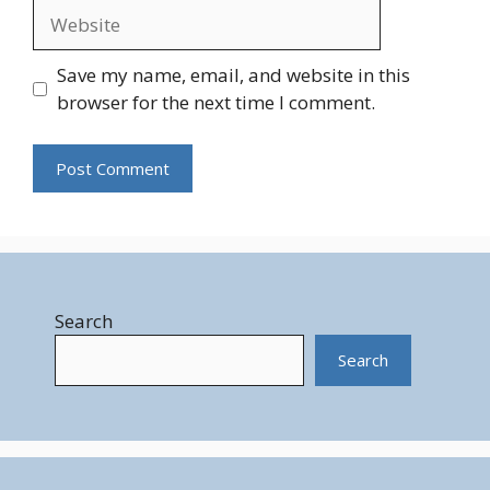
Website
Save my name, email, and website in this
browser for the next time I comment.
Search
Search