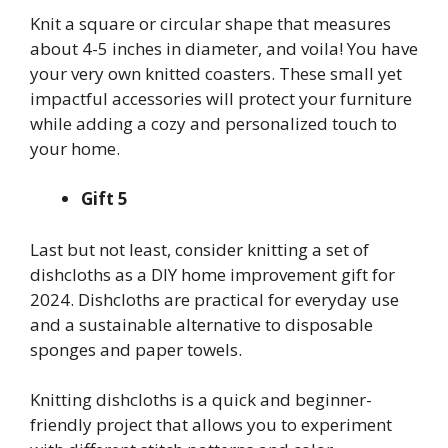
Knit a square or circular shape that measures
about 4-5 inches in diameter, and voila! You have
your very own knitted coasters. These small yet
impactful accessories will protect your furniture
while adding a cozy and personalized touch to
your home.
Gift 5
Last but not least, consider knitting a set of
dishcloths as a DIY home improvement gift for
2024. Dishcloths are practical for everyday use
and a sustainable alternative to disposable
sponges and paper towels.
Knitting dishcloths is a quick and beginner-
friendly project that allows you to experiment