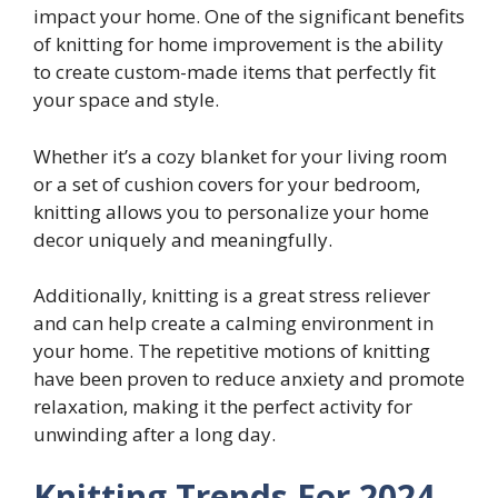
impact your home. One of the significant benefits
of knitting for home improvement is the ability
to create custom-made items that perfectly fit
your space and style.
Whether it’s a cozy blanket for your living room
or a set of cushion covers for your bedroom,
knitting allows you to personalize your home
decor uniquely and meaningfully.
Additionally, knitting is a great stress reliever
and can help create a calming environment in
your home. The repetitive motions of knitting
have been proven to reduce anxiety and promote
relaxation, making it the perfect activity for
unwinding after a long day.
Knitting Trends For 2024