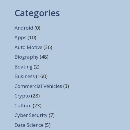
Categories
Android
(0)
Apps
(10)
Auto Motive
(36)
Biography
(48)
Boating
(2)
Business
(160)
Commercial Vehicles
(3)
Crypto
(28)
Culture
(23)
Cyber Security
(7)
Data Science
(5)