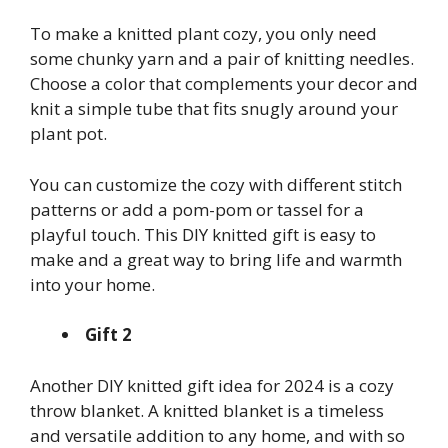
To make a knitted plant cozy, you only need
some chunky yarn and a pair of knitting needles.
Choose a color that complements your decor and
knit a simple tube that fits snugly around your
plant pot.
You can customize the cozy with different stitch
patterns or add a pom-pom or tassel for a
playful touch. This DIY knitted gift is easy to
make and a great way to bring life and warmth
into your home.
Gift 2
Another DIY knitted gift idea for 2024 is a cozy
throw blanket. A knitted blanket is a timeless
and versatile addition to any home, and with so