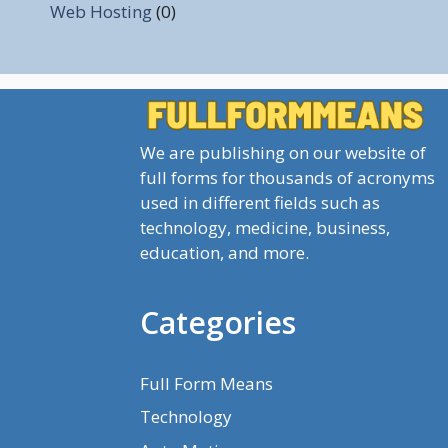
Web Hosting
(0)
We are publishing on our website of
full forms for thousands of acronyms
used in different fields such as
technology, medicine, business,
education, and more.
Categories
Full Form Means
Technology