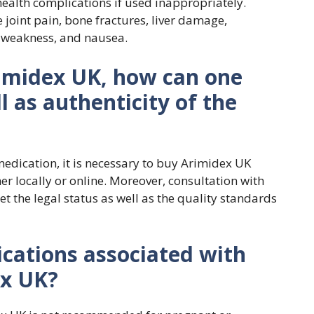
health complications if used inappropriately.
joint pain, bone fractures, liver damage,
, weakness, and nausea.
imidex UK, how can one
l as authenticity of the
medication, it is necessary to buy Arimidex UK
r locally or online. Moreover, consultation with
 the legal status as well as the quality standards
ications associated with
ex UK?