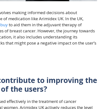
nvolves making informed decisions about
e of medication like Arimidex UK. In the UK,
 buy
to aid them in the adjuvant therapy of
s of breast cancer. However, the journey towards
ation, it also includes understanding its
cks that might pose a negative impact on the user’s
ontribute to improving the
 of the users?
ed effectively in the treatment of cancer
al women. Arimidex UK actively reduces the level