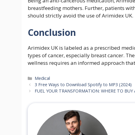
Being an anti-cancerous medication, Arimid
breastfeeding mothers. Further, patients with
should strictly avoid the use of Arimidex UK.
Conclusion
Arimidex UK is labeled as a prescribed medica
types of cancer, especially breast cancer. Th
wellness requires an informed approach that a
Categories
Medical
3 Free Ways to Download Spotify to MP3 (2024)
FUEL YOUR TRANSFORMATION: WHERE TO BUY A