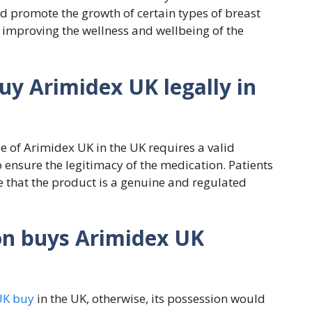
d promote the growth of certain types of breast
in improving the wellness and wellbeing of the
uy Arimidex UK legally in
e of Arimidex UK in the UK requires a valid
 ensure the legitimacy of the medication. Patients
 that the product is a genuine and regulated
on buys Arimidex UK
UK buy
in the UK, otherwise, its possession would