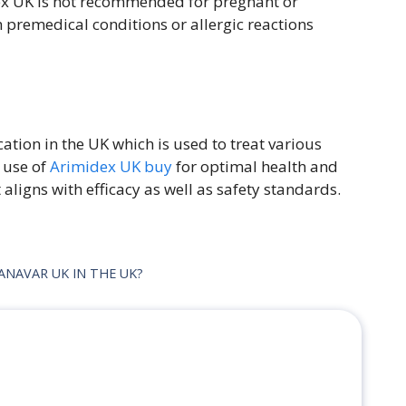
ex UK is not recommended for pregnant or
 premedical conditions or allergic reactions
tion in the UK which is used to treat various
e use of
Arimidex UK buy
for optimal health and
ligns with efficacy as well as safety standards.
NAVAR UK IN THE UK?