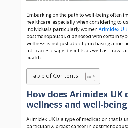
Embarking on the path to well-being often i
healthcare, especially when considering to us
individuals particularly women
Arimidex UK
postmenopausal, diagnosed with certain type
wellness is not just about purchasing a medic
intricacies usage, benefits as well as drawba
health.
Table of Contents
How does Arimidex UK c
wellness and well-being
Arimidex UK is a type of medication that is us
particularly, breast cancer in postmenopaus