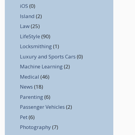
iOS
(0)
Island
(2)
Law
(25)
LifeStyle
(90)
Locksmithing
(1)
Luxury and Sports Cars
(0)
Machine Learning
(2)
Medical
(46)
News
(18)
Parenting
(6)
Passenger Vehicles
(2)
Pet
(6)
Photography
(7)