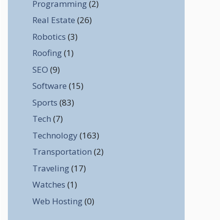
Programming
(2)
Real Estate
(26)
Robotics
(3)
Roofing
(1)
SEO
(9)
Software
(15)
Sports
(83)
Tech
(7)
Technology
(163)
Transportation
(2)
Traveling
(17)
Watches
(1)
Web Hosting
(0)