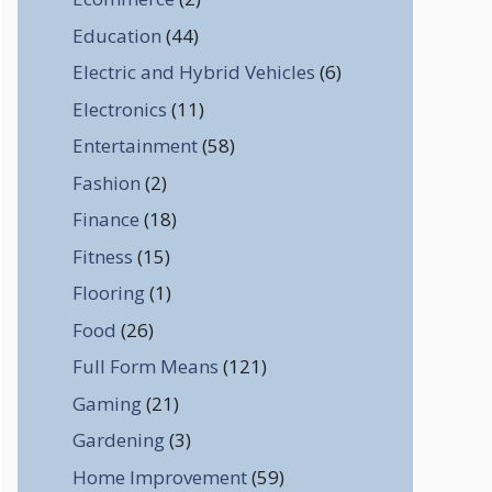
Education
(44)
Electric and Hybrid Vehicles
(6)
Electronics
(11)
Entertainment
(58)
Fashion
(2)
Finance
(18)
Fitness
(15)
Flooring
(1)
Food
(26)
Full Form Means
(121)
Gaming
(21)
Gardening
(3)
Home Improvement
(59)