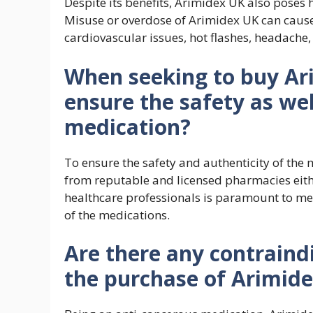
Despite its benefits, Arimidex UK also poses 
Misuse or overdose of Arimidex UK can cause 
cardiovascular issues, hot flashes, headache
When seeking to buy Ar
ensure the safety as wel
medication?
To ensure the safety and authenticity of the 
from reputable and licensed pharmacies eithe
healthcare professionals is paramount to meet
of the medications.
Are there any contraind
the purchase of Arimid