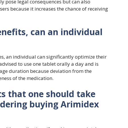
nly pose legal consequences but can also
sers because it increases the chance of receiving
nefits, can an individual
es, an individual can significantly optimize their
 advised to use one tablet orally a day and is
sage duration because deviation from the
veness of the medication.
ts that one should take
idering buying Arimidex