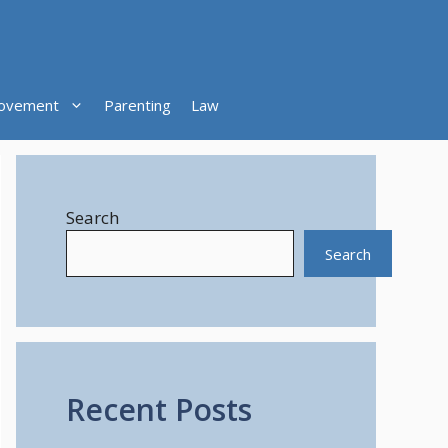
ovement
Parenting
Law
Search
Search
Recent Posts