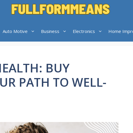
Auto Motive
Business
Electronics
Home Impr
EALTH: BUY
OUR PATH TO WELL-