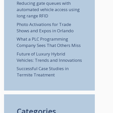
Reducing gate queues with
automated vehicle access using
long range RFID
Photo Activations for Trade
Shows and Expos in Orlando
What a PLC Programming
Company Sees That Others Miss
Future of Luxury Hybrid
Vehicles: Trends and Innovations
Successful Case Studies in
Termite Treatment
Categories