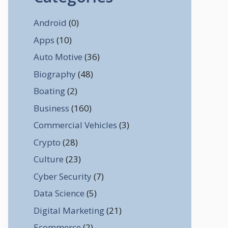
Android
(0)
Apps
(10)
Auto Motive
(36)
Biography
(48)
Boating
(2)
Business
(160)
Commercial Vehicles
(3)
Crypto
(28)
Culture
(23)
Cyber Security
(7)
Data Science
(5)
Digital Marketing
(21)
Ecommerce
(2)