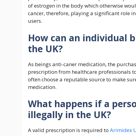
of estrogen in the body which otherwise woul
cancer, therefore, playing a significant role 
users.
How can an individual b
the UK?
As beings anti-caner medication, the purchas
prescription from healthcare professionals to
often choose a reputable source to make sure
medication.
What happens if a pers
illegally in the UK?
A valid prescription is required to
Arimidex 