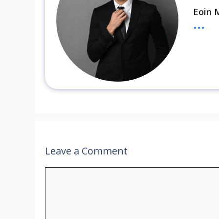
Eoin 
...
Leave a Comment
Comment