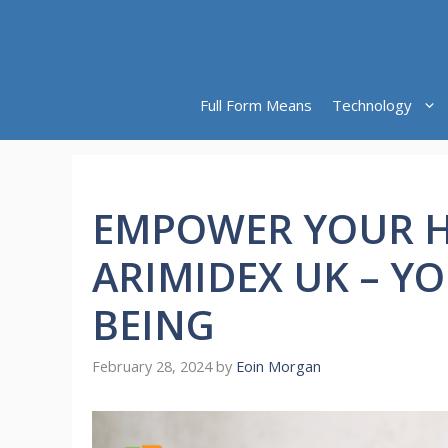
Skip
to
content
Full Form Means
Technology
EMPOWER YOUR H
ARIMIDEX UK – Y
BEING
February 28, 2024
by
Eoin Morgan