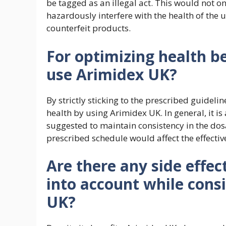
be tagged as an illegal act. This would not o
hazardously interfere with the health of the u
counterfeit products.
For optimizing health be
use Arimidex UK?
By strictly sticking to the prescribed guidelin
health by using Arimidex UK. In general, it is
suggested to maintain consistency in the do
prescribed schedule would affect the effecti
Are there any side effec
into account while cons
UK?