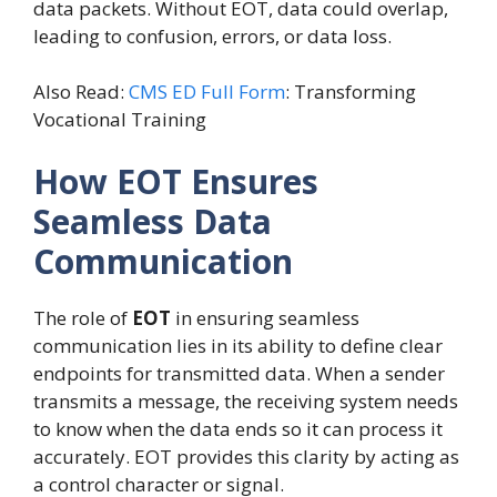
data packets. Without EOT, data could overlap,
leading to confusion, errors, or data loss.
Also Read:
CMS ED Full Form
: Transforming
Vocational Training
How EOT Ensures
Seamless Data
Communication
The role of
EOT
in ensuring seamless
communication lies in its ability to define clear
endpoints for transmitted data. When a sender
transmits a message, the receiving system needs
to know when the data ends so it can process it
accurately. EOT provides this clarity by acting as
a control character or signal.