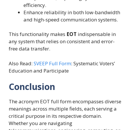
efficiency.
Enhance reliability in both low-bandwidth
and high-speed communication systems.
This functionality makes
EOT
indispensable in
any system that relies on consistent and error-
free data transfer.
Also Read:
SVEEP Full Form
: Systematic Voters’
Education and Participate
Conclusion
The acronym EOT full form encompasses diverse
meanings across multiple fields, each serving a
critical purpose in its respective domain.
Whether you are navigating