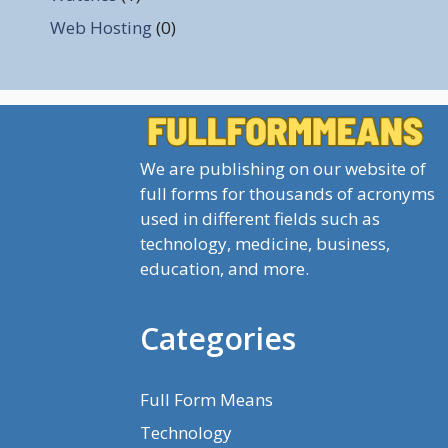
Web Hosting
(0)
We are publishing on our website of
full forms for thousands of acronyms
used in different fields such as
technology, medicine, business,
education, and more.
Categories
Full Form Means
Technology