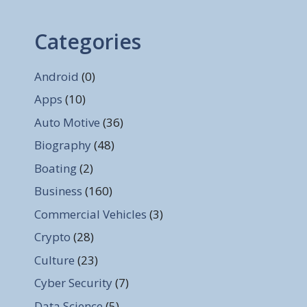
Categories
Android
(0)
Apps
(10)
Auto Motive
(36)
Biography
(48)
Boating
(2)
Business
(160)
Commercial Vehicles
(3)
Crypto
(28)
Culture
(23)
Cyber Security
(7)
Data Science
(5)