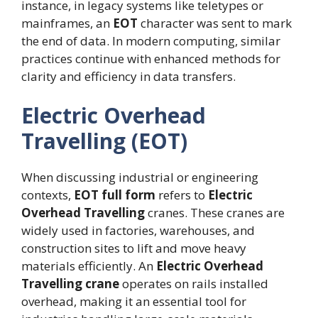
instance, in legacy systems like teletypes or
mainframes, an
EOT
character was sent to mark
the end of data. In modern computing, similar
practices continue with enhanced methods for
clarity and efficiency in data transfers.
Electric Overhead
Travelling (EOT)
When discussing industrial or engineering
contexts,
EOT full form
refers to
Electric
Overhead Travelling
cranes. These cranes are
widely used in factories, warehouses, and
construction sites to lift and move heavy
materials efficiently. An
Electric Overhead
Travelling crane
operates on rails installed
overhead, making it an essential tool for