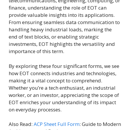
telecommunications, engineering, computing, or
finance, understanding the role of EOT can
provide valuable insights into its applications.
From ensuring seamless data communication to
handling heavy industrial loads, marking the
end of text blocks, or enabling strategic
investments, EOT highlights the versatility and
importance of this term.
By exploring these four significant forms, we see
how EOT connects industries and technologies,
making it a vital concept to comprehend.
Whether you’re a tech enthusiast, an industrial
worker, or an investor, appreciating the scope of
EOT enriches your understanding of its impact
on everyday processes.
Also Read:
ACP Sheet Full Form
: Guide to Modern