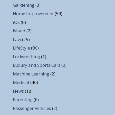
Gardening
(3)
Home Improvement
(59)
iOS
(0)
Island
(2)
Law
(25)
LifeStyle
(90)
Locksmithing
(1)
Luxury and Sports Cars
(0)
Machine Learning
(2)
Medical
(46)
News
(18)
Parenting
(6)
Passenger Vehicles
(2)