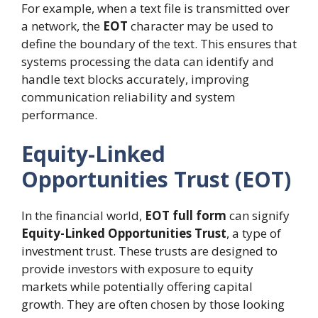
For example, when a text file is transmitted over
a network, the
EOT
character may be used to
define the boundary of the text. This ensures that
systems processing the data can identify and
handle text blocks accurately, improving
communication reliability and system
performance.
Equity-Linked
Opportunities Trust (EOT)
In the financial world,
EOT full form
can signify
Equity-Linked Opportunities Trust
, a type of
investment trust. These trusts are designed to
provide investors with exposure to equity
markets while potentially offering capital
growth. They are often chosen by those looking