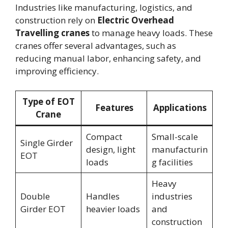
Industries like manufacturing, logistics, and
construction rely on
Electric Overhead
Travelling cranes
to manage heavy loads. These
cranes offer several advantages, such as
reducing manual labor, enhancing safety, and
improving efficiency.
Type of EOT
Features
Applications
Crane
Compact
Small-scale
Single Girder
design, light
manufacturin
EOT
loads
g facilities
Heavy
Double
Handles
industries
Girder EOT
heavier loads
and
construction