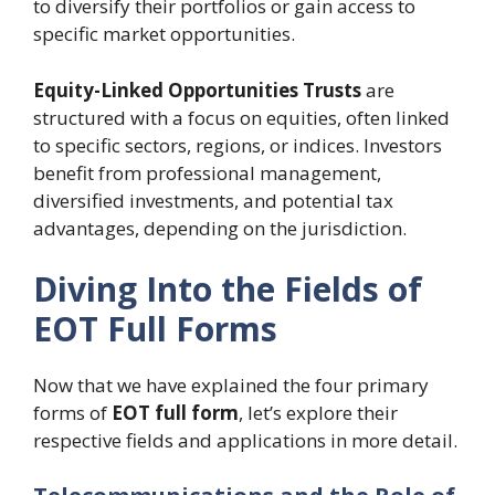
to diversify their portfolios or gain access to
specific market opportunities.
Equity-Linked Opportunities Trusts
are
structured with a focus on equities, often linked
to specific sectors, regions, or indices. Investors
benefit from professional management,
diversified investments, and potential tax
advantages, depending on the jurisdiction.
Diving Into the Fields of
EOT Full Forms
Now that we have explained the four primary
forms of
EOT full form
, let’s explore their
respective fields and applications in more detail.