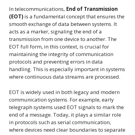
In telecommunications,
End of Transmission
(EOT)
is a fundamental concept that ensures the
smooth exchange of data between systems. It
acts as a marker, signaling the end of a
transmission from one device to another. The
EOT full form, in this context, is crucial for
maintaining the integrity of communication
protocols and preventing errors in data
handling. This is especially important in systems
where continuous data streams are processed.
EOT is widely used in both legacy and modern
communication systems. For example, early
telegraph systems used EOT signals to mark the
end of a message. Today, it plays a similar role
in protocols such as serial communication,
where devices need clear boundaries to separate