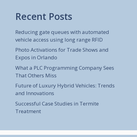
Recent Posts
Reducing gate queues with automated
vehicle access using long range RFID
Photo Activations for Trade Shows and
Expos in Orlando
What a PLC Programming Company Sees
That Others Miss
Future of Luxury Hybrid Vehicles: Trends
and Innovations
Successful Case Studies in Termite
Treatment