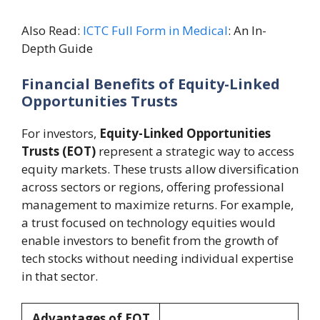
Also Read:
ICTC Full Form in Medical
: An In-
Depth Guide
Financial Benefits of Equity-Linked
Opportunities Trusts
For investors,
Equity-Linked Opportunities
Trusts (EOT)
represent a strategic way to access
equity markets. These trusts allow diversification
across sectors or regions, offering professional
management to maximize returns. For example,
a trust focused on technology equities would
enable investors to benefit from the growth of
tech stocks without needing individual expertise
in that sector.
Advantages of EOT