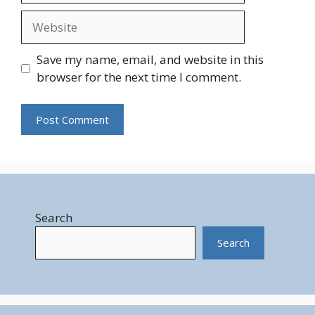
Website
Save my name, email, and website in this
browser for the next time I comment.
Search
Search