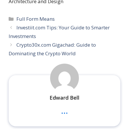
Architecture and Design
Categories
Full Form Means
Investiit.com Tips: Your Guide to Smarter
Investments
Crypto30x.com Gigachad: Guide to
Dominating the Crypto World
Edward Bell
...