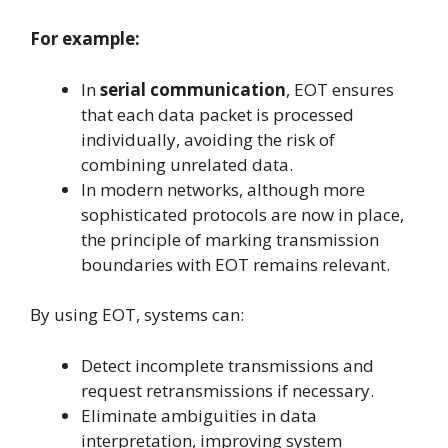
For example:
In
serial communication
, EOT ensures
that each data packet is processed
individually, avoiding the risk of
combining unrelated data.
In modern networks, although more
sophisticated protocols are now in place,
the principle of marking transmission
boundaries with EOT remains relevant.
By using EOT, systems can:
Detect incomplete transmissions and
request retransmissions if necessary.
Eliminate ambiguities in data
interpretation, improving system