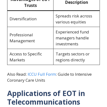
Description
Trusts
Spreads risk across
Diversification
various equities
Experienced fund
Professional
managers handle
Management
investments
Access to Specific
Targets sectors or
Markets
regions directly
Also Read:
ICCU Full Form
: Guide to Intensive
Coronary Care Units
Applications of EOT in
Telecommunications