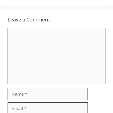
Leave a Comment
Comment
Name
Email