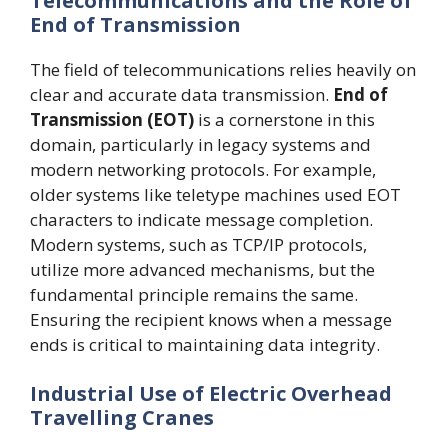
Telecommunications and the Role of
End of Transmission
The field of telecommunications relies heavily on
clear and accurate data transmission.
End of
Transmission (EOT)
is a cornerstone in this
domain, particularly in legacy systems and
modern networking protocols. For example,
older systems like teletype machines used EOT
characters to indicate message completion.
Modern systems, such as TCP/IP protocols,
utilize more advanced mechanisms, but the
fundamental principle remains the same.
Ensuring the recipient knows when a message
ends is critical to maintaining data integrity.
Industrial Use of Electric Overhead
Travelling Cranes