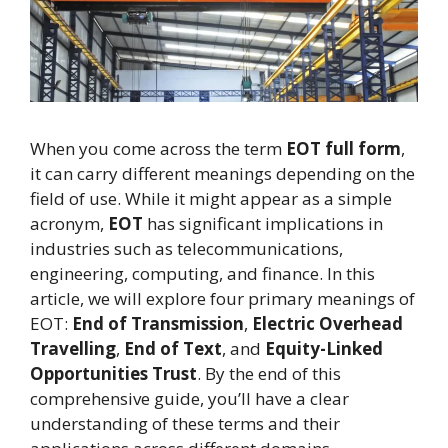
When you come across the term
EOT full form
,
it can carry different meanings depending on the
field of use. While it might appear as a simple
acronym,
EOT
has significant implications in
industries such as telecommunications,
engineering, computing, and finance. In this
article, we will explore four primary meanings of
EOT:
End of Transmission
,
Electric Overhead
Travelling
,
End of Text
, and
Equity-Linked
Opportunities Trust
. By the end of this
comprehensive guide, you’ll have a clear
understanding of these terms and their