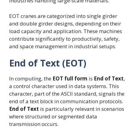
industries handling large-scale materials.
EOT cranes are categorized into single girder
and double girder designs, depending on their
load capacity and application. These machines
contribute significantly to productivity, safety,
and space management in industrial setups.
End of Text (EOT)
In computing, the
EOT full form
is
End of Text
,
a control character used in data systems. This
character, part of the ASCII standard, signals the
end of a text block in communication protocols.
End of Text
is particularly relevant in scenarios
where structured or segmented data
transmission occurs.