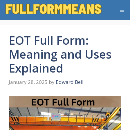
Skip
Me
to
content
EOT Full Form:
Meaning and Uses
Explained
January 28, 2025
by
Edward Bell