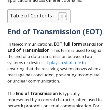
applications across different domains.
Table of Contents
End of Transmission (EOT)
In telecommunications,
EOT full form
stands for
End of Transmission
. This term is used to signal
the end of a data transmission between two
systems or devices. It
plays a vital role
in
ensuring that the receiving system knows when a
message has concluded, preventing incomplete
or unclear communication.
The
End of Transmission
is typically
represented by a control character, often used in
network protocols or serial communication. For