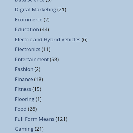
Digital Marketing
(21)
Ecommerce
(2)
Education
(44)
Electric and Hybrid Vehicles
(6)
Electronics
(11)
Entertainment
(58)
Fashion
(2)
Finance
(18)
Fitness
(15)
Flooring
(1)
Food
(26)
Full Form Means
(121)
Gaming
(21)