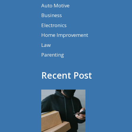
Auto Motive
Business
Electronics
Home Improvement
Law
Parenting
Recent Post