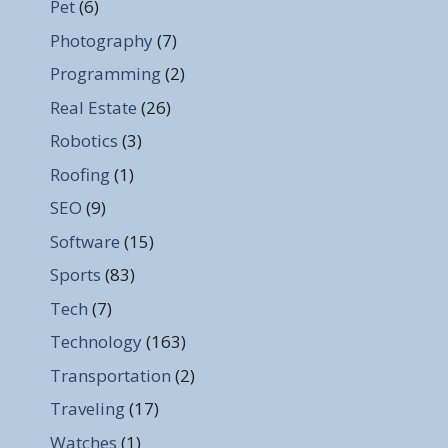
Pet
(6)
Photography
(7)
Programming
(2)
Real Estate
(26)
Robotics
(3)
Roofing
(1)
SEO
(9)
Software
(15)
Sports
(83)
Tech
(7)
Technology
(163)
Transportation
(2)
Traveling
(17)
Watches
(1)