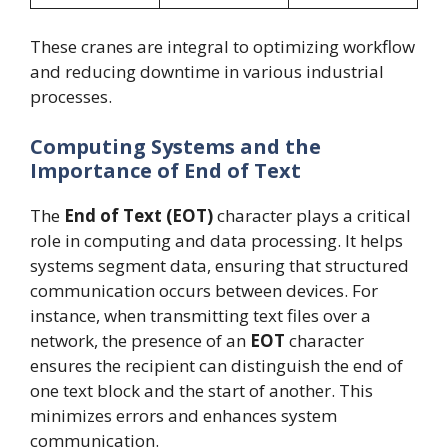
These cranes are integral to optimizing workflow
and reducing downtime in various industrial
processes.
Computing Systems and the
Importance of End of Text
The
End of Text (EOT)
character plays a critical
role in computing and data processing. It helps
systems segment data, ensuring that structured
communication occurs between devices. For
instance, when transmitting text files over a
network, the presence of an
EOT
character
ensures the recipient can distinguish the end of
one text block and the start of another. This
minimizes errors and enhances system
communication.