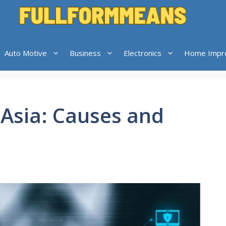
Auto Motive
Business
Electronics
Home Impr
hAsia: Causes and