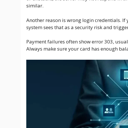
similar.
Another reason is wrong login credentials. If
system sees that as a security risk and trigge
Payment failures often show error 303, usuall
Always make sure your card has enough balanc