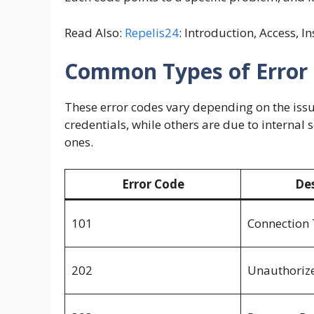
Read Also:
Repelis24
: Introduction, Access, I
Common Types of Error 
These error codes vary depending on the issue
credentials, while others are due to internal
ones.
Error Code
Des
101
Connection
202
Unauthoriz