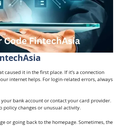
intechAsia
aused it in the first place. If it’s a connection
our internet helps. For login-related errors, always
ck your bank account or contact your card provider.
o policy changes or unusual activity.
page or going back to the homepage. Sometimes, the