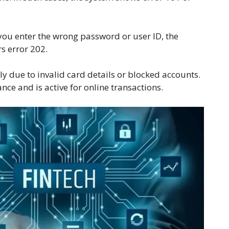
 you enter the wrong password or user ID, the
rs error 202.
y due to invalid card details or blocked accounts.
e and is active for online transactions.