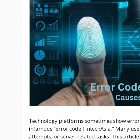
Technology platforms sometimes show error c
infamous “error code FintechAsia.” Many use
attempts, or server-related tasks. This artic