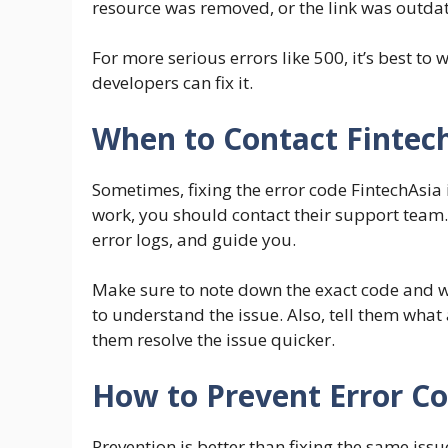
resource was removed, or the link was outda
For more serious errors like 500, it’s best to 
developers can fix it.
When to Contact Fintec
Sometimes, fixing the error code FintechAsia i
work, you should contact their support team.
error logs, and guide you.
Make sure to note down the exact code and wh
to understand the issue. Also, tell them what
them resolve the issue quicker.
How to Prevent Error Co
Prevention is better than fixing the same iss