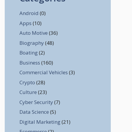
Android
(0)
Apps
(10)
Auto Motive
(36)
Biography
(48)
Boating
(2)
Business
(160)
Commercial Vehicles
(3)
Crypto
(28)
Culture
(23)
Cyber Security
(7)
Data Science
(5)
Digital Marketing
(21)
Ecommerce
(2)