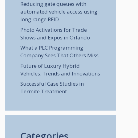
Reducing gate queues with
automated vehicle access using
long range RFID
Photo Activations for Trade
Shows and Expos in Orlando
What a PLC Programming
Company Sees That Others Miss
Future of Luxury Hybrid
Vehicles: Trends and Innovations
Successful Case Studies in
Termite Treatment
Categories