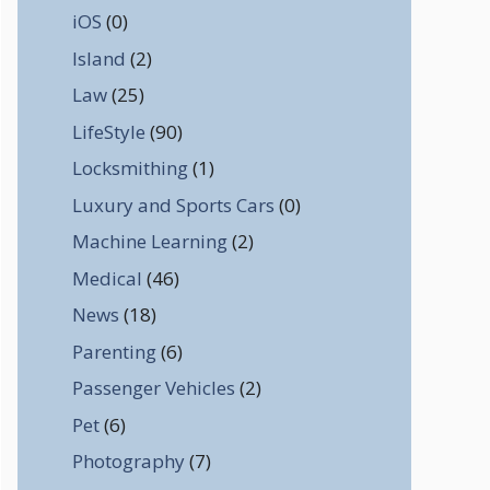
iOS
(0)
Island
(2)
Law
(25)
LifeStyle
(90)
Locksmithing
(1)
Luxury and Sports Cars
(0)
Machine Learning
(2)
Medical
(46)
News
(18)
Parenting
(6)
Passenger Vehicles
(2)
Pet
(6)
Photography
(7)