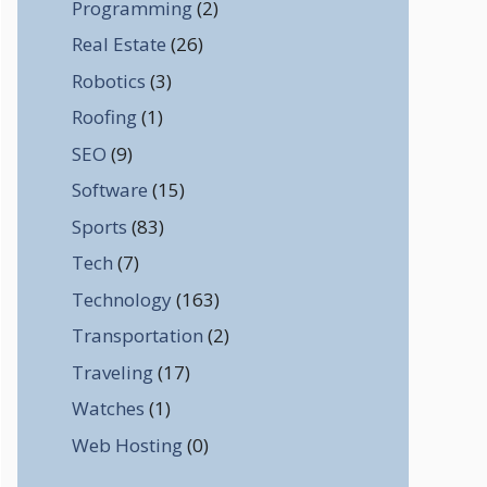
Programming
(2)
Real Estate
(26)
Robotics
(3)
Roofing
(1)
SEO
(9)
Software
(15)
Sports
(83)
Tech
(7)
Technology
(163)
Transportation
(2)
Traveling
(17)
Watches
(1)
Web Hosting
(0)