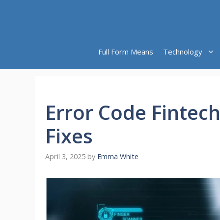
Skip
to
content
Full Form Means
Technology
Error Code Fintec
Fixes
April 3, 2025
by
Emma White