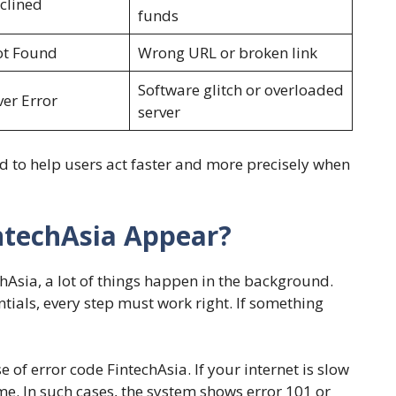
clined
funds
ot Found
Wrong URL or broken link
Software glitch or overloaded
ver Error
server
d to help users act faster and more precisely when
ntechAsia Appear?
hAsia, a lot of things happen in the background.
ntials, every step must work right. If something
f error code FintechAsia. If your internet is slow
me. In such cases, the system shows error 101 or