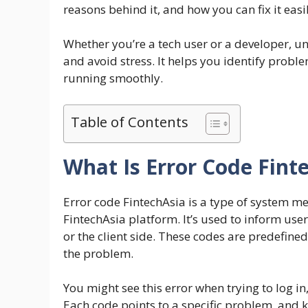
reasons behind it, and how you can fix it easil
Whether you’re a tech user or a developer, u
and avoid stress. It helps you identify probl
running smoothly.
Table of Contents
What Is Error Code Fint
Error code FintechAsia is a type of system 
FintechAsia platform. It’s used to inform user
or the client side. These codes are predefined
the problem.
You might see this error when trying to log 
Each code points to a specific problem, and k