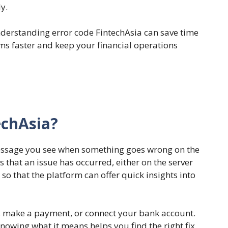
y.
nderstanding error code FintechAsia can save time
ems faster and keep your financial operations
echAsia?
message you see when something goes wrong on the
s that an issue has occurred, either on the server
 so that the platform can offer quick insights into
in, make a payment, or connect your bank account.
nowing what it means helps you find the right fix.