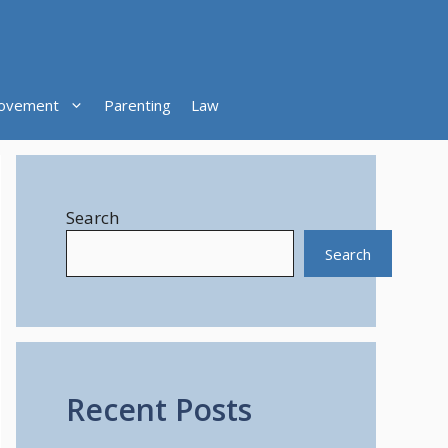
ovement
Parenting
Law
Search
Search
Recent Posts