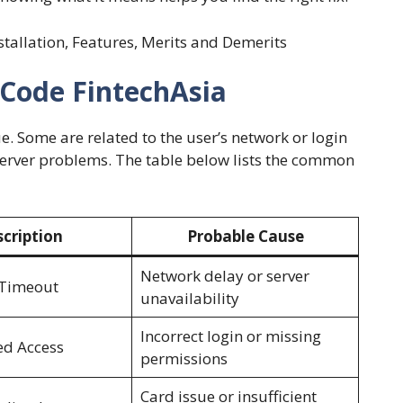
nstallation, Features, Merits and Demerits
Code FintechAsia
. Some are related to the user’s network or login
 server problems. The table below lists the common
cription
Probable Cause
Network delay or server
 Timeout
unavailability
Incorrect login or missing
ed Access
permissions
Card issue or insufficient