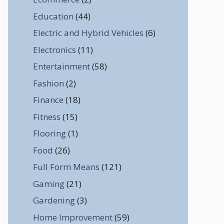
Education
(44)
Electric and Hybrid Vehicles
(6)
Electronics
(11)
Entertainment
(58)
Fashion
(2)
Finance
(18)
Fitness
(15)
Flooring
(1)
Food
(26)
Full Form Means
(121)
Gaming
(21)
Gardening
(3)
Home Improvement
(59)