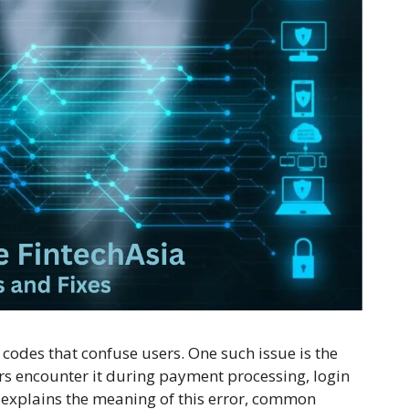
odes that confuse users. One such issue is the
rs encounter it during payment processing, login
le explains the meaning of this error, common