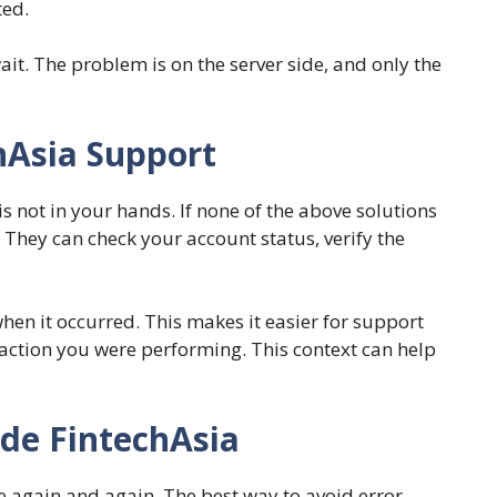
ted.
wait. The problem is on the server side, and only the
hAsia Support
s not in your hands. If none of the above solutions
 They can check your account status, verify the
en it occurred. This makes it easier for support
 action you were performing. This context can help
de FintechAsia
ue again and again. The best way to avoid error