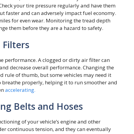
Check your tire pressure regularly and have them
 out faster and can adversely impact fuel economy.
 miles for even wear. Monitoring the tread depth
nge them before they are a hazard to safety.
 Filters
ne performance. A clogged or dirty air filter can
s, and decrease overall performance. Changing the
good rule of thumb, but some vehicles may need it
to breathe properly, helping it to run smoother and
hen
accelerating.
ing Belts and Hoses
nctioning of your vehicle’s engine and other
r continuous tension, and they can eventually