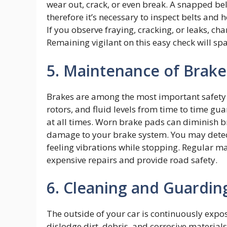
wear out, crack, or even break. A snapped b
therefore it’s necessary to inspect belts and h
If you observe fraying, cracking, or leaks, ch
Remaining vigilant on this easy check will 
5. Maintenance of Brak
Brakes are among the most important safety f
rotors, and fluid levels from time to time g
at all times. Worn brake pads can diminish b
damage to your brake system. You may detec
feeling vibrations while stopping. Regular 
expensive repairs and provide road safety.
6. Cleaning and Guarding
The outside of your car is continuously expo
dislodge dirt, debris, and corrosive material