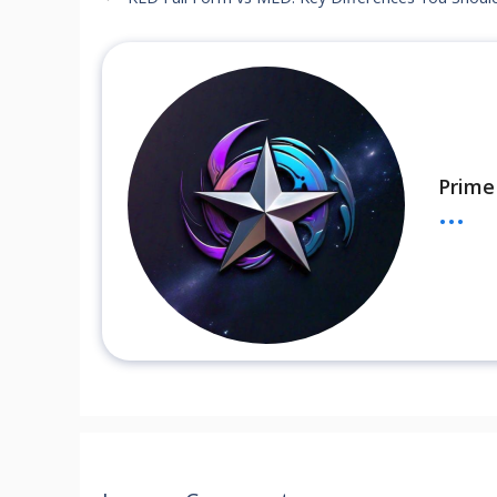
Prime
...