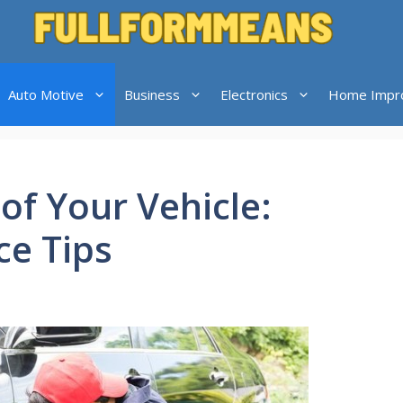
Auto Motive
Business
Electronics
Home Impr
 of Your Vehicle:
e Tips