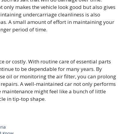
t only makes the vehicle look good but also gives
aintaining undercarriage cleanliness is also
areas. A small amount of effort in maintaining your
onger period of time.
 or costly. With routine care of essential parts
 continue to be dependable for many years. By
e oil or monitoring the air filter, you can prolong
e repairs. A well-maintained car not only performs
e maintenance might feel like a bunch of little
cle in tip-top shape.
ria
ld Know