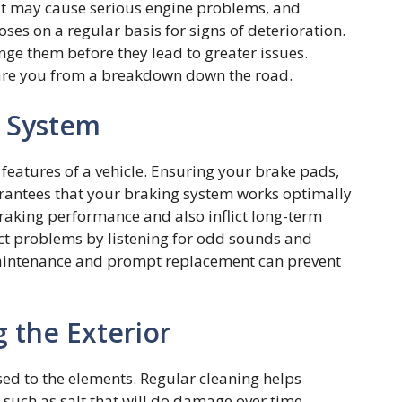
elt may cause serious engine problems, and
oses on a regular basis for signs of deterioration.
ange them before they lead to greater issues.
spare you from a breakdown down the road.
e System
eatures of a vehicle. Ensuring your brake pads,
uarantees that your braking system works optimally
raking performance and also inflict long-term
t problems by listening for odd sounds and
maintenance and prompt replacement can prevent
 the Exterior
sed to the elements. Regular cleaning helps
s such as salt that will do damage over time.