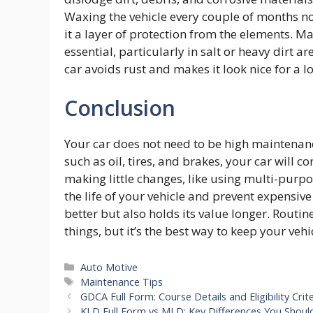
Waxing the vehicle every couple of months no
it a layer of protection from the elements. M
essential, particularly in salt or heavy dirt 
car avoids rust and makes it look nice for a l
Conclusion
Your car does not need to be high maintenance
such as oil, tires, and brakes, your car will
making little changes, like using multi-purpos
the life of your vehicle and prevent expensiv
better but also holds its value longer. Routin
things, but it’s the best way to keep your vehi
Categories
Auto Motive
Tags
Maintenance Tips
GDCA Full Form: Course Details and Eligibility Crite
KLD Full Form vs MLD: Key Differences You Shou