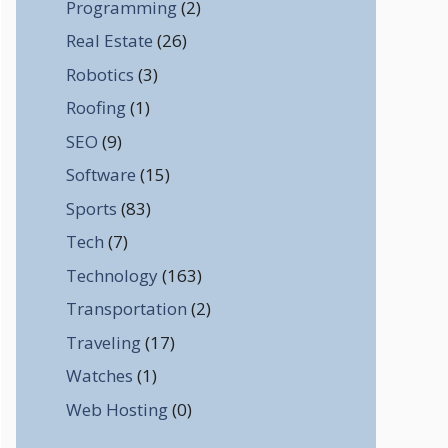
Programming
(2)
Real Estate
(26)
Robotics
(3)
Roofing
(1)
SEO
(9)
Software
(15)
Sports
(83)
Tech
(7)
Technology
(163)
Transportation
(2)
Traveling
(17)
Watches
(1)
Web Hosting
(0)