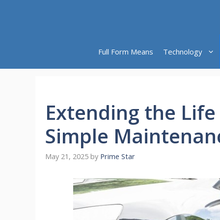
Skip
to
content
Full Form Means
Technology
Extending the Life
Simple Maintenanc
May 21, 2025
by
Prime Star