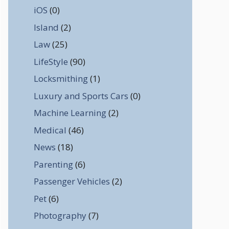
iOS
(0)
Island
(2)
Law
(25)
LifeStyle
(90)
Locksmithing
(1)
Luxury and Sports Cars
(0)
Machine Learning
(2)
Medical
(46)
News
(18)
Parenting
(6)
Passenger Vehicles
(2)
Pet
(6)
Photography
(7)