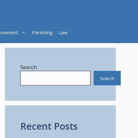
ovement
Parenting
Law
Search
Search
Recent Posts