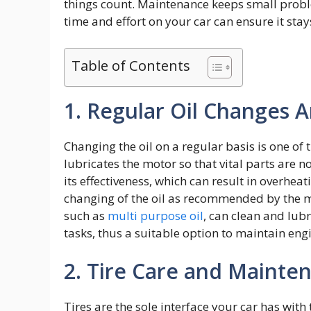
things count. Maintenance keeps small probl
time and effort on your car can ensure it sta
Table of Contents
1. Regular Oil Changes A
Changing the oil on a regular basis is one of 
lubricates the motor so that vital parts are 
its effectiveness, which can result in overhea
changing of the oil as recommended by the ma
such as
multi purpose oil
, can clean and lub
tasks, thus a suitable option to maintain engi
2. Tire Care and Mainte
Tires are the sole interface your car has with t