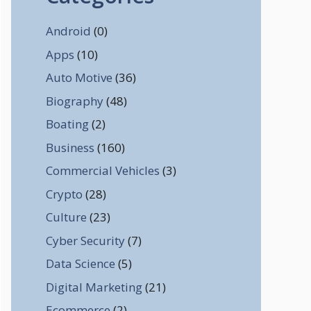
Android
(0)
Apps
(10)
Auto Motive
(36)
Biography
(48)
Boating
(2)
Business
(160)
Commercial Vehicles
(3)
Crypto
(28)
Culture
(23)
Cyber Security
(7)
Data Science
(5)
Digital Marketing
(21)
Ecommerce
(2)