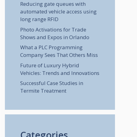
Reducing gate queues with
automated vehicle access using
long range RFID
Photo Activations for Trade
Shows and Expos in Orlando
What a PLC Programming
Company Sees That Others Miss
Future of Luxury Hybrid
Vehicles: Trends and Innovations
Successful Case Studies in
Termite Treatment
Categories