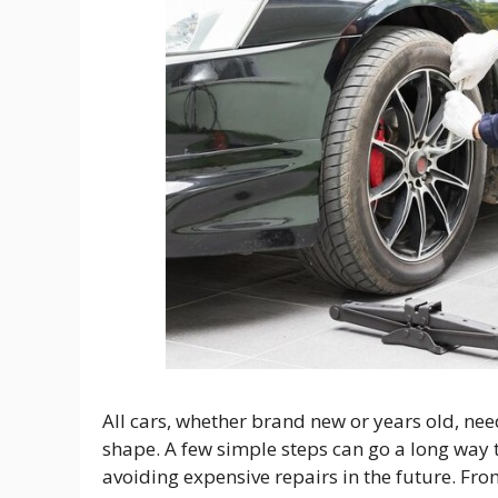
All cars, whether brand new or years old, nee
shape. A few simple steps can go a long way 
avoiding expensive repairs in the future. From 