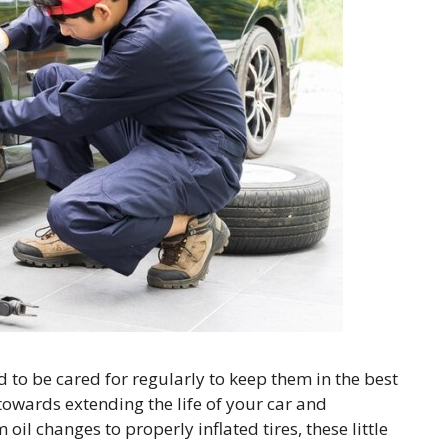
d to be cared for regularly to keep them in the best
towards extending the life of your car and
oil changes to properly inflated tires, these little