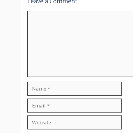
Leave a Comment
Comment
Name
Email
Website