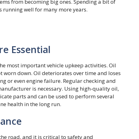
ems from becoming big ones. Spending a bit of
ys running well for many more years.
re Essential
the most important vehicle upkeep activities. Oil
not worn down. Oil deteriorates over time and loses
ting or even engine failure. Regular checking and
nufacturer is necessary. Using high-quality oil,
ricate parts and can be used to perform several
ne health in the long run.
nance
he road, and it is critical to safety and