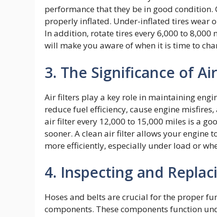
performance that they be in good condition. 
properly inflated. Under-inflated tires wear
In addition, rotate tires every 6,000 to 8,000
will make you aware of when it is time to cha
3. The Significance of Air
Air filters play a key role in maintaining engi
reduce fuel efficiency, cause engine misfire
air filter every 12,000 to 15,000 miles is a 
sooner. A clean air filter allows your engine 
more efficiently, especially under load or w
4. Inspecting and Replac
Hoses and belts are crucial for the proper fu
components. These components function unde