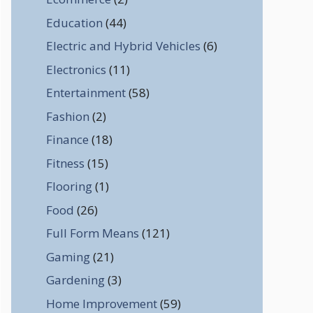
Education
(44)
Electric and Hybrid Vehicles
(6)
Electronics
(11)
Entertainment
(58)
Fashion
(2)
Finance
(18)
Fitness
(15)
Flooring
(1)
Food
(26)
Full Form Means
(121)
Gaming
(21)
Gardening
(3)
Home Improvement
(59)