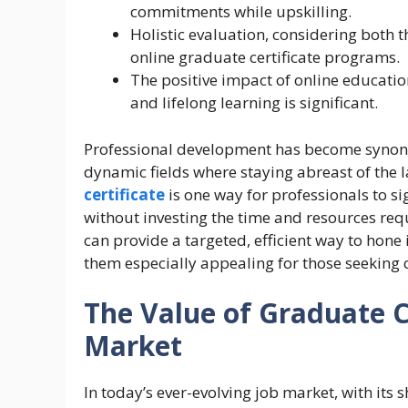
commitments while upskilling.
Holistic evaluation, considering both th
online graduate certificate programs.
The positive impact of online educati
and lifelong learning is significant.
Professional development has become synony
dynamic fields where staying abreast of the la
certificate
is one way for professionals to s
without investing the time and resources requ
can provide a targeted, efficient way to hone i
them especially appealing for those seeking 
The Value of Graduate Ce
Market
In today’s ever-evolving job market, with its s