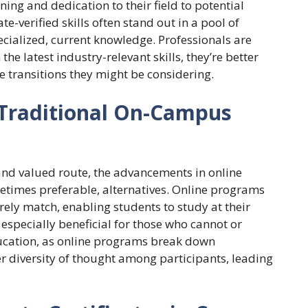
rning and dedication to their field to potential
te-verified skills often stand out in a pool of
cialized, current knowledge. Professionals are
e latest industry-relevant skills, they’re better
e transitions they might be considering.
 Traditional On-Campus
and valued route, the advancements in online
etimes preferable, alternatives. Online programs
rely match, enabling students to study at their
 especially beneficial for those who cannot or
ducation, as online programs break down
r diversity of thought among participants, leading