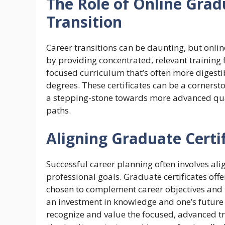
The Role of Online Gradu
Transition
Career transitions can be daunting, but onlin
by providing concentrated, relevant training f
focused curriculum that’s often more digest
degrees. These certificates can be a cornerst
a stepping-stone towards more advanced qual
paths.
Aligning Graduate Certi
Successful career planning often involves al
professional goals. Graduate certificates offe
chosen to complement career objectives and fi
an investment in knowledge and one’s future
recognize and value the focused, advanced tra