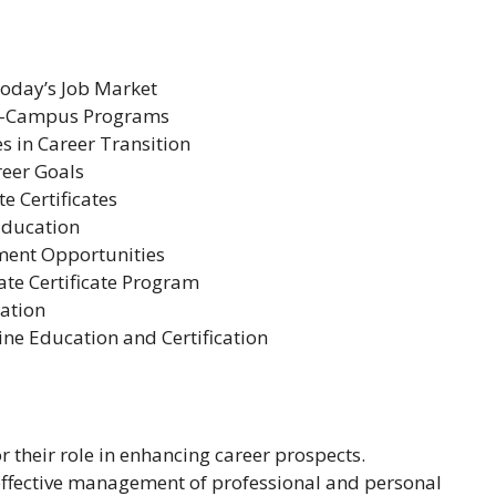
Today’s Job Market
On-Campus Programs
s in Career Transition
reer Goals
e Certificates
Education
ment Opportunities
te Certificate Program
ation
ine Education and Certification
r their role in enhancing career prospects.
or effective management of professional and personal