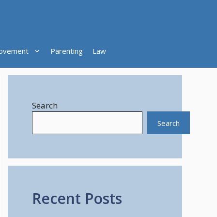
ovement
Parenting
Law
Search
Search
Recent Posts