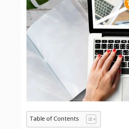
Table of Contents