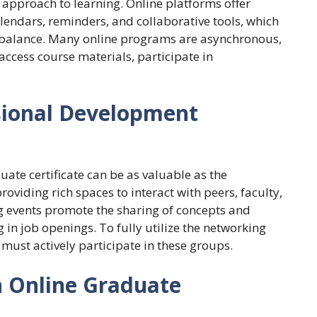
pproach to learning. Online platforms offer
lendars, reminders, and collaborative tools, which
 balance. Many online programs are asynchronous,
ccess course materials, participate in
sional Development
te certificate can be as valuable as the
oviding rich spaces to interact with peers, faculty,
g events promote the sharing of concepts and
 in job openings. To fully utilize the networking
 must actively participate in these groups.
n Online Graduate