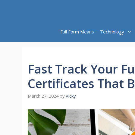
Skip
to
content
Full Form Means
Technology
Fast Track Your Fu
Certificates That 
March 27, 2024
by
Vicky