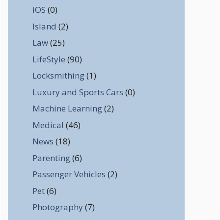
iOS
(0)
Island
(2)
Law
(25)
LifeStyle
(90)
Locksmithing
(1)
Luxury and Sports Cars
(0)
Machine Learning
(2)
Medical
(46)
News
(18)
Parenting
(6)
Passenger Vehicles
(2)
Pet
(6)
Photography
(7)