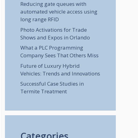
Reducing gate queues with
automated vehicle access using
long range RFID
Photo Activations for Trade
Shows and Expos in Orlando
What a PLC Programming
Company Sees That Others Miss
Future of Luxury Hybrid
Vehicles: Trends and Innovations
Successful Case Studies in
Termite Treatment
Categories