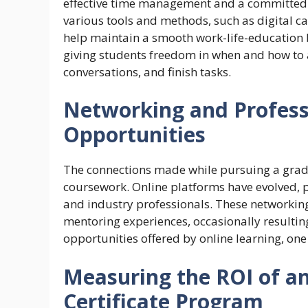
effective time management and a committed a
various tools and methods, such as digital ca
help maintain a smooth work-life-education
giving students freedom in when and how to a
conversations, and finish tasks.
Networking and Profes
Opportunities
The connections made while pursuing a gradua
coursework. Online platforms have evolved, pr
and industry professionals. These networkin
mentoring experiences, occasionally resulting
opportunities offered by online learning, one
Measuring the ROI of a
Certificate Program