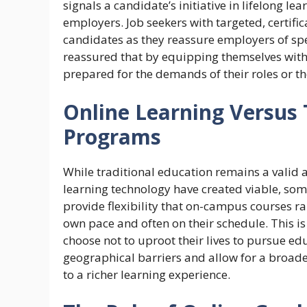
signals a candidate’s initiative in lifelong lea
employers. Job seekers with targeted, certifica
candidates as they reassure employers of spe
reassured that by equipping themselves with th
prepared for the demands of their roles or th
Online Learning Versus
Programs
While traditional education remains a valid 
learning technology have created viable, som
provide flexibility that on-campus courses ra
own pace and often on their schedule. This is
choose not to uproot their lives to pursue e
geographical barriers and allow for a broade
to a richer learning experience.