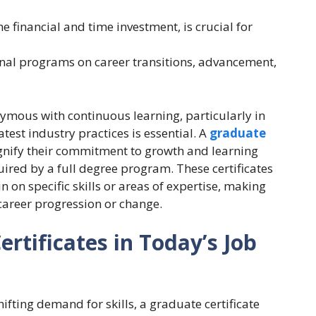
e financial and time investment, is crucial for
onal programs on career transitions, advancement,
mous with continuous learning, particularly in
test industry practices is essential. A
graduate
ignify their commitment to growth and learning
ired by a full degree program. These certificates
n on specific skills or areas of expertise, making
career progression or change.
rtificates in Today’s Job
hifting demand for skills, a graduate certificate