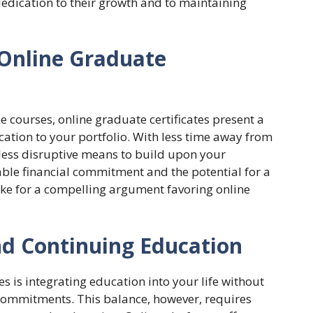
 dedication to their growth and to maintaining
 Online Graduate
 courses, online graduate certificates present a
ication to your portfolio. With less time away from
 less disruptive means to build upon your
ble financial commitment and the potential for a
ake for a compelling argument favoring online
nd Continuing Education
s is integrating education into your life without
commitments. This balance, however, requires