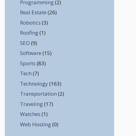
Programming
(2)
Real Estate
(26)
Robotics
(3)
Roofing
(1)
SEO
(9)
Software
(15)
Sports
(83)
Tech
(7)
Technology
(163)
Transportation
(2)
Traveling
(17)
Watches
(1)
Web Hosting
(0)