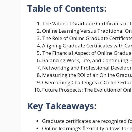
Table of Contents:
The Value of Graduate Certificates in 
Online Learning Versus Traditional 
The Role of Online Graduate Certificate
Aligning Graduate Certificates with Ca
The Financial Aspect of Online Graduat
Balancing Work, Life, and Continuing 
Networking and Professional Develop
Measuring the ROI of an Online Gradua
Overcoming Challenges in Online Educ
Future Prospects: The Evolution of Onl
Key Takeaways:
Graduate certificates are recognized fo
Online learning’s flexibility allows f