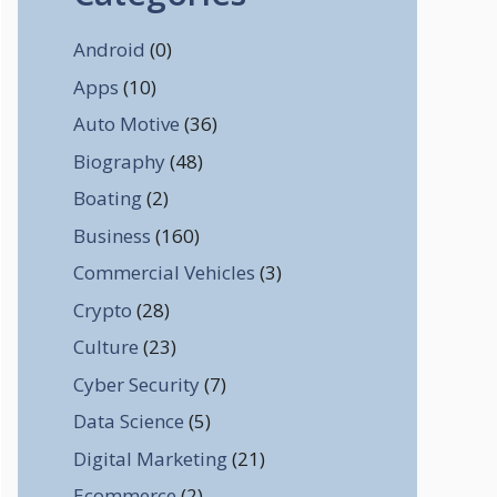
Android
(0)
Apps
(10)
Auto Motive
(36)
Biography
(48)
Boating
(2)
Business
(160)
Commercial Vehicles
(3)
Crypto
(28)
Culture
(23)
Cyber Security
(7)
Data Science
(5)
Digital Marketing
(21)
Ecommerce
(2)