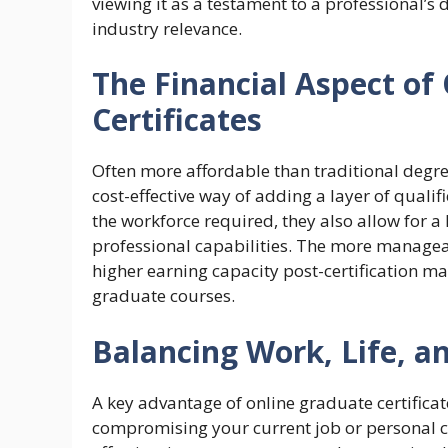
viewing it as a testament to a professional’s
industry relevance.
The Financial Aspect of
Certificates
Often more affordable than traditional degree
cost-effective way of adding a layer of qualif
the workforce required, they also allow for a
professional capabilities. The more managea
higher earning capacity post-certification m
graduate courses.
Balancing Work, Life, a
A key advantage of online graduate certificate
compromising your current job or personal 