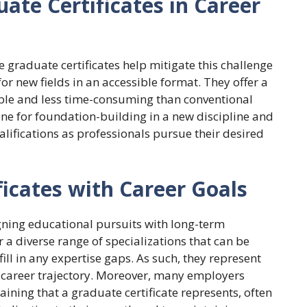
ate Certificates in Career
e graduate certificates help mitigate this challenge
or new fields in an accessible format. They offer a
ible and less time-consuming than conventional
one for foundation-building in a new discipline and
ifications as professionals pursue their desired
ficates with Career Goals
igning educational pursuits with long-term
r a diverse range of specializations that can be
ll in any expertise gaps. As such, they represent
 career trajectory. Moreover, many employers
ining that a graduate certificate represents, often