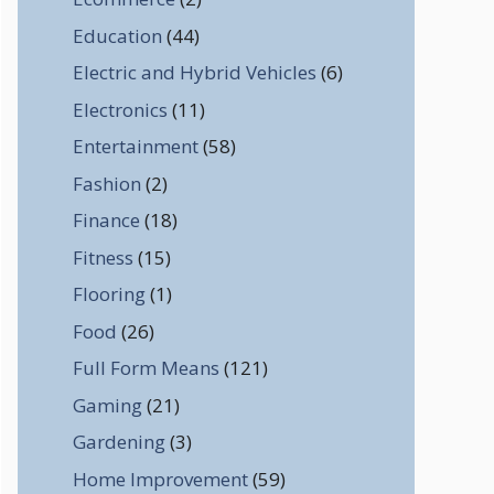
Education
(44)
Electric and Hybrid Vehicles
(6)
Electronics
(11)
Entertainment
(58)
Fashion
(2)
Finance
(18)
Fitness
(15)
Flooring
(1)
Food
(26)
Full Form Means
(121)
Gaming
(21)
Gardening
(3)
Home Improvement
(59)