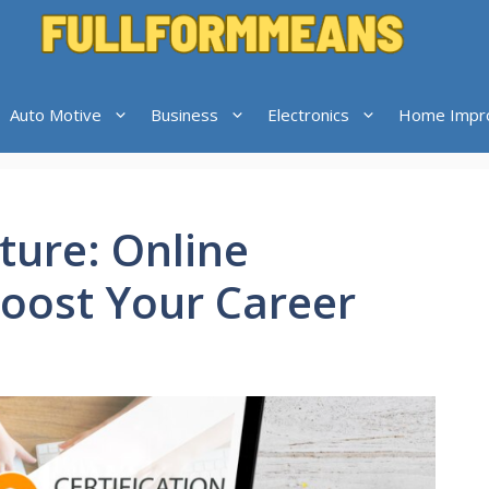
Auto Motive
Business
Electronics
Home Impr
ture: Online
Boost Your Career