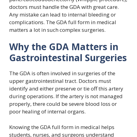
doctors must handle the GDA with great care.
Any mistake can lead to internal bleeding or
complications. The GDA full form in medical
matters a lot in such complex surgeries.
Why the GDA Matters in
Gastrointestinal Surgeries
The GDA is often involved in surgeries of the
upper gastrointestinal tract. Doctors must
identify and either preserve or tie off this artery
during operations. If the artery is not managed
properly, there could be severe blood loss or
poor healing of internal organs.
Knowing the GDA full form in medical helps
students, nurses, and surgeons understand