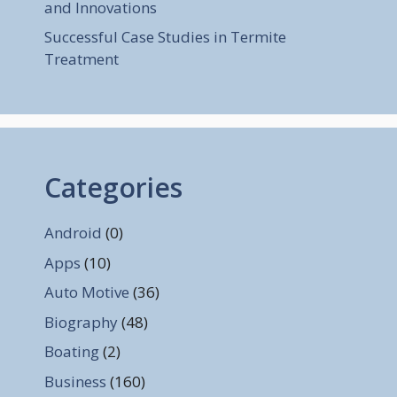
and Innovations
Successful Case Studies in Termite
Treatment
Categories
Android
(0)
Apps
(10)
Auto Motive
(36)
Biography
(48)
Boating
(2)
Business
(160)