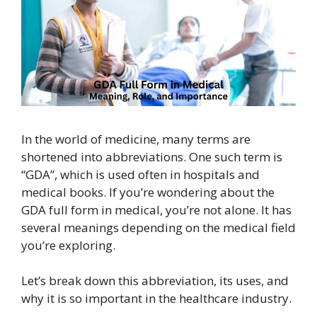
In the world of medicine, many terms are
shortened into abbreviations. One such term is
“GDA”, which is used often in hospitals and
medical books. If you’re wondering about the
GDA full form in medical, you’re not alone. It has
several meanings depending on the medical field
you’re exploring.
Let’s break down this abbreviation, its uses, and
why it is so important in the healthcare industry.