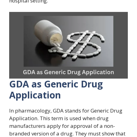
hospital setting.
GDA as Generic Drug
Application
In pharmacology, GDA stands for Generic Drug
Application. This term is used when drug
manufacturers apply for approval of a non-
branded version of a drug. They must show that