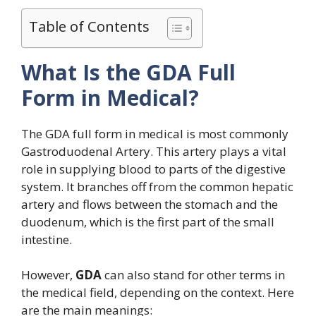
Table of Contents
What Is the GDA Full
Form in Medical?
The GDA full form in medical is most commonly
Gastroduodenal Artery. This artery plays a vital
role in supplying blood to parts of the digestive
system. It branches off from the common hepatic
artery and flows between the stomach and the
duodenum, which is the first part of the small
intestine.
However,
GDA
can also stand for other terms in
the medical field, depending on the context. Here
are the main meanings: