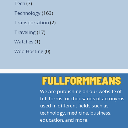
Tech
(7)
Technology
(163)
Transportation
(2)
Traveling
(17)
Watches
(1)
Web Hosting
(0)
We are publishing on our website of
full forms for thousands of acronyms
used in different fields such as
technology, medicine, business,
education, and more.