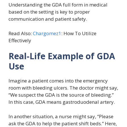
Understanding the GDA full form in medical
based on the setting is key to proper
communication and patient safety.
Read Also:
Chargomez1
: How To Utilize
Effectively
Real-Life Example of GDA
Use
Imagine a patient comes into the emergency
room with bleeding ulcers. The doctor might say,
“We suspect the GDA is the source of bleeding.”
In this case, GDA means gastroduodenal artery.
In another situation, a nurse might say, “Please
ask the GDA to help the patient shift beds.” Here,