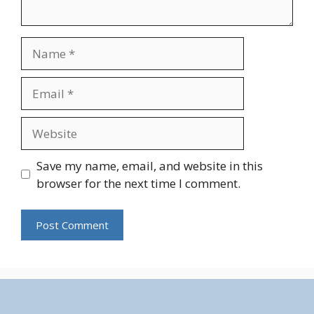
Name
Email
Website
Save my name, email, and website in this
browser for the next time I comment.