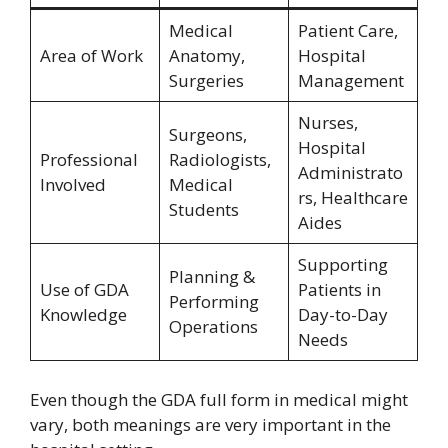
Medical
Patient Care,
Area of Work
Anatomy,
Hospital
Surgeries
Management
Nurses,
Surgeons,
Hospital
Professional
Radiologists,
Administrato
Involved
Medical
rs, Healthcare
Students
Aides
Supporting
Planning &
Use of GDA
Patients in
Performing
Knowledge
Day-to-Day
Operations
Needs
Even though the GDA full form in medical might
vary, both meanings are very important in the