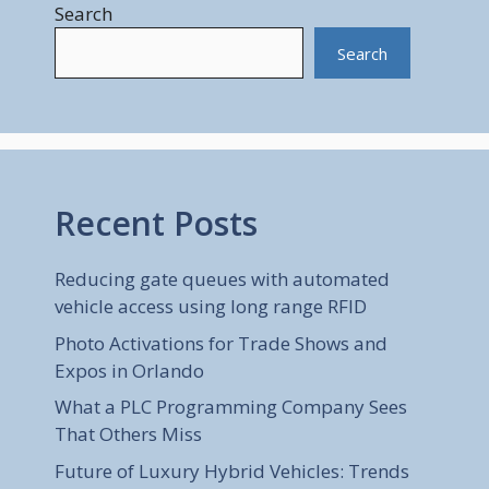
Search
Search
Recent Posts
Reducing gate queues with automated
vehicle access using long range RFID
Photo Activations for Trade Shows and
Expos in Orlando
What a PLC Programming Company Sees
That Others Miss
Future of Luxury Hybrid Vehicles: Trends