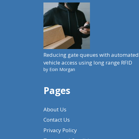
Reducing gate queues with automated
vehicle access using long range RFID
by Eoin Morgan
Pages
About Us
Contact Us
Privacy Policy