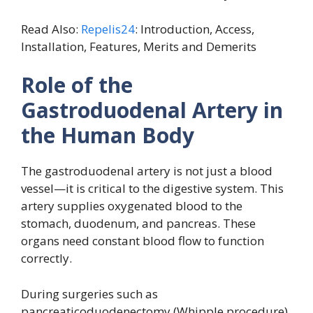
Read Also:
Repelis24
: Introduction, Access,
Installation, Features, Merits and Demerits
Role of the
Gastroduodenal Artery in
the Human Body
The gastroduodenal artery is not just a blood
vessel—it is critical to the digestive system. This
artery supplies oxygenated blood to the
stomach, duodenum, and pancreas. These
organs need constant blood flow to function
correctly.
During surgeries such as
pancreaticoduodenectomy (Whipple procedure),