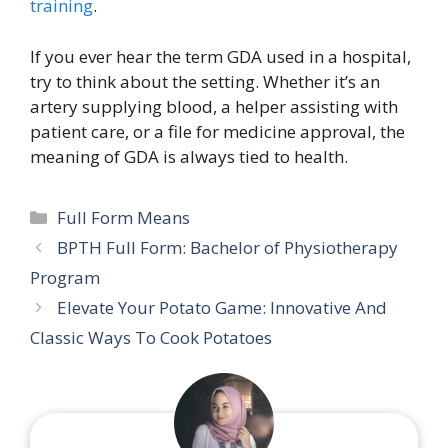
training
.
If you ever hear the term GDA used in a hospital,
try to think about the setting. Whether it’s an
artery supplying blood, a helper assisting with
patient care, or a file for medicine approval, the
meaning of GDA is always tied to health.
Categories
Full Form Means
BPTH Full Form: Bachelor of Physiotherapy
Program
Elevate Your Potato Game: Innovative And
Classic Ways To Cook Potatoes