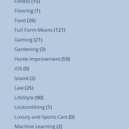
Fitness
(15)
Flooring
(1)
Food
(26)
Full Form Means
(121)
Gaming
(21)
Gardening
(3)
Home Improvement
(59)
iOS
(0)
Island
(2)
Law
(25)
LifeStyle
(90)
Locksmithing
(1)
Luxury and Sports Cars
(0)
Machine Learning
(2)