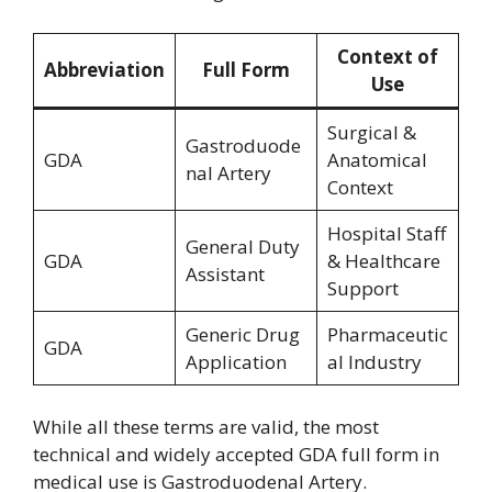
Context of
Abbreviation
Full Form
Use
Surgical &
Gastroduode
GDA
Anatomical
nal Artery
Context
Hospital Staff
General Duty
GDA
& Healthcare
Assistant
Support
Generic Drug
Pharmaceutic
GDA
Application
al Industry
While all these terms are valid, the most
technical and widely accepted GDA full form in
medical use is Gastroduodenal Artery.