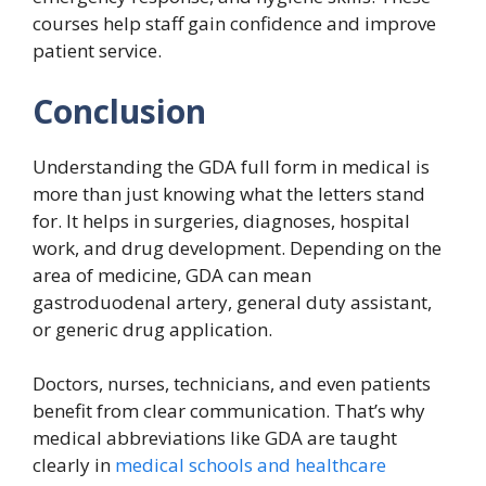
courses help staff gain confidence and improve
patient service.
Conclusion
Understanding the GDA full form in medical is
more than just knowing what the letters stand
for. It helps in surgeries, diagnoses, hospital
work, and drug development. Depending on the
area of medicine, GDA can mean
gastroduodenal artery, general duty assistant,
or generic drug application.
Doctors, nurses, technicians, and even patients
benefit from clear communication. That’s why
medical abbreviations like GDA are taught
clearly in
medical schools and healthcare