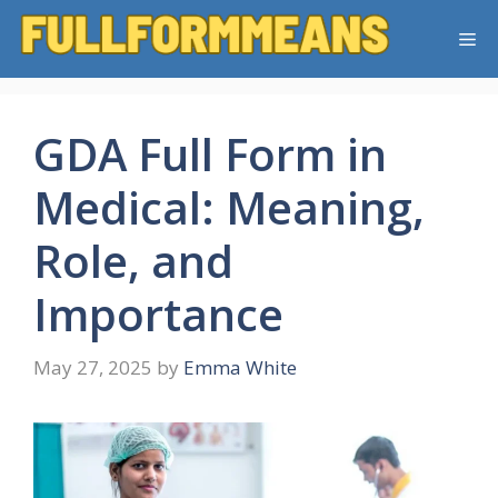
Skip
Me
to
content
GDA Full Form in
Medical: Meaning,
Role, and
Importance
May 27, 2025
by
Emma White