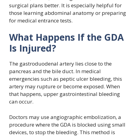
surgical plans better. It is especially helpful for
those learning abdominal anatomy or preparing
for medical entrance tests.
What Happens If the GDA
Is Injured?
The gastroduodenal artery lies close to the
pancreas and the bile duct. In medical
emergencies such as peptic ulcer bleeding, this
artery may rupture or become exposed. When
that happens, upper gastrointestinal bleeding
can occur.
Doctors may use angiographic embolization, a
procedure where the GDA is blocked using small
devices, to stop the bleeding. This method is