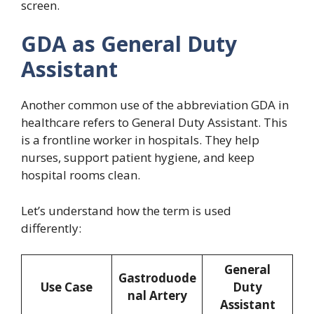
screen.
GDA as General Duty
Assistant
Another common use of the abbreviation GDA in
healthcare refers to General Duty Assistant. This
is a frontline worker in hospitals. They help
nurses, support patient hygiene, and keep
hospital rooms clean.
Let’s understand how the term is used
differently:
General
Gastroduode
Use Case
Duty
nal Artery
Assistant