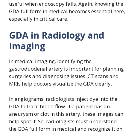
useful when endoscopy fails. Again, knowing the
GDA full form in medical becomes essential here,
especially in critical care.
GDA in Radiology and
Imaging
In medical imaging, identifying the
gastroduodenal artery is important for planning
surgeries and diagnosing issues. CT scans and
MRIs help doctors visualize the GDA clearly.
In angiograms, radiologists inject dye into the
GDA to trace blood flow. If a patient has an
aneurysm or clot in this artery, these images can
help spot it. So, radiologists must understand
the GDA full form in medical and recognize it on