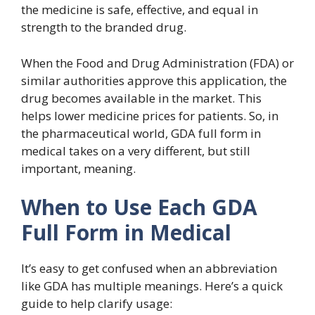
the medicine is safe, effective, and equal in
strength to the branded drug.
When the Food and Drug Administration (FDA) or
similar authorities approve this application, the
drug becomes available in the market. This
helps lower medicine prices for patients. So, in
the pharmaceutical world, GDA full form in
medical takes on a very different, but still
important, meaning.
When to Use Each GDA
Full Form in Medical
It’s easy to get confused when an abbreviation
like GDA has multiple meanings. Here’s a quick
guide to help clarify usage: