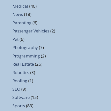
Medical
(46)
News
(18)
Parenting
(6)
Passenger Vehicles
(2)
Pet
(6)
Photography
(7)
Programming
(2)
Real Estate
(26)
Robotics
(3)
Roofing
(1)
SEO
(9)
Software
(15)
Sports
(83)