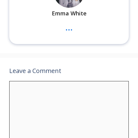
Emma White
...
Leave a Comment
Comment