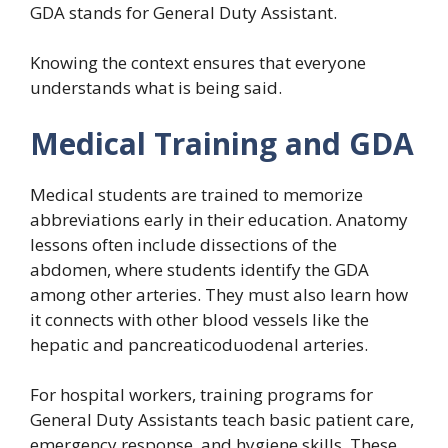
GDA stands for General Duty Assistant.
Knowing the context ensures that everyone
understands what is being said.
Medical Training and GDA
Medical students are trained to memorize
abbreviations early in their education. Anatomy
lessons often include dissections of the
abdomen, where students identify the GDA
among other arteries. They must also learn how
it connects with other blood vessels like the
hepatic and pancreaticoduodenal arteries.
For hospital workers, training programs for
General Duty Assistants teach basic patient care,
emergency response, and hygiene skills. These