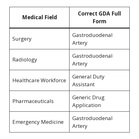
Correct GDA Full
Medical Field
Form
Gastroduodenal
Surgery
Artery
Gastroduodenal
Radiology
Artery
General Duty
Healthcare Workforce
Assistant
Generic Drug
Pharmaceuticals
Application
Gastroduodenal
Emergency Medicine
Artery