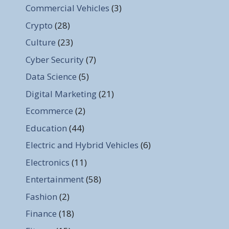
Commercial Vehicles
(3)
Crypto
(28)
Culture
(23)
Cyber Security
(7)
Data Science
(5)
Digital Marketing
(21)
Ecommerce
(2)
Education
(44)
Electric and Hybrid Vehicles
(6)
Electronics
(11)
Entertainment
(58)
Fashion
(2)
Finance
(18)