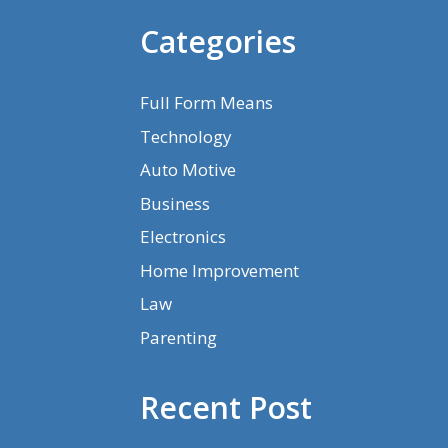
Categories
Full Form Means
Technology
Auto Motive
Business
Electronics
Home Improvement
Law
Parenting
Recent Post