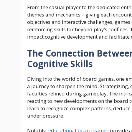
From the casual player to the dedicated enth
themes and mechanics – giving each encounte
objectives and interactive challenges, games
reinforcing skills far beyond play’s confines.
impact cognitive development and facilitate
The Connection Betwee
Cognitive Skills
Diving into the world of board games, one em
a journey to sharpen the mind. Strategizing, c
faculties refined during gameplay. The intr
reacting to new developments on the board tr
learn to recognize complex patterns, deduce
under pressure.
Notably,
educational board games
provide a