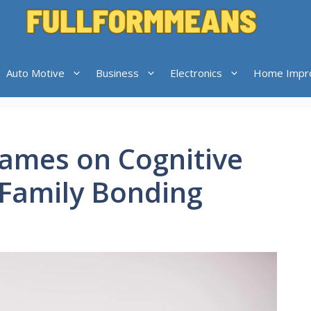
Auto Motive
Business
Electronics
Home Impr
ames on Cognitive
Family Bonding