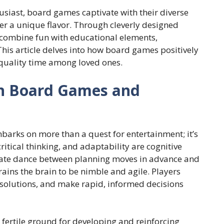
usiast, board games captivate with their diverse
r a unique flavor. Through cleverly designed
 combine fun with educational elements,
 This article delves into how board games positively
 quality time among loved ones.
n Board Games and
barks on more than a quest for entertainment; it’s
ritical thinking, and adaptability are cognitive
icate dance between planning moves in advance and
ains the brain to be nimble and agile. Players
 solutions, and make rapid, informed decisions
 fertile ground for developing and reinforcing