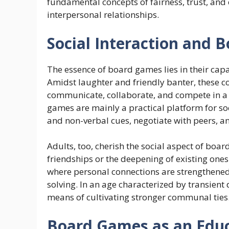
fundamental concepts of fairness, trust, and
interpersonal relationships.
Social Interaction and
The essence of board games lies in their capa
Amidst laughter and friendly banter, these 
communicate, collaborate, and compete in a 
games are mainly a practical platform for soc
and non-verbal cues, negotiate with peers, a
Adults, too, cherish the social aspect of boa
friendships or the deepening of existing on
where personal connections are strengthened
solving. In an age characterized by transient
means of cultivating stronger communal ties
Board Games as an Educ