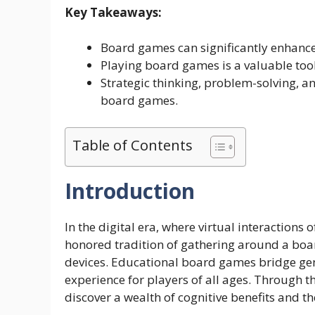
Key Takeaways:
Board games can significantly enhance 
Playing board games is a valuable too
Strategic thinking, problem-solving, a
board games.
Table of Contents
Introduction
In the digital era, where virtual interactions 
honored tradition of gathering around a boar
devices. Educational board games bridge gen
experience for players of all ages. Through 
discover a wealth of cognitive benefits and t