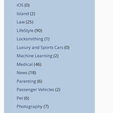
iOS
(0)
Island
(2)
Law
(25)
LifeStyle
(90)
Locksmithing
(1)
Luxury and Sports Cars
(0)
Machine Learning
(2)
Medical
(46)
News
(18)
Parenting
(6)
Passenger Vehicles
(2)
Pet
(6)
Photography
(7)