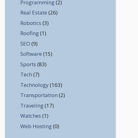
Programming
(2)
Real Estate
(26)
Robotics
(3)
Roofing
(1)
SEO
(9)
Software
(15)
Sports
(83)
Tech
(7)
Technology
(163)
Transportation
(2)
Traveling
(17)
Watches
(1)
Web Hosting
(0)