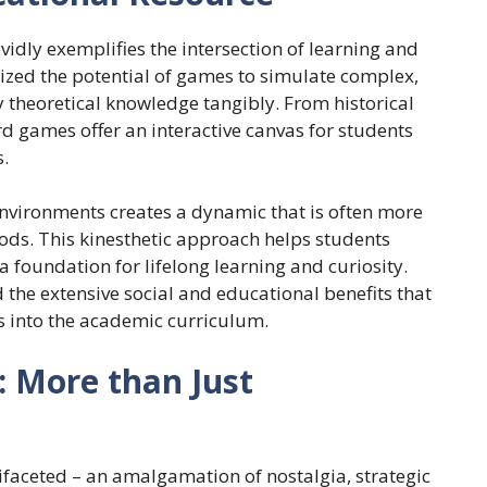
idly exemplifies the intersection of learning and
ized the potential of games to simulate complex,
ly theoretical knowledge tangibly. From historical
 games offer an interactive canvas for students
.
vironments creates a dynamic that is often more
ods. This kinesthetic approach helps students
a foundation for lifelong learning and curiosity.
 the extensive social and educational benefits that
 into the academic curriculum.
: More than Just
tifaceted – an amalgamation of nostalgia, strategic