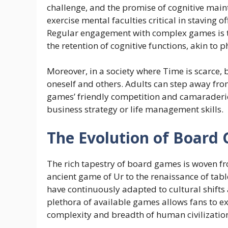
challenge, and the promise of cognitive mai
exercise mental faculties critical in staving o
Regular engagement with complex games is t
the retention of cognitive functions, akin to 
Moreover, in a society where Time is scarce,
oneself and others. Adults can step away fro
games’ friendly competition and camaraderi
business strategy or life management skills.
The Evolution of Board
The rich tapestry of board games is woven fr
ancient game of Ur to the renaissance of tab
have continuously adapted to cultural shift
plethora of available games allows fans to ex
complexity and breadth of human civilizatio