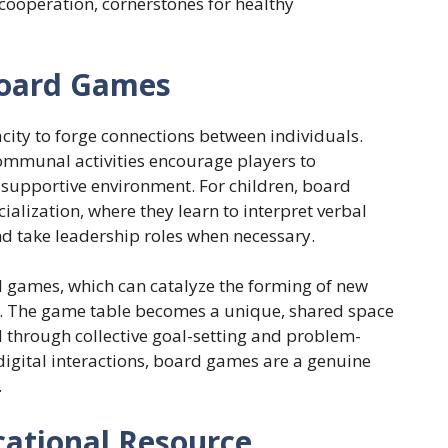
 cooperation, cornerstones for healthy
 Board Games
city to forge connections between individuals.
communal activities encourage players to
supportive environment. For children, board
ialization, where they learn to interpret verbal
nd take leadership roles when necessary.
rd games, which can catalyze the forming of new
es. The game table becomes a unique, shared space
 through collective goal-setting and problem-
 digital interactions, board games are a genuine
.
ational Resource