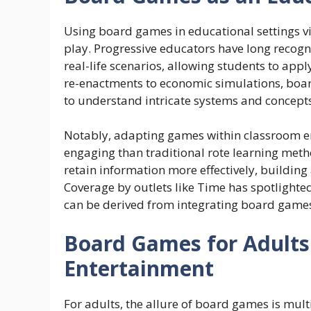
Using board games in educational settings viv
play. Progressive educators have long recogn
real-life scenarios, allowing students to app
re-enactments to economic simulations, board
to understand intricate systems and concepts
Notably, adapting games within classroom en
engaging than traditional rote learning meth
retain information more effectively, building 
Coverage by outlets like Time has spotlighted
can be derived from integrating board games
Board Games for Adults
Entertainment
For adults, the allure of board games is mul