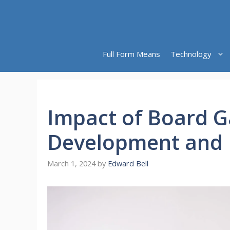
Skip
to
content
Full Form Means
Technology
Impact of Board G
Development and 
March 1, 2024
by
Edward Bell