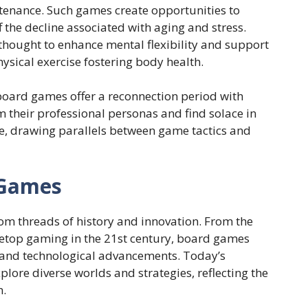
ntenance. Such games create opportunities to
ff the decline associated with aging and stress.
hought to enhance mental flexibility and support
physical exercise fostering body health.
 board games offer a reconnection period with
m their professional personas and find solace in
e, drawing parallels between game tactics and
 Games
om threads of history and innovation. From the
letop gaming in the 21st century, board games
s and technological advancements. Today’s
plore diverse worlds and strategies, reflecting the
n.