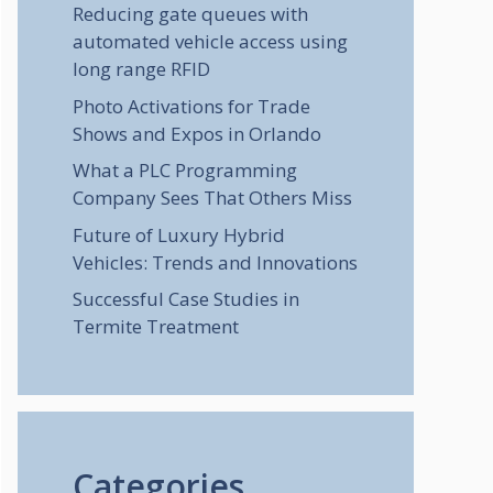
Reducing gate queues with
automated vehicle access using
long range RFID
Photo Activations for Trade
Shows and Expos in Orlando
What a PLC Programming
Company Sees That Others Miss
Future of Luxury Hybrid
Vehicles: Trends and Innovations
Successful Case Studies in
Termite Treatment
Categories