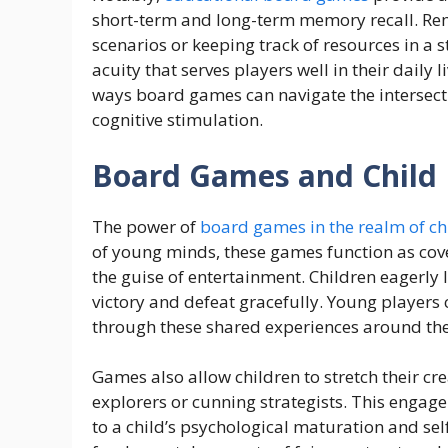
short-term and long-term memory recall. Rem
scenarios or keeping track of resources in a
acuity that serves players well in their daily
ways board games can navigate the intersecti
cognitive stimulation.
Board Games and Child
The power of
board games in the realm of c
of young minds, these games function as cover
the guise of entertainment. Children eagerly 
victory and defeat gracefully. Young players c
through these shared experiences around th
Games also allow children to stretch their cr
explorers or cunning strategists. This engage
to a child’s psychological maturation and s