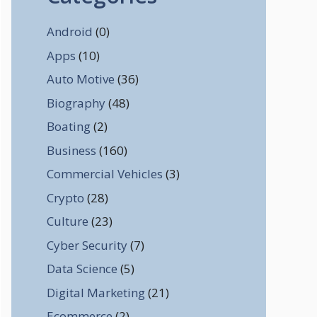
Android
(0)
Apps
(10)
Auto Motive
(36)
Biography
(48)
Boating
(2)
Business
(160)
Commercial Vehicles
(3)
Crypto
(28)
Culture
(23)
Cyber Security
(7)
Data Science
(5)
Digital Marketing
(21)
Ecommerce
(2)