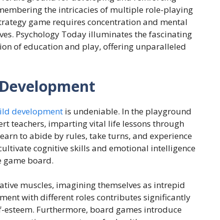
embering the intricacies of multiple role-playing
 strategy game requires concentration and mental
 lives. Psychology Today illuminates the fascinating
on of education and play, offering unparalleled
 Development
hild development
is undeniable. In the playground
t teachers, imparting vital life lessons through
learn to abide by rules, take turns, and experience
ultivate cognitive skills and emotional intelligence
e game board.
eative muscles, imagining themselves as intrepid
ment with different roles contributes significantly
elf-esteem. Furthermore, board games introduce