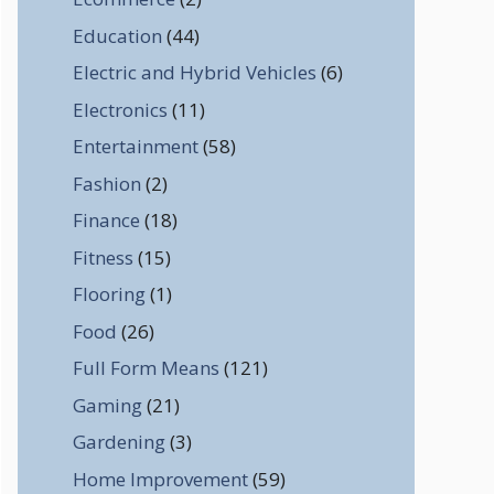
Education
(44)
Electric and Hybrid Vehicles
(6)
Electronics
(11)
Entertainment
(58)
Fashion
(2)
Finance
(18)
Fitness
(15)
Flooring
(1)
Food
(26)
Full Form Means
(121)
Gaming
(21)
Gardening
(3)
Home Improvement
(59)