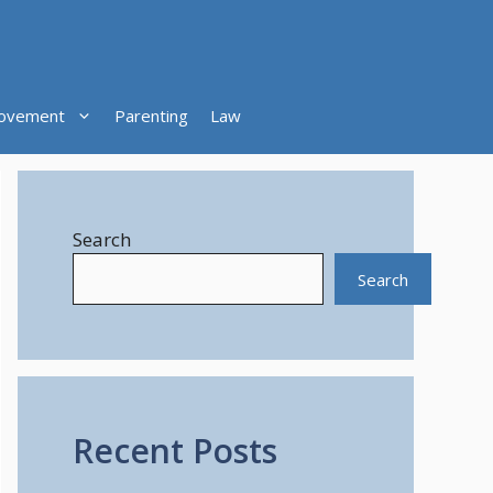
ovement
Parenting
Law
Search
Search
Recent Posts