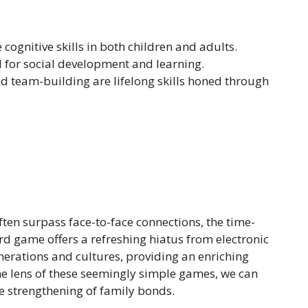
cognitive skills in both children and adults.
l for social development and learning.
nd team-building are lifelong skills honed through
often surpass face-to-face connections, the time-
d game offers a refreshing hiatus from electronic
erations and cultures, providing an enriching
the lens of these seemingly simple games, we can
he strengthening of family bonds.