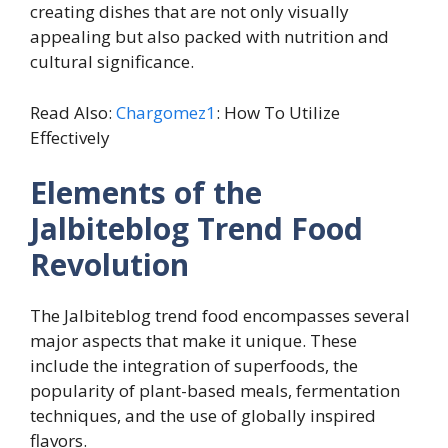
creating dishes that are not only visually
appealing but also packed with nutrition and
cultural significance.
Read Also:
Chargomez1
: How To Utilize
Effectively
Elements of the
Jalbiteblog Trend Food
Revolution
The Jalbiteblog trend food encompasses several
major aspects that make it unique. These
include the integration of superfoods, the
popularity of plant-based meals, fermentation
techniques, and the use of globally inspired
flavors.