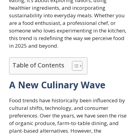
eating; it’s about exploring flavors, using
healthier ingredients, and incorporating
sustainability into everyday meals. Whether you
are a food enthusiast, a professional chef, or
someone who loves experimenting in the kitchen,
this trend is redefining the way we perceive food
in 2025 and beyond.
Table of Contents
A New Culinary Wave
Food trends have historically been influenced by
cultural shifts, technology, and consumer
preferences. Over the years, we have seen the rise
of organic produce, farm-to-table dining, and
plant-based alternatives. However, the