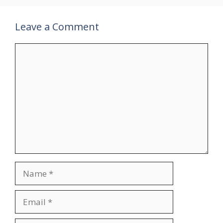
Leave a Comment
Comment
Name
Email