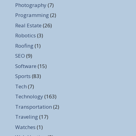
Photography
(7)
Programming
(2)
Real Estate
(26)
Robotics
(3)
Roofing
(1)
SEO
(9)
Software
(15)
Sports
(83)
Tech
(7)
Technology
(163)
Transportation
(2)
Traveling
(17)
Watches
(1)