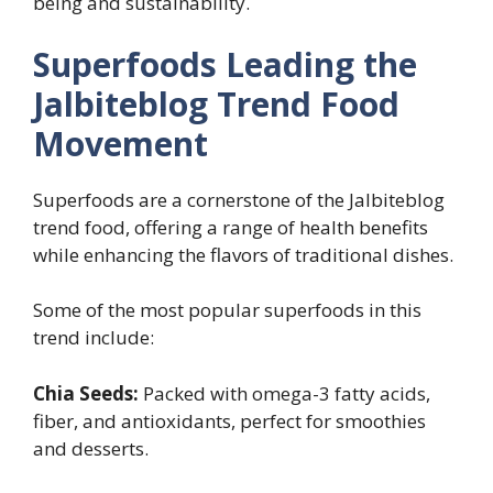
being and sustainability.
Superfoods Leading the
Jalbiteblog Trend Food
Movement
Superfoods are a cornerstone of the Jalbiteblog
trend food, offering a range of health benefits
while enhancing the flavors of traditional dishes.
Some of the most popular superfoods in this
trend include:
Chia Seeds:
Packed with omega-3 fatty acids,
fiber, and antioxidants, perfect for smoothies
and desserts.