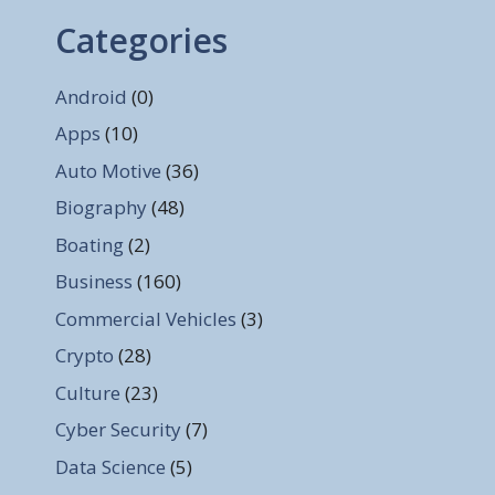
Categories
Android
(0)
Apps
(10)
Auto Motive
(36)
Biography
(48)
Boating
(2)
Business
(160)
Commercial Vehicles
(3)
Crypto
(28)
Culture
(23)
Cyber Security
(7)
Data Science
(5)