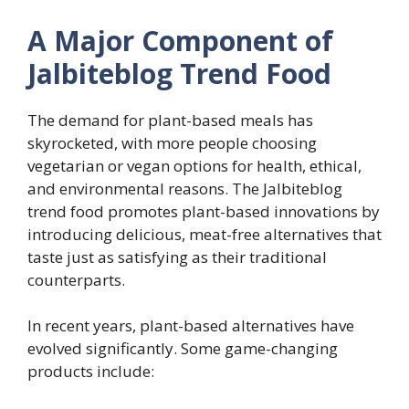
A Major Component of
Jalbiteblog Trend Food
The demand for plant-based meals has
skyrocketed, with more people choosing
vegetarian or vegan options for health, ethical,
and environmental reasons. The Jalbiteblog
trend food promotes plant-based innovations by
introducing delicious, meat-free alternatives that
taste just as satisfying as their traditional
counterparts.
In recent years, plant-based alternatives have
evolved significantly. Some game-changing
products include: