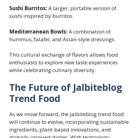
Sushi Burritos:
A larger, portable version of
sushi inspired by burritos.
Mediterranean Bowls:
A combination of
hummus, falafel, and Asian-style dressings.
This cultural exchange of flavors allows food
enthusiasts to explore new taste experiences
while celebrating culinary diversity.
The Future of Jalbiteblog
Trend Food
As we move forward, the Jalbiteblog trend food
will continue to evolve, incorporating sustainable
ingredients, plant-based innovations, and
globally inspired dishes. With technology