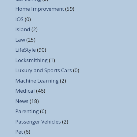
Home Improvement
(59)
iOS
(0)
Island
(2)
Law
(25)
LifeStyle
(90)
Locksmithing
(1)
Luxury and Sports Cars
(0)
Machine Learning
(2)
Medical
(46)
News
(18)
Parenting
(6)
Passenger Vehicles
(2)
Pet
(6)