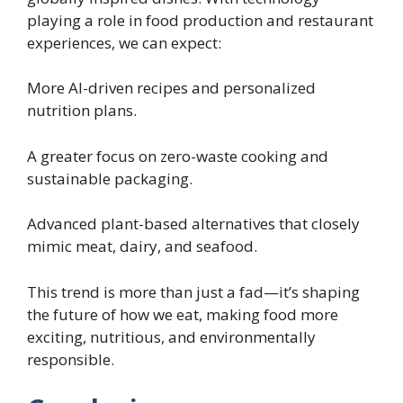
playing a role in food production and restaurant
experiences, we can expect:
More AI-driven recipes and personalized
nutrition plans.
A greater focus on zero-waste cooking and
sustainable packaging.
Advanced plant-based alternatives that closely
mimic meat, dairy, and seafood.
This trend is more than just a fad—it’s shaping
the future of how we eat, making food more
exciting, nutritious, and environmentally
responsible.