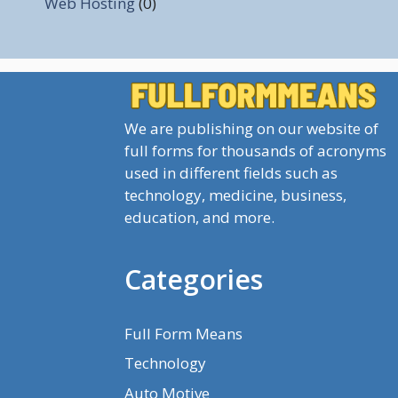
Web Hosting
(0)
We are publishing on our website of
full forms for thousands of acronyms
used in different fields such as
technology, medicine, business,
education, and more.
Categories
Full Form Means
Technology
Auto Motive