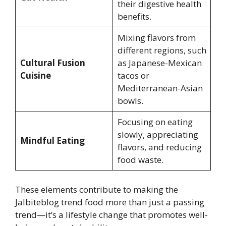
their digestive health
benefits.
Mixing flavors from
different regions, such
Cultural Fusion
as Japanese-Mexican
Cuisine
tacos or
Mediterranean-Asian
bowls.
Focusing on eating
slowly, appreciating
Mindful Eating
flavors, and reducing
food waste.
These elements contribute to making the
Jalbiteblog trend food more than just a passing
trend—it’s a lifestyle change that promotes well-