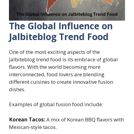
The Global Influence on
Jalbiteblog Trend Food
One of the most exciting aspects of the
Jalbiteblog trend food is its embrace of global
flavors. With the world becoming more
interconnected, food lovers are blending
different cuisines to create innovative fusion
dishes.
Examples of global fusion food include:
Korean Tacos:
A mix of Korean BBQ flavors with
Mexican-style tacos.