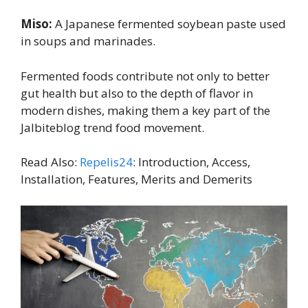
Miso:
A Japanese fermented soybean paste used
in soups and marinades.
Fermented foods contribute not only to better
gut health but also to the depth of flavor in
modern dishes, making them a key part of the
Jalbiteblog trend food movement.
Read Also:
Repelis24
: Introduction, Access,
Installation, Features, Merits and Demerits