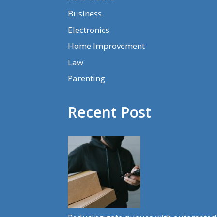
Business
Electronics
Home Improvement
Law
Parenting
Recent Post