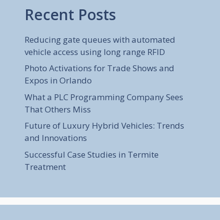
Recent Posts
Reducing gate queues with automated
vehicle access using long range RFID
Photo Activations for Trade Shows and
Expos in Orlando
What a PLC Programming Company Sees
That Others Miss
Future of Luxury Hybrid Vehicles: Trends
and Innovations
Successful Case Studies in Termite
Treatment