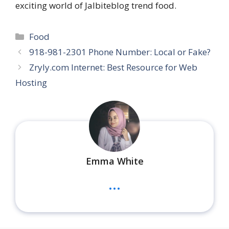
exciting world of Jalbiteblog trend food.
Categories
Food
918-981-2301 Phone Number: Local or Fake?
Zryly.com Internet: Best Resource for Web
Hosting
Emma White
...