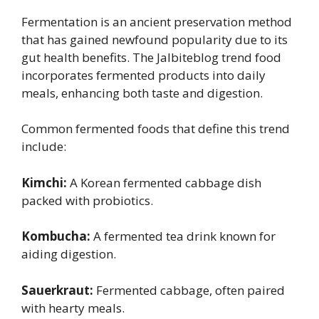
Fermentation is an ancient preservation method
that has gained newfound popularity due to its
gut health benefits. The Jalbiteblog trend food
incorporates fermented products into daily
meals, enhancing both taste and digestion.
Common fermented foods that define this trend
include:
Kimchi:
A Korean fermented cabbage dish
packed with probiotics.
Kombucha:
A fermented tea drink known for
aiding digestion.
Sauerkraut:
Fermented cabbage, often paired
with hearty meals.