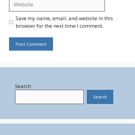
Website
Save my name, email, and website in this
browser for the next time I comment.
Search
Search