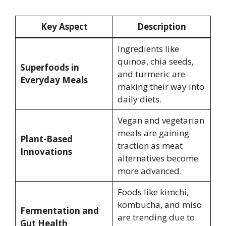
Key Aspect
Description
Ingredients like
quinoa, chia seeds,
Superfoods in
and turmeric are
Everyday Meals
making their way into
daily diets.
Vegan and vegetarian
meals are gaining
Plant-Based
traction as meat
Innovations
alternatives become
more advanced.
Foods like kimchi,
kombucha, and miso
Fermentation and
are trending due to
Gut Health