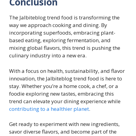
Conclusion
The Jalbiteblog trend food is transforming the
way we approach cooking and dining. By
incorporating superfoods, embracing plant-
based eating, exploring fermentation, and
mixing global flavors, this trend is pushing the
culinary industry into a new era.
With a focus on health, sustainability, and flavor
innovation, the Jalbiteblog trend food is here to
stay. Whether you’re a home cook, a chef, or a
foodie exploring new tastes, embracing this
trend can elevate your dining experience while
contributing to a healthier planet
.
Get ready to experiment with new ingredients,
savor diverse flavors, and become part of the