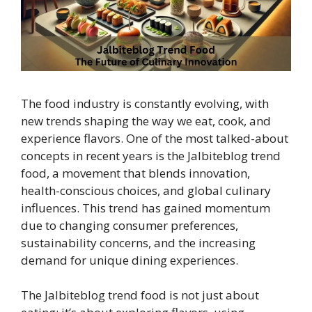
The food industry is constantly evolving, with
new trends shaping the way we eat, cook, and
experience flavors. One of the most talked-about
concepts in recent years is the Jalbiteblog trend
food, a movement that blends innovation,
health-conscious choices, and global culinary
influences. This trend has gained momentum
due to changing consumer preferences,
sustainability concerns, and the increasing
demand for unique dining experiences.
The Jalbiteblog trend food is not just about