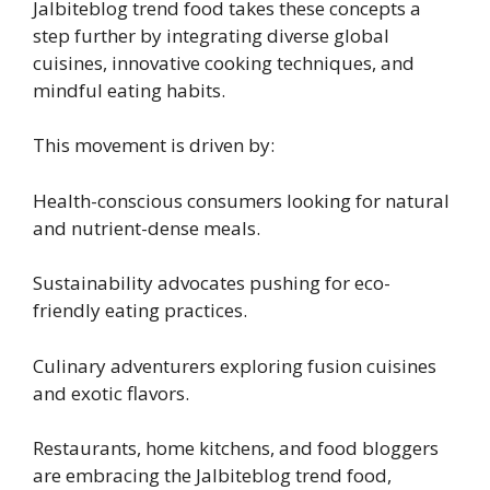
Jalbiteblog trend food takes these concepts a
step further by integrating diverse global
cuisines, innovative cooking techniques, and
mindful eating habits.
This movement is driven by:
Health-conscious consumers looking for natural
and nutrient-dense meals.
Sustainability advocates pushing for eco-
friendly eating practices.
Culinary adventurers exploring fusion cuisines
and exotic flavors.
Restaurants, home kitchens, and food bloggers
are embracing the Jalbiteblog trend food,