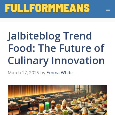
Skip
Me
to
content
Jalbiteblog Trend
Food: The Future of
Culinary Innovation
March 17, 2025
by
Emma White