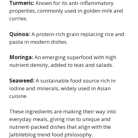
Turmeric:
Known for its anti-inflammatory
properties, commonly used in golden milk and
curries.
Quinoa:
A protein-rich grain replacing rice and
pasta in modern dishes.
Moringa:
An emerging superfood with high
nutrient density, added to teas and salads.
Seaweed:
A sustainable food source rich in
iodine and minerals, widely used in Asian
cuisine.
These ingredients are making their way into
everyday meals, giving rise to unique and
nutrient-packed dishes that align with the
Jalbiteblog trend food philosophy.