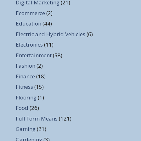
Digital Marketing
(21)
Ecommerce
(2)
Education
(44)
Electric and Hybrid Vehicles
(6)
Electronics
(11)
Entertainment
(58)
Fashion
(2)
Finance
(18)
Fitness
(15)
Flooring
(1)
Food
(26)
Full Form Means
(121)
Gaming
(21)
Gardening
(3)