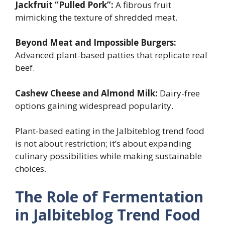
Jackfruit “Pulled Pork”:
A fibrous fruit
mimicking the texture of shredded meat.
Beyond Meat and Impossible Burgers:
Advanced plant-based patties that replicate real
beef.
Cashew Cheese and Almond Milk:
Dairy-free
options gaining widespread popularity.
Plant-based eating in the Jalbiteblog trend food
is not about restriction; it’s about expanding
culinary possibilities while making sustainable
choices.
The Role of Fermentation
in Jalbiteblog Trend Food