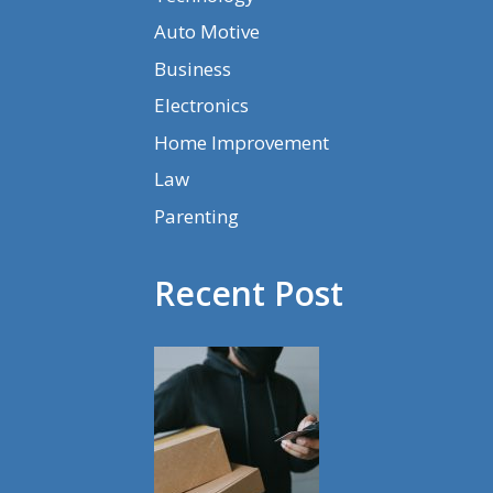
Auto Motive
Business
Electronics
Home Improvement
Law
Parenting
Recent Post