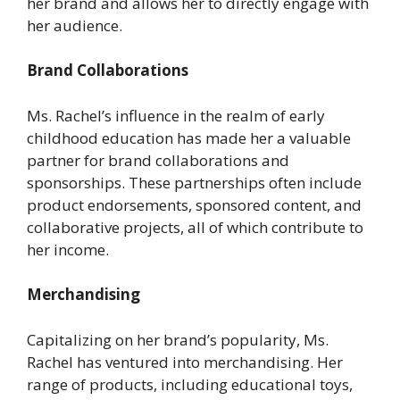
her brand and allows her to directly engage with
her audience.
Brand Collaborations
Ms. Rachel’s influence in the realm of early
childhood education has made her a valuable
partner for brand collaborations and
sponsorships. These partnerships often include
product endorsements, sponsored content, and
collaborative projects, all of which contribute to
her income.
Merchandising
Capitalizing on her brand’s popularity, Ms.
Rachel has ventured into merchandising. Her
range of products, including educational toys,