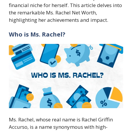
financial niche for herself. This article delves into
the remarkable Ms. Rachel Net Worth,
highlighting her achievements and impact.
Who is Ms. Rachel?
Ms. Rachel, whose real name is Rachel Griffin
Accurso, is a name synonymous with high-