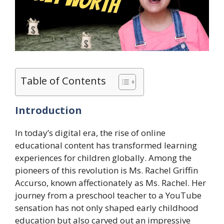
Table of Contents
Introduction
In today’s digital era, the rise of online
educational content has transformed learning
experiences for children globally. Among the
pioneers of this revolution is Ms. Rachel Griffin
Accurso, known affectionately as Ms. Rachel. Her
journey from a preschool teacher to a YouTube
sensation has not only shaped early childhood
education but also carved out an impressive