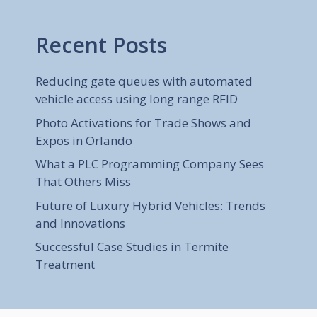
Recent Posts
Reducing gate queues with automated
vehicle access using long range RFID
Photo Activations for Trade Shows and
Expos in Orlando
What a PLC Programming Company Sees
That Others Miss
Future of Luxury Hybrid Vehicles: Trends
and Innovations
Successful Case Studies in Termite
Treatment