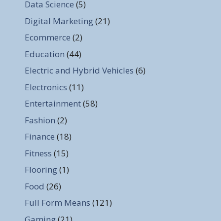
Data Science
(5)
Digital Marketing
(21)
Ecommerce
(2)
Education
(44)
Electric and Hybrid Vehicles
(6)
Electronics
(11)
Entertainment
(58)
Fashion
(2)
Finance
(18)
Fitness
(15)
Flooring
(1)
Food
(26)
Full Form Means
(121)
Gaming
(21)