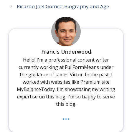
Ricardo Joel Gomez: Biography and Age
Francis Underwood
Hello! I'm a professional content writer
currently working at FullFormMeans under
the guidance of James Victor. In the past, I
worked with websites like Premium site
MyBalanceToday. I'm showcasing my writing
expertise on this blog. I'm so happy to serve
this blog.
...