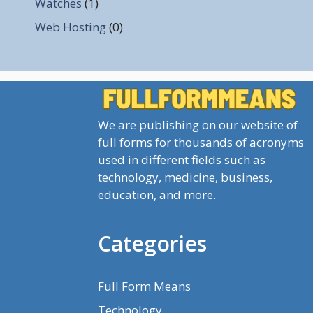
Watches
(1)
Web Hosting
(0)
We are publishing on our website of
full forms for thousands of acronyms
used in different fields such as
technology, medicine, business,
education, and more.
Categories
Full Form Means
Technology