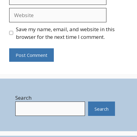
Website
Save my name, email, and website in this
browser for the next time I comment.
Search
Search