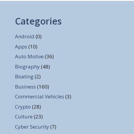
Categories
Android
(0)
Apps
(10)
Auto Motive
(36)
Biography
(48)
Boating
(2)
Business
(160)
Commercial Vehicles
(3)
Crypto
(28)
Culture
(23)
Cyber Security
(7)