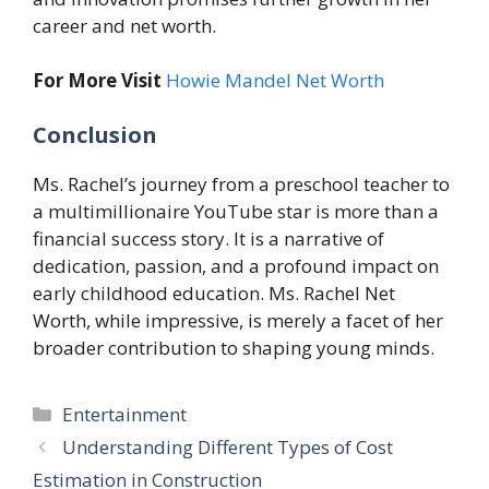
career and net worth.
For More Visit
Howie Mandel Net Worth
Conclusion
Ms. Rachel’s journey from a preschool teacher to
a multimillionaire YouTube star is more than a
financial success story. It is a narrative of
dedication, passion, and a profound impact on
early childhood education. Ms. Rachel Net
Worth, while impressive, is merely a facet of her
broader contribution to shaping young minds.
Categories
Entertainment
Understanding Different Types of Cost
Estimation in Construction