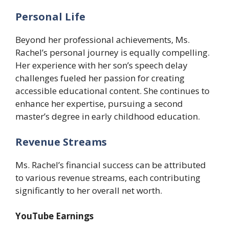
Personal Life
Beyond her professional achievements, Ms.
Rachel’s personal journey is equally compelling.
Her experience with her son’s speech delay
challenges fueled her passion for creating
accessible educational content. She continues to
enhance her expertise, pursuing a second
master’s degree in early childhood education.
Revenue Streams
Ms. Rachel’s financial success can be attributed
to various revenue streams, each contributing
significantly to her overall net worth.
YouTube Earnings