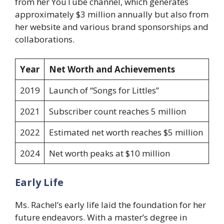
from her YouTube channel, which generates
approximately $3 million annually but also from
her website and various brand sponsorships and
collaborations.
Year
Net Worth and Achievements
2019
Launch of “Songs for Littles”
2021
Subscriber count reaches 5 million
2022
Estimated net worth reaches $5 million
2024
Net worth peaks at $10 million
Early Life
Ms. Rachel’s early life laid the foundation for her
future endeavors. With a master’s degree in