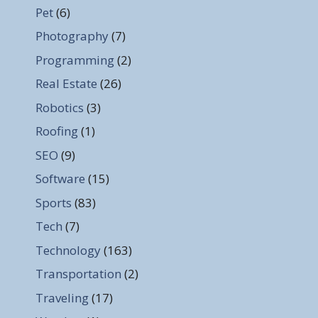
Pet
(6)
Photography
(7)
Programming
(2)
Real Estate
(26)
Robotics
(3)
Roofing
(1)
SEO
(9)
Software
(15)
Sports
(83)
Tech
(7)
Technology
(163)
Transportation
(2)
Traveling
(17)