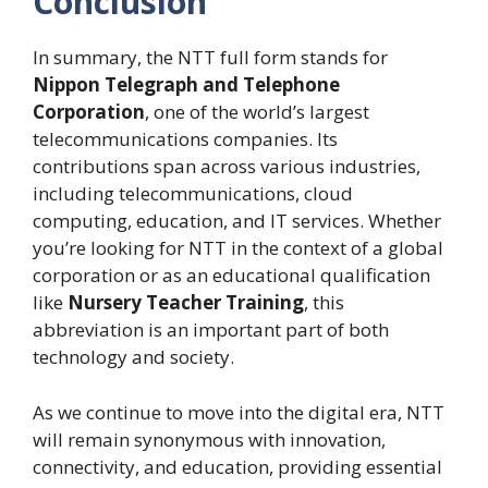
Conclusion
In summary, the NTT full form stands for
Nippon Telegraph and Telephone
Corporation
, one of the world’s largest
telecommunications companies. Its
contributions span across various industries,
including telecommunications, cloud
computing, education, and IT services. Whether
you’re looking for NTT in the context of a global
corporation or as an educational qualification
like
Nursery Teacher Training
, this
abbreviation is an important part of both
technology and society.
As we continue to move into the digital era, NTT
will remain synonymous with innovation,
connectivity, and education, providing essential