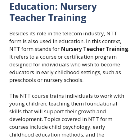
Education: Nursery
Teacher Training
Besides its role in the telecom industry, NTT
form is also used in education. In this context,
NTT form stands for
Nursery Teacher Training
.
It refers to a course or certification program
designed for individuals who wish to become
educators in early childhood settings, such as
preschools or nursery schools.
The NTT course trains individuals to work with
young children, teaching them foundational
skills that will support their growth and
development. Topics covered in NTT form
courses include child psychology, early
childhood education methods, and the