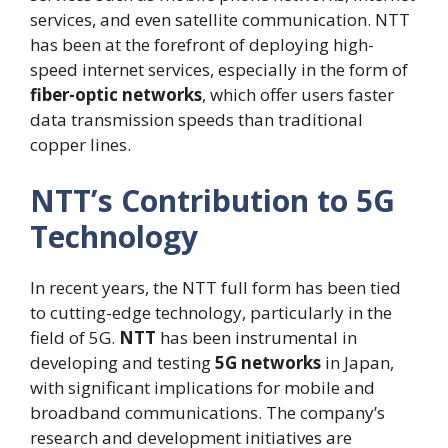
services, and even satellite communication. NTT
has been at the forefront of deploying high-
speed internet services, especially in the form of
fiber-optic networks
, which offer users faster
data transmission speeds than traditional
copper lines.
NTT’s Contribution to 5G
Technology
In recent years, the NTT full form has been tied
to cutting-edge technology, particularly in the
field of 5G.
NTT
has been instrumental in
developing and testing
5G networks
in Japan,
with significant implications for mobile and
broadband communications. The company’s
research and development initiatives are