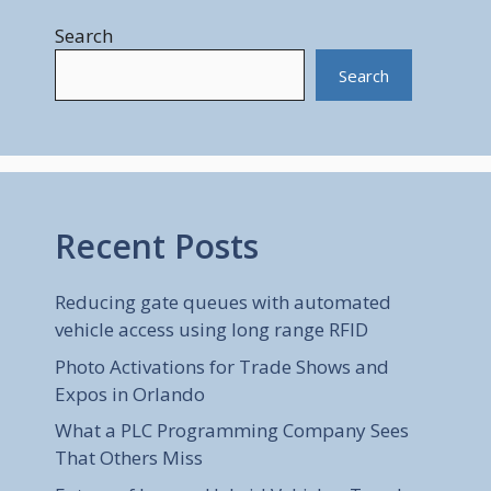
Search
Search
Recent Posts
Reducing gate queues with automated
vehicle access using long range RFID
Photo Activations for Trade Shows and
Expos in Orlando
What a PLC Programming Company Sees
That Others Miss