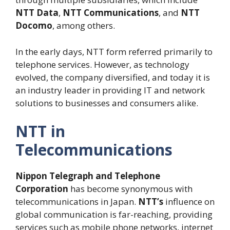
NTT Data
,
NTT Communications
, and
NTT
Docomo
, among others.
In the early days, NTT form referred primarily to
telephone services. However, as technology
evolved, the company diversified, and today it is
an industry leader in providing IT and network
solutions to businesses and consumers alike.
NTT in
Telecommunications
Nippon Telegraph and Telephone
Corporation
has become synonymous with
telecommunications in Japan.
NTT’s
influence on
global communication is far-reaching, providing
services such as mobile phone networks, internet