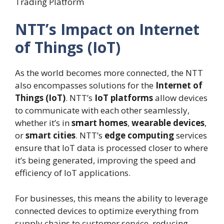
Trading Platform
NTT’s Impact on Internet
of Things (IoT)
As the world becomes more connected, the NTT
also encompasses solutions for the
Internet of
Things (IoT)
. NTT’s
IoT platforms
allow devices
to communicate with each other seamlessly,
whether it’s in
smart homes
,
wearable devices
,
or
smart cities
. NTT’s
edge computing
services
ensure that IoT data is processed closer to where
it’s being generated, improving the speed and
efficiency of IoT applications.
For businesses, this means the ability to leverage
connected devices to optimize everything from
supply chains to customer service, reducing