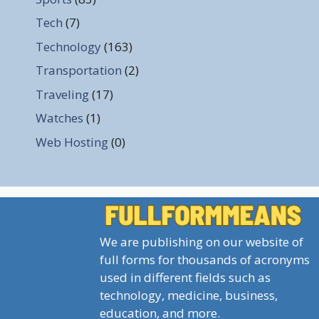
Tech
(7)
Technology
(163)
Transportation
(2)
Traveling
(17)
Watches
(1)
Web Hosting
(0)
We are publishing on our website of
full forms for thousands of acronyms
used in different fields such as
technology, medicine, business,
education, and more.