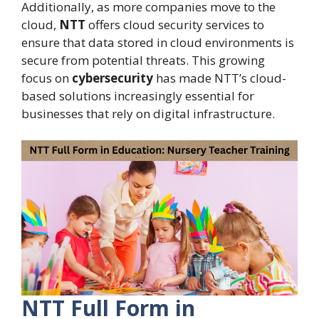
Additionally, as more companies move to the
cloud,
NTT
offers cloud security services to
ensure that data stored in cloud environments is
secure from potential threats. This growing
focus on
cybersecurity
has made NTT’s cloud-
based solutions increasingly essential for
businesses that rely on digital infrastructure.
NTT Full Form in