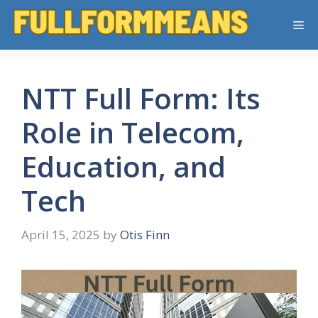
Skip
Me
to
content
NTT Full Form: Its
Role in Telecom,
Education, and
Tech
April 15, 2025
by
Otis Finn