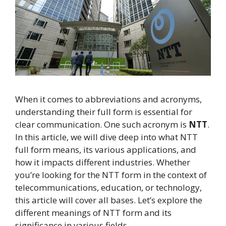
When it comes to abbreviations and acronyms,
understanding their full form is essential for
clear communication. One such acronym is
NTT
.
In this article, we will dive deep into what NTT
full form means, its various applications, and
how it impacts different industries. Whether
you’re looking for the NTT form in the context of
telecommunications, education, or technology,
this article will cover all bases. Let’s explore the
different meanings of NTT form and its
significance in various fields.