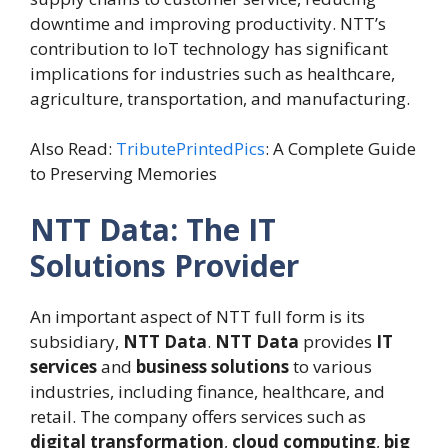
downtime and improving productivity. NTT’s
contribution to IoT technology has significant
implications for industries such as healthcare,
agriculture, transportation, and manufacturing.
Also Read:
TributePrintedPics
: A Complete Guide
to Preserving Memories
NTT Data: The IT
Solutions Provider
An important aspect of NTT full form is its
subsidiary,
NTT Data
.
NTT Data
provides
IT
services
and
business solutions
to various
industries, including finance, healthcare, and
retail. The company offers services such as
digital transformation
,
cloud computing
,
big