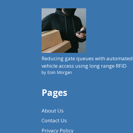
Reducing gate queues with automated
vehicle access using long range RFID
by Eoin Morgan
Pages
About Us
Contact Us
Privacy Policy