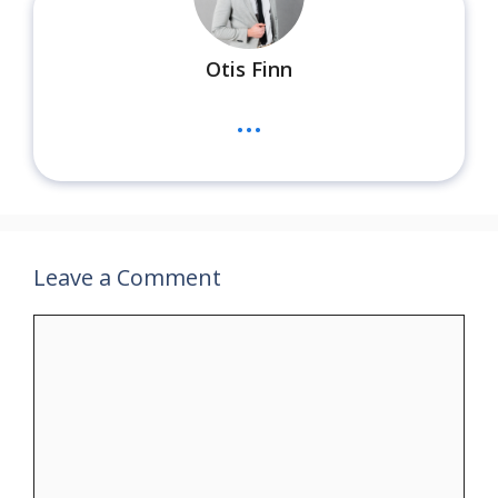
Otis Finn
...
Leave a Comment
Comment