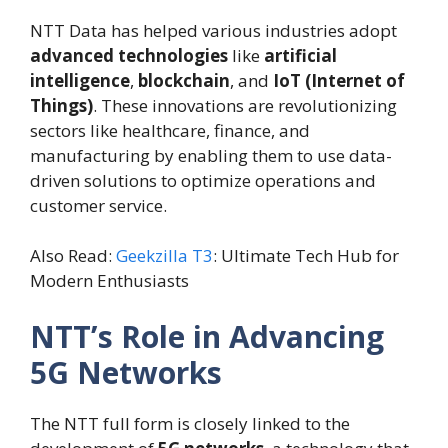
NTT Data has helped various industries adopt
advanced technologies
like
artificial
intelligence
,
blockchain
, and
IoT (Internet of
Things)
. These innovations are revolutionizing
sectors like healthcare, finance, and
manufacturing by enabling them to use data-
driven solutions to optimize operations and
customer service.
Also Read:
Geekzilla T3
: Ultimate Tech Hub for
Modern Enthusiasts
NTT’s Role in Advancing
5G Networks
The NTT full form is closely linked to the