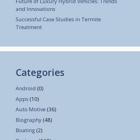
Future of Luxury Hybrid Vehicles: Trends
and Innovations
Successful Case Studies in Termite
Treatment
Categories
Android
(0)
Apps
(10)
Auto Motive
(36)
Biography
(48)
Boating
(2)