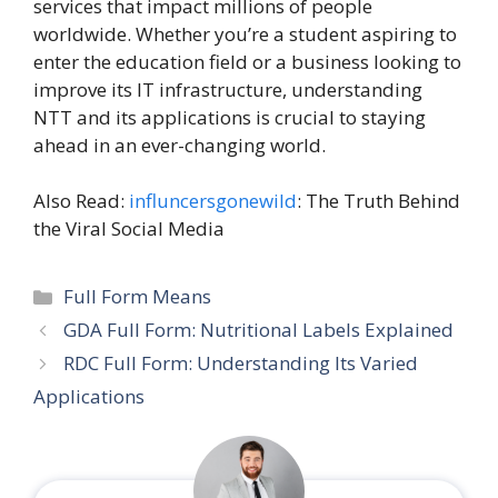
services that impact millions of people
worldwide. Whether you’re a student aspiring to
enter the education field or a business looking to
improve its IT infrastructure, understanding
NTT and its applications is crucial to staying
ahead in an ever-changing world.
Also Read:
influncersgonewild
: The Truth Behind
the Viral Social Media
Categories
Full Form Means
GDA Full Form: Nutritional Labels Explained
RDC Full Form: Understanding Its Varied
Applications