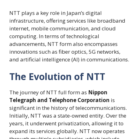
NTT plays a key role in Japan’s digital
infrastructure, offering services like broadband
internet, mobile communication, and cloud
computing. In terms of technological
advancements, NTT form also encompasses
innovations such as fiber optics, 5G networks,
and artificial intelligence (AI) in communications.
The Evolution of NTT
The journey of NTT full form as
Nippon
Telegraph and Telephone Corporation
is
significant in the history of telecommunications.
Initially, NTT was a state-owned entity. Over the
years, it underwent privatization, allowing it to
expand its services globally. NTT now operates
through multiple subsidiaries, which include