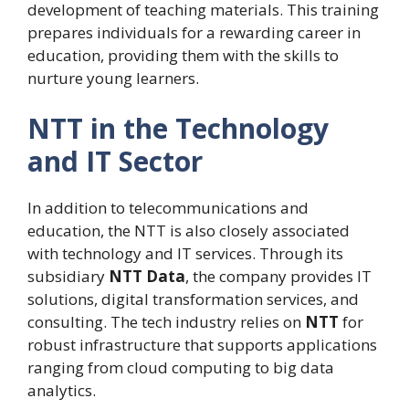
development of teaching materials. This training
prepares individuals for a rewarding career in
education, providing them with the skills to
nurture young learners.
NTT in the Technology
and IT Sector
In addition to telecommunications and
education, the NTT is also closely associated
with technology and IT services. Through its
subsidiary
NTT Data
, the company provides IT
solutions, digital transformation services, and
consulting. The tech industry relies on
NTT
for
robust infrastructure that supports applications
ranging from cloud computing to big data
analytics.