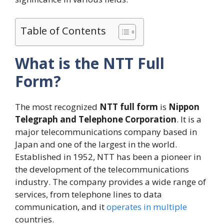
Table of Contents
What is the NTT Full
Form?
The most recognized
NTT full form
is
Nippon
Telegraph and Telephone Corporation
. It is a
major telecommunications company based in
Japan and one of the largest in the world.
Established in 1952, NTT has been a pioneer in
the development of the telecommunications
industry. The company provides a wide range of
services, from telephone lines to data
communication, and it
operates in multiple
countries.