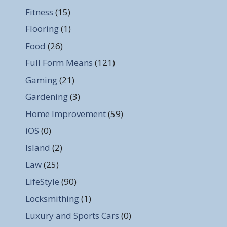
Fitness
(15)
Flooring
(1)
Food
(26)
Full Form Means
(121)
Gaming
(21)
Gardening
(3)
Home Improvement
(59)
iOS
(0)
Island
(2)
Law
(25)
LifeStyle
(90)
Locksmithing
(1)
Luxury and Sports Cars
(0)