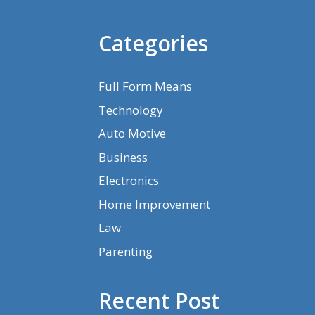
Categories
Full Form Means
Technology
Auto Motive
Business
Electronics
Home Improvement
Law
Parenting
Recent Post