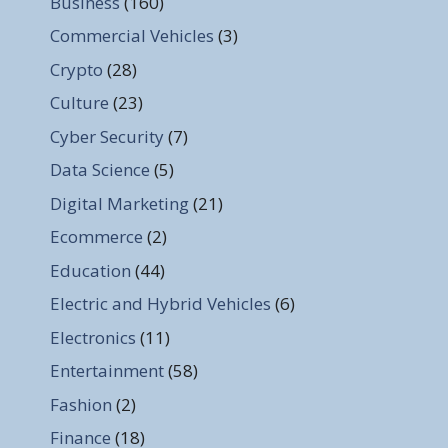
Business
(160)
Commercial Vehicles
(3)
Crypto
(28)
Culture
(23)
Cyber Security
(7)
Data Science
(5)
Digital Marketing
(21)
Ecommerce
(2)
Education
(44)
Electric and Hybrid Vehicles
(6)
Electronics
(11)
Entertainment
(58)
Fashion
(2)
Finance
(18)