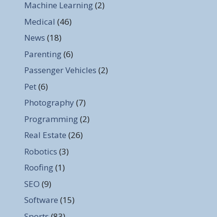
Machine Learning
(2)
Medical
(46)
News
(18)
Parenting
(6)
Passenger Vehicles
(2)
Pet
(6)
Photography
(7)
Programming
(2)
Real Estate
(26)
Robotics
(3)
Roofing
(1)
SEO
(9)
Software
(15)
Sports
(83)