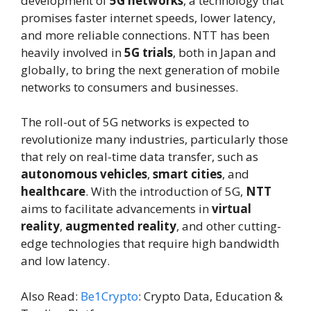
development of
5G networks
, a technology that
promises faster internet speeds, lower latency,
and more reliable connections. NTT has been
heavily involved in
5G trials
, both in Japan and
globally, to bring the next generation of mobile
networks to consumers and businesses.
The roll-out of 5G networks is expected to
revolutionize many industries, particularly those
that rely on real-time data transfer, such as
autonomous vehicles
,
smart cities
, and
healthcare
. With the introduction of 5G,
NTT
aims to facilitate advancements in
virtual
reality
,
augmented reality
, and other cutting-
edge technologies that require high bandwidth
and low latency.
Also Read:
Be1Crypto
: Crypto Data, Education &