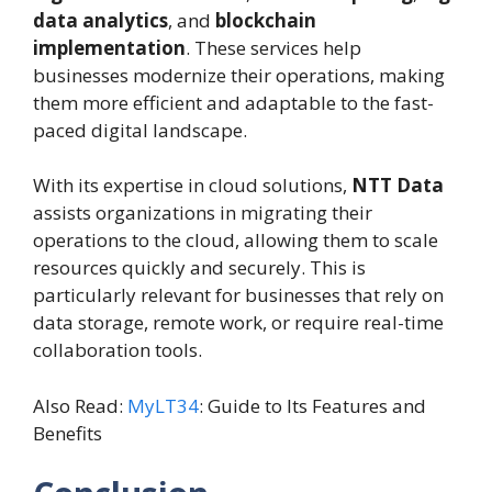
data analytics
, and
blockchain
implementation
. These services help
businesses modernize their operations, making
them more efficient and adaptable to the fast-
paced digital landscape.
With its expertise in cloud solutions,
NTT Data
assists organizations in migrating their
operations to the cloud, allowing them to scale
resources quickly and securely. This is
particularly relevant for businesses that rely on
data storage, remote work, or require real-time
collaboration tools.
Also Read:
MyLT34
: Guide to Its Features and
Benefits