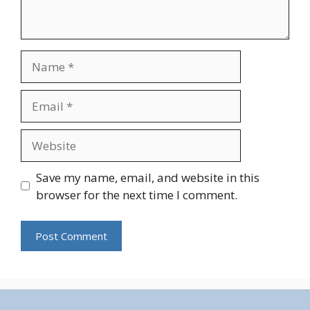
Name
Email
Website
Save my name, email, and website in this
browser for the next time I comment.