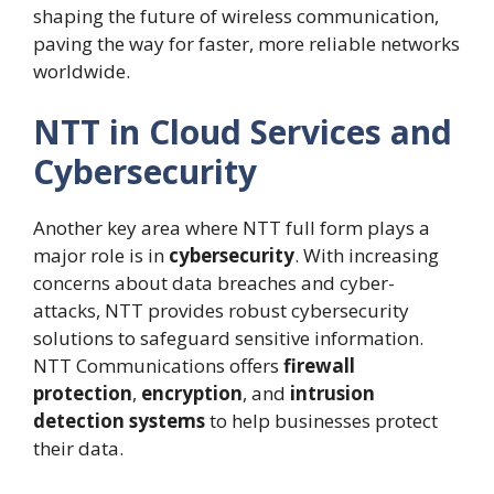
shaping the future of wireless communication,
paving the way for faster, more reliable networks
worldwide.
NTT in Cloud Services and
Cybersecurity
Another key area where NTT full form plays a
major role is in
cybersecurity
. With increasing
concerns about data breaches and cyber-
attacks, NTT provides robust cybersecurity
solutions to safeguard sensitive information.
NTT Communications offers
firewall
protection
,
encryption
, and
intrusion
detection systems
to help businesses protect
their data.