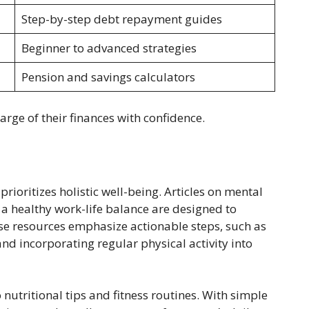
Step-by-step debt repayment guides
Beginner to advanced strategies
Pension and savings calculators
arge of their finances with confidence.
prioritizes holistic well-being. Articles on mental
a healthy work-life balance are designed to
se resources emphasize actionable steps, such as
nd incorporating regular physical activity into
 nutritional tips and fitness routines. With simple