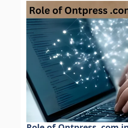
Role of Ontpress .com i