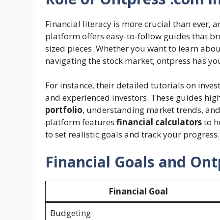
Financial literacy is more crucial than ever, 
platform offers easy-to-follow guides that br
sized pieces. Whether you want to learn abo
navigating the stock market, ontpress has yo
For instance, their detailed tutorials on inves
and experienced investors. These guides hig
portfolio
, understanding market trends, and 
platform features
financial calculators
to h
to set realistic goals and track your progress.
Financial Goals and Ont
Financial Goal
Budgeting