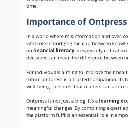
time.
Importance of Ontpress
In a world where misinformation and over-co
vital role in bridging the gap between knowl
on
financial literacy
is especially critical 
decisions can mean the difference between fin
For individuals aiming to improve their health
future, ontpress is a trusted companion. Its
well-being—ensures that readers can address m
Ontpress is not just a blog; it’s a
learning e
meaningful changes. By combining expert advi
the platform fulfills an essential role in empo