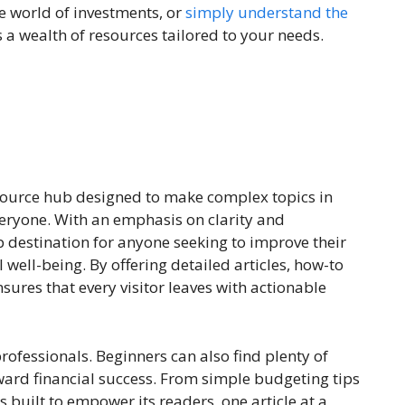
he world of investments, or
simply understand the
s a wealth of resources tailored to your needs.
esource hub designed to make complex topics in
veryone. With an emphasis on clarity and
op destination for anyone seeking to improve their
l well-being. By offering detailed articles, how-to
nsures that every visitor leaves with actionable
rofessionals. Beginners can also find plenty of
oward financial success. From simple budgeting tips
 built to empower its readers, one article at a