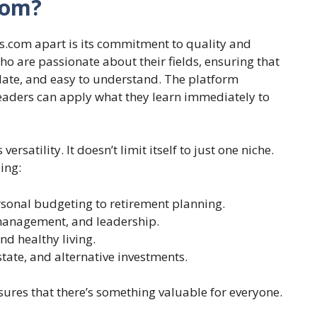
com?
ss.com apart is its commitment to quality and
who are passionate about their fields, ensuring that
date, and easy to understand. The platform
eaders can apply what they learn immediately to
ersatility. It doesn’t limit itself to just one niche.
ing:
sonal budgeting to retirement planning.
management, and leadership.
d healthy living.
state, and alternative investments.
sures that there’s something valuable for everyone.