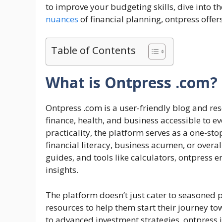
to improve your budgeting skills, dive into t
nuances
of financial planning, ontpress offer
Table of Contents
What is Ontpress .com?
Ontpress .com is a user-friendly blog and r
finance, health, and business accessible to e
practicality, the platform serves as a one-st
financial literacy, business acumen, or overal
guides, and tools like calculators, ontpress e
insights.
The platform doesn’t just cater to seasoned p
resources to help them start their journey t
to advanced investment strategies, ontpress is