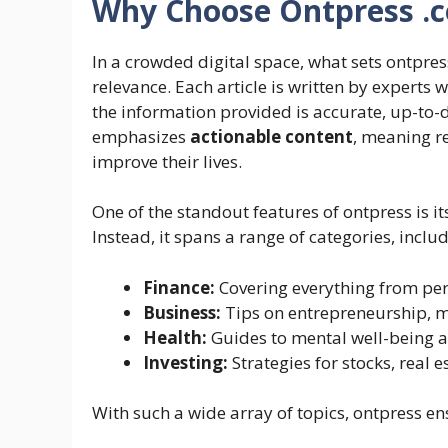
Why Choose Ontpress .
In a crowded digital space, what sets ontpre
relevance. Each article is written by experts 
the information provided is accurate, up-to-
emphasizes
actionable content
, meaning r
improve their lives.
One of the standout features of ontpress is its v
Instead, it spans a range of categories, includ
Finance:
Covering everything from per
Business:
Tips on entrepreneurship, 
Health:
Guides to mental well-being an
Investing:
Strategies for stocks, real e
With such a wide array of topics, ontpress en