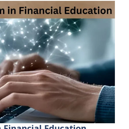
n Financial Education