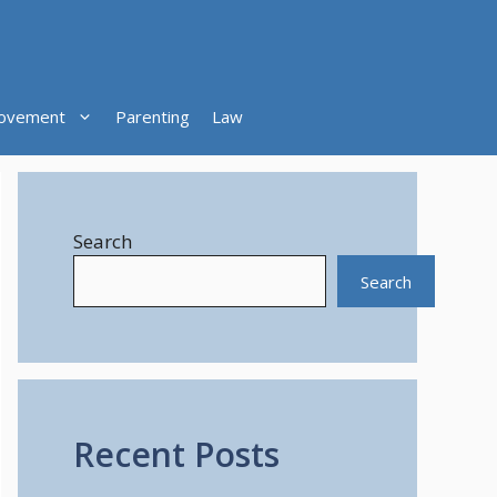
ovement
Parenting
Law
Search
Search
Recent Posts