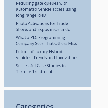
Reducing gate queues with
automated vehicle access using
long range RFID
Photo Activations for Trade
Shows and Expos in Orlando
What a PLC Programming
Company Sees That Others Miss
Future of Luxury Hybrid
Vehicles: Trends and Innovations
Successful Case Studies in
Termite Treatment
Categories