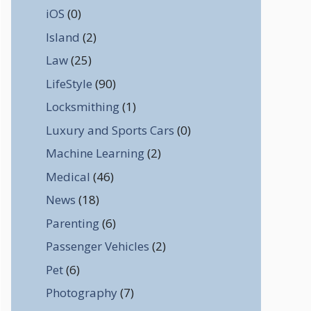
iOS
(0)
Island
(2)
Law
(25)
LifeStyle
(90)
Locksmithing
(1)
Luxury and Sports Cars
(0)
Machine Learning
(2)
Medical
(46)
News
(18)
Parenting
(6)
Passenger Vehicles
(2)
Pet
(6)
Photography
(7)