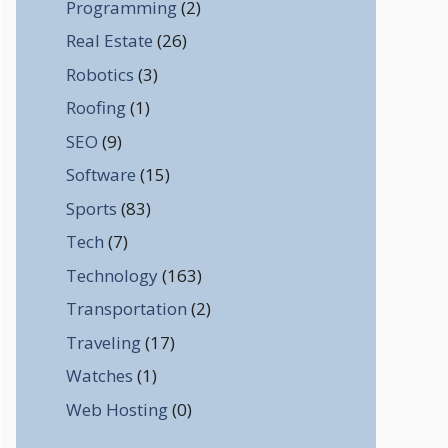
Programming
(2)
Real Estate
(26)
Robotics
(3)
Roofing
(1)
SEO
(9)
Software
(15)
Sports
(83)
Tech
(7)
Technology
(163)
Transportation
(2)
Traveling
(17)
Watches
(1)
Web Hosting
(0)