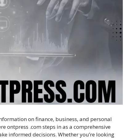
 information on finance, business, and personal
ere ontpress .com steps in as a comprehensive
ake informed decisions. Whether you’re looking