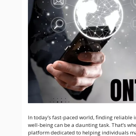
In today’s fast-paced world, finding reliable
well-being can be a daunting task. That’s wh
platform dedicated to helping individuals m