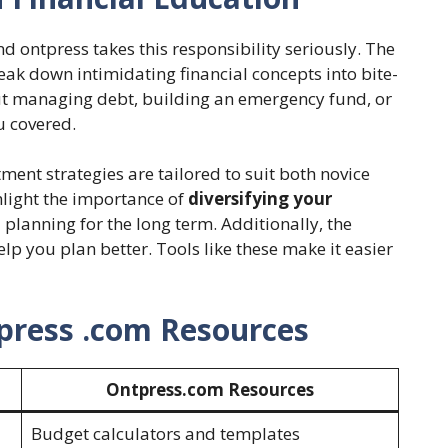
and ontpress takes this responsibility seriously. The
eak down intimidating financial concepts into bite-
ut managing debt, building an emergency fund, or
u covered.
tment strategies are tailored to suit both novice
hlight the importance of
diversifying your
planning for the long term. Additionally, the
elp you plan better. Tools like these make it easier
press .com Resources
Ontpress.com Resources
Budget calculators and templates