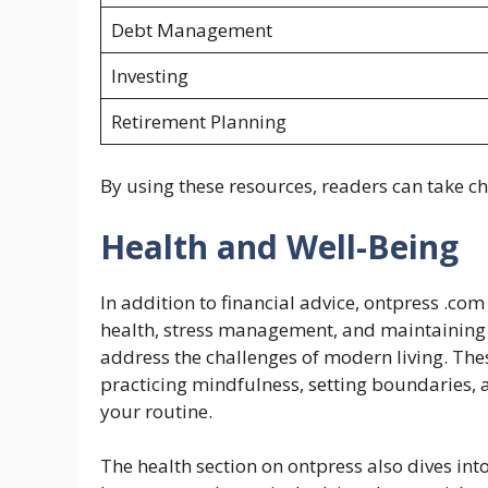
Debt Management
Investing
Retirement Planning
By using these resources, readers can take ch
Health and Well-Being
In addition to financial advice, ontpress .com 
health, stress management, and maintaining 
address the challenges of modern living. The
practicing mindfulness, setting boundaries, a
your routine.
The health section on ontpress also dives into