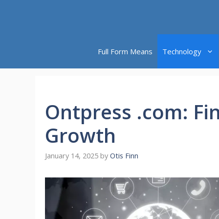
Skip
to
content
Full Form Means
Technology
Ontpress .com: Fi
Growth
January 14, 2025
by
Otis Finn