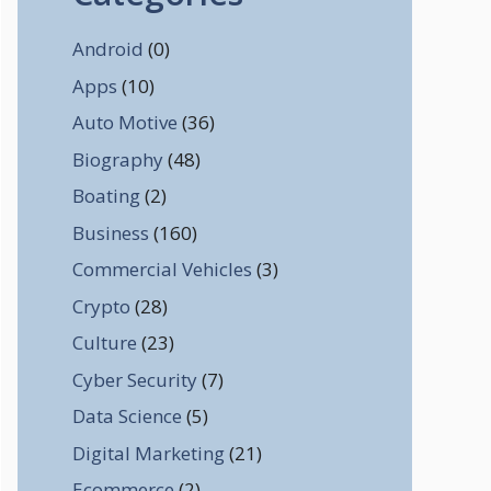
Android
(0)
Apps
(10)
Auto Motive
(36)
Biography
(48)
Boating
(2)
Business
(160)
Commercial Vehicles
(3)
Crypto
(28)
Culture
(23)
Cyber Security
(7)
Data Science
(5)
Digital Marketing
(21)
Ecommerce
(2)