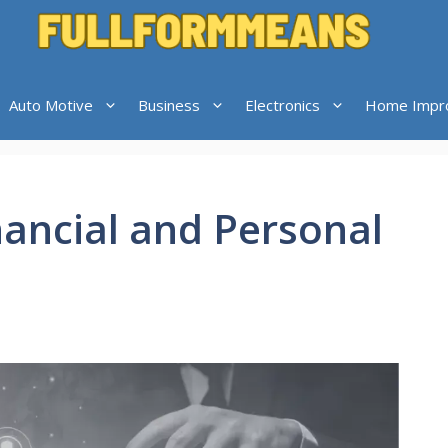
Auto Motive
Business
Electronics
Home Impr
nancial and Personal