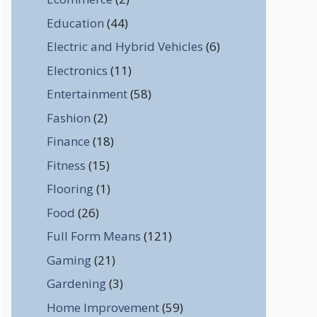
Education
(44)
Electric and Hybrid Vehicles
(6)
Electronics
(11)
Entertainment
(58)
Fashion
(2)
Finance
(18)
Fitness
(15)
Flooring
(1)
Food
(26)
Full Form Means
(121)
Gaming
(21)
Gardening
(3)
Home Improvement
(59)