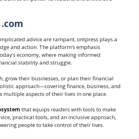
 .com
mplicated advice are rampant, ontpress plays a
edge and action. The platform’s emphasis
in today’s economy, where making informed
ancial stability and struggle.
, grow their businesses, or plan their financial
 holistic approach—covering finance, business, and
ultiple aspects of their lives in one place.
cosystem
that equips readers with tools to make
ce, practical tools, and an inclusive approach,
wering people to take control of their lives.