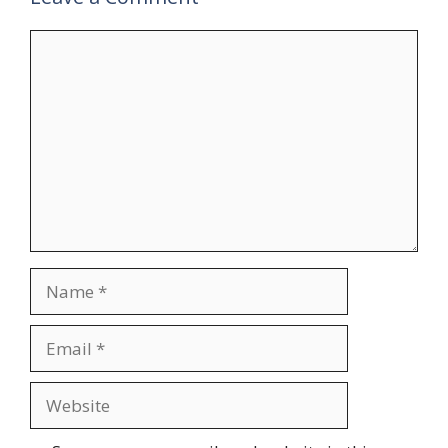
Comment
Name
Email
Website