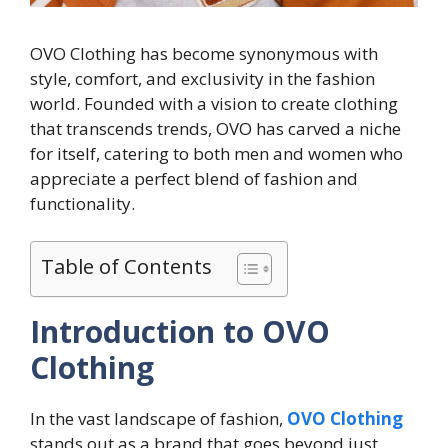
OVO Clothing has become synonymous with
style, comfort, and exclusivity in the fashion
world. Founded with a vision to create clothing
that transcends trends, OVO has carved a niche
for itself, catering to both men and women who
appreciate a perfect blend of fashion and
functionality.
Table of Contents
Introduction to OVO
Clothing
In the vast landscape of fashion,
OVO Clothing
stands out as a brand that goes beyond just