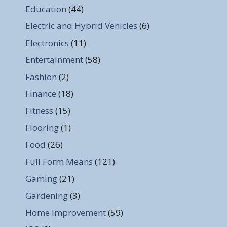
Education
(44)
Electric and Hybrid Vehicles
(6)
Electronics
(11)
Entertainment
(58)
Fashion
(2)
Finance
(18)
Fitness
(15)
Flooring
(1)
Food
(26)
Full Form Means
(121)
Gaming
(21)
Gardening
(3)
Home Improvement
(59)