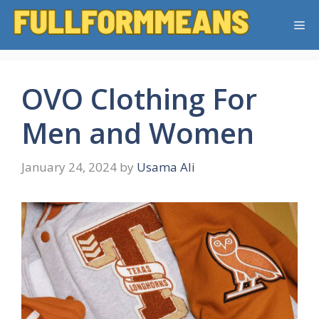
Skip
Me
to
content
OVO Clothing For
Men and Women
January 24, 2024
by
Usama Ali