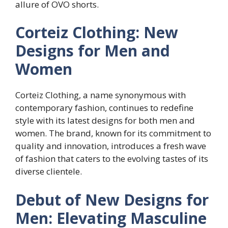
allure of OVO shorts.
Corteiz Clothing: New
Designs for Men and
Women
Corteiz Clothing, a name synonymous with
contemporary fashion, continues to redefine
style with its latest designs for both men and
women. The brand, known for its commitment to
quality and innovation, introduces a fresh wave
of fashion that caters to the evolving tastes of its
diverse clientele.
Debut of New Designs for
Men: Elevating Masculine