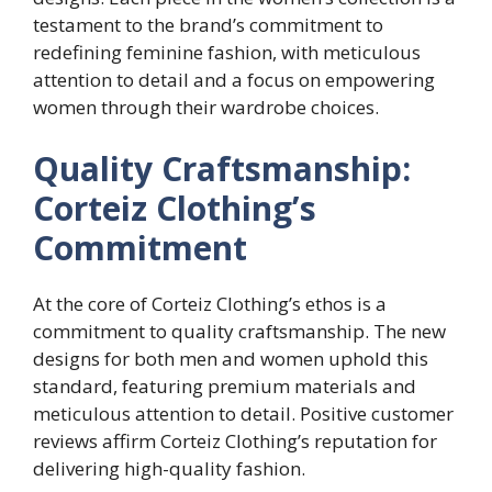
testament to the brand’s commitment to
redefining feminine fashion, with meticulous
attention to detail and a focus on empowering
women through their wardrobe choices.
Quality Craftsmanship:
Corteiz Clothing’s
Commitment
At the core of Corteiz Clothing’s ethos is a
commitment to quality craftsmanship. The new
designs for both men and women uphold this
standard, featuring premium materials and
meticulous attention to detail. Positive customer
reviews affirm Corteiz Clothing’s reputation for
delivering high-quality fashion.