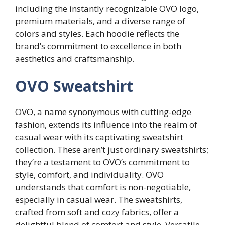
including the instantly recognizable OVO logo,
premium materials, and a diverse range of
colors and styles. Each hoodie reflects the
brand’s commitment to excellence in both
aesthetics and craftsmanship.
OVO Sweatshirt
OVO, a name synonymous with cutting-edge
fashion, extends its influence into the realm of
casual wear with its captivating sweatshirt
collection. These aren’t just ordinary sweatshirts;
they’re a testament to OVO’s commitment to
style, comfort, and individuality. OVO
understands that comfort is non-negotiable,
especially in casual wear. The sweatshirts,
crafted from soft and cozy fabrics, offer a
delightful blend of comfort and style. Versatile