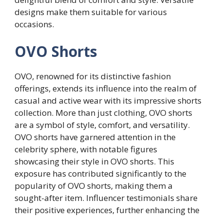
designs make them suitable for various
occasions.
OVO Shorts
OVO, renowned for its distinctive fashion
offerings, extends its influence into the realm of
casual and active wear with its impressive shorts
collection. More than just clothing, OVO shorts
are a symbol of style, comfort, and versatility.
OVO shorts have garnered attention in the
celebrity sphere, with notable figures
showcasing their style in OVO shorts. This
exposure has contributed significantly to the
popularity of OVO shorts, making them a
sought-after item. Influencer testimonials share
their positive experiences, further enhancing the