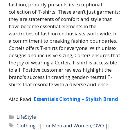
fashion, proudly presents its exceptional
collection of T-shirts. These aren’t just garments;
they are statements of comfort and style that
have become essential elements in the
wardrobes of fashion enthusiasts worldwide. In
a commitment to breaking fashion boundaries,
Corteiz offers T-shirts for everyone. With unisex
designs and inclusive sizing, Corteiz ensures that
the joy of wearing a Corteiz T-shirt is accessible
to all. Positive customer reviews highlight the
brand’s success in creating gender-neutral T-
shirts that resonate with a diverse audience.
Also Read:
Essentials Clothing – Stylish Brand
Categories
LifeStyle
Tags
Clothing || For Men and Women
,
OVO ||