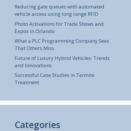
Reducing gate queues with automated
vehicle access using long range RFID
Photo Activations for Trade Shows and
Expos in Orlando
What a PLC Programming Company Sees
That Others Miss
Future of Luxury Hybrid Vehicles: Trends
and Innovations
Successful Case Studies in Termite
Treatment
Categories