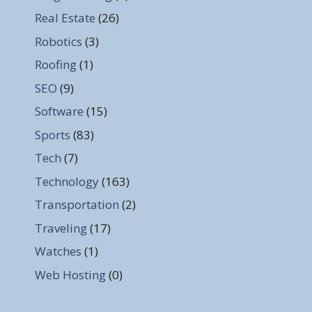
Real Estate
(26)
Robotics
(3)
Roofing
(1)
SEO
(9)
Software
(15)
Sports
(83)
Tech
(7)
Technology
(163)
Transportation
(2)
Traveling
(17)
Watches
(1)
Web Hosting
(0)