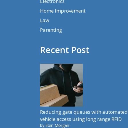
Electronics
Home Improvement
Law
Parenting
Recent Post
Reducing gate queues with automated
vehicle access using long range RFID
by Eoin Morgan