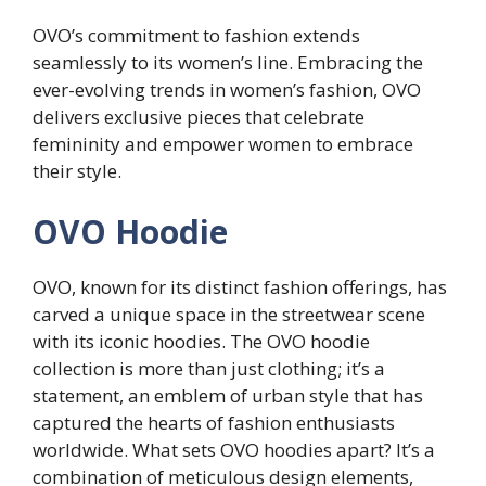
OVO’s commitment to fashion extends
seamlessly to its women’s line. Embracing the
ever-evolving trends in women’s fashion, OVO
delivers exclusive pieces that celebrate
femininity and empower women to embrace
their style.
OVO Hoodie
OVO, known for its distinct fashion offerings, has
carved a unique space in the streetwear scene
with its iconic hoodies. The OVO hoodie
collection is more than just clothing; it’s a
statement, an emblem of urban style that has
captured the hearts of fashion enthusiasts
worldwide. What sets OVO hoodies apart? It’s a
combination of meticulous design elements,