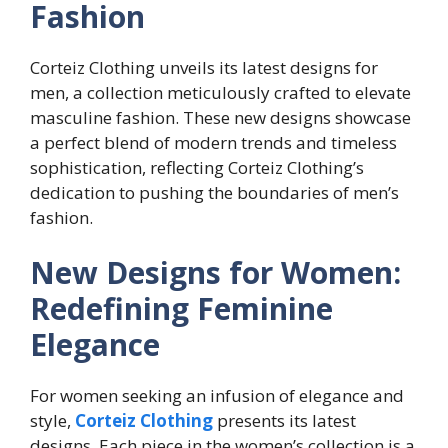
Fashion
Corteiz Clothing unveils its latest designs for
men, a collection meticulously crafted to elevate
masculine fashion. These new designs showcase
a perfect blend of modern trends and timeless
sophistication, reflecting Corteiz Clothing’s
dedication to pushing the boundaries of men’s
fashion.
New Designs for Women:
Redefining Feminine
Elegance
For women seeking an infusion of elegance and
style,
Corteiz Clothing
presents its latest
designs. Each piece in the women’s collection is a