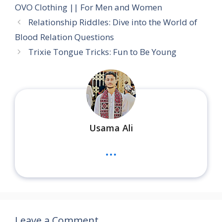
OVO Clothing || For Men and Women
Relationship Riddles: Dive into the World of
Blood Relation Questions
Trixie Tongue Tricks: Fun to Be Young
Usama Ali
...
Leave a Comment