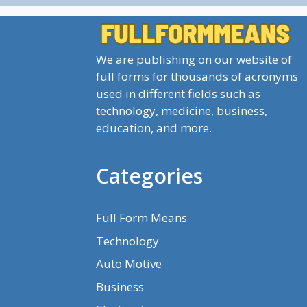
We are publishing on our website of
full forms for thousands of acronyms
used in different fields such as
technology, medicine, business,
education, and more.
Categories
Full Form Means
Technology
Auto Motive
Business