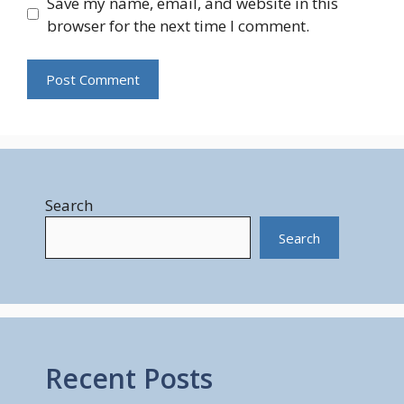
Save my name, email, and website in this
browser for the next time I comment.
Search
Search
Recent Posts