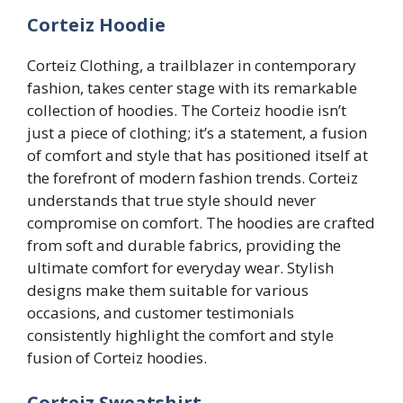
Corteiz Hoodie
Corteiz Clothing, a trailblazer in contemporary
fashion, takes center stage with its remarkable
collection of hoodies. The Corteiz hoodie isn’t
just a piece of clothing; it’s a statement, a fusion
of comfort and style that has positioned itself at
the forefront of modern fashion trends. Corteiz
understands that true style should never
compromise on comfort. The hoodies are crafted
from soft and durable fabrics, providing the
ultimate comfort for everyday wear. Stylish
designs make them suitable for various
occasions, and customer testimonials
consistently highlight the comfort and style
fusion of Corteiz hoodies.
Corteiz Sweatshirt