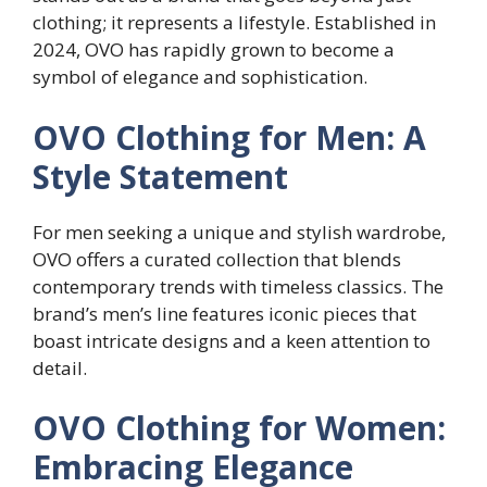
clothing; it represents a lifestyle. Established in
2024, OVO has rapidly grown to become a
symbol of elegance and sophistication.
OVO Clothing for Men: A
Style Statement
For men seeking a unique and stylish wardrobe,
OVO offers a curated collection that blends
contemporary trends with timeless classics. The
brand’s men’s line features iconic pieces that
boast intricate designs and a keen attention to
detail.
OVO Clothing for Women:
Embracing Elegance