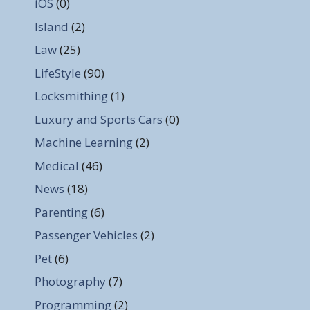
iOS
(0)
Island
(2)
Law
(25)
LifeStyle
(90)
Locksmithing
(1)
Luxury and Sports Cars
(0)
Machine Learning
(2)
Medical
(46)
News
(18)
Parenting
(6)
Passenger Vehicles
(2)
Pet
(6)
Photography
(7)
Programming
(2)