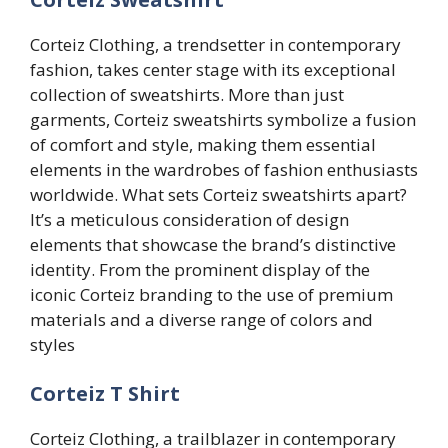
Corteiz Clothing, a trendsetter in contemporary
fashion, takes center stage with its exceptional
collection of sweatshirts. More than just
garments, Corteiz sweatshirts symbolize a fusion
of comfort and style, making them essential
elements in the wardrobes of fashion enthusiasts
worldwide. What sets Corteiz sweatshirts apart?
It’s a meticulous consideration of design
elements that showcase the brand’s distinctive
identity. From the prominent display of the
iconic Corteiz branding to the use of premium
materials and a diverse range of colors and
styles
Corteiz T Shirt
Corteiz Clothing, a trailblazer in contemporary