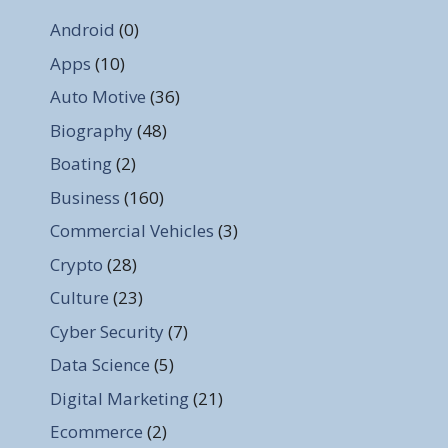
Android
(0)
Apps
(10)
Auto Motive
(36)
Biography
(48)
Boating
(2)
Business
(160)
Commercial Vehicles
(3)
Crypto
(28)
Culture
(23)
Cyber Security
(7)
Data Science
(5)
Digital Marketing
(21)
Ecommerce
(2)