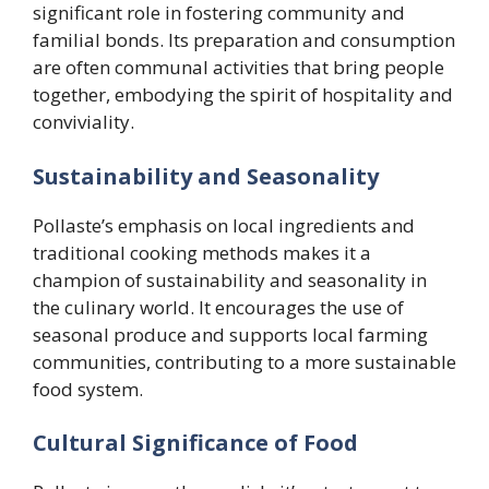
significant role in fostering community and
familial bonds. Its preparation and consumption
are often communal activities that bring people
together, embodying the spirit of hospitality and
conviviality.
Sustainability and Seasonality
Pollaste’s emphasis on local ingredients and
traditional cooking methods makes it a
champion of sustainability and seasonality in
the culinary world. It encourages the use of
seasonal produce and supports local farming
communities, contributing to a more sustainable
food system.
Cultural Significance of Food