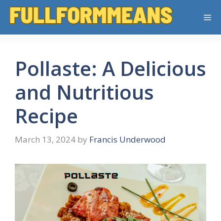
Skip
Me
to
content
Pollaste: A Delicious
and Nutritious
Recipe
March 13, 2024
by
Francis Underwood