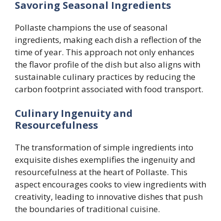
Savoring Seasonal Ingredients
Pollaste champions the use of seasonal
ingredients, making each dish a reflection of the
time of year. This approach not only enhances
the flavor profile of the dish but also aligns with
sustainable culinary practices by reducing the
carbon footprint associated with food transport.
Culinary Ingenuity and
Resourcefulness
The transformation of simple ingredients into
exquisite dishes exemplifies the ingenuity and
resourcefulness at the heart of Pollaste. This
aspect encourages cooks to view ingredients with
creativity, leading to innovative dishes that push
the boundaries of traditional cuisine.