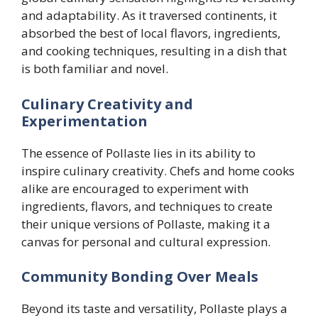
and adaptability. As it traversed continents, it
absorbed the best of local flavors, ingredients,
and cooking techniques, resulting in a dish that
is both familiar and novel.
Culinary Creativity and
Experimentation
The essence of Pollaste lies in its ability to
inspire culinary creativity. Chefs and home cooks
alike are encouraged to experiment with
ingredients, flavors, and techniques to create
their unique versions of Pollaste, making it a
canvas for personal and cultural expression.
Community Bonding Over Meals
Beyond its taste and versatility, Pollaste plays a