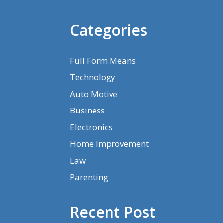
Categories
Full Form Means
Technology
Auto Motive
Business
Electronics
Home Improvement
Law
Parenting
Recent Post