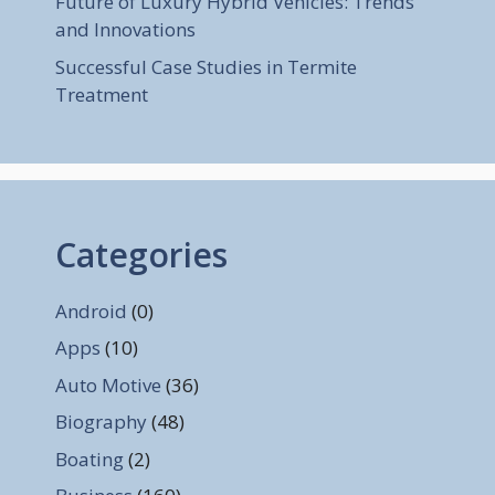
Future of Luxury Hybrid Vehicles: Trends
and Innovations
Successful Case Studies in Termite
Treatment
Categories
Android
(0)
Apps
(10)
Auto Motive
(36)
Biography
(48)
Boating
(2)