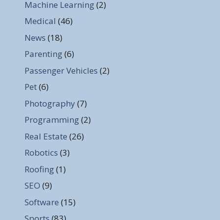
Machine Learning
(2)
Medical
(46)
News
(18)
Parenting
(6)
Passenger Vehicles
(2)
Pet
(6)
Photography
(7)
Programming
(2)
Real Estate
(26)
Robotics
(3)
Roofing
(1)
SEO
(9)
Software
(15)
Sports
(83)