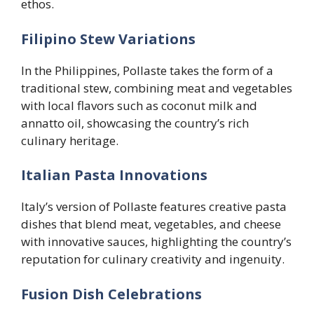
ethos.
Filipino Stew Variations
In the Philippines, Pollaste takes the form of a
traditional stew, combining meat and vegetables
with local flavors such as coconut milk and
annatto oil, showcasing the country’s rich
culinary heritage.
Italian Pasta Innovations
Italy’s version of Pollaste features creative pasta
dishes that blend meat, vegetables, and cheese
with innovative sauces, highlighting the country’s
reputation for culinary creativity and ingenuity.
Fusion Dish Celebrations