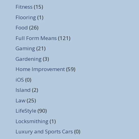
Fitness
(15)
Flooring
(1)
Food
(26)
Full Form Means
(121)
Gaming
(21)
Gardening
(3)
Home Improvement
(59)
iOS
(0)
Island
(2)
Law
(25)
LifeStyle
(90)
Locksmithing
(1)
Luxury and Sports Cars
(0)