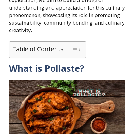
exploration, we aim to build a bridge of
understanding and appreciation for this culinary
phenomenon, showcasing its role in promoting
sustainability, community bonding, and culinary
creativity.
Table of Contents
What is Pollaste?