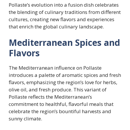
Pollaste’s evolution into a fusion dish celebrates
the blending of culinary traditions from different
cultures, creating new flavors and experiences
that enrich the global culinary landscape.
Mediterranean Spices and
Flavors
The Mediterranean influence on Pollaste
introduces a palette of aromatic spices and fresh
flavors, emphasizing the region’s love for herbs,
olive oil, and fresh produce. This variant of
Pollaste reflects the Mediterranean’s
commitment to healthful, flavorful meals that
celebrate the region’s bountiful harvests and
sunny climate.