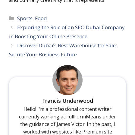
Categories
Sports
,
Food
Exploring the Role of an SEO Dubai Company
in Boosting Your Online Presence
Discover Dubai’s Best Warehouse for Sale:
Secure Your Business Future
Francis Underwood
Hello! I'm a professional content writer
currently working at FullFormMeans under
the guidance of James Victor. In the past, I
worked with websites like Premium site