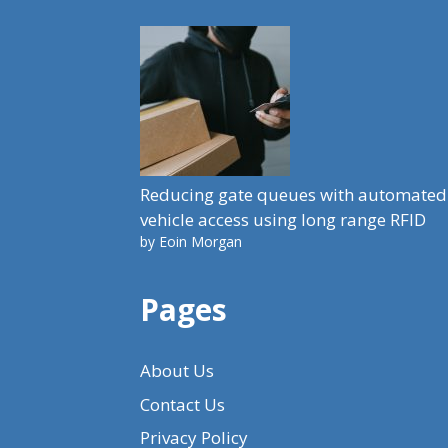
Reducing gate queues with automated
vehicle access using long range RFID
by Eoin Morgan
Pages
About Us
Contact Us
Privacy Policy