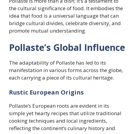
Pollaste is more than a dish; it’s a testament to
the cultural significance of food. It embodies the
idea that food is a universal language that can
bridge cultural divides, celebrate diversity, and
promote mutual understanding.
Pollaste’s Global Influence
The adaptability of Pollaste has led to its
manifestation in various forms across the globe,
each carrying a piece of its cultural heritage.
Rustic European Origins
Pollaste’s European roots are evident in its
simple yet hearty recipes that utilize traditional
cooking techniques and local ingredients,
reflecting the continent’s culinary history and