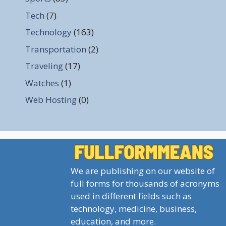
Tech
(7)
Technology
(163)
Transportation
(2)
Traveling
(17)
Watches
(1)
Web Hosting
(0)
We are publishing on our website of
full forms for thousands of acronyms
used in different fields such as
technology, medicine, business,
education, and more.