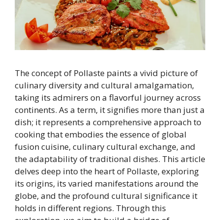
The concept of Pollaste paints a vivid picture of
culinary diversity and cultural amalgamation,
taking its admirers on a flavorful journey across
continents. As a term, it signifies more than just a
dish; it represents a comprehensive approach to
cooking that embodies the essence of global
fusion cuisine, culinary cultural exchange, and
the adaptability of traditional dishes. This article
delves deep into the heart of Pollaste, exploring
its origins, its varied manifestations around the
globe, and the profound cultural significance it
holds in different regions. Through this