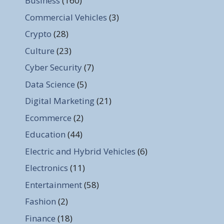
Business
(160)
Commercial Vehicles
(3)
Crypto
(28)
Culture
(23)
Cyber Security
(7)
Data Science
(5)
Digital Marketing
(21)
Ecommerce
(2)
Education
(44)
Electric and Hybrid Vehicles
(6)
Electronics
(11)
Entertainment
(58)
Fashion
(2)
Finance
(18)