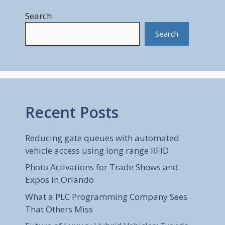
Search
Search
Recent Posts
Reducing gate queues with automated
vehicle access using long range RFID
Photo Activations for Trade Shows and
Expos in Orlando
What a PLC Programming Company Sees
That Others Miss