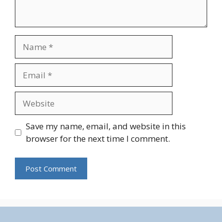
Name
Email
Website
Save my name, email, and website in this
browser for the next time I comment.