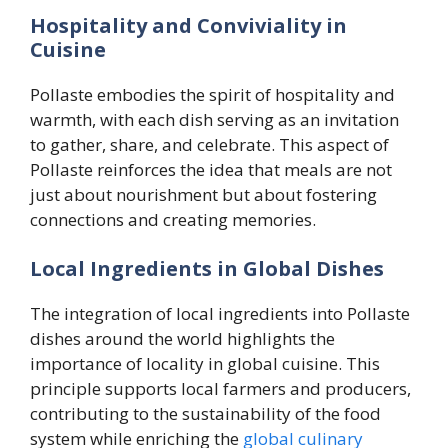
Hospitality and Conviviality in
Cuisine
Pollaste embodies the spirit of hospitality and
warmth, with each dish serving as an invitation
to gather, share, and celebrate. This aspect of
Pollaste reinforces the idea that meals are not
just about nourishment but about fostering
connections and creating memories.
Local Ingredients in Global Dishes
The integration of local ingredients into Pollaste
dishes around the world highlights the
importance of locality in global cuisine. This
principle supports local farmers and producers,
contributing to the sustainability of the food
system while enriching the
global culinary