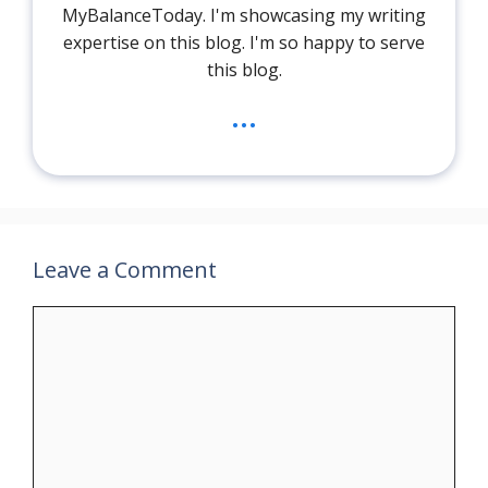
MyBalanceToday. I'm showcasing my writing
expertise on this blog. I'm so happy to serve
this blog.
...
Leave a Comment
Comment