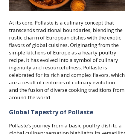
At its core, Pollaste is a culinary concept that
transcends traditional boundaries, blending the
rustic charm of European dishes with the exotic
flavors of global cuisines. Originating from the
simple kitchens of Europe as a hearty poultry
recipe, it has evolved into a symbol of culinary
ingenuity and resourcefulness. Pollaste is
celebrated for its rich and complex flavors, which
are a result of centuries of culinary evolution
and the fusion of diverse cooking traditions from
around the world.
Global Tapestry of Pollaste
Pollaste’s journey from a basic poultry dish to a
global culinary sensation highlights its versatility