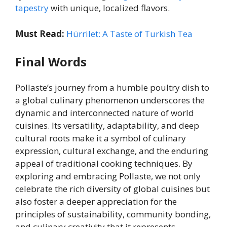
tapestry
with unique, localized flavors.
Must Read:
Hürrilet: A Taste of Turkish Tea
Final Words
Pollaste’s journey from a humble poultry dish to
a global culinary phenomenon underscores the
dynamic and interconnected nature of world
cuisines. Its versatility, adaptability, and deep
cultural roots make it a symbol of culinary
expression, cultural exchange, and the enduring
appeal of traditional cooking techniques. By
exploring and embracing Pollaste, we not only
celebrate the rich diversity of global cuisines but
also foster a deeper appreciation for the
principles of sustainability, community bonding,
and culinary creativity that it represents.