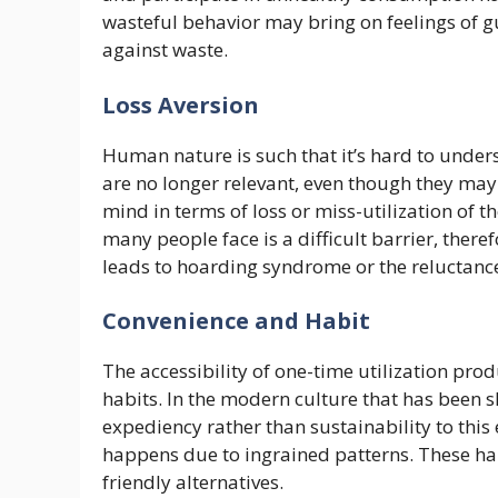
wasteful behavior may bring on feelings of gu
against waste.
Loss Aversion
Human nature is such that it’s hard to under
are no longer relevant, even though they ma
mind in terms of loss or miss-utilization of t
many people face is a difficult barrier, theref
leads to hoarding syndrome or the reluctance
Convenience and Habit
The accessibility of one-time utilization p
habits. In the modern culture that has been
expediency rather than sustainability to thi
happens due to ingrained patterns. These ha
friendly alternatives.