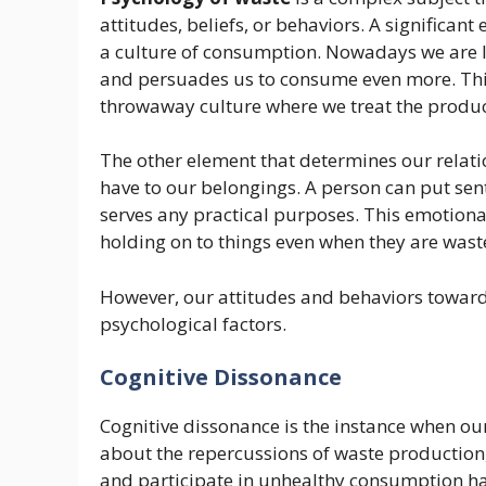
attitudes, beliefs, or behaviors. A significan
a culture of consumption. Nowadays we are li
and persuades us to consume even more. Thi
throwaway culture where we treat the produc
The other element that determines our relati
have to our belongings. A person can put sent
serves any practical purposes. This emotiona
holding on to things even when they are wast
However, our attitudes and behaviors toward
psychological factors.
Cognitive Dissonance
Cognitive dissonance is the instance when ou
about the repercussions of waste production
and participate in unhealthy consumption ha