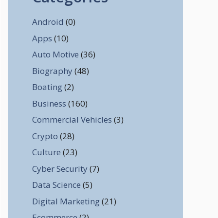
Android
(0)
Apps
(10)
Auto Motive
(36)
Biography
(48)
Boating
(2)
Business
(160)
Commercial Vehicles
(3)
Crypto
(28)
Culture
(23)
Cyber Security
(7)
Data Science
(5)
Digital Marketing
(21)
Ecommerce
(2)