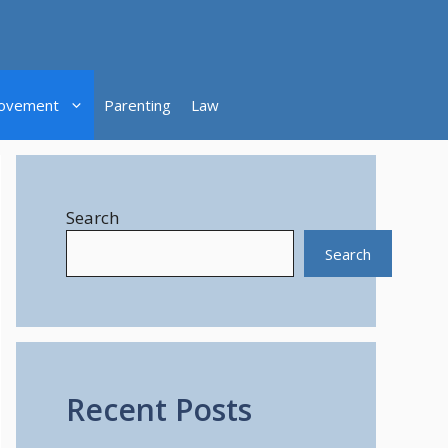
ovement
Parenting
Law
Search
Search
Recent Posts