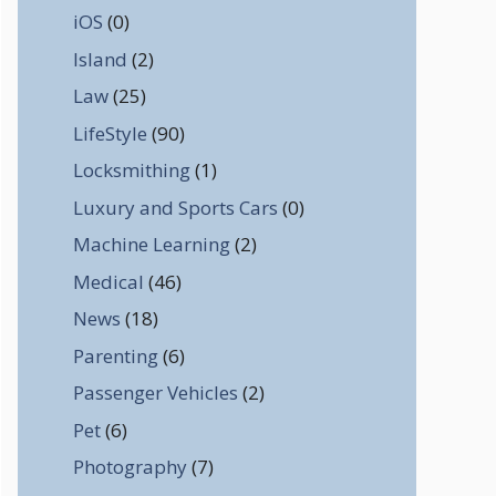
iOS
(0)
Island
(2)
Law
(25)
LifeStyle
(90)
Locksmithing
(1)
Luxury and Sports Cars
(0)
Machine Learning
(2)
Medical
(46)
News
(18)
Parenting
(6)
Passenger Vehicles
(2)
Pet
(6)
Photography
(7)