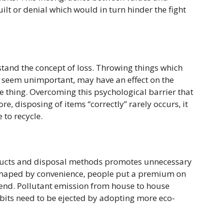
ilt or denial which would in turn hinder the fight
stand the concept of loss. Throwing things which
y seem unimportant, may have an effect on the
he thing. Overcoming this psychological barrier that
ore, disposing of items “correctly” rarely occurs, it
 to recycle.
roducts and disposal methods promotes unnecessary
 shaped by convenience, people put a premium on
s end. Pollutant emission from house to house
bits need to be ejected by adopting more eco-