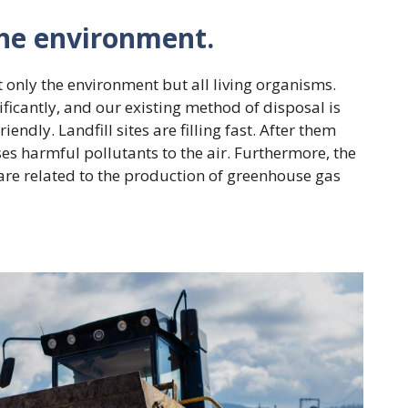
the environment.
t only the environment but all living organisms.
ficantly, and our existing method of disposal is
endly. Landfill sites are filling fast. After them
ses harmful pollutants to the air. Furthermore, the
are related to the production of greenhouse gas