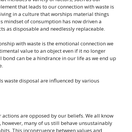
t element that leads to our connection with waste is
ving in a culture that worships material things
s mindset of consumption has now driven a
ts as disposable and needlessly replaceable.
onship with waste is the emotional connection we
imental value to an object even if it no longer
l bond can be a hindrance in our life as we end up
e.
s waste disposal are influenced by various
r actions are opposed by our beliefs. We all know
, however, many of us still behave unsustainably
bits. This incongruence between values and