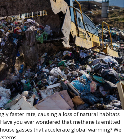
ngly faster rate, causing a loss of natural habitats
 Have you ever wondered that methane is emitted
eenhouse gasses that accelerate global warming? We
ystems.