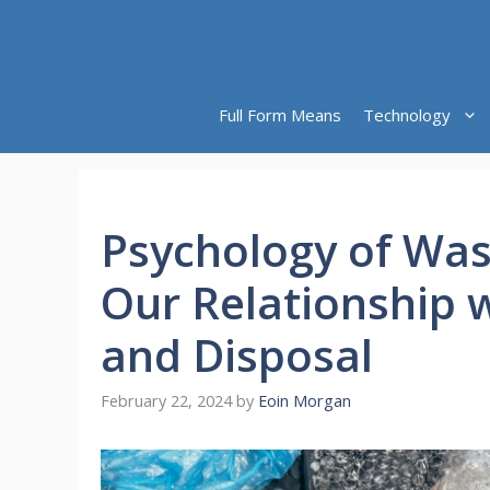
Skip
to
content
Full Form Means
Technology
Psychology of Was
Our Relationship 
and Disposal
February 22, 2024
by
Eoin Morgan