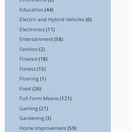
Education
(44)
Electric and Hybrid Vehicles
(6)
Electronics
(11)
Entertainment
(58)
Fashion
(2)
Finance
(18)
Fitness
(15)
Flooring
(1)
Food
(26)
Full Form Means
(121)
Gaming
(21)
Gardening
(3)
Home Improvement
(59)