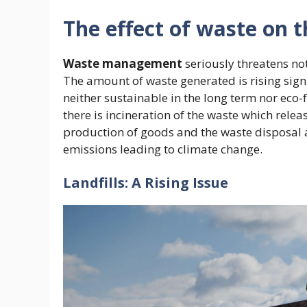
The effect of waste on 
Waste management
seriously threatens no
The amount of waste generated is rising signi
neither sustainable in the long term nor eco-fri
there is incineration of the waste which relea
production of goods and the waste disposal 
emissions leading to climate change.
Landfills: A Rising Issue