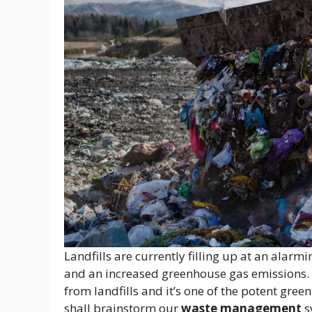
Landfills are currently filling up at an alarmi
and an increased greenhouse gas emissions.
from landfills and it’s one of the potent gr
shall brainstorm our
waste management
s