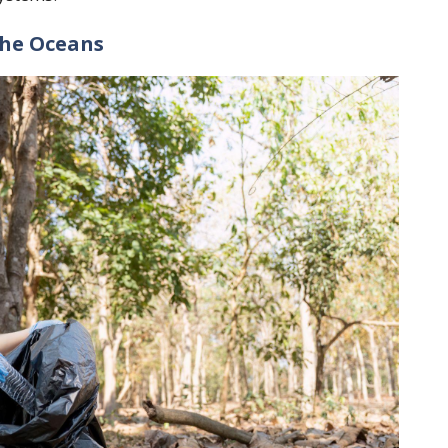
The Oceans