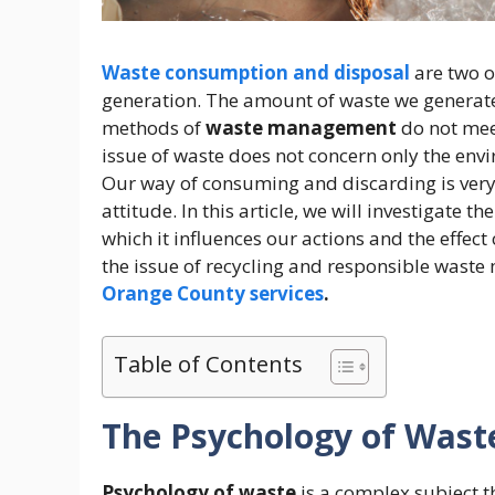
Waste consumption and disposal
are two o
generation. The amount of waste we generate
methods of
waste management
do not meet
issue of waste does not concern only the env
Our way of consuming and discarding is very
attitude. In this article, we will investigate th
which it influences our actions and the effec
the issue of recycling and responsible was
Orange County services
.
Table of Contents
The Psychology of Wast
Psychology of waste
is a complex subject th