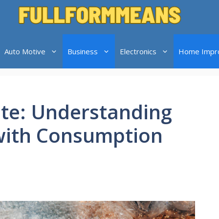
Auto Motive
Business
Electronics
Home Impr
te: Understanding
with Consumption