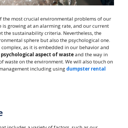
f the most crucial environmental problems of our
 is growing at an alarming rate, and our current
 the sustainability criteria. Nevertheless, the
ironmental sphere but also the psychological one.
 complex, as it is embedded in our behavior and
e
psychological aspect of waste
and the way in
t of waste on the environment. We will also touch on
te management including using
dumpster rental
e
at includes a variety of factors, such as our