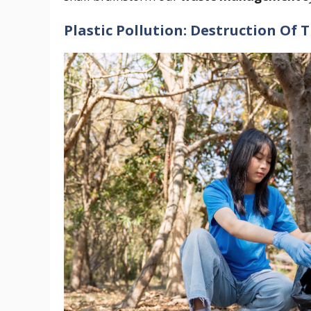
Plastic Pollution: Destruction Of 