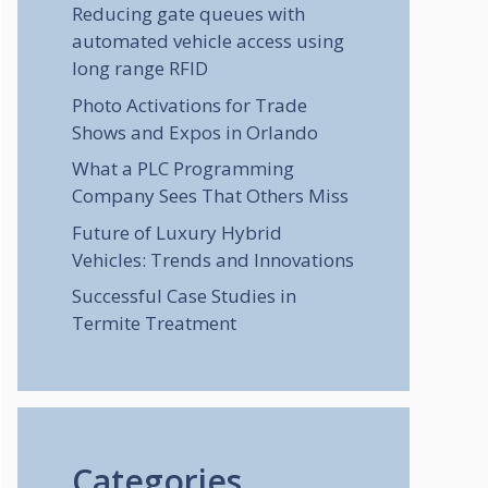
Reducing gate queues with
automated vehicle access using
long range RFID
Photo Activations for Trade
Shows and Expos in Orlando
What a PLC Programming
Company Sees That Others Miss
Future of Luxury Hybrid
Vehicles: Trends and Innovations
Successful Case Studies in
Termite Treatment
Categories