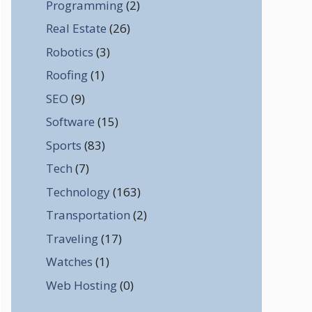
Programming
(2)
Real Estate
(26)
Robotics
(3)
Roofing
(1)
SEO
(9)
Software
(15)
Sports
(83)
Tech
(7)
Technology
(163)
Transportation
(2)
Traveling
(17)
Watches
(1)
Web Hosting
(0)