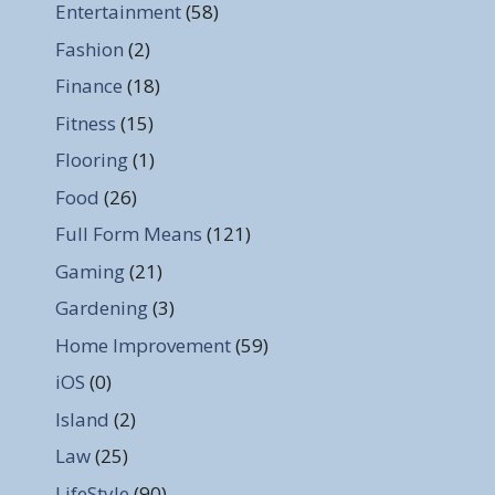
Entertainment
(58)
Fashion
(2)
Finance
(18)
Fitness
(15)
Flooring
(1)
Food
(26)
Full Form Means
(121)
Gaming
(21)
Gardening
(3)
Home Improvement
(59)
iOS
(0)
Island
(2)
Law
(25)
LifeStyle
(90)