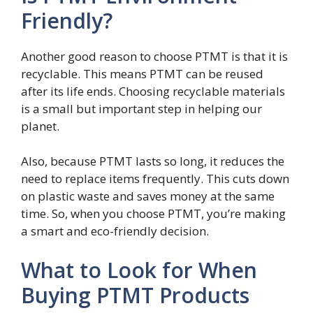
Friendly?
Another good reason to choose PTMT is that it is
recyclable. This means PTMT can be reused
after its life ends. Choosing recyclable materials
is a small but important step in helping our
planet.
Also, because PTMT lasts so long, it reduces the
need to replace items frequently. This cuts down
on plastic waste and saves money at the same
time. So, when you choose PTMT, you’re making
a smart and eco-friendly decision.
What to Look for When
Buying PTMT Products