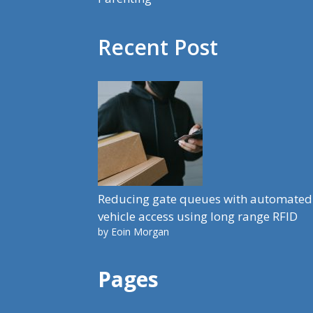
Recent Post
Reducing gate queues with automated
vehicle access using long range RFID
by Eoin Morgan
Pages