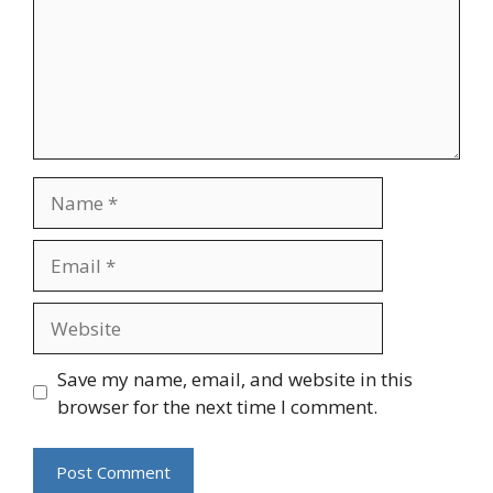
Name
Email
Website
Save my name, email, and website in this
browser for the next time I comment.