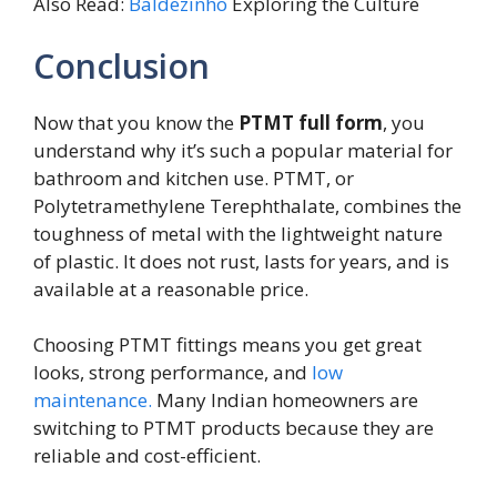
Also Read:
Baldezinho
Exploring the Culture
Conclusion
Now that you know the
PTMT full form
, you
understand why it’s such a popular material for
bathroom and kitchen use. PTMT, or
Polytetramethylene Terephthalate, combines the
toughness of metal with the lightweight nature
of plastic. It does not rust, lasts for years, and is
available at a reasonable price.
Choosing PTMT fittings means you get great
looks, strong performance, and
low
maintenance.
Many Indian homeowners are
switching to PTMT products because they are
reliable and cost-efficient.