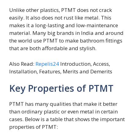
Unlike other plastics, PTMT does not crack
easily. It also does not rust like metal. This
makes it a long-lasting and low-maintenance
material. Many big brands in India and around
the world use PTMT to make bathroom fittings
that are both affordable and stylish.
Also Read:
Repelis24
Introduction, Access,
Installation, Features, Merits and Demerits
Key Properties of PTMT
PTMT has many qualities that make it better
than ordinary plastic or even metal in certain
cases. Below is a table that shows the important
properties of PTMT: