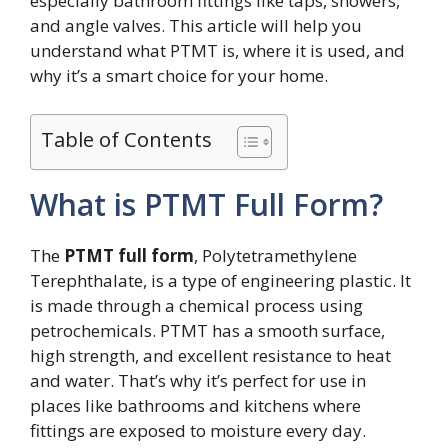
especially bathroom fittings like taps, showers,
and angle valves. This article will help you
understand what PTMT is, where it is used, and
why it’s a smart choice for your home.
Table of Contents
What is PTMT Full Form?
The
PTMT full form
, Polytetramethylene
Terephthalate, is a type of engineering plastic. It
is made through a chemical process using
petrochemicals. PTMT has a smooth surface,
high strength, and excellent resistance to heat
and water. That’s why it’s perfect for use in
places like bathrooms and kitchens where
fittings are exposed to moisture every day.