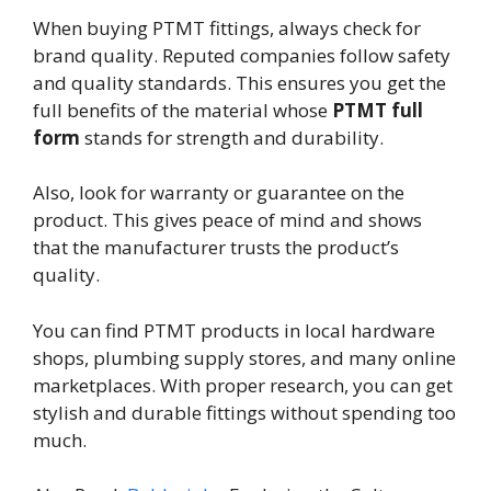
When buying PTMT fittings, always check for
brand quality. Reputed companies follow safety
and quality standards. This ensures you get the
full benefits of the material whose
PTMT full
form
stands for strength and durability.
Also, look for warranty or guarantee on the
product. This gives peace of mind and shows
that the manufacturer trusts the product’s
quality.
You can find PTMT products in local hardware
shops, plumbing supply stores, and many online
marketplaces. With proper research, you can get
stylish and durable fittings without spending too
much.