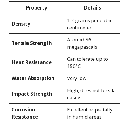
Property
Details
1.3 grams per cubic
Density
centimeter
Around 56
Tensile Strength
megapascals
Can tolerate up to
Heat Resistance
150°C
Water Absorption
Very low
High, does not break
Impact Strength
easily
Corrosion
Excellent, especially
Resistance
in humid areas