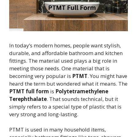
In today’s modern homes, people want stylish,
durable, and affordable bathroom and kitchen
fittings. The material used plays a big role in
meeting those needs. One material that is
becoming very popular is
PTMT
. You might have
heard the term but wondered what it means. The
PTMT full form
is
Polytetramethylene
Terephthalate
. That sounds technical, but it
simply refers to a special type of plastic that is
very strong and long-lasting.
PTMT is used in many household items,