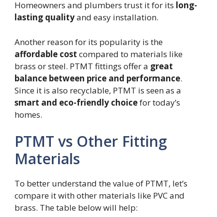
Homeowners and plumbers trust it for its
long-
lasting quality
and easy installation.
Another reason for its popularity is the
affordable cost
compared to materials like
brass or steel. PTMT fittings offer a
great
balance between price and performance
.
Since it is also recyclable, PTMT is seen as a
smart and eco-friendly choice
for today’s
homes.
PTMT vs Other Fitting
Materials
To better understand the value of PTMT, let’s
compare it with other materials like PVC and
brass. The table below will help: