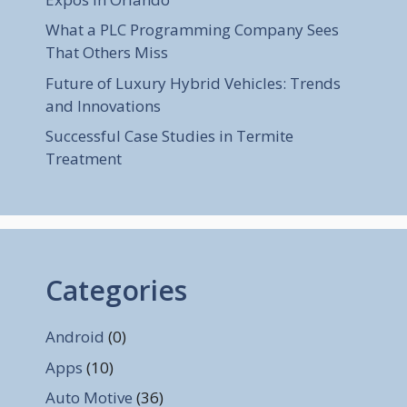
What a PLC Programming Company Sees
That Others Miss
Future of Luxury Hybrid Vehicles: Trends
and Innovations
Successful Case Studies in Termite
Treatment
Categories
Android
(0)
Apps
(10)
Auto Motive
(36)