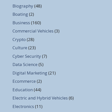
Biography
(48)
Boating
(2)
Business
(160)
Commercial Vehicles
(3)
Crypto
(28)
Culture
(23)
Cyber Security
(7)
Data Science
(5)
Digital Marketing
(21)
Ecommerce
(2)
Education
(44)
Electric and Hybrid Vehicles
(6)
Electronics
(11)