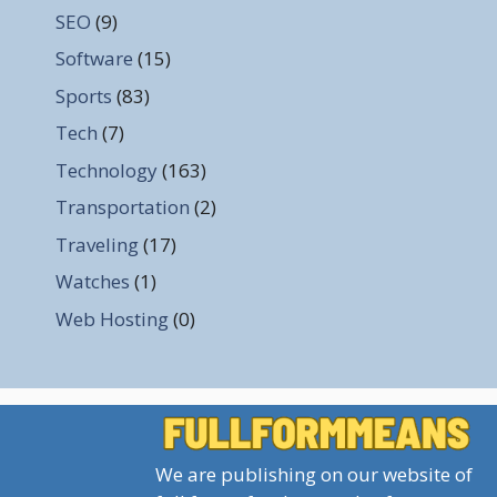
SEO
(9)
Software
(15)
Sports
(83)
Tech
(7)
Technology
(163)
Transportation
(2)
Traveling
(17)
Watches
(1)
Web Hosting
(0)
We are publishing on our website of