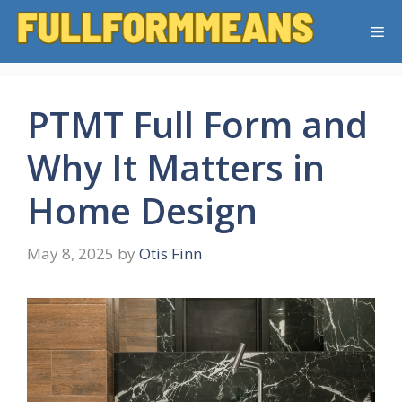
Skip
Me
to
content
PTMT Full Form and
Why It Matters in
Home Design
May 8, 2025
by
Otis Finn