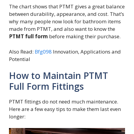
The chart shows that PTMT gives a great balance
between durability, appearance, and cost. That’s
why many people now look for bathroom items
made from PTMT, and also want to know the
PTMT full form
before making their purchase.
Also Read:
Bfg098
Innovation, Applications and
Potential
How to Maintain PTMT
Full Form Fittings
PTMT fittings do not need much maintenance.
Here are a few easy tips to make them last even
longer: