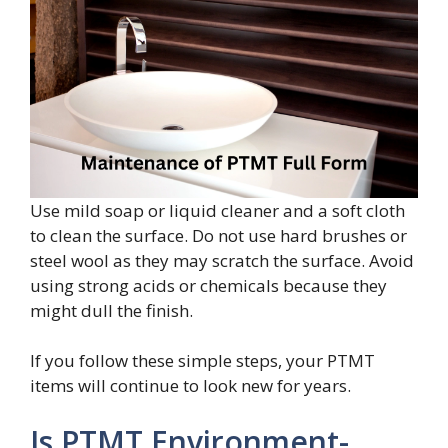
Use mild soap or liquid cleaner and a soft cloth
to clean the surface. Do not use hard brushes or
steel wool as they may scratch the surface. Avoid
using strong acids or chemicals because they
might dull the finish.
If you follow these simple steps, your PTMT
items will continue to look new for years.
Is PTMT Environment-