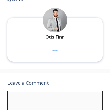
Otis Finn
...
Leave a Comment
Comment