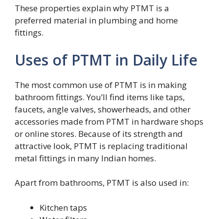
These properties explain why PTMT is a
preferred material in plumbing and home
fittings.
Uses of PTMT in Daily Life
The most common use of PTMT is in making
bathroom fittings. You’ll find items like taps,
faucets, angle valves, showerheads, and other
accessories made from PTMT in hardware shops
or online stores. Because of its strength and
attractive look, PTMT is replacing traditional
metal fittings in many Indian homes.
Apart from bathrooms, PTMT is also used in:
Kitchen taps