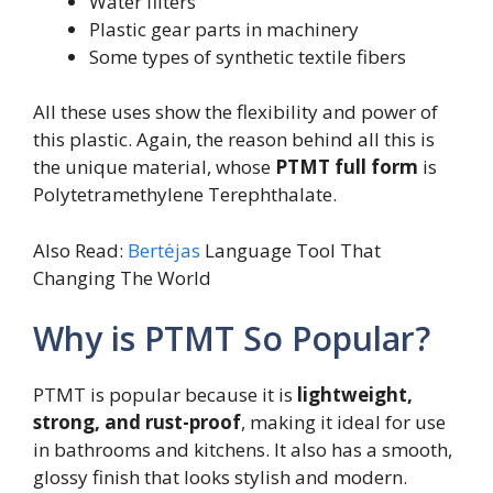
Water filters
Plastic gear parts in machinery
Some types of synthetic textile fibers
All these uses show the flexibility and power of
this plastic. Again, the reason behind all this is
the unique material, whose
PTMT full form
is
Polytetramethylene Terephthalate.
Also Read:
Bertėjas
Language Tool That
Changing The World
Why is PTMT So Popular?
PTMT is popular because it is
lightweight,
strong, and rust-proof
, making it ideal for use
in bathrooms and kitchens. It also has a smooth,
glossy finish that looks stylish and modern.