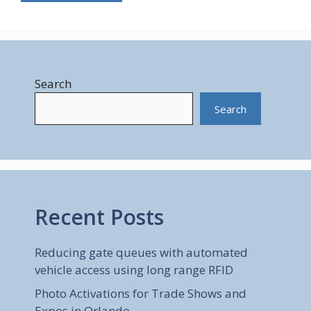
Search
Search
Recent Posts
Reducing gate queues with automated
vehicle access using long range RFID
Photo Activations for Trade Shows and
Expos in Orlando