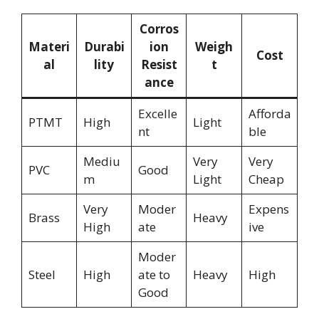
Corros
Materi
Durabi
ion
Weigh
Cost
al
lity
Resist
t
ance
Excelle
Afforda
PTMT
High
Light
nt
ble
Mediu
Very
Very
PVC
Good
m
Light
Cheap
Very
Moder
Expens
Brass
Heavy
High
ate
ive
Moder
Steel
High
ate to
Heavy
High
Good