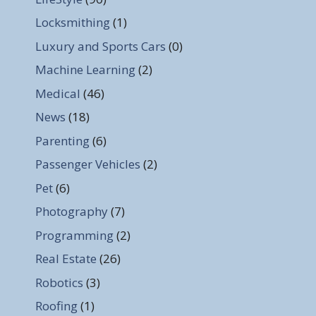
Locksmithing
(1)
Luxury and Sports Cars
(0)
Machine Learning
(2)
Medical
(46)
News
(18)
Parenting
(6)
Passenger Vehicles
(2)
Pet
(6)
Photography
(7)
Programming
(2)
Real Estate
(26)
Robotics
(3)
Roofing
(1)