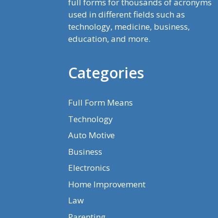
full forms for thousands of acronyms
used in different fields such as
technology, medicine, business,
education, and more.
Categories
Full Form Means
Technology
Auto Motive
Business
Electronics
Home Improvement
Law
Parenting