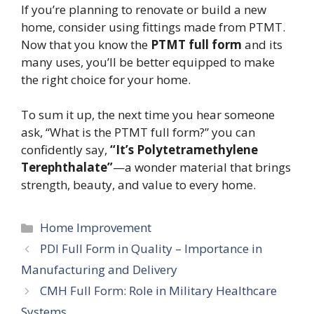
If you’re planning to renovate or build a new
home, consider using fittings made from PTMT.
Now that you know the
PTMT full form
and its
many uses, you’ll be better equipped to make
the right choice for your home.
To sum it up, the next time you hear someone
ask, “What is the PTMT full form?” you can
confidently say,
“It’s Polytetramethylene
Terephthalate”
—a wonder material that brings
strength, beauty, and value to every home.
Categories
Home Improvement
PDI Full Form in Quality – Importance in
Manufacturing and Delivery
CMH Full Form: Role in Military Healthcare
Systems