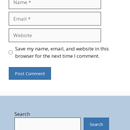
Email
Website
Save my name, email, and website in this
browser for the next time I comment.
Search
Search