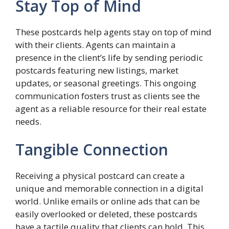
Stay Top of Mind
These postcards help agents stay on top of mind
with their clients. Agents can maintain a
presence in the client’s life by sending periodic
postcards featuring new listings, market
updates, or seasonal greetings. This ongoing
communication fosters trust as clients see the
agent as a reliable resource for their real estate
needs.
Tangible Connection
Receiving a physical postcard can create a
unique and memorable connection in a digital
world. Unlike emails or online ads that can be
easily overlooked or deleted, these postcards
have a tactile quality that clients can hold. This