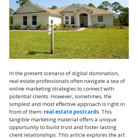
In the present scenario of digital domination,
real estate professionals often navigate a sea of
online marketing strategies to connect with
potential clients. However, sometimes, the
simplest and most effective approach is right in
front of them:
real estate postcards
. This
tangible marketing material offers a unique
opportunity to build trust and foster lasting
client relationships. This article explores the art