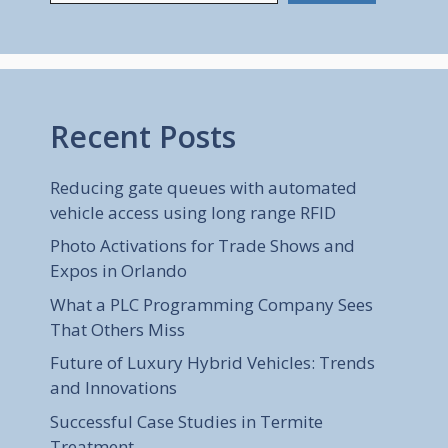
Recent Posts
Reducing gate queues with automated
vehicle access using long range RFID
Photo Activations for Trade Shows and
Expos in Orlando
What a PLC Programming Company Sees
That Others Miss
Future of Luxury Hybrid Vehicles: Trends
and Innovations
Successful Case Studies in Termite
Treatment