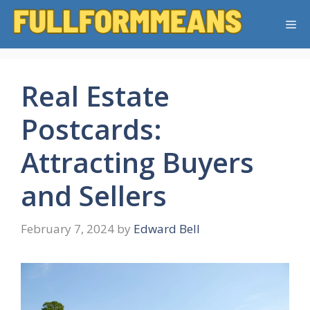
Skip
Me
to
content
Real Estate
Postcards:
Attracting Buyers
and Sellers
February 7, 2024
by
Edward Bell