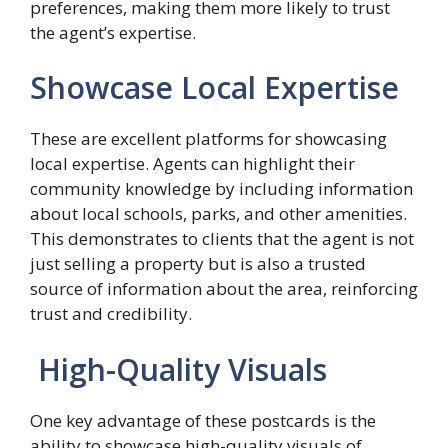
preferences, making them more likely to trust
the agent’s expertise.
Showcase Local Expertise
These are excellent platforms for showcasing
local expertise. Agents can highlight their
community knowledge by including information
about local schools, parks, and other amenities.
This demonstrates to clients that the agent is not
just selling a property but is also a trusted
source of information about the area, reinforcing
trust and credibility.
High-Quality Visuals
One key advantage of these postcards is the
ability to showcase high-quality visuals of