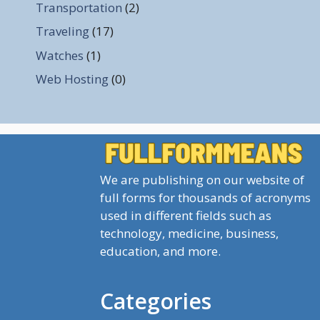
Transportation
(2)
Traveling
(17)
Watches
(1)
Web Hosting
(0)
We are publishing on our website of
full forms for thousands of acronyms
used in different fields such as
technology, medicine, business,
education, and more.
Categories