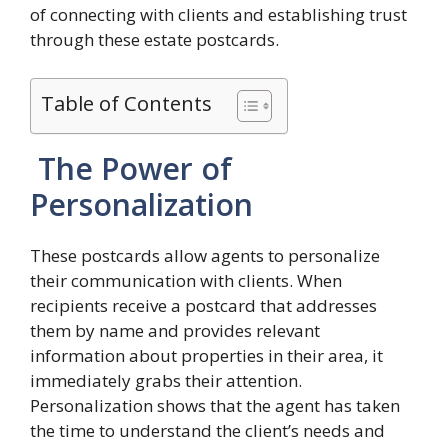
of connecting with clients and establishing trust
through these estate postcards.
Table of Contents
The Power of
Personalization
These postcards allow agents to personalize
their communication with clients. When
recipients receive a postcard that addresses
them by name and provides relevant
information about properties in their area, it
immediately grabs their attention.
Personalization shows that the agent has taken
the time to understand the client’s needs and