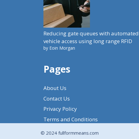
Reducing gate queues with automated
vehicle access using long range RFID
by Eoin Morgan
Pages
About Us
Contact Us
Privacy Policy
Terms and Conditions
© 2024 fullformmeans.com