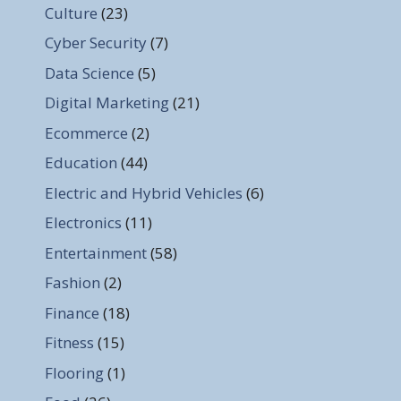
Culture
(23)
Cyber Security
(7)
Data Science
(5)
Digital Marketing
(21)
Ecommerce
(2)
Education
(44)
Electric and Hybrid Vehicles
(6)
Electronics
(11)
Entertainment
(58)
Fashion
(2)
Finance
(18)
Fitness
(15)
Flooring
(1)