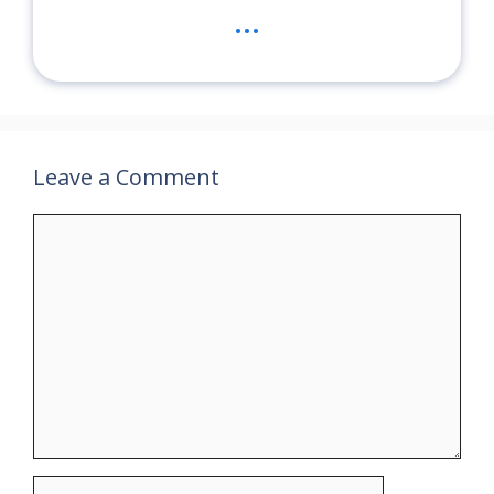
...
Leave a Comment
Comment
Name