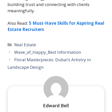
building trust and connecting with clients
meaningfully.
Also Read:
5 Must-Have Skills for Aspiring Real
Estate Recruiters
Categories
Real Estate
Wave_of_Happy_Best Information
Floral Masterpieces: Dubai’s Artistry in
Landscape Design
Edward Bell