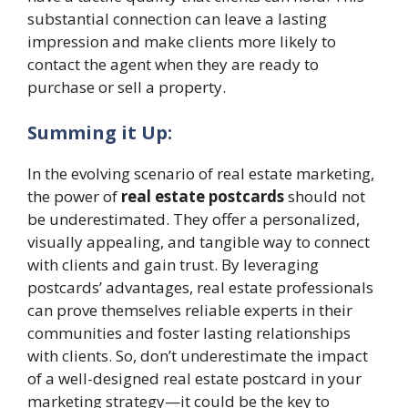
substantial connection can leave a lasting
impression and make clients more likely to
contact the agent when they are ready to
purchase or sell a property.
Summing it Up:
In the evolving scenario of real estate marketing,
the power of
real estate postcards
should not
be underestimated. They offer a personalized,
visually appealing, and tangible way to connect
with clients and gain trust. By leveraging
postcards’ advantages, real estate professionals
can prove themselves reliable experts in their
communities and foster lasting relationships
with clients. So, don’t underestimate the impact
of a well-designed real estate postcard in your
marketing strategy—it could be the key to