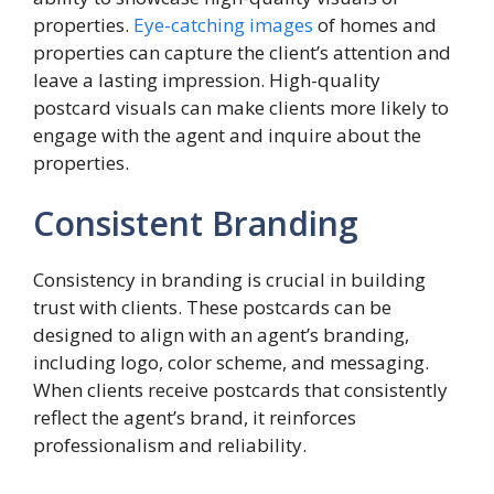
properties.
Eye-catching images
of homes and
properties can capture the client’s attention and
leave a lasting impression. High-quality
postcard visuals can make clients more likely to
engage with the agent and inquire about the
properties.
Consistent Branding
Consistency in branding is crucial in building
trust with clients. These postcards can be
designed to align with an agent’s branding,
including logo, color scheme, and messaging.
When clients receive postcards that consistently
reflect the agent’s brand, it reinforces
professionalism and reliability.