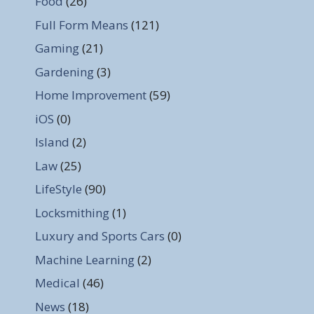
Food
(26)
Full Form Means
(121)
Gaming
(21)
Gardening
(3)
Home Improvement
(59)
iOS
(0)
Island
(2)
Law
(25)
LifeStyle
(90)
Locksmithing
(1)
Luxury and Sports Cars
(0)
Machine Learning
(2)
Medical
(46)
News
(18)