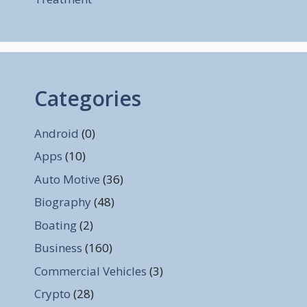
Categories
Android
(0)
Apps
(10)
Auto Motive
(36)
Biography
(48)
Boating
(2)
Business
(160)
Commercial Vehicles
(3)
Crypto
(28)