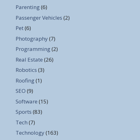
Parenting
(6)
Passenger Vehicles
(2)
Pet
(6)
Photography
(7)
Programming
(2)
Real Estate
(26)
Robotics
(3)
Roofing
(1)
SEO
(9)
Software
(15)
Sports
(83)
Tech
(7)
Technology
(163)