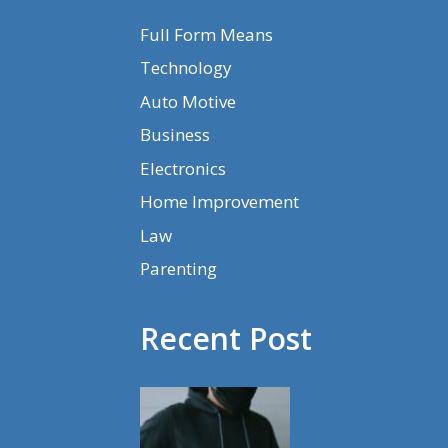
Full Form Means
Technology
Auto Motive
Business
Electronics
Home Improvement
Law
Parenting
Recent Post