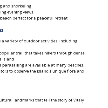
g and snorkeling.
ing evening views.
beach perfect for a peaceful retreat.
es
 a variety of outdoor activities, including:
popular trail that takes hikers through dense
e island.
nd parasailing are available at many beaches.
tors to observe the island’s unique flora and
ltural landmarks that tell the story of Vitaly