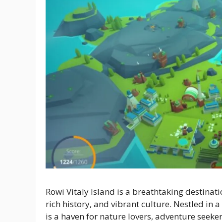
Rowi Vitaly Island is a breathtaking destinatio
rich history, and vibrant culture. Nestled in a
is a haven for nature lovers, adventure seeker