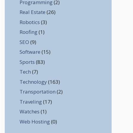
Programming
(2)
Real Estate
(26)
Robotics
(3)
Roofing
(1)
SEO
(9)
Software
(15)
Sports
(83)
Tech
(7)
Technology
(163)
Transportation
(2)
Traveling
(17)
Watches
(1)
Web Hosting
(0)