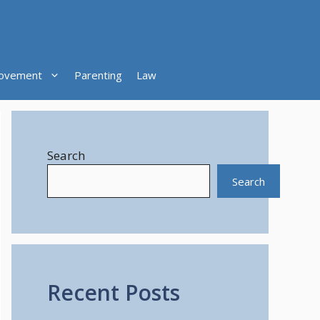
ovement
Parenting
Law
Search
Search
Recent Posts