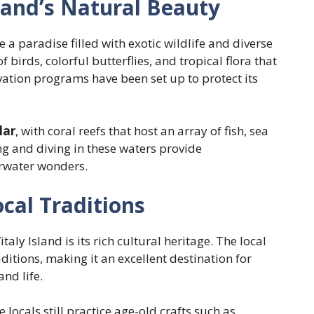
sland’s Natural Beauty
e a paradise filled with exotic wildlife and diverse
f birds, colorful butterflies, and tropical flora that
rvation programs have been set up to protect its
lar
, with coral reefs that host an array of fish, sea
ng and diving in these waters provide
erwater wonders.
cal Traditions
aly Island is its rich cultural heritage. The local
itions, making it an excellent destination for
and life.
e locals still practice age-old crafts such as