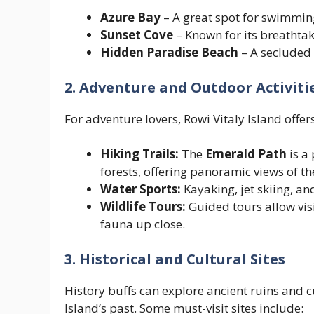
Azure Bay
– A great spot for swimmin
Sunset Cove
– Known for its breathtak
Hidden Paradise Beach
– A secluded 
2. Adventure and Outdoor Activiti
For adventure lovers, Rowi Vitaly Island offers
Hiking Trails:
The
Emerald Path
is a 
forests, offering panoramic views of th
Water Sports:
Kayaking, jet skiing, a
Wildlife Tours:
Guided tours allow visi
fauna up close.
3. Historical and Cultural Sites
History buffs can explore ancient ruins and cu
Island’s past. Some must-visit sites include: