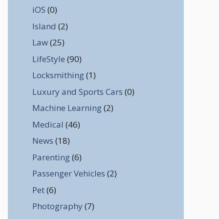
iOS
(0)
Island
(2)
Law
(25)
LifeStyle
(90)
Locksmithing
(1)
Luxury and Sports Cars
(0)
Machine Learning
(2)
Medical
(46)
News
(18)
Parenting
(6)
Passenger Vehicles
(2)
Pet
(6)
Photography
(7)