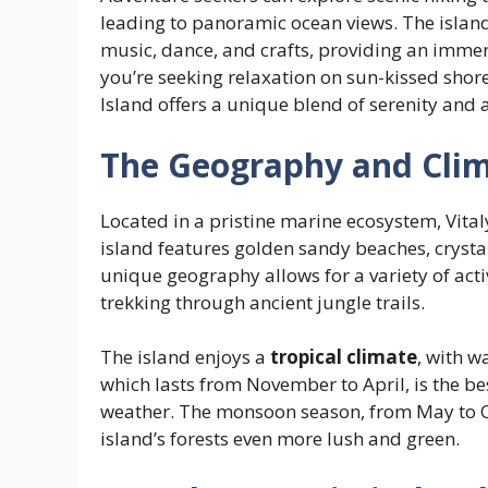
leading to panoramic ocean views. The island’s
music, dance, and crafts, providing an immers
you’re seeking relaxation on sun-kissed shore
Island offers a unique blend of serenity and 
The Geography and Clima
Located in a pristine marine ecosystem, Vital
island features golden sandy beaches, crystal-c
unique geography allows for a variety of activ
trekking through ancient jungle trails.
The island enjoys a
tropical climate
, with 
which lasts from November to April, is the best
weather. The monsoon season, from May to Oc
island’s forests even more lush and green.