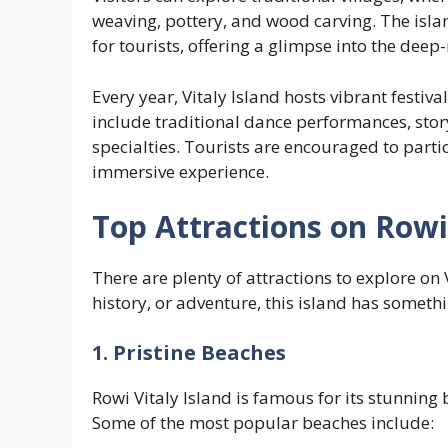
weaving, pottery, and wood carving. The isl
for tourists, offering a glimpse into the deep-
Every year, Vitaly Island hosts vibrant festiva
include traditional dance performances, story
specialties. Tourists are encouraged to parti
immersive experience.
Top Attractions on Rowi 
There are plenty of attractions to explore on 
history, or adventure, this island has somethi
1. Pristine Beaches
Rowi Vitaly Island is famous for its stunning 
Some of the most popular beaches include: