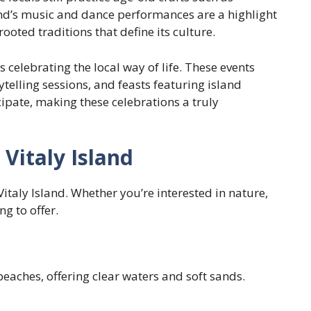
and’s music and dance performances are a highlight
rooted traditions that define its culture.
ls celebrating the local way of life. These events
telling sessions, and feasts featuring island
cipate, making these celebrations a truly
Vitaly Island
Vitaly Island. Whether you’re interested in nature,
ng to offer.
beaches, offering clear waters and soft sands.