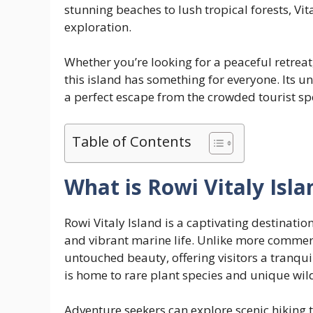
stunning beaches to lush tropical forests, Vit
exploration.
Whether you’re looking for a peaceful retreat,
this island has something for everyone. Its
a perfect escape from the crowded tourist sp
Table of Contents
What is Rowi Vitaly Isla
Rowi Vitaly Island is a captivating destination
and vibrant marine life. Unlike more commerc
untouched beauty, offering visitors a tranqui
is home to rare plant species and unique wild
Adventure seekers can explore scenic hiking 