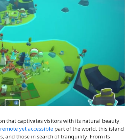
n that captivates visitors with its natural beauty,
remote yet accessible
part of the world, this island
s, and those in search of tranquility. From its