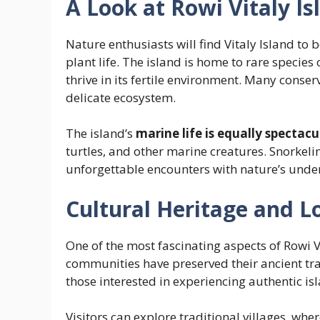
A Look at Rowi Vitaly I
Nature enthusiasts will find Vitaly Island to b
plant life. The island is home to rare species o
thrive in its fertile environment. Many conse
delicate ecosystem.
The island’s
marine life is equally spectacu
turtles, and other marine creatures. Snorkeli
unforgettable encounters with nature’s und
Cultural Heritage and Lo
One of the most fascinating aspects of Rowi Vit
communities have preserved their ancient trad
those interested in experiencing authentic isl
Visitors can explore traditional villages, wher