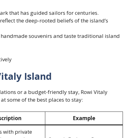
rk that has guided sailors for centuries.
reflect the deep-rooted beliefs of the island’s
 handmade souvenirs and taste traditional island
tively
italy Island
tions or a budget-friendly stay, Rowi Vitaly
 at some of the best places to stay:
cription
Example
s with private