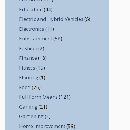
Education
(44)
Electric and Hybrid Vehicles
(6)
Electronics
(11)
Entertainment
(58)
Fashion
(2)
Finance
(18)
Fitness
(15)
Flooring
(1)
Food
(26)
Full Form Means
(121)
Gaming
(21)
Gardening
(3)
Home Improvement
(59)