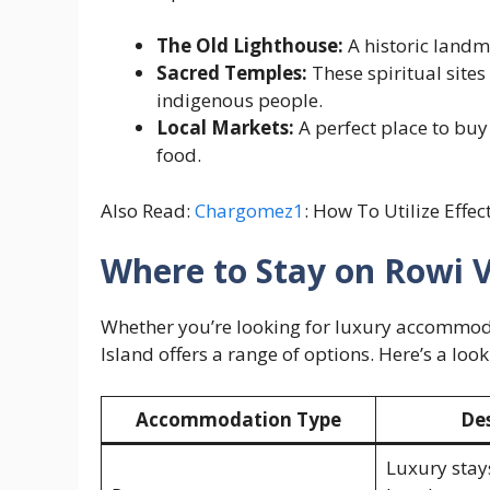
The Old Lighthouse:
A historic landma
Sacred Temples:
These spiritual sites 
indigenous people.
Local Markets:
A perfect place to buy
food.
Also Read:
Chargomez1
: How To Utilize Effec
Where to Stay on Rowi V
Whether you’re looking for luxury accommoda
Island offers a range of options. Here’s a look
Accommodation Type
Des
Luxury stay