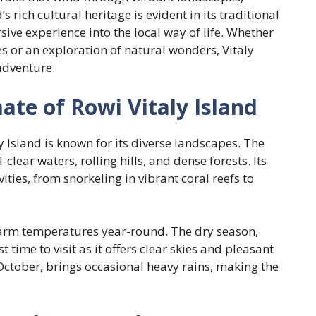
 rich cultural heritage is evident in its traditional
ive experience into the local way of life. Whether
s or an exploration of natural wonders, Vitaly
adventure.
te of Rowi Vitaly Island
y Island is known for its diverse landscapes. The
lear waters, rolling hills, and dense forests. Its
ities, from snorkeling in vibrant coral reefs to
warm temperatures year-round. The dry season,
 time to visit as it offers clear skies and pleasant
tober, brings occasional heavy rains, making the