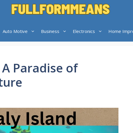
Auto Motive
Business
Electronics
Home Impr
 A Paradise of
ture