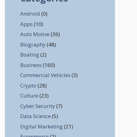
Android
(0)
Apps
(10)
Auto Motive
(36)
Biography
(48)
Boating
(2)
Business
(160)
Commercial Vehicles
(3)
Crypto
(28)
Culture
(23)
Cyber Security
(7)
Data Science
(5)
Digital Marketing
(21)
Ecommerce
(2)