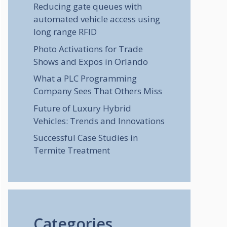
Reducing gate queues with
automated vehicle access using
long range RFID
Photo Activations for Trade
Shows and Expos in Orlando
What a PLC Programming
Company Sees That Others Miss
Future of Luxury Hybrid
Vehicles: Trends and Innovations
Successful Case Studies in
Termite Treatment
Categories