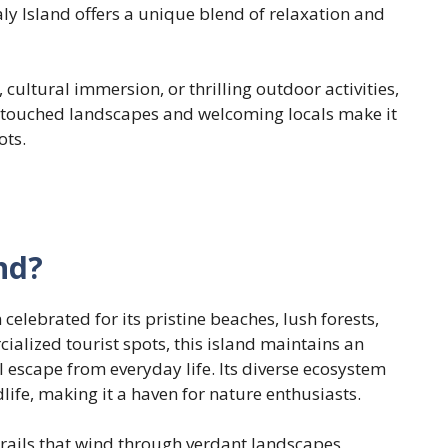
aly Island offers a unique blend of relaxation and
 cultural immersion, or thrilling outdoor activities,
 untouched landscapes and welcoming locals make it
ots.
nd?
 celebrated for its pristine beaches, lush forests,
ialized tourist spots, this island maintains an
l escape from everyday life. Its diverse ecosystem
life, making it a haven for nature enthusiasts.
trails that wind through verdant landscapes,