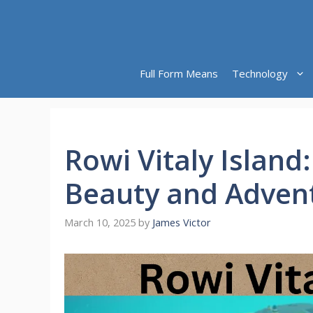
Skip
to
content
Full Form Means
Technology
Rowi Vitaly Island:
Beauty and Adven
March 10, 2025
by
James Victor