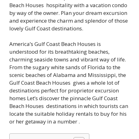
Beach Houses hospitality with a vacation condo
by way of the owner. Plan your dream excursion
and experience the charm and splendor of those
lovely Gulf Coast destinations.
America’s Gulf Coast Beach Houses is
understood for its breathtaking beaches,
charming seaside towns and vibrant way of life.
From the sugary white sands of Florida to the
scenic beaches of Alabama and Mississippi, the
Gulf Coast Beach Houses gives a whole lot of
destinations perfect for proprietor excursion
homes Let’s discover the pinnacle Gulf Coast
Beach Houses destinations in which tourists can
locate the suitable holiday rentals to buy for his
or her getaway in a number .