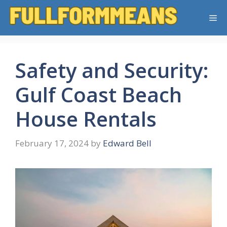
Skip
Me
to
content
Safety and Security:
Gulf Coast Beach
House Rentals
February 17, 2024
by
Edward Bell