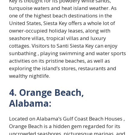
Key is thought for its powdery white sands,
turquoise waters and heat island weather. As
one of the highest beach destinations in the
United States, Siesta Key offers a whole lot of
owner-occupied holiday leases, along with
seashore villas, tropical villas and luxury
cottages. Visitors to Santi Siesta Key can enjoy
sunbathing , playing swimming and water sports
activities on its pristine beaches, as well as
exploring the island’s stores, restaurants and
wealthy nightlife.
4. Orange Beach,
Alabama:
Located on Alabama’s Gulf Coast Beach Houses ,
Orange Beach is a hidden gem regarded for its
uncrowded seashores, picturesque marinas, and