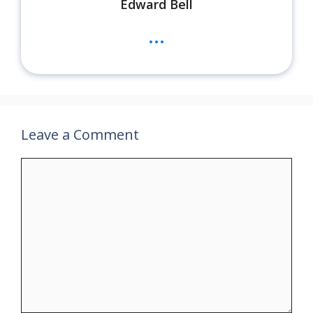
Edward Bell
...
Leave a Comment
Comment