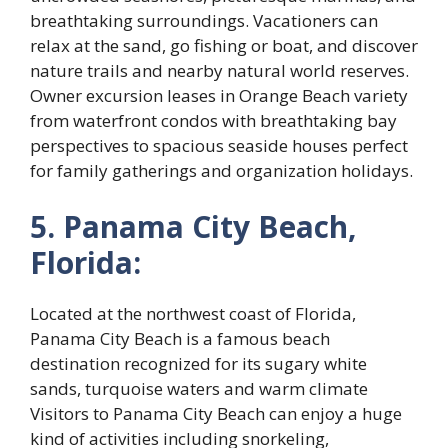
breathtaking surroundings. Vacationers can
relax at the sand, go fishing or boat, and discover
nature trails and nearby natural world reserves.
Owner excursion leases in Orange Beach variety
from waterfront condos with breathtaking bay
perspectives to spacious seaside houses perfect
for family gatherings and organization holidays.
5. Panama City Beach,
Florida:
Located at the northwest coast of Florida,
Panama City Beach is a famous beach
destination recognized for its sugary white
sands, turquoise waters and warm climate
Visitors to Panama City Beach can enjoy a huge
kind of activities including snorkeling,