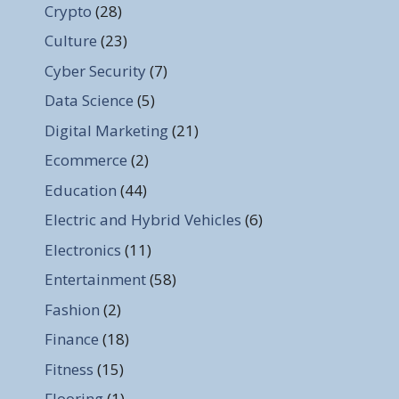
Crypto
(28)
Culture
(23)
Cyber Security
(7)
Data Science
(5)
Digital Marketing
(21)
Ecommerce
(2)
Education
(44)
Electric and Hybrid Vehicles
(6)
Electronics
(11)
Entertainment
(58)
Fashion
(2)
Finance
(18)
Fitness
(15)
Flooring
(1)