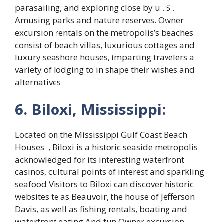
parasailing, and exploring close by u . S .
Amusing parks and nature reserves. Owner
excursion rentals on the metropolis’s beaches
consist of beach villas, luxurious cottages and
luxury seashore houses, imparting travelers a
variety of lodging to in shape their wishes and
alternatives
6. Biloxi, Mississippi:
Located on the Mississippi Gulf Coast Beach
Houses , Biloxi is a historic seaside metropolis
acknowledged for its interesting waterfront
casinos, cultural points of interest and sparkling
seafood Visitors to Biloxi can discover historic
websites te as Beauvoir, the house of Jefferson
Davis, as well as fishing rentals, boating and
waterfront eating And fun Owner excursion