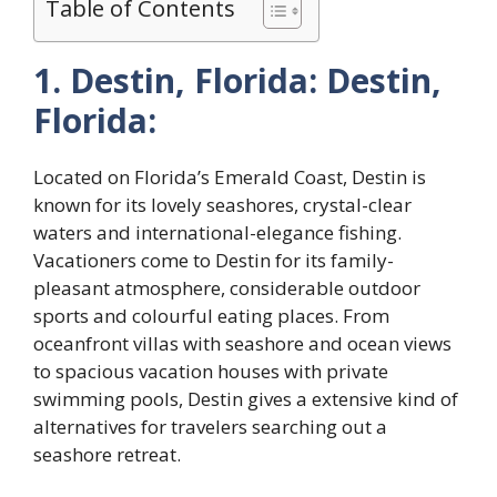
Table of Contents
1. Destin, Florida: Destin,
Florida:
Located on Florida’s Emerald Coast, Destin is
known for its lovely seashores, crystal-clear
waters and international-elegance fishing.
Vacationers come to Destin for its family-
pleasant atmosphere, considerable outdoor
sports and colourful eating places. From
oceanfront villas with seashore and ocean views
to spacious vacation houses with private
swimming pools, Destin gives a extensive kind of
alternatives for travelers searching out a
seashore retreat.