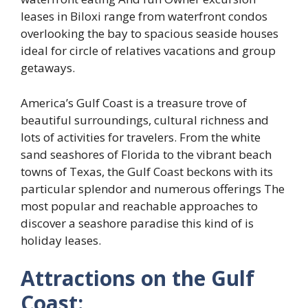
leases in Biloxi range from waterfront condos
overlooking the bay to spacious seaside houses
ideal for circle of relatives vacations and group
getaways.
America’s Gulf Coast is a treasure trove of
beautiful surroundings, cultural richness and
lots of activities for travelers. From the white
sand seashores of Florida to the vibrant beach
towns of Texas, the Gulf Coast beckons with its
particular splendor and numerous offerings The
most popular and reachable approaches to
discover a seashore paradise this kind of is
holiday leases.
Attractions on the Gulf
Coast: