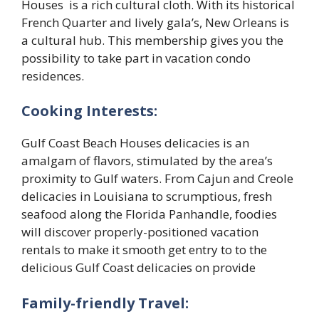
Houses is a rich cultural cloth. With its historical
French Quarter and lively gala’s, New Orleans is
a cultural hub. This membership gives you the
possibility to take part in vacation condo
residences.
Cooking Interests:
Gulf Coast Beach Houses delicacies is an
amalgam of flavors, stimulated by the area’s
proximity to Gulf waters. From Cajun and Creole
delicacies in Louisiana to scrumptious, fresh
seafood along the Florida Panhandle, foodies
will discover properly-positioned vacation
rentals to make it smooth get entry to to the
delicious Gulf Coast delicacies on provide
Family-friendly Travel: