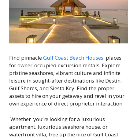
Find pinnacle
Gulf Coast Beach Houses
places
for owner-occupied excursion rentals. Explore
pristine seashores, vibrant culture and infinite
leisure in sought-after destinations like Destin,
Gulf Shores, and Siesta Key. Find the proper
assets to hire on your getaway and revel in your
own experience of direct proprietor interaction.
Whether you’re looking for a luxurious
apartment, luxurious seashore house, or
waterfront villa, free up the nice of Gulf Coast