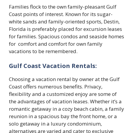
Families flock to the own family-pleasant Gulf
Coast points of interest. Known for its sugar-
white sands and family-oriented sports, Destin,
Florida is preferably placed for excursion leases
for families. Spacious condos and seaside homes
for comfort and comfort for own family
vacations to be remembered.
Gulf Coast Vacation Rentals:
Choosing a vacation rental by owner at the Gulf
Coast offers numerous benefits. Privacy,
flexibility and a customized enjoy are some of
the advantages of vacation leases. Whether it’s a
romantic getaway in a cozy beach cabin, a family
reunion in a spacious bay the front home, or a
solo getaway in a luxury condominium,
alternatives are varied and cater to exclusive