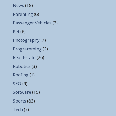
News
(18)
Parenting
(6)
Passenger Vehicles
(2)
Pet
(6)
Photography
(7)
Programming
(2)
Real Estate
(26)
Robotics
(3)
Roofing
(1)
SEO
(9)
Software
(15)
Sports
(83)
Tech
(7)