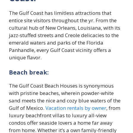
The Gulf Coast has limitless attractions that
entice site visitors throughout the yr. From the
cultural hub of New Orleans, Louisiana, with its
jazz-stuffed streets and Creole delicacies to the
emerald waters and parks of the Florida
Panhandle, every Gulf Coast vicinity offers a
unique flavor.
Beach break:
The Gulf Coast Beach Houses is synonymous
with pristine beaches, wherein powder-white
sand meets the nice and cozy blue waters of the
Gulf of Mexico.
Vacation rentals by owner
, from
luxury beachfront villas to luxury all-view
condos offer seaside lovers a home far away
from home. Whether it’s a own family-friendly