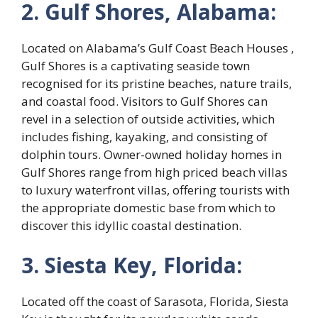
2. Gulf Shores, Alabama:
Located on Alabama’s Gulf Coast Beach Houses ,
Gulf Shores is a captivating seaside town
recognised for its pristine beaches, nature trails,
and coastal food. Visitors to Gulf Shores can
revel in a selection of outside activities, which
includes fishing, kayaking, and consisting of
dolphin tours. Owner-owned holiday homes in
Gulf Shores range from high priced beach villas
to luxury waterfront villas, offering tourists with
the appropriate domestic base from which to
discover this idyllic coastal destination.
3. Siesta Key, Florida:
Located off the coast of Sarasota, Florida, Siesta