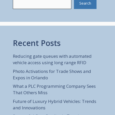
Search
Recent Posts
Reducing gate queues with automated
vehicle access using long range RFID
Photo Activations for Trade Shows and
Expos in Orlando
What a PLC Programming Company Sees
That Others Miss
Future of Luxury Hybrid Vehicles: Trends
and Innovations