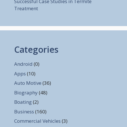
Successful Case Studies in Termite
Treatment
Categories
Android
(0)
Apps
(10)
Auto Motive
(36)
Biography
(48)
Boating
(2)
Business
(160)
Commercial Vehicles
(3)