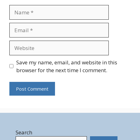
Name
Email
Website
Save my name, email, and website in this
browser for the next time I comment.
Search