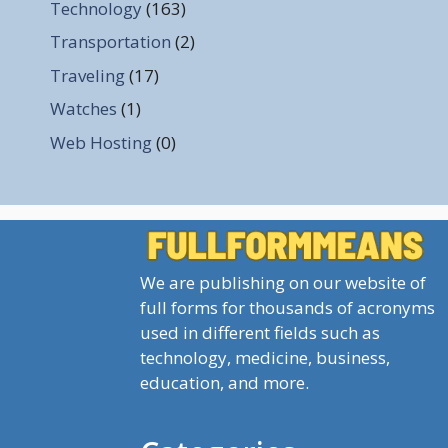
Technology
(163)
Transportation
(2)
Traveling
(17)
Watches
(1)
Web Hosting
(0)
We are publishing on our website of
full forms for thousands of acronyms
used in different fields such as
technology, medicine, business,
education, and more.