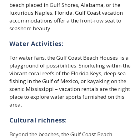
beach placed in Gulf Shores, Alabama, or the
luxurious Naples, Florida, Gulf Coast vacation
accommodations offer a the front-row seat to
seashore beauty.
Water Activities:
For water fans, the Gulf Coast Beach Houses is a
playground of possibilities. Snorkeling within the
vibrant coral reefs of the Florida Keys, deep sea
fishing in the Gulf of Mexico, or kayaking on the
scenic Mississippi – vacation rentals are the right
place to explore water sports furnished on this
area.
Cultural richness:
Beyond the beaches, the Gulf Coast Beach