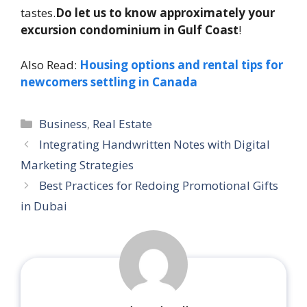
tastes.
Do let us to know approximately your
excursion condominium in Gulf Coast
!
Also Read:
Housing options and rental tips for
newcomers settling in Canada
Categories
Business
,
Real Estate
Integrating Handwritten Notes with Digital
Marketing Strategies
Best Practices for Redoing Promotional Gifts
in Dubai