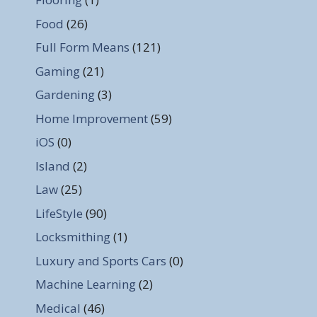
Food
(26)
Full Form Means
(121)
Gaming
(21)
Gardening
(3)
Home Improvement
(59)
iOS
(0)
Island
(2)
Law
(25)
LifeStyle
(90)
Locksmithing
(1)
Luxury and Sports Cars
(0)
Machine Learning
(2)
Medical
(46)