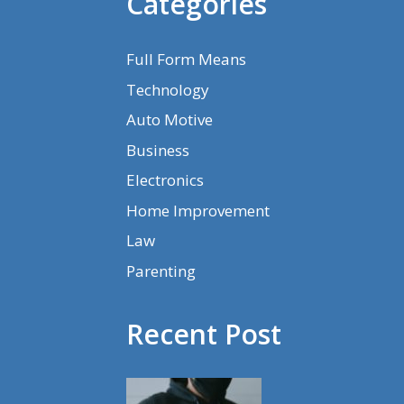
Categories
Full Form Means
Technology
Auto Motive
Business
Electronics
Home Improvement
Law
Parenting
Recent Post