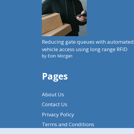
Reducing gate queues with automated
vehicle access using long range RFID
by Eoin Morgan
Pages
About Us
Contact Us
Privacy Policy
Terms and Conditions