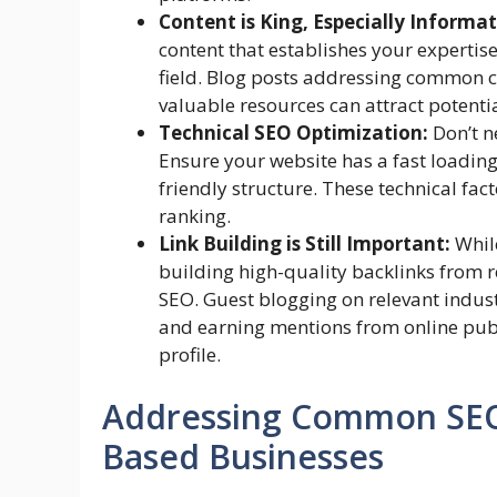
Content is King, Especially Informa
content that establishes your expertis
field. Blog posts addressing common c
valuable resources can attract potentia
Technical SEO Optimization:
Don’t n
Ensure your website has a fast loading
friendly structure. These technical fac
ranking.
Link Building is Still Important:
While
building high-quality backlinks from r
SEO. Guest blogging on relevant indust
and earning mentions from online publi
profile.
Addressing Common SEO 
Based Businesses