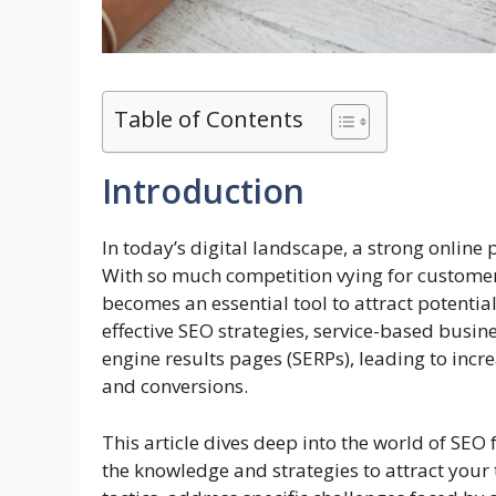
Table of Contents
Introduction
In today’s digital landscape, a strong online 
With so much competition vying for customer
becomes an essential tool to attract potentia
effective SEO strategies, service-based busin
engine results pages (SERPs), leading to incr
and conversions.
This article dives deep into the world of SEO
the knowledge and strategies to attract your 