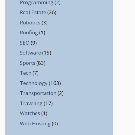
Programming
(2)
Real Estate
(26)
Robotics
(3)
Roofing
(1)
SEO
(9)
Software
(15)
Sports
(83)
Tech
(7)
Technology
(163)
Transportation
(2)
Traveling
(17)
Watches
(1)
Web Hosting
(0)