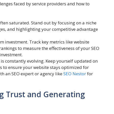
enges faced by service providers and how to
often saturated. Stand out by focusing on a niche
ges, and highlighting your competitive advantage
m investment. Track key metrics like website
 rankings to measure the effectiveness of your SEO
 investment.
s constantly evolving. Keep yourself updated on
es to ensure your website stays optimized for
ith an SEO expert or agency like
SEO Nestor
for
g Trust and Generating