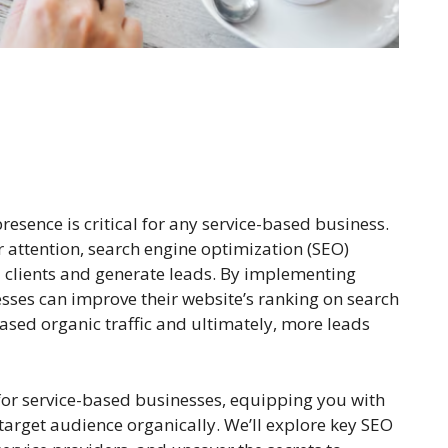
presence is critical for any service-based business.
 attention, search engine optimization (SEO)
l clients and generate leads. By implementing
esses can improve their website’s ranking on search
eased organic traffic and ultimately, more leads
 for service-based businesses, equipping you with
target audience organically. We’ll explore key SEO