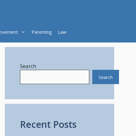
ovement
Parenting
Law
Search
Search
Recent Posts