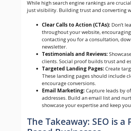
While high search engine rankings are crucia
just visibility. Building trust and converting w
Clear Calls to Action (CTAs):
Don’t lea
throughout your website, encouraging vi
contacting you for a consultation, dow
newsletter.
Testimonials and Reviews:
Showcase 
clients. Social proof builds trust and e
Targeted Landing Pages:
Create targ
These landing pages should include cle
encourage conversions.
Email Marketing:
Capture leads by of
addresses. Build an email list and nu
showcase your expertise and keep your 
The Takeaway: SEO is a P