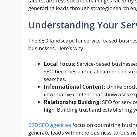
tactics, address specific challenges faced by 
generating leads through strategic search en
Understanding Your Ser
The SEO landscape for service-based business
businesses. Here’s why:
Local Focus:
Service-based businesses 
SEO becomes a crucial element, ensuri
searches.
Informational Content:
Unlike produ
informative content that showcases expe
Relationship Building:
SEO for servic
high. Building trust and establishing
B2B SEO agencies
focus on optimizing busines
generate leads within the business-to-busines