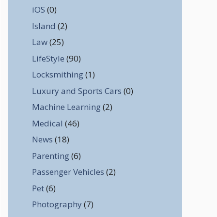
iOS
(0)
Island
(2)
Law
(25)
LifeStyle
(90)
Locksmithing
(1)
Luxury and Sports Cars
(0)
Machine Learning
(2)
Medical
(46)
News
(18)
Parenting
(6)
Passenger Vehicles
(2)
Pet
(6)
Photography
(7)