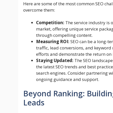
Here are some of the most common SEO chall
overcome them:
Competition:
The service industry is 
market, offering unique service packa
through compelling content.
Measuring ROI:
SEO can be a long-ter
traffic, lead conversions, and keyword
efforts and demonstrate the return on
Staying Updated:
The SEO landscape i
the latest SEO trends and best practic
search engines. Consider partnering w
ongoing guidance and support.
Beyond Ranking: Buildin
Leads