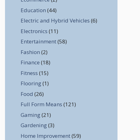
Education
(44)
Electric and Hybrid Vehicles
(6)
Electronics
(11)
Entertainment
(58)
Fashion
(2)
Finance
(18)
Fitness
(15)
Flooring
(1)
Food
(26)
Full Form Means
(121)
Gaming
(21)
Gardening
(3)
Home Improvement
(59)