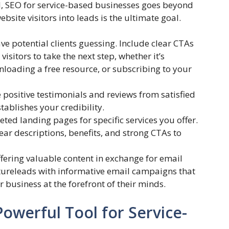
l, SEO for service-based businesses goes beyond
ebsite visitors into leads is the ultimate goal.
ve potential clients guessing. Include clear CTAs
sitors to take the next step, whether it’s
nloading a free resource, or subscribing to your
positive testimonials and reviews from satisfied
stablishes your credibility.
eted landing pages for specific services you offer.
ar descriptions, benefits, and strong CTAs to
fering valuable content in exchange for email
rtureleads with informative email campaigns that
business at the forefront of their minds.
owerful Tool for Service-