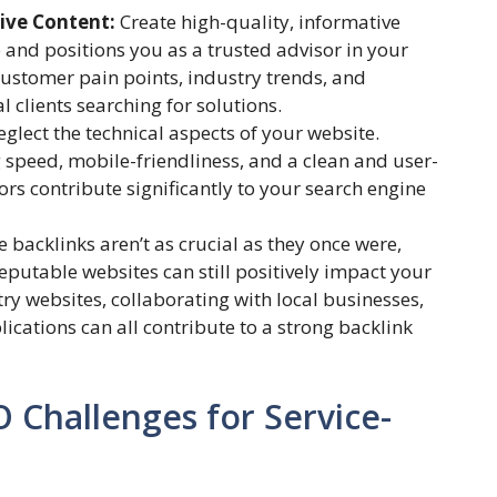
tive Content:
Create high-quality, informative
e and positions you as a trusted advisor in your
ustomer pain points, industry trends, and
l clients searching for solutions.
eglect the technical aspects of your website.
 speed, mobile-friendliness, and a clean and user-
tors contribute significantly to your search engine
 backlinks aren’t as crucial as they once were,
eputable websites can still positively impact your
ry websites, collaborating with local businesses,
cations can all contribute to a strong backlink
Challenges for Service-