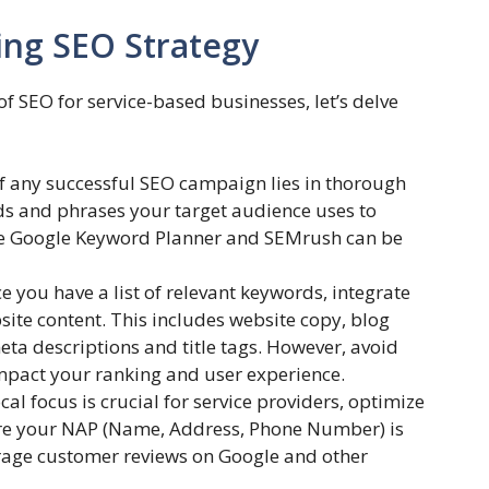
ing SEO Strategy
 SEO for service-based businesses, let’s delve
 any successful SEO campaign lies in thorough
ds and phrases your target audience uses to
like Google Keyword Planner and SEMrush can be
 you have a list of relevant keywords, integrate
ite content. This includes website copy, blog
eta descriptions and title tags. However, avoid
impact your ranking and user experience.
cal focus is crucial for service providers, optimize
ure your NAP (Name, Address, Phone Number) is
urage customer reviews on Google and other