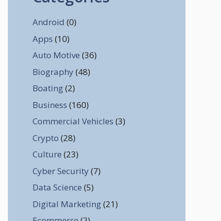
Android
(0)
Apps
(10)
Auto Motive
(36)
Biography
(48)
Boating
(2)
Business
(160)
Commercial Vehicles
(3)
Crypto
(28)
Culture
(23)
Cyber Security
(7)
Data Science
(5)
Digital Marketing
(21)
Ecommerce
(2)