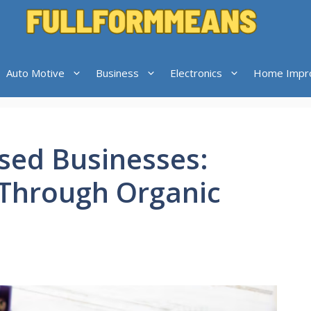
Auto Motive
Business
Electronics
Home Impr
ased Businesses:
 Through Organic