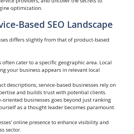
service providers, and uncover the secrets to
gine optimization.
vice-Based SEO Landscape
es differs slightly from that of product-based
often cater to a specific geographic area. Local
ng your business appears in relevant local
ct descriptions, service-based businesses rely on
rtise and builds trust with potential clients.
e-oriented businesses goes beyond just ranking
 yourself as a thought leader becomes paramount.
ses’ online presence to enhance visibility and
s sector.