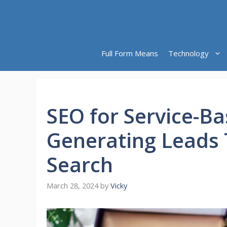
Skip
to
content
Full Form Means
Technology
SEO for Service-B
Generating Leads
Search
March 28, 2024
by
Vicky