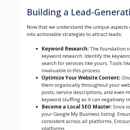
Building a Lead-Generat
Now that we understand the unique aspects of
into actionable strategies to attract leads:
Keyword Research:
The foundation of
keyword research. Identify the keywor
search for services like yours. Tools 
invaluable in this process.
Optimize Your Website Content:
Once
them organically throughout your webs
posts, service descriptions, and even m
keyword stuffing as it can negatively 
Become a Local SEO Master:
Since lo
your Google My Business listing. Ens
consistent across all platforms. Enco
platforms.