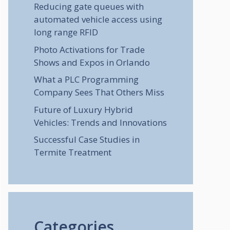
Reducing gate queues with
automated vehicle access using
long range RFID
Photo Activations for Trade
Shows and Expos in Orlando
What a PLC Programming
Company Sees That Others Miss
Future of Luxury Hybrid
Vehicles: Trends and Innovations
Successful Case Studies in
Termite Treatment
Categories