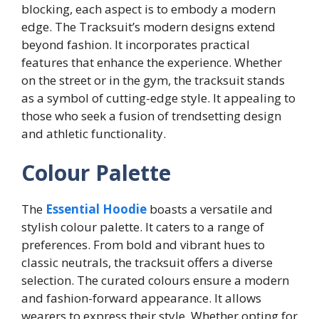
blocking, each aspect is to embody a modern
edge. The Tracksuit’s modern designs extend
beyond fashion. It incorporates practical
features that enhance the experience. Whether
on the street or in the gym, the tracksuit stands
as a symbol of cutting-edge style. It appealing to
those who seek a fusion of trendsetting design
and athletic functionality.
Colour Palette
The
Essential Hoodie
boasts a versatile and
stylish colour palette. It caters to a range of
preferences. From bold and vibrant hues to
classic neutrals, the tracksuit offers a diverse
selection. The curated colours ensure a modern
and fashion-forward appearance. It allows
wearers to express their style. Whether opting for