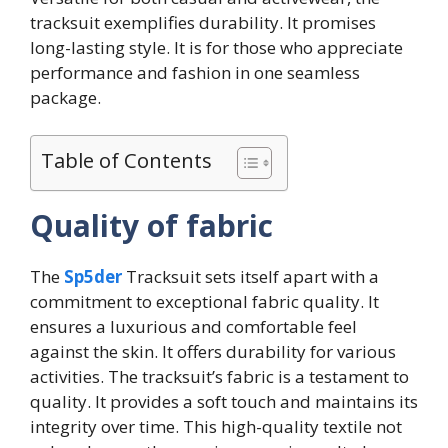
tracksuit exemplifies durability. It promises
long-lasting style. It is for those who appreciate
performance and fashion in one seamless
package.
Table of Contents
Quality of fabric
The
Sp5der
Tracksuit sets itself apart with a
commitment to exceptional fabric quality. It
ensures a luxurious and comfortable feel
against the skin. It offers durability for various
activities. The tracksuit’s fabric is a testament to
quality. It provides a soft touch and maintains its
integrity over time. This high-quality textile not