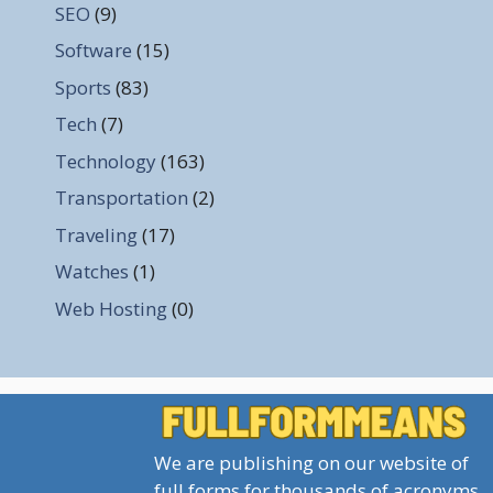
SEO
(9)
Software
(15)
Sports
(83)
Tech
(7)
Technology
(163)
Transportation
(2)
Traveling
(17)
Watches
(1)
Web Hosting
(0)
We are publishing on our website of
full forms for thousands of acronyms