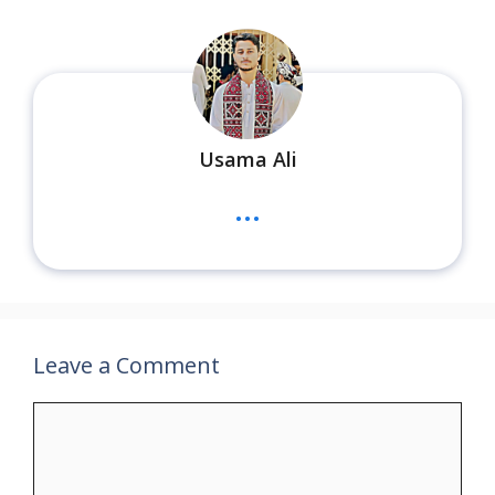
Usama Ali
...
Leave a Comment
Comment