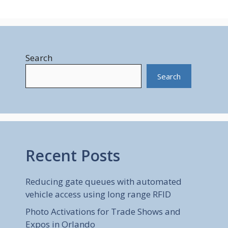
Search
Search
Recent Posts
Reducing gate queues with automated
vehicle access using long range RFID
Photo Activations for Trade Shows and
Expos in Orlando