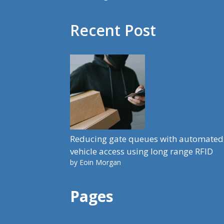
Recent Post
Reducing gate queues with automated
vehicle access using long range RFID
by Eoin Morgan
Pages