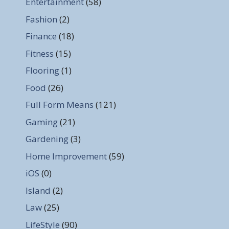
Entertainment
(58)
Fashion
(2)
Finance
(18)
Fitness
(15)
Flooring
(1)
Food
(26)
Full Form Means
(121)
Gaming
(21)
Gardening
(3)
Home Improvement
(59)
iOS
(0)
Island
(2)
Law
(25)
LifeStyle
(90)