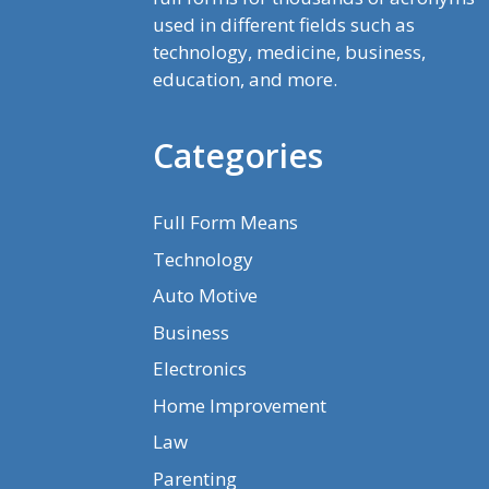
used in different fields such as
technology, medicine, business,
education, and more.
Categories
Full Form Means
Technology
Auto Motive
Business
Electronics
Home Improvement
Law
Parenting