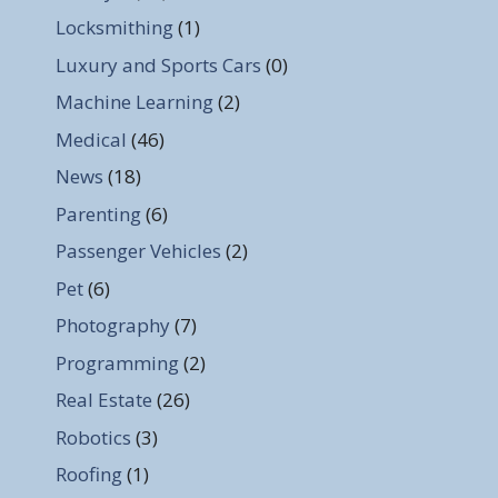
Locksmithing
(1)
Luxury and Sports Cars
(0)
Machine Learning
(2)
Medical
(46)
News
(18)
Parenting
(6)
Passenger Vehicles
(2)
Pet
(6)
Photography
(7)
Programming
(2)
Real Estate
(26)
Robotics
(3)
Roofing
(1)