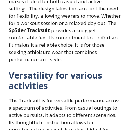
makes it ideal for both casual and active
settings. The design takes into account the need
for flexibility, allowing wearers to move. Whether
for a workout session or a relaxed day out. The
Sp5der Tracksuit
provides a snug yet
comfortable feel. Its commitment to comfort and
fit makes it a reliable choice. It is for those
seeking athleisure wear that combines
performance and style.
Versatility for various
activities
The Tracksuit is for versatile performance across
a spectrum of activities. From casual outings to
active pursuits, it adapts to different scenarios.
Its thoughtful construction allows for
unrestricted movement. It makes it ideal for