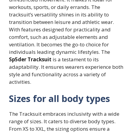
workouts, sports, or daily errands. The
tracksuit’s versatility shines in its ability to
transition between leisure and athletic wear.
With features designed for practicality and
comfort, such as adjustable elements and
ventilation. It becomes the go-to choice for
individuals leading dynamic lifestyles. The
Sp5der Tracksuit
is a testament to its
adaptability. It ensures wearers experience both
style and functionality across a variety of
activities.
Sizes for all body types
The Tracksuit embraces inclusivity with a wide
range of sizes. It caters to diverse body types.
From XS to XXL, the sizing options ensure a