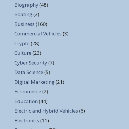
Biography
(48)
Boating
(2)
Business
(160)
Commercial Vehicles
(3)
Crypto
(28)
Culture
(23)
Cyber Security
(7)
Data Science
(5)
Digital Marketing
(21)
Ecommerce
(2)
Education
(44)
Electric and Hybrid Vehicles
(6)
Electronics
(11)