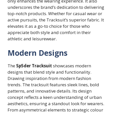
only enhances the wearing experience. It also
underscores the brand’s dedication to delivering
top-notch products. Whether for casual wear or
active pursuits, the Tracksuit’s superior fabric. It
elevates it as a go-to choice for those who
appreciate both style and comfort in their
athletic and leisurewear.
Modern Designs
The
Sp5der Tracksuit
showcases modern
designs that blend style and functionality.
Drawing inspiration from modern fashion
trends. The tracksuit features sleek lines, bold
patterns, and innovative details. Its design
concept reflects a keen understanding of urban
aesthetics, ensuring a standout look for wearers.
From asymmetrical elements to strategic colour