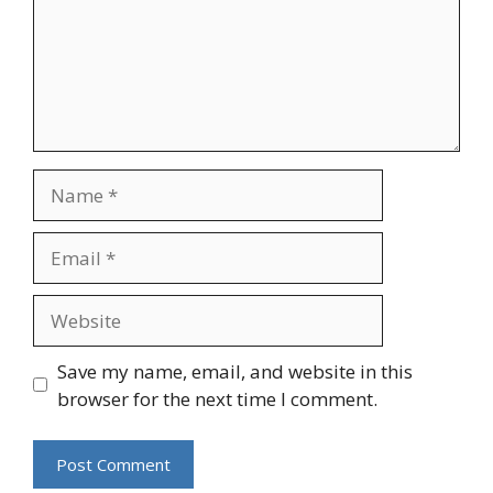
Name
Email
Website
Save my name, email, and website in this
browser for the next time I comment.