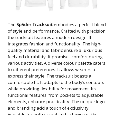
The
Sp5der Tracksuit
embodies a perfect blend
of style and performance. Crafted with precision,
the tracksuit features a modern design. It
integrates fashion and functionality. The high-
quality material and fabric ensure a luxurious
feel and durability. It promises comfort during
various activities. A diverse colour palette caters
to different preferences. It allows wearers to
express their style. The tracksuit boasts a
comfortable fit. It adapts to the body’s contours
while providing flexibility for movement. Its
functional features, from pockets to adjustable
elements, enhance practicality. The unique logo
and branding add a touch of exclusivity.
Versatile for both casual and activewear, the