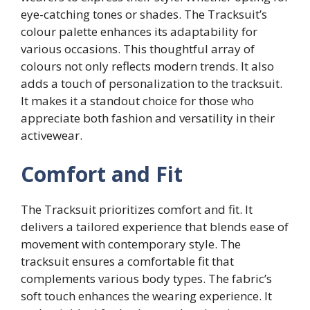
eye-catching tones or shades. The Tracksuit’s
colour palette enhances its adaptability for
various occasions. This thoughtful array of
colours not only reflects modern trends. It also
adds a touch of personalization to the tracksuit.
It makes it a standout choice for those who
appreciate both fashion and versatility in their
activewear.
Comfort and Fit
The Tracksuit prioritizes comfort and fit. It
delivers a tailored experience that blends ease of
movement with contemporary style. The
tracksuit ensures a comfortable fit that
complements various body types. The fabric’s
soft touch enhances the wearing experience. It