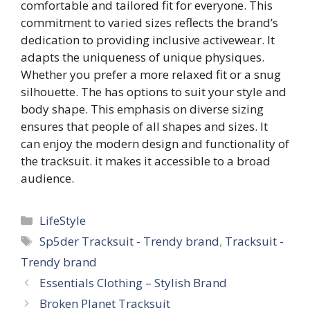
comfortable and tailored fit for everyone. This
commitment to varied sizes reflects the brand’s
dedication to providing inclusive activewear. It
adapts the uniqueness of unique physiques.
Whether you prefer a more relaxed fit or a snug
silhouette. The
has options to suit your style and
body shape. This emphasis on diverse sizing
ensures that people of all shapes and sizes. It
can enjoy the modern design and functionality of
the tracksuit. it makes it accessible to a broad
audience.
Categories
LifeStyle
Tags
Sp5der Tracksuit - Trendy brand
,
Tracksuit -
Trendy brand
Essentials Clothing – Stylish Brand
Broken Planet Tracksuit