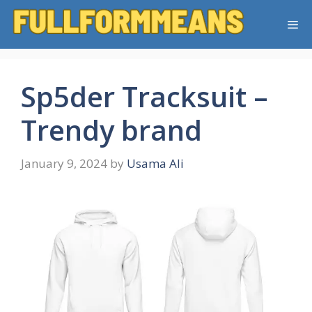
Skip
Me
to
content
Sp5der Tracksuit –
Trendy brand
January 9, 2024
by
Usama Ali