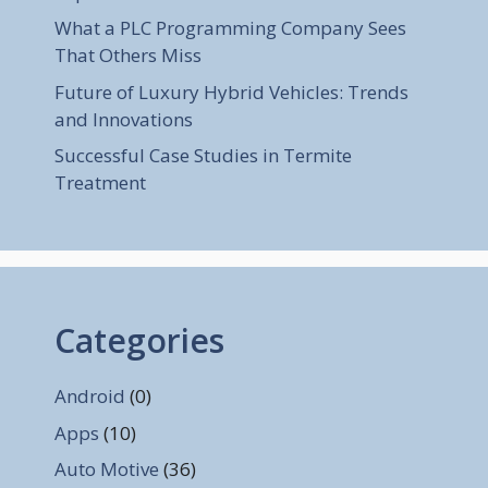
What a PLC Programming Company Sees
That Others Miss
Future of Luxury Hybrid Vehicles: Trends
and Innovations
Successful Case Studies in Termite
Treatment
Categories
Android
(0)
Apps
(10)
Auto Motive
(36)