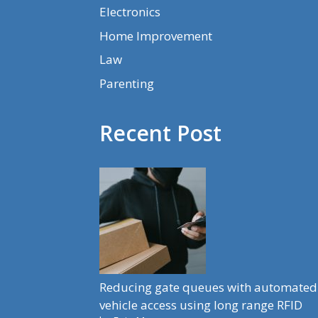
Electronics
Home Improvement
Law
Parenting
Recent Post
Reducing gate queues with automated
vehicle access using long range RFID