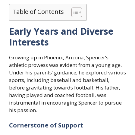
Table of Contents
Early Years and Diverse
Interests
Growing up in Phoenix, Arizona, Spencer’s
athletic prowess was evident from a young age.
Under his parents’ guidance, he explored various
sports, including baseball and basketball,
before gravitating towards football. His father,
having played and coached football, was
instrumental in encouraging Spencer to pursue
his passion.
Cornerstone of Support