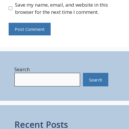
Save my name, email, and website in this
browser for the next time I comment.
Search
Search
Recent Posts