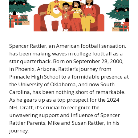
Spencer Rattler, an American football sensation,
has been making waves in college football as a
star quarterback. Born on September 28, 2000,
in Phoenix, Arizona, Rattler’s journey from
Pinnacle High School to a formidable presence at
the University of Oklahoma, and now South
Carolina, has been nothing short of remarkable.
As he gears up as a top prospect for the 2024
NFL Draft, it’s crucial to recognize the
unwavering support and influence of Spencer
Rattler Parents, Mike and Susan Rattler, in his
journey.