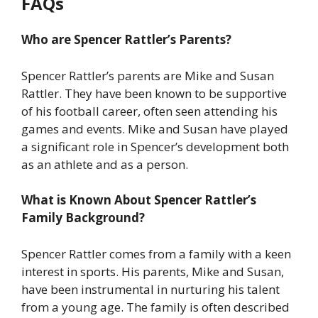
FAQs
Who are Spencer Rattler’s Parents?
Spencer Rattler’s parents are Mike and Susan
Rattler. They have been known to be supportive
of his football career, often seen attending his
games and events. Mike and Susan have played
a significant role in Spencer’s development both
as an athlete and as a person.
What is Known About Spencer Rattler’s
Family Background?
Spencer Rattler comes from a family with a keen
interest in sports. His parents, Mike and Susan,
have been instrumental in nurturing his talent
from a young age. The family is often described