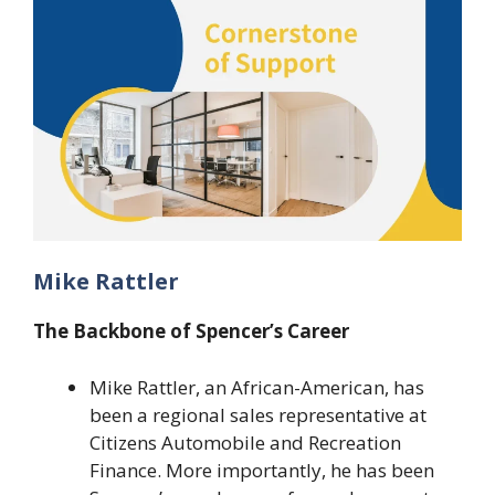
Mike Rattler
The Backbone of Spencer’s Career
Mike Rattler, an African-American, has
been a regional sales representative at
Citizens Automobile and Recreation
Finance. More importantly, he has been