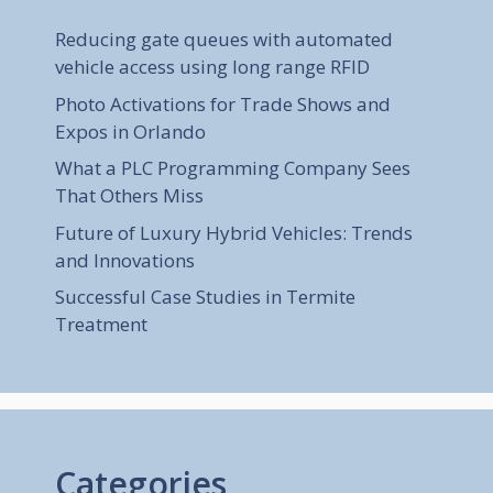
Reducing gate queues with automated
vehicle access using long range RFID
Photo Activations for Trade Shows and
Expos in Orlando
What a PLC Programming Company Sees
That Others Miss
Future of Luxury Hybrid Vehicles: Trends
and Innovations
Successful Case Studies in Termite
Treatment
Categories