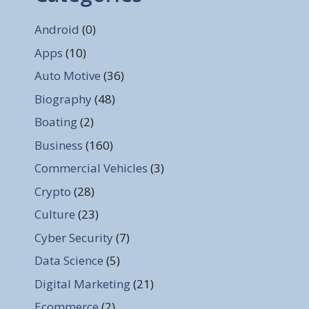
Android
(0)
Apps
(10)
Auto Motive
(36)
Biography
(48)
Boating
(2)
Business
(160)
Commercial Vehicles
(3)
Crypto
(28)
Culture
(23)
Cyber Security
(7)
Data Science
(5)
Digital Marketing
(21)
Ecommerce
(2)