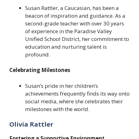
Susan Rattler, a Caucasian, has been a
beacon of inspiration and guidance. As a
second-grade teacher with over 30 years
of experience in the Paradise Valley
Unified School District, her commitment to
education and nurturing talent is
profound.
Celebrating Milestones
Susan’s pride in her children’s
achievements frequently finds its way onto
social media, where she celebrates their
milestones with the world.
Olivia Rattler
Fostering a Supportive Environment