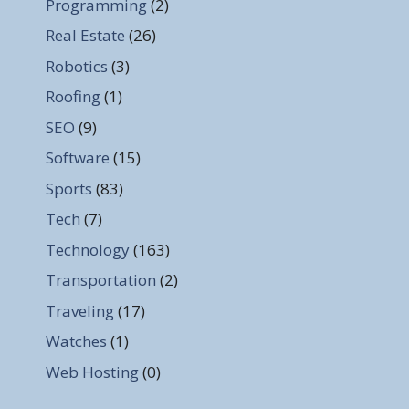
Programming
(2)
Real Estate
(26)
Robotics
(3)
Roofing
(1)
SEO
(9)
Software
(15)
Sports
(83)
Tech
(7)
Technology
(163)
Transportation
(2)
Traveling
(17)
Watches
(1)
Web Hosting
(0)