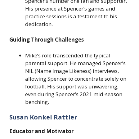
Spencer’s number one fan and supporter.
His presence at Spencer’s games and
practice sessions is a testament to his
dedication.
Guiding Through Challenges
Mike’s role transcended the typical
parental support. He managed Spencer’s
NIL (Name Image Likeness) interviews,
allowing Spencer to concentrate solely on
football. His support was unwavering,
even during Spencer’s 2021 mid-season
benching.
Susan Konkel Rattler
Educator and Motivator