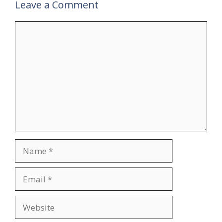
Leave a Comment
Comment
Name
Email
Website