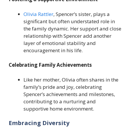
Olivia Rattler
, Spencer’s sister, plays a
significant but often understated role in
the family dynamic. Her support and close
relationship with Spencer add another
layer of emotional stability and
encouragement in his life.
Celebrating Family Achievements
Like her mother, Olivia often shares in the
family’s pride and joy, celebrating
Spencer’s achievements and milestones,
contributing to a nurturing and
supportive home environment.
Embracing Diversity