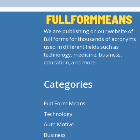
We are publishing on our website of
full forms for thousands of acronyms
used in different fields such as
technology, medicine, business,
education, and more.
Categories
Full Form Means
Technology
Auto Motive
Business