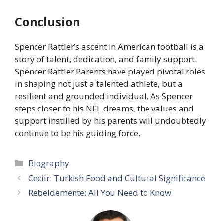
Conclusion
Spencer Rattler’s ascent in American football is a
story of talent, dedication, and family support.
Spencer Rattler Parents have played pivotal roles
in shaping not just a talented athlete, but a
resilient and grounded individual. As Spencer
steps closer to his NFL dreams, the values and
support instilled by his parents will undoubtedly
continue to be his guiding force.
Categories
Biography
Ceciir: Turkish Food and Cultural Significance
Rebeldemente: All You Need to Know