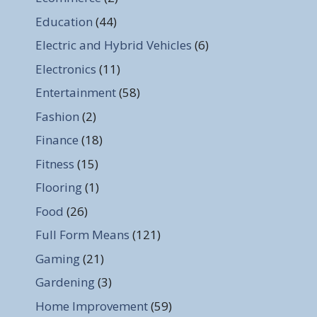
Education
(44)
Electric and Hybrid Vehicles
(6)
Electronics
(11)
Entertainment
(58)
Fashion
(2)
Finance
(18)
Fitness
(15)
Flooring
(1)
Food
(26)
Full Form Means
(121)
Gaming
(21)
Gardening
(3)
Home Improvement
(59)