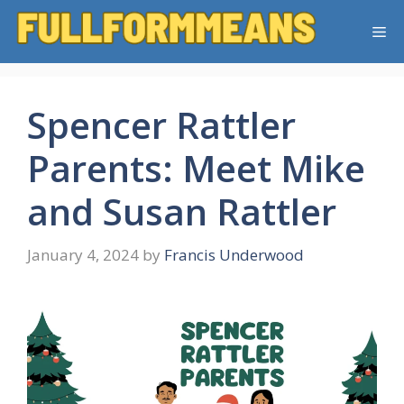
Skip
Me
to
content
Spencer Rattler
Parents: Meet Mike
and Susan Rattler
January 4, 2024
by
Francis Underwood