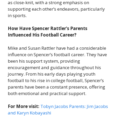
as close-knit, with a strong emphasis on
supporting each other’s endeavors, particularly
in sports.
How Have Spencer Rattler’s Parents
Influenced His Football Career?
Mike and Susan Rattler have had a considerable
influence on Spencer’s football career. They have
been his support system, providing
encouragement and guidance throughout his
journey. From his early days playing youth
football to his rise in college football, Spencer’s
parents have been a constant presence, offering
both emotional and practical support.
For More visit:
Tobyn Jacobs Parents: Jim Jacobs
and Karyn Kobayashi