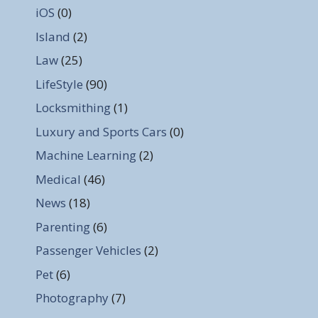
iOS
(0)
Island
(2)
Law
(25)
LifeStyle
(90)
Locksmithing
(1)
Luxury and Sports Cars
(0)
Machine Learning
(2)
Medical
(46)
News
(18)
Parenting
(6)
Passenger Vehicles
(2)
Pet
(6)
Photography
(7)