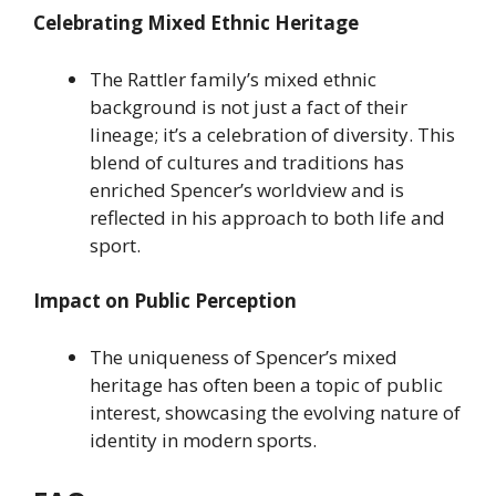
Celebrating Mixed Ethnic Heritage
The Rattler family’s mixed ethnic
background is not just a fact of their
lineage; it’s a celebration of diversity. This
blend of cultures and traditions has
enriched Spencer’s worldview and is
reflected in his approach to both life and
sport.
Impact on Public Perception
The uniqueness of Spencer’s mixed
heritage has often been a topic of public
interest, showcasing the evolving nature of
identity in modern sports.