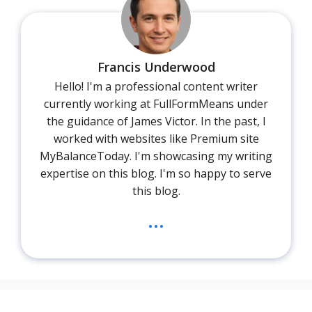
Francis Underwood
Hello! I'm a professional content writer
currently working at FullFormMeans under
the guidance of James Victor. In the past, I
worked with websites like Premium site
MyBalanceToday. I'm showcasing my writing
expertise on this blog. I'm so happy to serve
this blog.
...